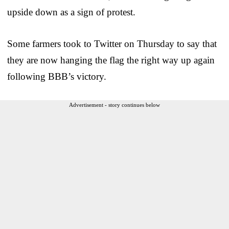
upside down as a sign of protest.
Some farmers took to Twitter on Thursday to say that
they are now hanging the flag the right way up again
following BBB’s victory.
Advertisement - story continues below