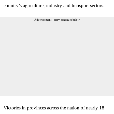
country’s agriculture, industry and transport sectors.
Advertisement - story continues below
Victories in provinces across the nation of nearly 18