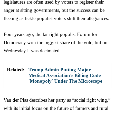
legislatures are often used by voters to register their
anger at sitting governments, but the success can be
fleeting as fickle populist voters shift their allegiances.
Four years ago, the far-right populist Forum for
Democracy won the biggest share of the vote, but on
Wednesday it was decimated.
Related:
Trump Admin Putting Major
Medical Association's Billing Code
'Monopoly' Under The Microscope
Van der Plas describes her party as “social right wing,”
with its initial focus on the future of farmers and rural