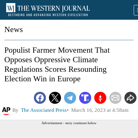
News
Populist Farmer Movement That
Opposes Oppressive Climate
Regulations Scores Resounding
Election Win in Europe
By
The Associated Press
March 16, 2023 at 4:58am
Advertisement - story continues below