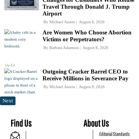
Travel Through Donald J. Trump
Airport
By
Michael Austin
August 8, 2026
Are Women Who Choose Abortion
Victims or Perpetrators?
By
Barbara Adamson
August 8, 2026
Op-Ed
Outgoing Cracker Barrel CEO to
Receive Millions in Severance Pay
By
Michael Austin
August 8, 2026
Next
Find Us
About Us
Editorial Standards