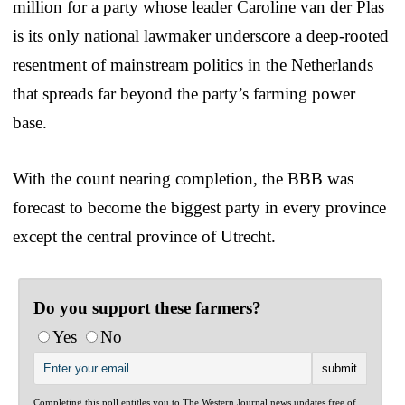
million for a party whose leader Caroline van der Plas
is its only national lawmaker underscore a deep-rooted
resentment of mainstream politics in the Netherlands
that spreads far beyond the party’s farming power
base.
With the count nearing completion, the BBB was
forecast to become the biggest party in every province
except the central province of Utrecht.
Do you support these farmers?
Yes
No
Completing this poll entitles you to The Western Journal news updates free of