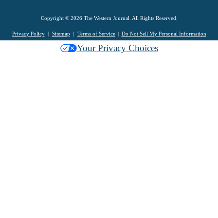
Copyright © 2026 The Western Journal. All Rights Reserved.
Privacy Policy
Sitemap
Terms of Service
Do Not Sell My Personal Information
Your Privacy Choices