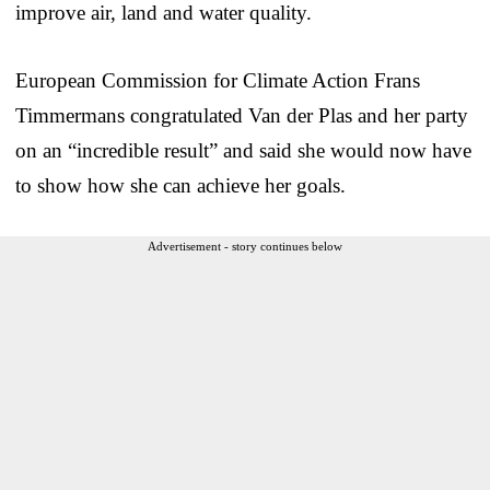
improve air, land and water quality.
European Commission for Climate Action Frans
Timmermans congratulated Van der Plas and her party
on an “incredible result” and said she would now have
to show how she can achieve her goals.
Advertisement - story continues below