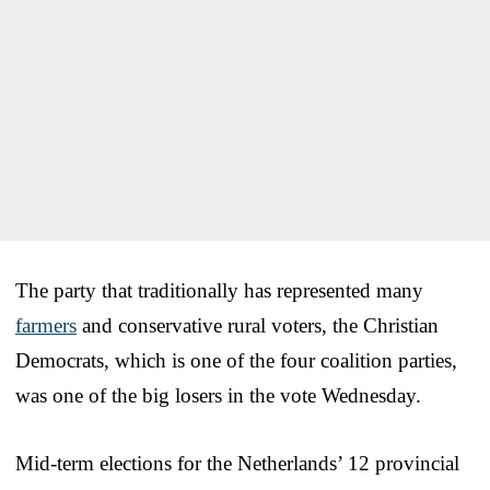
The party that traditionally has represented many
farmers
and conservative rural voters, the Christian
Democrats, which is one of the four coalition parties,
was one of the big losers in the vote Wednesday.
Mid-term elections for the Netherlands’ 12 provincial