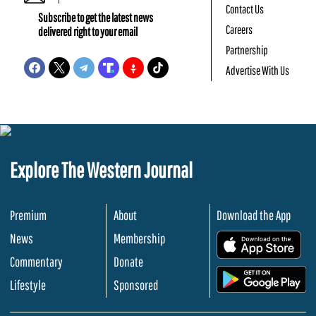
Contact Us
Subscribe to get the latest news
Careers
delivered right to your email
Partnership
Advertise With Us
Explore The Western Journal
Premium
About
Download the App
News
Membership
.
Commentary
Donate
.
Lifestyle
Sponsored