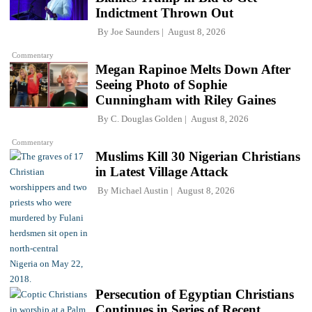
Indictment Thrown Out
By
Joe Saunders
August 8, 2026
Commentary
Megan Rapinoe Melts Down After
Seeing Photo of Sophie
Cunningham with Riley Gaines
By
C. Douglas Golden
August 8, 2026
Commentary
Muslims Kill 30 Nigerian Christians
in Latest Village Attack
By
Michael Austin
August 8, 2026
Persecution of Egyptian Christians
Continues in Series of Recent