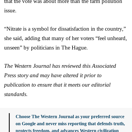
that the vote was about more than the farm pollution
issue.
“Nitrate is a symbol for dissatisfaction in the country,”
she said, adding that many of her voters “feel unheard,
unseen” by politicians in The Hague.
The Western Journal has reviewed this Associated
Press story and may have altered it prior to
publication to ensure that it meets our editorial
standards.
Choose The Western Journal as your preferred source
on Google and never miss reporting that defends truth,
protects freedom, and advances Western civilization