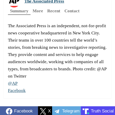
The Associated Press
Summary
More
Recent
Contact
The Associated Press is an independent, not-for-profit
news cooperative headquartered in New York City.
Their teams in over 100 countries tell the world’s
stories, from breaking news to investigative reporting.
They provide content and services to help engage
audiences worldwide, working with companies of all
types, from broadcasters to brands. Photo credit: @AP
on Twitter
@AP
Facebook
Facebook
X
Telegram
Truth Social