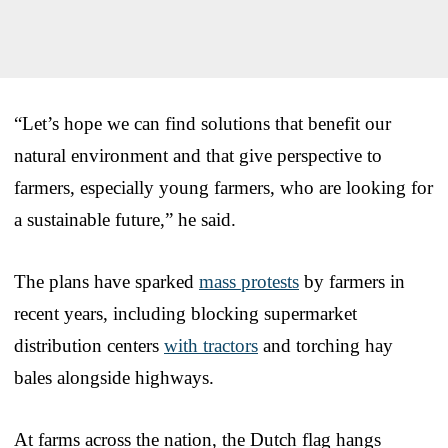
“Let’s hope we can find solutions that benefit our
natural environment and that give perspective to
farmers, especially young farmers, who are looking for
a sustainable future,” he said.
The plans have sparked
mass protests
by farmers in
recent years, including blocking supermarket
distribution centers
with tractors
and torching hay
bales alongside highways.
At farms across the nation, the Dutch flag hangs