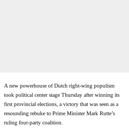
A new powerhouse of Dutch right-wing populism
took political center stage Thursday after winning its
first provincial elections, a victory that was seen as a
resounding rebuke to Prime Minister Mark Rutte’s
ruling four-party coalition.