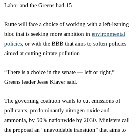
Labor and the Greens had 15.
Rutte will face a choice of working with a left-leaning
bloc that is seeking more ambition in
environmental
policies
, or with the BBB that aims to soften policies
aimed at cutting nitrate pollution.
“There is a choice in the senate — left or right,”
Greens leader Jesse Klaver said.
The governing coalition wants to cut emissions of
pollutants, predominantly nitrogen oxide and
ammonia, by 50% nationwide by 2030. Ministers call
the proposal an “unavoidable transition” that aims to