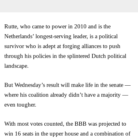
Rutte, who came to power in 2010 and is the
Netherlands’ longest-serving leader, is a political
survivor who is adept at forging alliances to push
through his policies in the splintered Dutch political
landscape.
But Wednesday’s result will make life in the senate —
where his coalition already didn’t have a majority —
even tougher.
With most votes counted, the BBB was projected to
win 16 seats in the upper house and a combination of