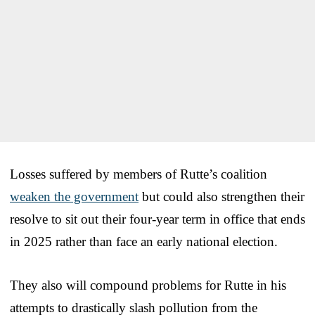
Losses suffered by members of Rutte’s coalition
weaken the government
but could also strengthen their
resolve to sit out their four-year term in office that ends
in 2025 rather than face an early national election.
They also will compound problems for Rutte in his
attempts to drastically slash pollution from the