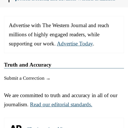
Advertise with The Western Journal and reach
millions of highly engaged readers, while
supporting our work.
Advertise Today
.
Truth and Accuracy
Submit a Correction →
We are committed to truth and accuracy in all of our
journalism.
Read our editorial standards.