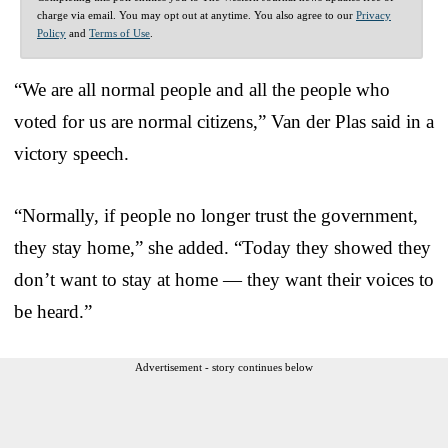
charge via email. You may opt out at anytime. You also agree to our
Privacy
Policy
and
Terms of Use
.
“We are all normal people and all the people who
voted for us are normal citizens,” Van der Plas said in a
victory speech.
“Normally, if people no longer trust the government,
they stay home,” she added. “Today they showed they
don’t want to stay at home — they want their voices to
be heard.”
Advertisement - story continues below