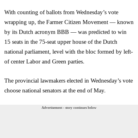
With counting of ballots from Wednesday’s vote
wrapping up, the Farmer Citizen Movement — known
by its Dutch acronym BBB — was predicted to win
15 seats in the 75-seat upper house of the Dutch
national parliament, level with the bloc formed by left-
of center Labor and Green parties.
The provincial lawmakers elected in Wednesday’s vote
choose national senators at the end of May.
Advertisement - story continues below