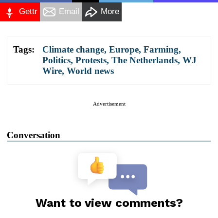
Gettr
Email
More
Tags:
Climate change
,
Europe
,
Farming
,
Politics
,
Protests
,
The Netherlands
,
WJ
Wire
,
World news
Advertisement
Conversation