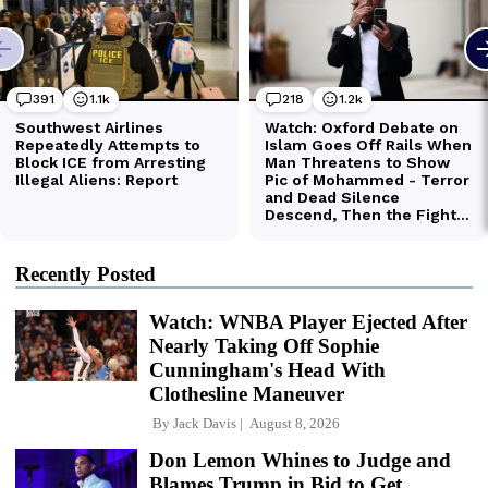
Recently Posted
Watch: WNBA Player Ejected After
Nearly Taking Off Sophie
Cunningham's Head With
Clothesline Maneuver
By
Jack Davis
August 8, 2026
Don Lemon Whines to Judge and
Blames Trump in Bid to Get