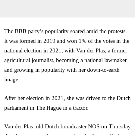
The BBB party’s popularity soared amid the protests.
It was formed in 2019 and won 1% of the votes in the
national election in 2021, with Van der Plas, a former
agricultural journalist, becoming a national lawmaker
and growing in popularity with her down-to-earth
image.
After her election in 2021, she was driven to the Dutch
parliament in The Hague in a tractor.
Van der Plas told Dutch broadcaster NOS on Thursday