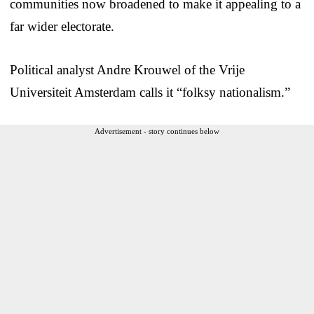
communities now broadened to make it appealing to a
far wider electorate.
Political analyst Andre Krouwel of the Vrije
Universiteit Amsterdam calls it “folksy nationalism.”
Advertisement - story continues below