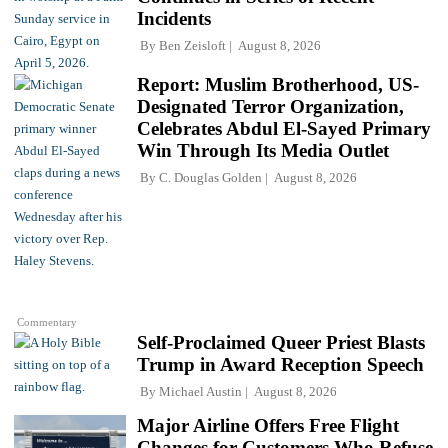
Incidents
By
Ben Zeisloft
August 8, 2026
Report: Muslim Brotherhood, US-
Designated Terror Organization,
Celebrates Abdul El-Sayed Primary
Win Through Its Media Outlet
By
C. Douglas Golden
August 8, 2026
Commentary
Self-Proclaimed Queer Priest Blasts
Trump in Award Reception Speech
By
Michael Austin
August 8, 2026
Major Airline Offers Free Flight
Changes for Customers Who Refuse