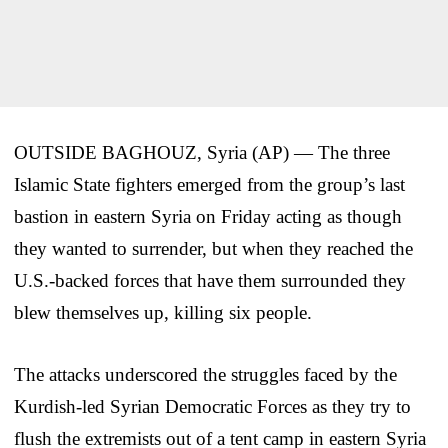
OUTSIDE BAGHOUZ, Syria (AP) — The three
Islamic State fighters emerged from the group’s last
bastion in eastern Syria on Friday acting as though
they wanted to surrender, but when they reached the
U.S.-backed forces that have them surrounded they
blew themselves up, killing six people.
The attacks underscored the struggles faced by the
Kurdish-led Syrian Democratic Forces as they try to
flush the extremists out of a tent camp in eastern Syria