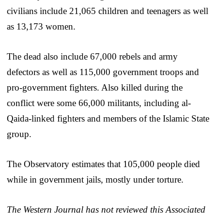
civilians include 21,065 children and teenagers as well
as 13,173 women.
The dead also include 67,000 rebels and army
defectors as well as 115,000 government troops and
pro-government fighters. Also killed during the
conflict were some 66,000 militants, including al-
Qaida-linked fighters and members of the Islamic State
group.
The Observatory estimates that 105,000 people died
while in government jails, mostly under torture.
The Western Journal has not reviewed this Associated