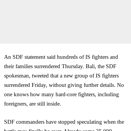
An SDF statement said hundreds of IS fighters and
their families surrendered Thursday. Bali, the SDF
spokesman, tweeted that a new group of IS fighters
surrendered Friday, without giving further details. No
one knows how many hard-core fighters, including
foreigners, are still inside.
SDF commanders have stopped speculating when the