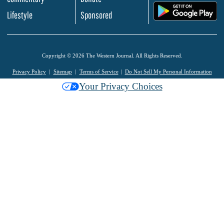
.
Lifestyle
Sponsored
Copyright © 2026 The Western Journal. All Rights Reserved.
Privacy Policy
Sitemap
Terms of Service
Do Not Sell My Personal Information
Your Privacy Choices