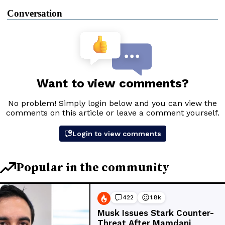
Conversation