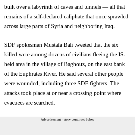
built over a labyrinth of caves and tunnels — all that
remains of a self-declared caliphate that once sprawled
across large parts of Syria and neighboring Iraq.
SDF spokesman Mustafa Bali tweeted that the six
killed were among dozens of civilians fleeing the IS-
held area in the village of Baghouz, on the east bank
of the Euphrates River. He said several other people
were wounded, including three SDF fighters. The
attacks took place at or near a crossing point where
evacuees are searched.
Advertisement - story continues below