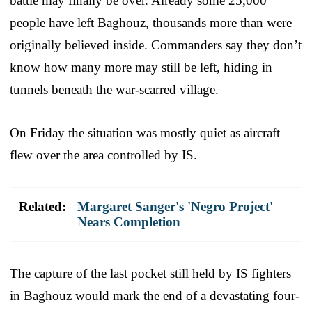
battle may finally be over. Already some 25,000
people have left Baghouz, thousands more than were
originally believed inside. Commanders say they don’t
know how many more may still be left, hiding in
tunnels beneath the war-scarred village.
On Friday the situation was mostly quiet as aircraft
flew over the area controlled by IS.
Related:
Margaret Sanger's 'Negro Project'
Nears Completion
The capture of the last pocket still held by IS fighters
in Baghouz would mark the end of a devastating four-