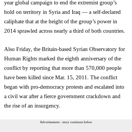
year global campaign to end the extremist group’s
hold on territory in Syria and Iraq — a self-declared
caliphate that at the height of the group’s power in
2014 sprawled across nearly a third of both countries.
Also Friday, the Britain-based Syrian Observatory for
Human Rights marked the eighth anniversary of the
conflict by reporting that more than 570,000 people
have been killed since Mar. 15, 2011. The conflict
began with pro-democracy protests and escalated into
a civil war after a fierce government crackdown and
the rise of an insurgency.
Advertisement - story continues below