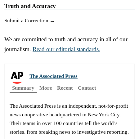
Truth and Accuracy
Submit a Correction →
We are committed to truth and accuracy in all of our
journalism.
Read our editorial standards.
The Associated Press
Summary
More
Recent
Contact
The Associated Press is an independent, not-for-profit
news cooperative headquartered in New York City.
Their teams in over 100 countries tell the world’s
stories, from breaking news to investigative reporting.