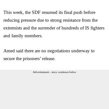
This week, the SDF resumed its final push before
reducing pressure due to strong resistance from the
extremists and the surrender of hundreds of IS fighters
and family members.
Amed said there are no negotiations underway to
secure the prisoners’ release.
Advertisement - story continues below