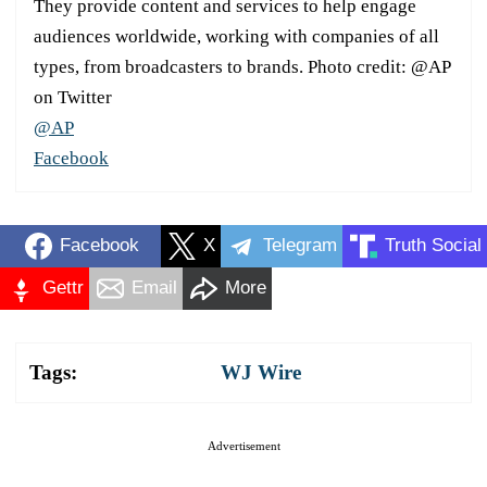
They provide content and services to help engage
audiences worldwide, working with companies of all
types, from broadcasters to brands. Photo credit: @AP
on Twitter
@AP
Facebook
Facebook
X
Telegram
Truth Social
Gettr
Email
More
Tags:
WJ Wire
Advertisement