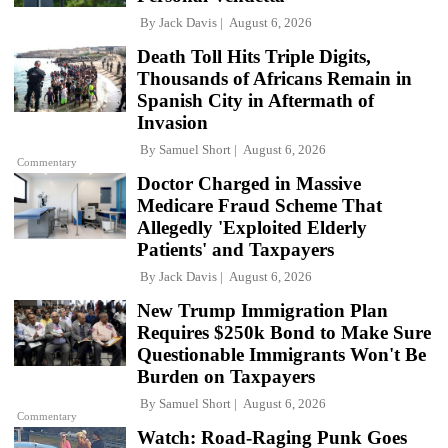
By
Jack Davis
August 6, 2026
Death Toll Hits Triple Digits,
Thousands of Africans Remain in
Spanish City in Aftermath of
Invasion
By
Samuel Short
August 6, 2026
Commentary
Doctor Charged in Massive
Medicare Fraud Scheme That
Allegedly 'Exploited Elderly
Patients' and Taxpayers
By
Jack Davis
August 6, 2026
New Trump Immigration Plan
Requires $250k Bond to Make Sure
Questionable Immigrants Won't Be
Burden on Taxpayers
By
Samuel Short
August 6, 2026
Commentary
Watch: Road-Raging Punk Goes