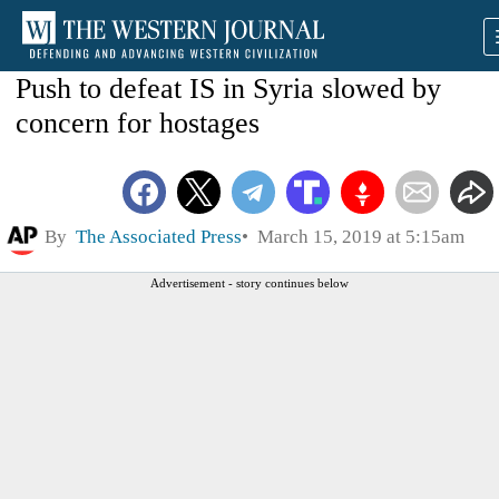
Push to defeat IS in Syria slowed by
concern for hostages
By
The Associated Press
March 15, 2019 at 5:15am
Advertisement - story continues below