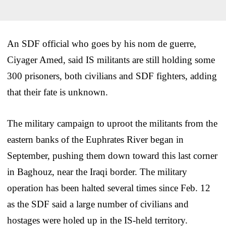
An SDF official who goes by his nom de guerre,
Ciyager Amed, said IS militants are still holding some
300 prisoners, both civilians and SDF fighters, adding
that their fate is unknown.
The military campaign to uproot the militants from the
eastern banks of the Euphrates River began in
September, pushing them down toward this last corner
in Baghouz, near the Iraqi border. The military
operation has been halted several times since Feb. 12
as the SDF said a large number of civilians and
hostages were holed up in the IS-held territory.