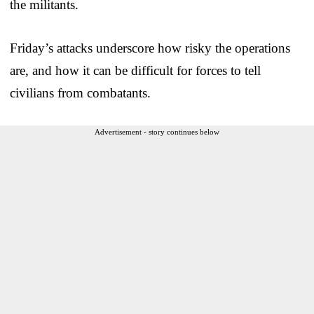
the militants.
Friday’s attacks underscore how risky the operations
are, and how it can be difficult for forces to tell
civilians from combatants.
Advertisement - story continues below