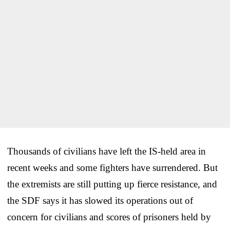
Thousands of civilians have left the IS-held area in
recent weeks and some fighters have surrendered. But
the extremists are still putting up fierce resistance, and
the SDF says it has slowed its operations out of
concern for civilians and scores of prisoners held by