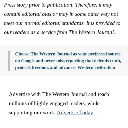
Press story prior to publication. Therefore, it may
contain editorial bias or may in some other way not
meet our normal editorial standards. It is provided to
our readers as a service from The Western Journal.
Choose The Western Journal as your preferred source
on Google and never miss reporting that defends truth,
protects freedom, and advances Western civilization
Advertise with The Western Journal and reach
millions of highly engaged readers, while
supporting our work.
Advertise Today
.