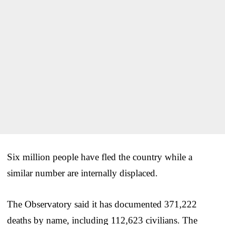
Six million people have fled the country while a
similar number are internally displaced.
The Observatory said it has documented 371,222
deaths by name, including 112,623 civilians. The