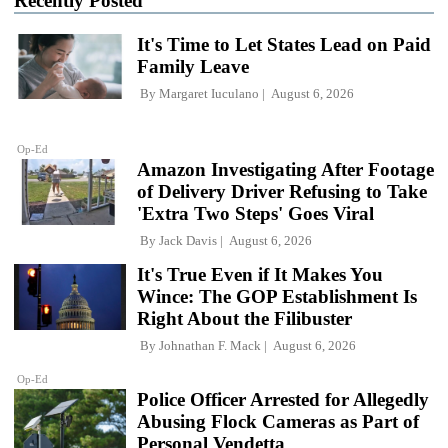
Recently Posted
It's Time to Let States Lead on Paid
Family Leave
By
Margaret Iuculano
August 6, 2026
Op-Ed
Amazon Investigating After Footage
of Delivery Driver Refusing to Take
'Extra Two Steps' Goes Viral
By
Jack Davis
August 6, 2026
It's True Even if It Makes You
Wince: The GOP Establishment Is
Right About the Filibuster
By
Johnathan F. Mack
August 6, 2026
Op-Ed
Police Officer Arrested for Allegedly
Abusing Flock Cameras as Part of
Personal Vendetta