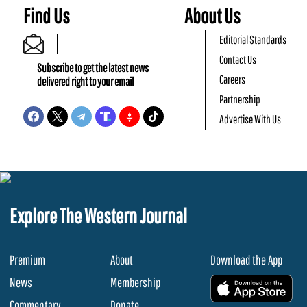
Find Us
About Us
Editorial Standards
Contact Us
Subscribe to get the latest news
Careers
delivered right to your email
Partnership
Advertise With Us
Explore The Western Journal
Premium
About
Download the App
News
Membership
.
Commentary
Donate