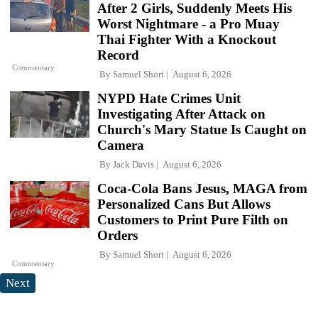
After 2 Girls, Suddenly Meets His
Worst Nightmare - a Pro Muay
Thai Fighter With a Knockout
Record
Commentary
By
Samuel Short
August 6, 2026
NYPD Hate Crimes Unit
Investigating After Attack on
Church's Mary Statue Is Caught on
Camera
By
Jack Davis
August 6, 2026
Coca-Cola Bans Jesus, MAGA from
Personalized Cans But Allows
Customers to Print Pure Filth on
Orders
By
Samuel Short
August 6, 2026
Commentary
Next