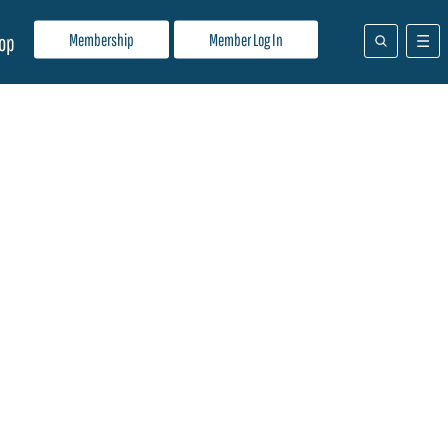
Membership
Member Log In
op