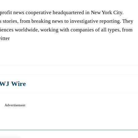
-profit news cooperative headquartered in New York City.
s stories, from breaking news to investigative reporting. They
iences worldwide, working with companies of all types, from
itter
WJ Wire
Advertisement