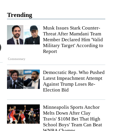
Trending
Musk Issues Stark Counter-
Threat After Mamdani Team
Member Declared Him 'Valid
Military Target' According to
Report
Commentary
Democratic Rep. Who Pushed
Latest Impeachment Attempt
Against Trump Loses Re-
Election Bid
Minneapolis Sports Anchor
Melts Down After Clay
Travis' $10M Bet That High
School Boys' Team Can Beat
WNBA Champs