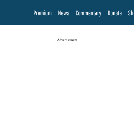
Premium
News
Commentary
Donate
Sh
Advertisement