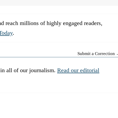
d reach millions of highly engaged readers,
Today
.
Submit a Correction
in all of our journalism.
Read our editorial