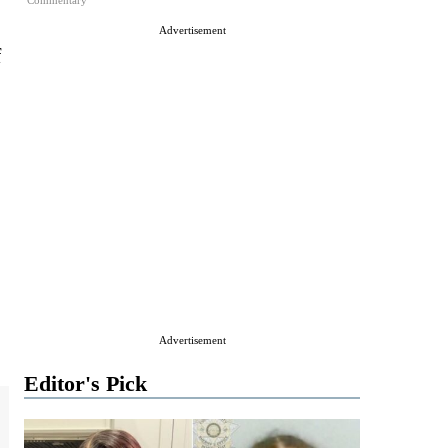
Commentary
Advertisement
f
Advertisement
Editor's Pick