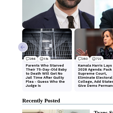
Recently Posted
Trans S