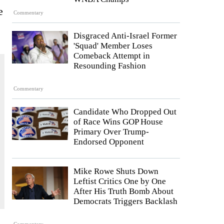
e
Commentary
Disgraced Anti-Israel Former
'Squad' Member Loses
Comeback Attempt in
Resounding Fashion
Commentary
Candidate Who Dropped Out
of Race Wins GOP House
Primary Over Trump-
Endorsed Opponent
Mike Rowe Shuts Down
Leftist Critics One by One
After His Truth Bomb About
Democrats Triggers Backlash