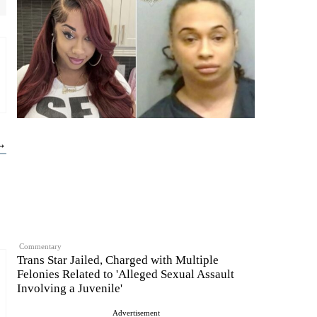
 →
Commentary
Trans Star Jailed, Charged with Multiple
Felonies Related to 'Alleged Sexual Assault
Involving a Juvenile'
Advertisement