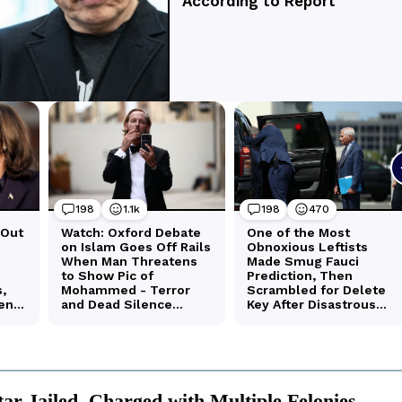
tar Jailed, Charged with Multiple Felonies