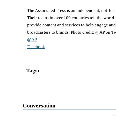
The Associated Press is an independent, not-for
Their teams in over 100 countries tell the world’
provide content and services to help engage aud
broadcasters to brands. Photo credit: @AP on Tw
@AP
Facebook
Tags:
Conversation