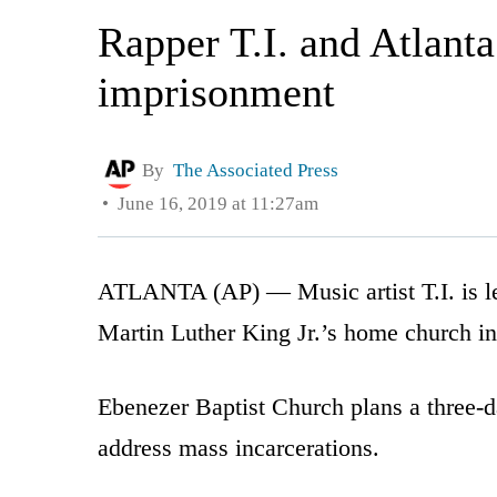
Rapper T.I. and Atlant
imprisonment
By
The Associated Press
June 16, 2019 at 11:27am
ATLANTA (AP) — Music artist T.I. is len
Martin Luther King Jr.’s home church in
Ebenezer Baptist Church plans a three-da
address mass incarcerations.