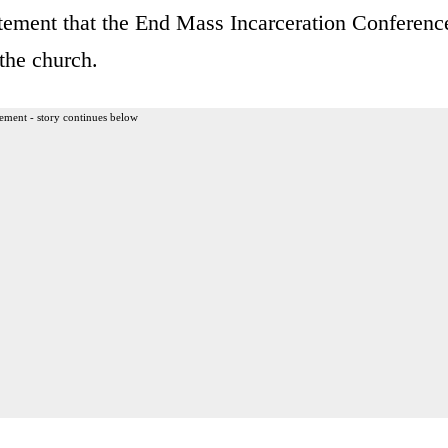
tement that the End Mass Incarceration Conferenc
the church.
ement - story continues below