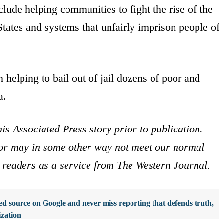
lude helping communities to fight the rise of the
States and systems that unfairly imprison people o
n helping to bail out of jail dozens of poor and
a.
is Associated Press story prior to publication.
s or may in some other way not meet our normal
ur readers as a service from The Western Journal.
d source on Google and never miss reporting that defends truth,
ization