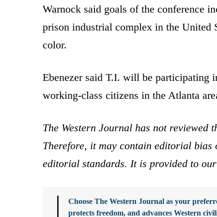
Warnock said goals of the conference inc
prison industrial complex in the United 
color.
Ebenezer said T.I. will be participating i
working-class citizens in the Atlanta are
The Western Journal has not reviewed th
Therefore, it may contain editorial bia
editorial standards. It is provided to o
Choose The Western Journal as your preferre
protects freedom, and advances Western civil