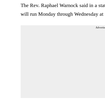
The Rev. Raphael Warnock said in a sta
will run Monday through Wednesday at 
Advertis