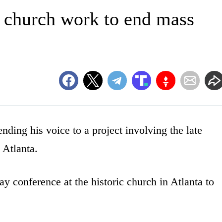
a church work to end mass
ding his voice to a project involving the late
 Atlanta.
y conference at the historic church in Atlanta to