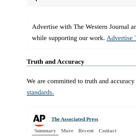
Advertise with The Western Journal an
while supporting our work.
Advertise 
Truth and Accuracy
We are committed to truth and accuracy 
standards.
The Associated Press
Summary
More
Recent
Contact