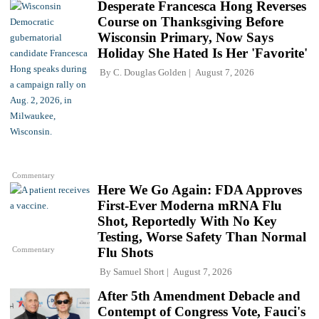
Desperate Francesca Hong Reverses
Course on Thanksgiving Before
Wisconsin Primary, Now Says
Holiday She Hated Is Her 'Favorite'
By
C. Douglas Golden
August 7, 2026
Commentary
Here We Go Again: FDA Approves
First-Ever Moderna mRNA Flu
Shot, Reportedly With No Key
Testing, Worse Safety Than Normal
Commentary
Flu Shots
By
Samuel Short
August 7, 2026
After 5th Amendment Debacle and
Contempt of Congress Vote, Fauci's