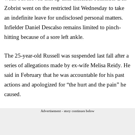
Zobrist went on the restricted list Wednesday to take
an indefinite leave for undisclosed personal matters.
Infielder Daniel Descalso remains limited to pinch-
hitting because of a sore left ankle.
The 25-year-old Russell was suspended last fall after a
series of allegations made by ex-wife Melisa Reidy. He
said in February that he was accountable for his past
actions and apologized for “the hurt and the pain” he
caused.
Advertisement - story continues below