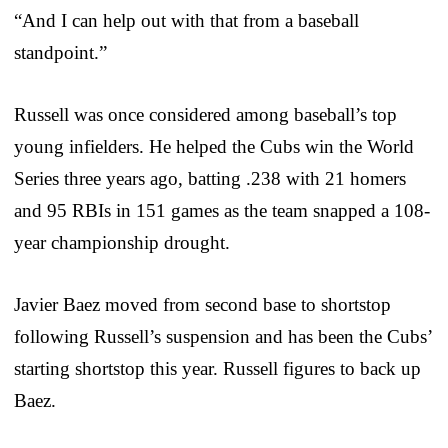
“And I can help out with that from a baseball
standpoint.”
Russell was once considered among baseball’s top
young infielders. He helped the Cubs win the World
Series three years ago, batting .238 with 21 homers
and 95 RBIs in 151 games as the team snapped a 108-
year championship drought.
Javier Baez moved from second base to shortstop
following Russell’s suspension and has been the Cubs’
starting shortstop this year. Russell figures to back up
Baez.