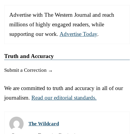
Advertise with The Western Journal and reach
millions of highly engaged readers, while
supporting our work.
Advertise Today
.
Truth and Accuracy
Submit a Correction →
We are committed to truth and accuracy in all of our
journalism.
Read our editorial standards.
The Wildcard