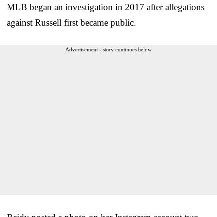
MLB began an investigation in 2017 after allegations
against Russell first became public.
Advertisement - story continues below