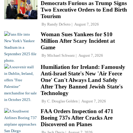
Democrats Furious as Trump Signs
Two Executive Orders to End Birth
Tourism
By
Randy DeSoto
August 7, 2026
Woman Sues Yankees for $10
Million After Scary Incident at
Game
By
Michael Schwarz
August 7, 2026
Humiliation for Ireland: Famously
Anti-Israel State's New 'Air Force
One' Can't Always Land Safely
After They Banned Jewish State's
Technology
By
C. Douglas Golden
August 7, 2026
FAA Orders Inspection of 471
Boeing 737s After Cracks Are
Discovered on Planes
By
Jack Davis
August 7, 2026