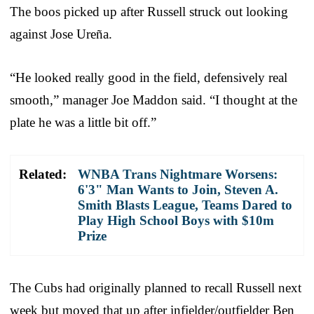
The boos picked up after Russell struck out looking
against Jose Ureña.
“He looked really good in the field, defensively real
smooth,” manager Joe Maddon said. “I thought at the
plate he was a little bit off.”
Related:
WNBA Trans Nightmare Worsens:
6'3" Man Wants to Join, Steven A.
Smith Blasts League, Teams Dared to
Play High School Boys with $10m
Prize
The Cubs had originally planned to recall Russell next
week but moved that up after infielder/outfielder Ben