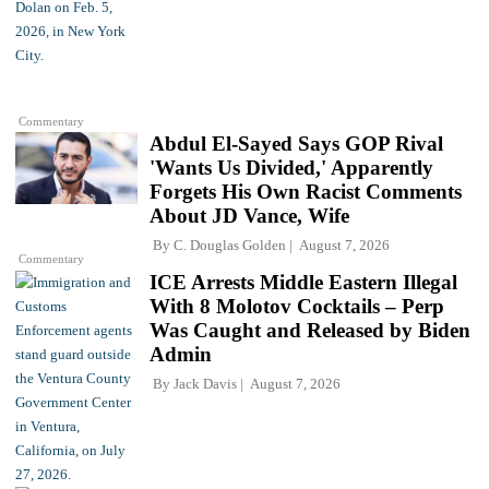
Commentary
Abdul El-Sayed Says GOP Rival
'Wants Us Divided,' Apparently
Forgets His Own Racist Comments
About JD Vance, Wife
By
C. Douglas Golden
August 7, 2026
Commentary
ICE Arrests Middle Eastern Illegal
With 8 Molotov Cocktails – Perp
Was Caught and Released by Biden
Admin
By
Jack Davis
August 7, 2026