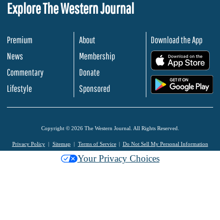
Explore The Western Journal
Premium
About
Download the App
News
Membership
.
Commentary
Donate
.
Lifestyle
Sponsored
Copyright © 2026 The Western Journal. All Rights Reserved.
Privacy Policy
Sitemap
Terms of Service
Do Not Sell My Personal Information
Your Privacy Choices