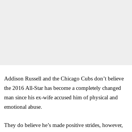
Addison Russell and the Chicago Cubs don’t believe
the 2016 All-Star has become a completely changed
man since his ex-wife accused him of physical and
emotional abuse.
They do believe he’s made positive strides, however,