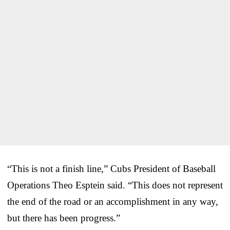
“This is not a finish line,” Cubs President of Baseball
Operations Theo Esptein said. “This does not represent
the end of the road or an accomplishment in any way,
but there has been progress.”