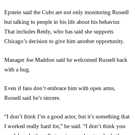
Epstein said the Cubs are not only monitoring Russell
but talking to people in his life about his behavior.
That includes Reidy, who has said she supports
Chicago’s decision to give him another opportunity.
Manager Joe Maddon said he welcomed Russell back
with a hug.
Even if fans don’t embrace him with open arms,
Russell said he’s sincere.
“I don’t think I’m a good actor, but it’s something that
I worked really hard for,” he said. “I don’t think you