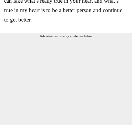
can fake what’s really true in your heart and what’s
true in my heart is to be a better person and continue
to get better.
Advertisement - story continues below