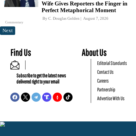
Wife Gives Reporters the Finger in
Perfect Metaphorical Moment
By
C. Douglas Golden
August 7, 2026
Commentary
Next
Find Us
About Us
Editorial Standards
Contact Us
Subscribe to get the latest news
Careers
delivered right to your email
Partnership
Advertise With Us