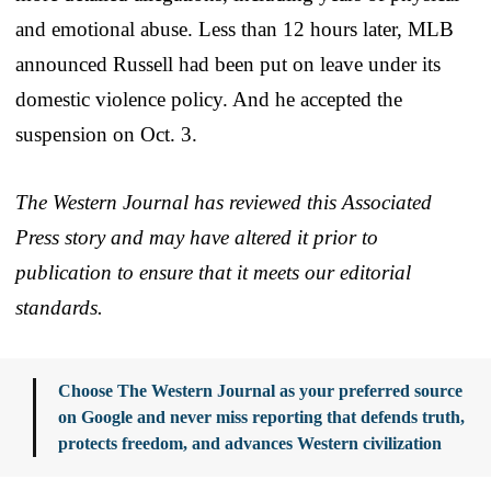
and emotional abuse. Less than 12 hours later, MLB
announced Russell had been put on leave under its
domestic violence policy. And he accepted the
suspension on Oct. 3.
The Western Journal has reviewed this Associated
Press story and may have altered it prior to
publication to ensure that it meets our editorial
standards.
Choose The Western Journal as your preferred source
on Google and never miss reporting that defends truth,
protects freedom, and advances Western civilization