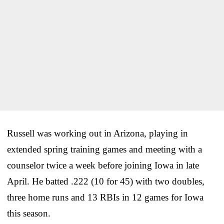
Russell was working out in Arizona, playing in
extended spring training games and meeting with a
counselor twice a week before joining Iowa in late
April. He batted .222 (10 for 45) with two doubles,
three home runs and 13 RBIs in 12 games for Iowa
this season.