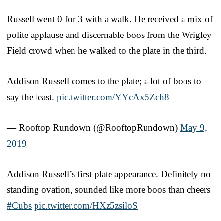
Russell went 0 for 3 with a walk. He received a mix of
polite applause and discernable boos from the Wrigley
Field crowd when he walked to the plate in the third.
Addison Russell comes to the plate; a lot of boos to
say the least.
pic.twitter.com/YYcAx5Zch8
— Rooftop Rundown (@RooftopRundown)
May 9,
2019
Addison Russell’s first plate appearance. Definitely no
standing ovation, sounded like more boos than cheers
#Cubs
pic.twitter.com/HXz5zsiloS