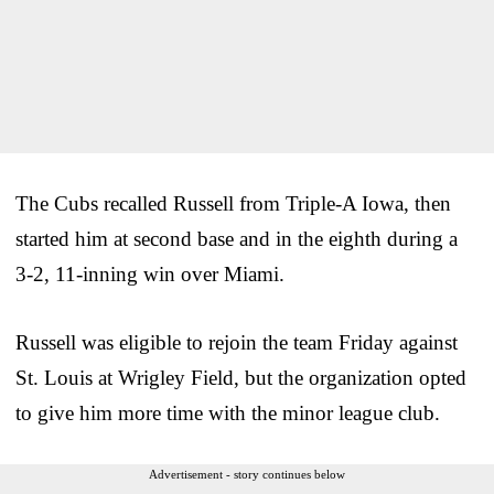
The Cubs recalled Russell from Triple-A Iowa, then
started him at second base and in the eighth during a
3-2, 11-inning win over Miami.
Russell was eligible to rejoin the team Friday against
St. Louis at Wrigley Field, but the organization opted
to give him more time with the minor league club.
Advertisement - story continues below