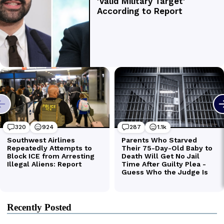
Recently Posted