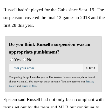
Russell hadn’t played for the Cubs since Sept. 19. The
suspension covered the final 12 games in 2018 and the
first 28 this year.
Do you think Russell's suspension was an
appropriate punishment?
Yes
No
Completing this poll entitles you to The Western Journal news updates free of
charge via email. You may opt out at anytime. You also agree to our
Privacy
Policy
and
Terms of Use
.
Epstein said Russell had not only been compliant with
terms set out by the team and MLB but continues to