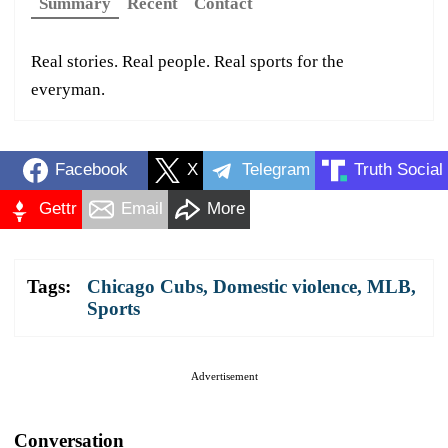
Summary
Recent
Contact
Real stories. Real people. Real sports for the
everyman.
Facebook
X
Telegram
Truth Social
Gettr
Email
More
Tags:
Chicago Cubs
,
Domestic violence
,
MLB
,
Sports
Advertisement
Conversation