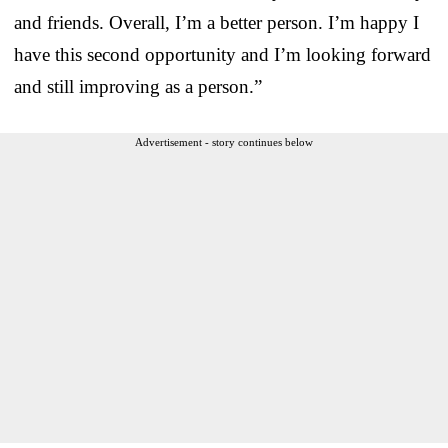
and friends. Overall, I’m a better person. I’m happy I
have this second opportunity and I’m looking forward
and still improving as a person.”
Advertisement - story continues below