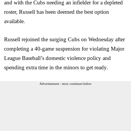
and with the Cubs needing an infielder for a depleted
roster, Russell has been deemed the best option
available.
Russell rejoined the surging Cubs on Wednesday after
completing a 40-game suspension for violating Major
League Baseball’s domestic violence policy and
spending extra time in the minors to get ready.
Advertisement - story continues below