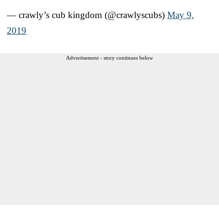
— crawly’s cub kingdom (@crawlyscubs)
May 9,
2019
Advertisement - story continues below