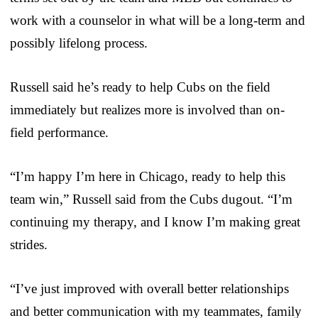
work with a counselor in what will be a long-term and
possibly lifelong process.
Russell said he’s ready to help Cubs on the field
immediately but realizes more is involved than on-
field performance.
“I’m happy I’m here in Chicago, ready to help this
team win,” Russell said from the Cubs dugout. “I’m
continuing my therapy, and I know I’m making great
strides.
“I’ve just improved with overall better relationships
and better communication with my teammates, family