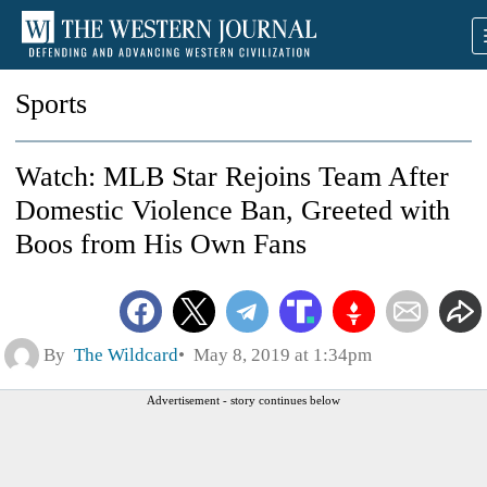
Sports
Watch: MLB Star Rejoins Team After
Domestic Violence Ban, Greeted with
Boos from His Own Fans
By
The Wildcard
May 8, 2019 at 1:34pm
Advertisement - story continues below