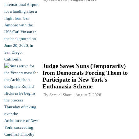
Judge Saves Nuns (Temporarily)
from Democrats Forcing Them to
Participate in New York's
Euthanasia Scheme
By
Samuel Short
August 7, 2026