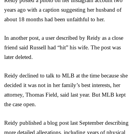
Reidy posted a photo on her Instagram account two
years ago with a caption suggesting her husband of
about 18 months had been unfaithful to her.
In another post, a user described by Reidy as a close
friend said Russell had “hit” his wife. The post was
later deleted.
Reidy declined to talk to MLB at the time because she
decided it was not in her family’s best interests, her
attorney, Thomas Field, said last year. But MLB kept
the case open.
Reidy published a blog post last September describing
more detailed allegations, including years of physical