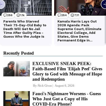
Recently Posted
EXCLUSIVE SNEAK PEEK:
Faith-Based Film 'Elijah Peel' Gives
Glory to God with Message of Hope
and Redemption
By
Nick Givas
August 6, 2026
Fauci's Nightmare Worsens - Guess
Who Just Got a Copy of His
COVID-Era Phone?