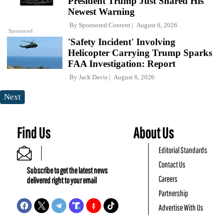
President Trump Just Shared His
Newest Warning
By
Sponsored Content
August 6, 2026
Sponsored
'Safety Incident' Involving
Helicopter Carrying Trump Sparks
FAA Investigation: Report
By
Jack Davis
August 6, 2026
Next
Find Us
About Us
Editorial Standards
Contact Us
Subscribe to get the latest news
Careers
delivered right to your email
Partnership
Advertise With Us