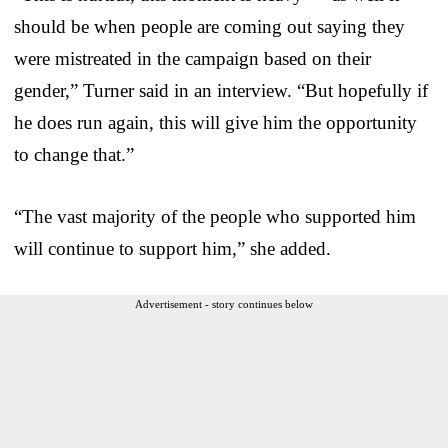
should be when people are coming out saying they
were mistreated in the campaign based on their
gender,” Turner said in an interview. “But hopefully if
he does run again, this will give him the opportunity
to change that.”
“The vast majority of the people who supported him
will continue to support him,” she added.
Advertisement - story continues below