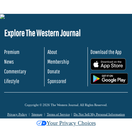
Explore The Western Journal
Premium
About
Download the App
News
Membership
.
Commentary
Donate
.
Lifestyle
Sponsored
Copyright © 2026 The Western Journal. All Rights Reserved.
Privacy Policy
Sitemap
Terms of Service
Do Not Sell My Personal Information
Your Privacy Choices