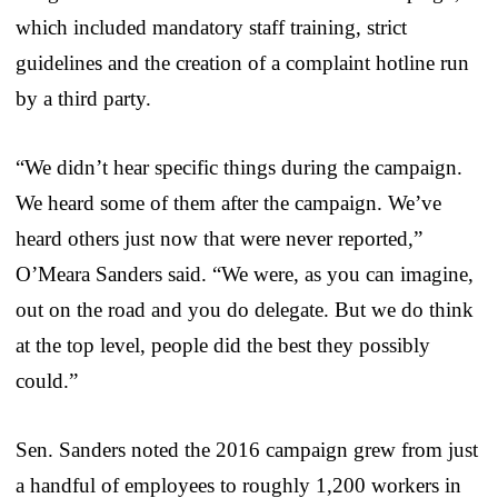
which included mandatory staff training, strict
guidelines and the creation of a complaint hotline run
by a third party.
“We didn’t hear specific things during the campaign.
We heard some of them after the campaign. We’ve
heard others just now that were never reported,”
O’Meara Sanders said. “We were, as you can imagine,
out on the road and you do delegate. But we do think
at the top level, people did the best they possibly
could.”
Sen. Sanders noted the 2016 campaign grew from just
a handful of employees to roughly 1,200 workers in