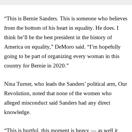
“This is Bernie Sanders. This is someone who believes
from the bottom of his heart in equality. He does. I
think he’ll be the best president in the history of
America on equality,” DeMoro said. “I’m hopefully
going to be part of organizing every woman in this
country for Bernie in 2020.”
Nina Turner, who leads the Sanders’ political arm, Our
Revolution, noted that none of the women who
alleged misconduct said Sanders had any direct
knowledge.
“This is hurtful, this moment is heavy — as well it