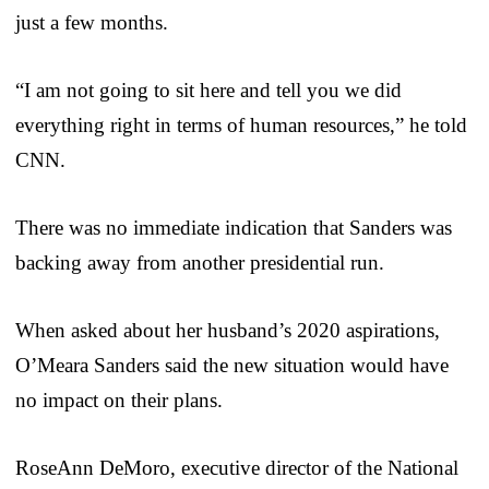
just a few months.
“I am not going to sit here and tell you we did
everything right in terms of human resources,” he told
CNN.
There was no immediate indication that Sanders was
backing away from another presidential run.
When asked about her husband’s 2020 aspirations,
O’Meara Sanders said the new situation would have
no impact on their plans.
RoseAnn DeMoro, executive director of the National