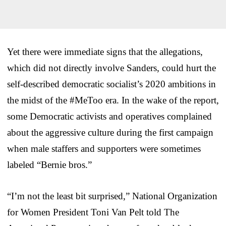
Yet there were immediate signs that the allegations,
which did not directly involve Sanders, could hurt the
self-described democratic socialist’s 2020 ambitions in
the midst of the #MeToo era. In the wake of the report,
some Democratic activists and operatives complained
about the aggressive culture during the first campaign
when male staffers and supporters were sometimes
labeled “Bernie bros.”
“I’m not the least bit surprised,” National Organization
for Women President Toni Van Pelt told The