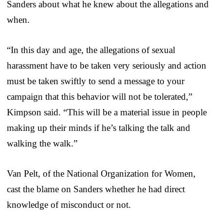
Sanders about what he knew about the allegations and
when.
“In this day and age, the allegations of sexual
harassment have to be taken very seriously and action
must be taken swiftly to send a message to your
campaign that this behavior will not be tolerated,”
Kimpson said. “This will be a material issue in people
making up their minds if he’s talking the talk and
walking the walk.”
Van Pelt, of the National Organization for Women,
cast the blame on Sanders whether he had direct
knowledge of misconduct or not.