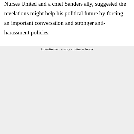
Nurses United and a chief Sanders ally, suggested the
revelations might help his political future by forcing
an important conversation and stronger anti-
harassment policies.
Advertisement - story continues below