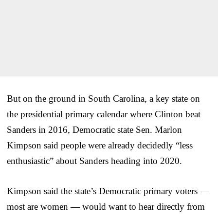
But on the ground in South Carolina, a key state on
the presidential primary calendar where Clinton beat
Sanders in 2016, Democratic state Sen. Marlon
Kimpson said people were already decidedly “less
enthusiastic” about Sanders heading into 2020.
Kimpson said the state’s Democratic primary voters —
most are women — would want to hear directly from