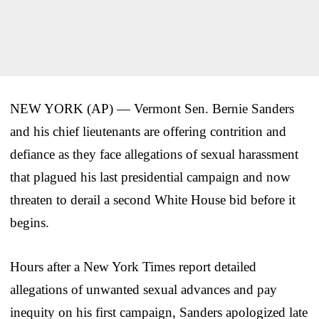
NEW YORK (AP) — Vermont Sen. Bernie Sanders
and his chief lieutenants are offering contrition and
defiance as they face allegations of sexual harassment
that plagued his last presidential campaign and now
threaten to derail a second White House bid before it
begins.
Hours after a New York Times report detailed
allegations of unwanted sexual advances and pay
inequity on his first campaign, Sanders apologized late