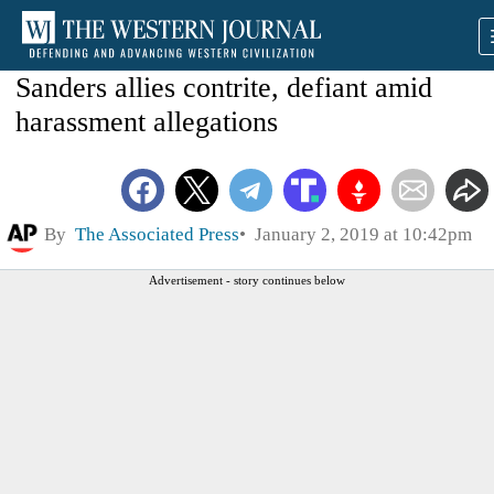
Sanders allies contrite, defiant amid
harassment allegations
By
The Associated Press
January 2, 2019 at 10:42pm
Advertisement - story continues below