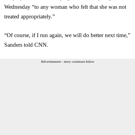
Wednesday “to any woman who felt that she was not
treated appropriately.”
“Of course, if I run again, we will do better next time,”
Sanders told CNN.
Advertisement - story continues below