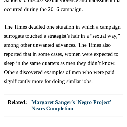
Sanders to discuss sexual violence and harassment that
occurred during the 2016 campaign.
The Times detailed one situation in which a campaign
surrogate touched a strategist’s hair in a “sexual way,”
among other unwanted advances. The Times also
reported that in some cases, women were expected to
sleep in the same quarters as men they didn’t know.
Others discovered examples of men who were paid
significantly more for doing similar jobs.
Related:
Margaret Sanger's 'Negro Project'
Nears Completion