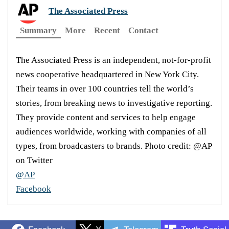
The Associated Press
Summary
More
Recent
Contact
The Associated Press is an independent, not-for-profit
news cooperative headquartered in New York City.
Their teams in over 100 countries tell the world’s
stories, from breaking news to investigative reporting.
They provide content and services to help engage
audiences worldwide, working with companies of all
types, from broadcasters to brands. Photo credit: @AP
on Twitter
@AP
Facebook