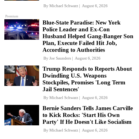
By
Michael Schwarz
August 6, 2026
Premium
Blue-State Paradise: New York
Police Leader and Ex-Con
Husband Helped Gang-Banger Son
Plan, Execute Failed Hit Job,
According to Authorities
By
Joe Saunders
August 6, 2026
Trump Responds to Reports About
Dwindling U.S. Weapons
Stockpiles, Promises 'Long Term
Jail Sentences'
By
Michael Schwarz
August 6, 2026
Bernie Sanders Tells James Carville
to Kick Rocks: 'Start His Own
Party' If He Doesn't Like Socialism
By
Michael Schwarz
August 6, 2026