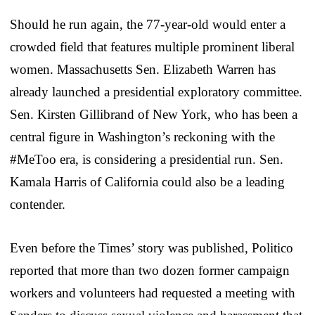
Should he run again, the 77-year-old would enter a
crowded field that features multiple prominent liberal
women. Massachusetts Sen. Elizabeth Warren has
already launched a presidential exploratory committee.
Sen. Kirsten Gillibrand of New York, who has been a
central figure in Washington’s reckoning with the
#MeToo era, is considering a presidential run. Sen.
Kamala Harris of California could also be a leading
contender.
Even before the Times’ story was published, Politico
reported that more than two dozen former campaign
workers and volunteers had requested a meeting with