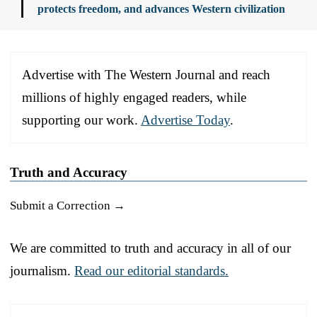
protects freedom, and advances Western civilization
Advertise with The Western Journal and reach
millions of highly engaged readers, while
supporting our work.
Advertise Today
.
Truth and Accuracy
Submit a Correction →
We are committed to truth and accuracy in all of our
journalism.
Read our editorial standards.