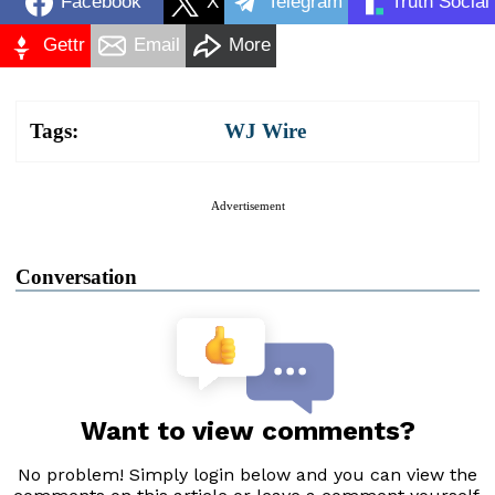
Facebook
X
Telegram
Truth Social
Gettr
Email
More
Tags:
WJ Wire
Advertisement
Conversation