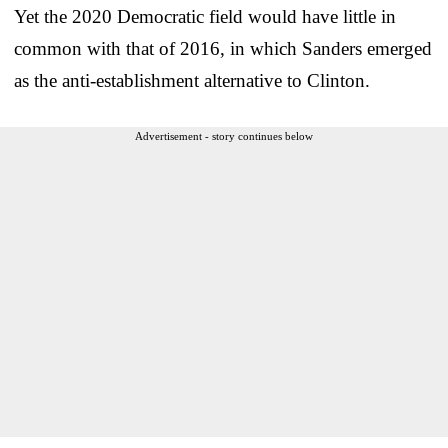
Yet the 2020 Democratic field would have little in
common with that of 2016, in which Sanders emerged
as the anti-establishment alternative to Clinton.
Advertisement - story continues below