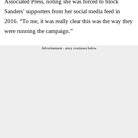
Associated Press, noting she was forced to block
Sanders’ supporters from her social media feed in
2016. “To me, it was really clear this was the way they
were running the campaign.”
Advertisement - story continues below