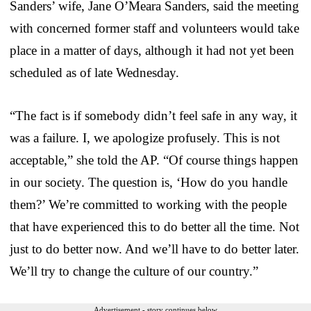
Sanders’ wife, Jane O’Meara Sanders, said the meeting
with concerned former staff and volunteers would take
place in a matter of days, although it had not yet been
scheduled as of late Wednesday.
“The fact is if somebody didn’t feel safe in any way, it
was a failure. I, we apologize profusely. This is not
acceptable,” she told the AP. “Of course things happen
in our society. The question is, ‘How do you handle
them?’ We’re committed to working with the people
that have experienced this to do better all the time. Not
just to do better now. And we’ll have to do better later.
We’ll try to change the culture of our country.”
Advertisement - story continues below