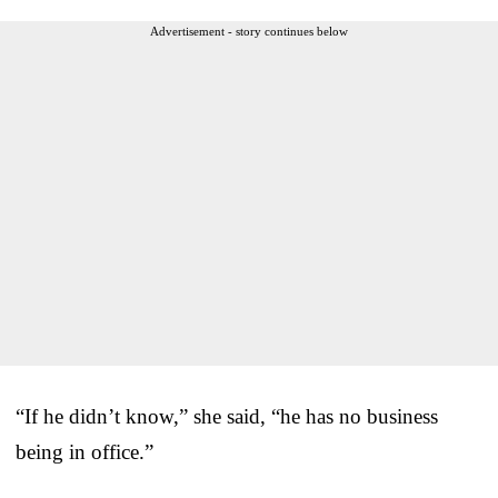
Advertisement - story continues below
“If he didn’t know,” she said, “he has no business
being in office.”