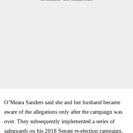
O’Meara Sanders said she and her husband became
aware of the allegations only after the campaign was
over. They subsequently implemented a series of
safeguards on his 2018 Senate re-election campaign,