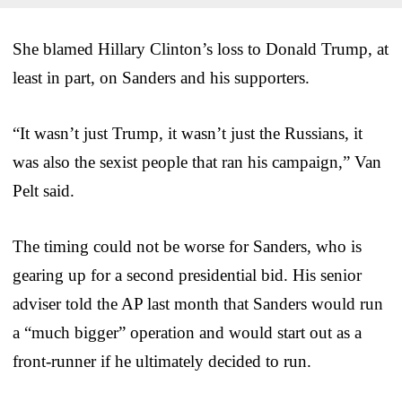
She blamed Hillary Clinton’s loss to Donald Trump, at
least in part, on Sanders and his supporters.
“It wasn’t just Trump, it wasn’t just the Russians, it
was also the sexist people that ran his campaign,” Van
Pelt said.
The timing could not be worse for Sanders, who is
gearing up for a second presidential bid. His senior
adviser told the AP last month that Sanders would run
a “much bigger” operation and would start out as a
front-runner if he ultimately decided to run.