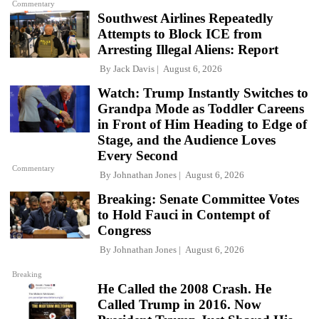
Commentary
Southwest Airlines Repeatedly
Attempts to Block ICE from
Arresting Illegal Aliens: Report
By
Jack Davis
August 6, 2026
Watch: Trump Instantly Switches to
Grandpa Mode as Toddler Careens
in Front of Him Heading to Edge of
Stage, and the Audience Loves
Every Second
Commentary
By
Johnathan Jones
August 6, 2026
Breaking: Senate Committee Votes
to Hold Fauci in Contempt of
Congress
By
Johnathan Jones
August 6, 2026
Breaking
He Called the 2008 Crash. He
Called Trump in 2016. Now