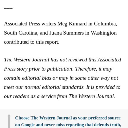
___
Associated Press writers Meg Kinnard in Columbia,
South Carolina, and Juana Summers in Washington
contributed to this report.
The Western Journal has not reviewed this Associated
Press story prior to publication. Therefore, it may
contain editorial bias or may in some other way not
meet our normal editorial standards. It is provided to
our readers as a service from The Western Journal.
Choose The Western Journal as your preferred source
on Google and never miss reporting that defends truth,