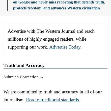
on Google and never miss reporting that defends truth,
protects freedom, and advances Western civilization
Advertise with The Western Journal and reach
millions of highly engaged readers, while
supporting our work.
Advertise Today
.
Truth and Accuracy
Submit a Correction →
We are committed to truth and accuracy in all of our
journalism.
Read our editorial standards.