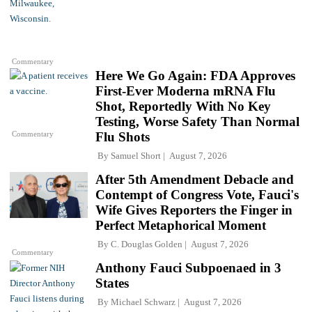
Commentary
Here We Go Again: FDA Approves
First-Ever Moderna mRNA Flu
Shot, Reportedly With No Key
Testing, Worse Safety Than Normal
Commentary
Flu Shots
By
Samuel Short
August 7, 2026
After 5th Amendment Debacle and
Contempt of Congress Vote, Fauci's
Wife Gives Reporters the Finger in
Perfect Metaphorical Moment
By
C. Douglas Golden
August 7, 2026
Commentary
Anthony Fauci Subpoenaed in 3
States
By
Michael Schwarz
August 7, 2026