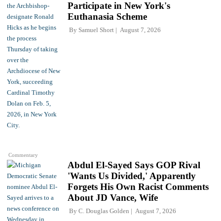
Participate in New York's
Euthanasia Scheme
By
Samuel Short
August 7, 2026
Commentary
Abdul El-Sayed Says GOP Rival
'Wants Us Divided,' Apparently
Forgets His Own Racist Comments
About JD Vance, Wife
By
C. Douglas Golden
August 7, 2026