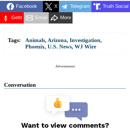
Facebook
X
Telegram
Truth Social
Gettr
Email
More
Tags:
Animals
,
Arizona
,
Investigation
,
Phoenix
,
U.S. News
,
WJ Wire
Advertisement
Conversation