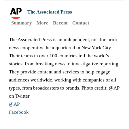
The Associated Press
Summary
More
Recent
Contact
The Associated Press is an independent, not-for-profit
news cooperative headquartered in New York City.
Their teams in over 100 countries tell the world’s
stories, from breaking news to investigative reporting.
They provide content and services to help engage
audiences worldwide, working with companies of all
types, from broadcasters to brands. Photo credit: @AP
on Twitter
@AP
Facebook