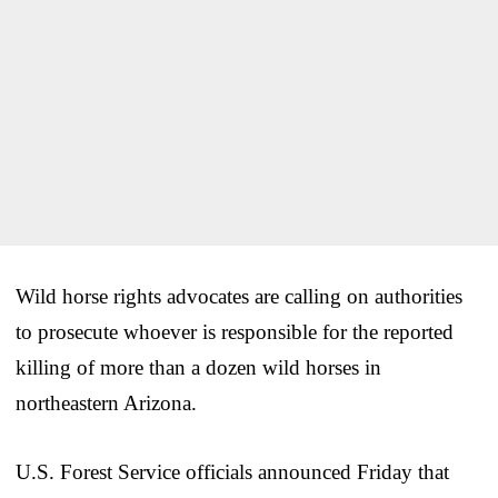
Wild horse rights advocates are calling on authorities
to prosecute whoever is responsible for the reported
killing of more than a dozen wild horses in
northeastern Arizona.
U.S. Forest Service officials announced Friday that