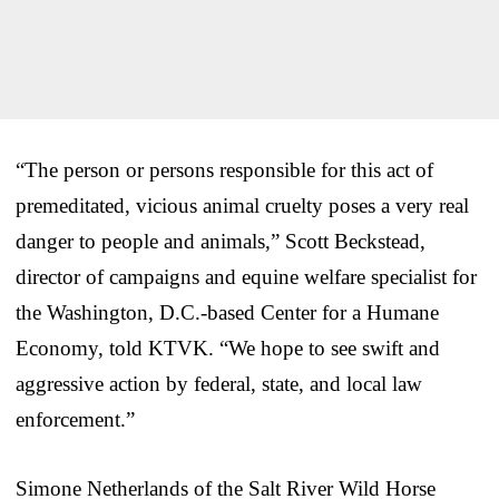
“The person or persons responsible for this act of
premeditated, vicious animal cruelty poses a very real
danger to people and animals,” Scott Beckstead,
director of campaigns and equine welfare specialist for
the Washington, D.C.-based Center for a Humane
Economy, told KTVK. “We hope to see swift and
aggressive action by federal, state, and local law
enforcement.”
Simone Netherlands of the Salt River Wild Horse