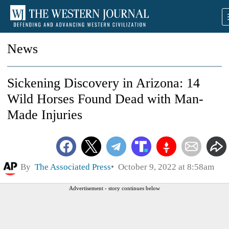
News
Sickening Discovery in Arizona: 14
Wild Horses Found Dead with Man-
Made Injuries
By
The Associated Press
October 9, 2022 at 8:58am
Advertisement - story continues below