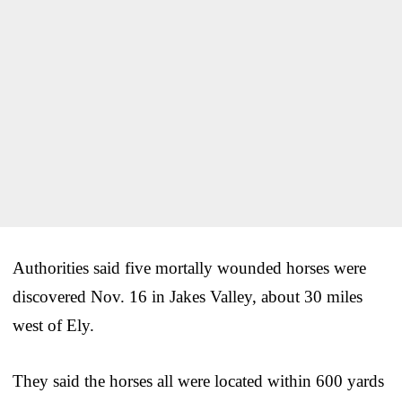
Authorities said five mortally wounded horses were
discovered Nov. 16 in Jakes Valley, about 30 miles
west of Ely.
They said the horses all were located within 600 yards