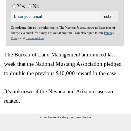
Yes
No
Completing this poll entitles you to The Western Journal news updates free of
charge via email. You may opt out at anytime. You also agree to our
Privacy
Policy
and
Terms of Use
.
The Bureau of Land Management announced last
week that the National Mustang Association pledged
to double the previous $10,000 reward in the case.
It’s unknown if the Nevada and Arizona cases are
related.
Advertisement - story continues below