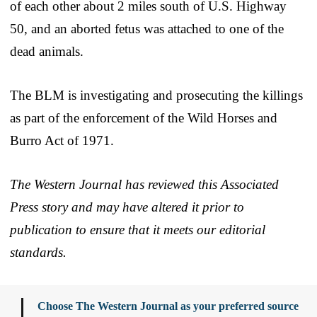
of each other about 2 miles south of U.S. Highway
50, and an aborted fetus was attached to one of the
dead animals.
The BLM is investigating and prosecuting the killings
as part of the enforcement of the Wild Horses and
Burro Act of 1971.
The Western Journal has reviewed this Associated
Press story and may have altered it prior to
publication to ensure that it meets our editorial
standards.
Choose The Western Journal as your preferred source