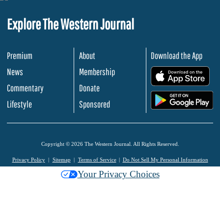
Explore The Western Journal
Premium
About
Download the App
News
Membership
.
Commentary
Donate
.
Lifestyle
Sponsored
Copyright © 2026 The Western Journal. All Rights Reserved.
Privacy Policy
Sitemap
Terms of Service
Do Not Sell My Personal Information
Your Privacy Choices