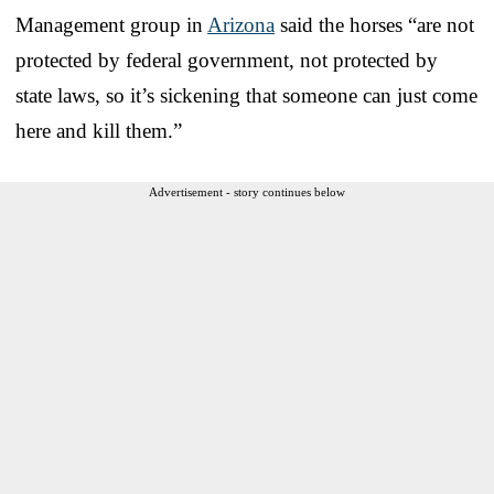
Management group in
Arizona
said the horses “are not
protected by federal government, not protected by
state laws, so it’s sickening that someone can just come
here and kill them.”
Advertisement - story continues below