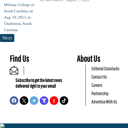
Next
Find Us
About Us
Editorial Standards
Contact Us
Subscribe to get the latest news
Careers
delivered right to your email
Partnership
Advertise With Us