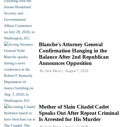
Blanche's Attorney General
Confirmation Hanging in the
Balance After 2nd Republican
Announces Opposition
By
Jack Davis
August 7, 2026
Mother of Slain Citadel Cadet
Speaks Out After Repeat Criminal
Is Arrested for His Murder
By
Jack Davis
August 7, 2026