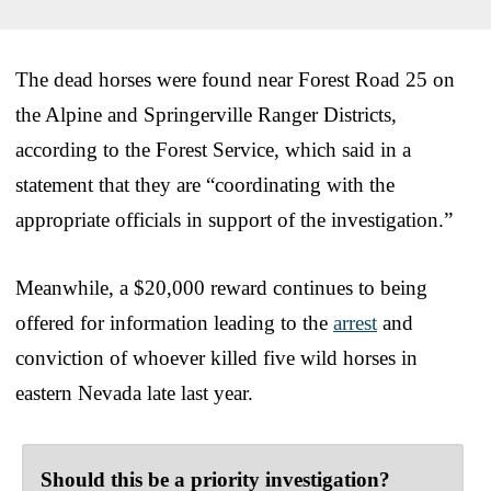
The dead horses were found near Forest Road 25 on
the Alpine and Springerville Ranger Districts,
according to the Forest Service, which said in a
statement that they are “coordinating with the
appropriate officials in support of the investigation.”
Meanwhile, a $20,000 reward continues to being
offered for information leading to the
arrest
and
conviction of whoever killed five wild horses in
eastern Nevada late last year.
Should this be a priority investigation?