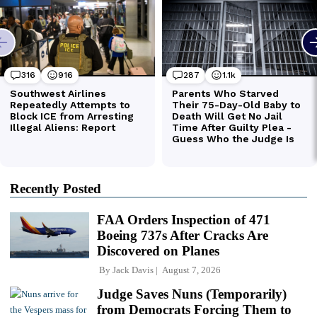
Recently Posted
FAA Orders Inspection of 471
Boeing 737s After Cracks Are
Discovered on Planes
By
Jack Davis
August 7, 2026
Judge Saves Nuns (Temporarily)
from Democrats Forcing Them to