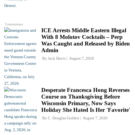
Commentary
ICE Arrests Middle Eastern Illegal
With 8 Molotov Cocktails – Perp
Was Caught and Released by Biden
Admin
By
Jack Davis
August 7, 2026
Desperate Francesca Hong Reverses
Course on Thanksgiving Before
Wisconsin Primary, Now Says
Holiday She Hated Is Her 'Favorite'
By
C. Douglas Golden
August 7, 2026