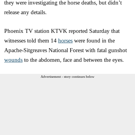
they were investigating the horse deaths, but didn’t
release any details.
Phoenix TV station KTVK reported Saturday that
witnesses told them 14
horses
were found in the
Apache-Sitgreaves National Forest with fatal gunshot
wounds
to the abdomen, face and between the eyes.
Advertisement - story continues below