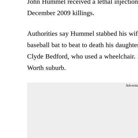
John Hummel received a lethal injection a
December 2009 killings.
Authorities say Hummel stabbed his wif
baseball bat to beat to death his daught
Clyde Bedford, who used a wheelchair. H
Worth suburb.
Advertis