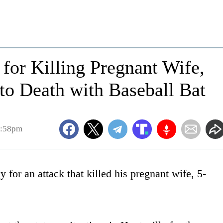
for Killing Pregnant Wife,
to Death with Baseball Bat
4:58pm
or an attack that killed his pregnant wife, 5-