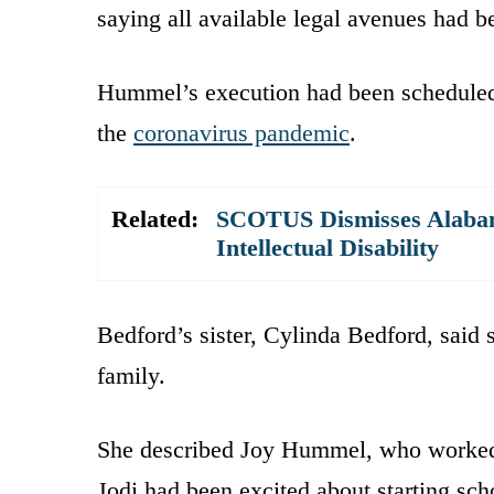
saying all available legal avenues had b
Hummel’s execution had been scheduled 
the
coronavirus pandemic
.
Related:
SCOTUS Dismisses Alabama
Intellectual Disability
Bedford’s sister, Cylinda Bedford, said
family.
She described Joy Hummel, who worked 
Jodi had been excited about starting s