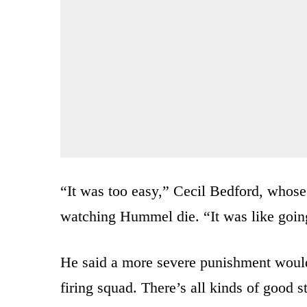
“It was too easy,” Cecil Bedford, whose 
watching Hummel die. “It was like going
He said a more severe punishment would 
firing squad. There’s all kinds of good s