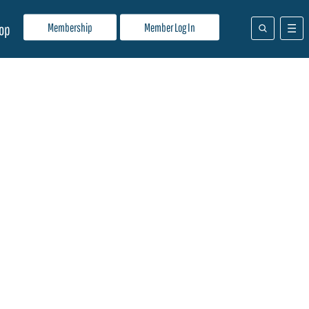
Membership
Member Log In
op