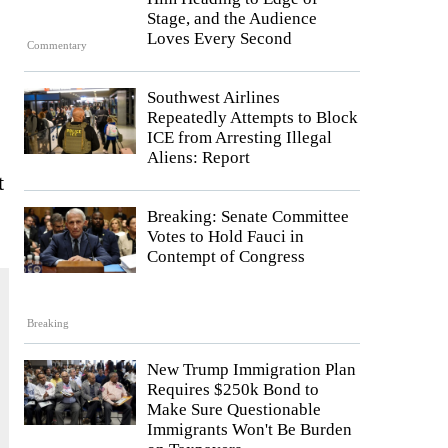
Stage, and the Audience
Loves Every Second
Commentary
Southwest Airlines
Repeatedly Attempts to Block
ICE from Arresting Illegal
Aliens: Report
t
Breaking: Senate Committee
Votes to Hold Fauci in
Contempt of Congress
Breaking
New Trump Immigration Plan
Requires $250k Bond to
Make Sure Questionable
Immigrants Won't Be Burden