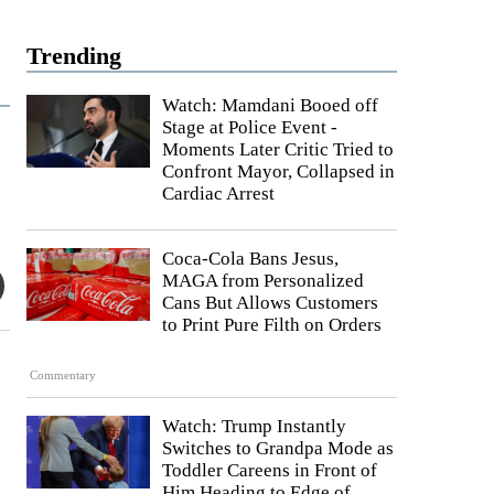
Trending
Watch: Mamdani Booed off
Stage at Police Event -
Moments Later Critic Tried to
Confront Mayor, Collapsed in
Cardiac Arrest
Coca-Cola Bans Jesus,
MAGA from Personalized
Cans But Allows Customers
to Print Pure Filth on Orders
Commentary
Watch: Trump Instantly
Switches to Grandpa Mode as
Toddler Careens in Front of
Him Heading to Edge of