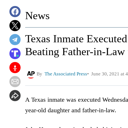
News
Texas Inmate Executed 
Beating Father-in-Law 
By
The Associated Press
June 30, 2021 at 
A Texas inmate was executed Wednesday f
year-old daughter and father-in-law.