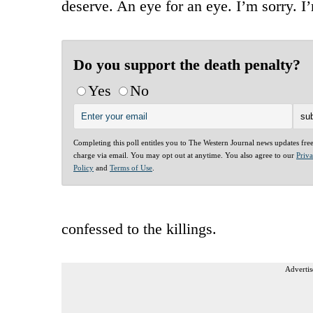
deserve. An eye for an eye. I’m sorry. I
Do you support the death penalty?
Yes
No
Completing this poll entitles you to The Western Journal news updates fre
charge via email. You may opt out at anytime. You also agree to our
Priv
Policy
and
Terms of Use
.
confessed to the killings.
Advertis