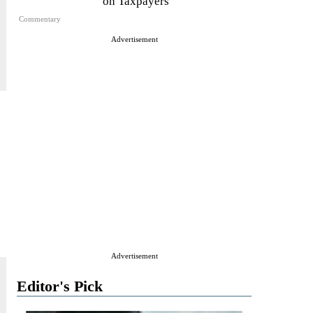
on Taxpayers
Commentary
Advertisement
Advertisement
Editor's Pick