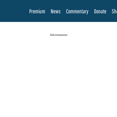
Premium
News
Commentary
Donate
Sh
Advertisement