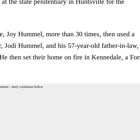
t the state penitentiary in Huntsville for the
e, Joy Hummel, more than 30 times, then used a
er, Jodi Hummel, and his 57-year-old father-in-law,
e then set their home on fire in Kennedale, a For
ement - story continues below