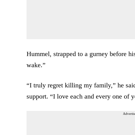
Hummel, strapped to a gurney before hi
wake.”
“I truly regret killing my family,” he sai
support. “I love each and every one of y
Advertis