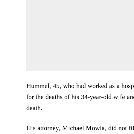
Hummel, 45, who had worked as a hospit
for the deaths of his 34-year-old wife an
death.
His attorney, Michael Mowla, did not fil