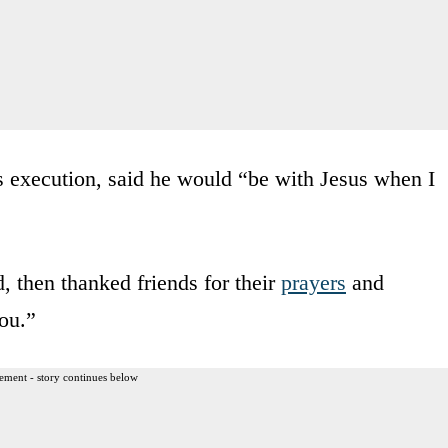
s execution, said he would “be with Jesus when I
d, then thanked friends for their
prayers
and
ou.”
ement - story continues below