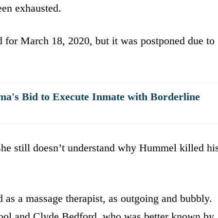
een exhausted.
for March 18, 2020, but it was postponed due to
's Bid to Execute Inmate with Borderline
 she still doesn’t understand why Hummel killed hi
as a massage therapist, as outgoing and bubbly.
chool and Clyde Bedford, who was better known by