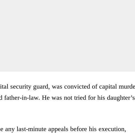
al security guard, was convicted of capital murde
d father-in-law. He was not tried for his daughter’s
e any last-minute appeals before his execution,