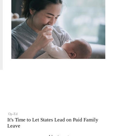
Op-Ed
It's Time to Let States Lead on Paid Family
Leave