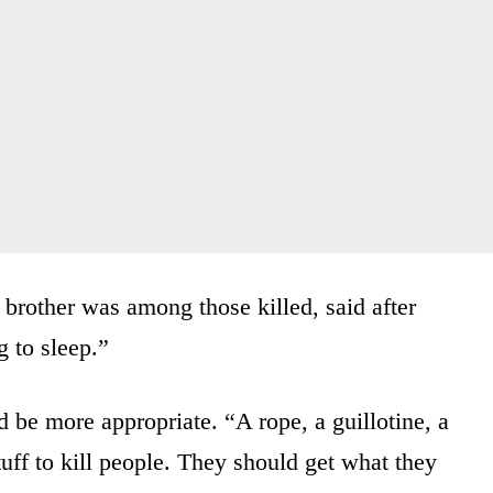
brother was among those killed, said after
 to sleep.”
be more appropriate. “A rope, a guillotine, a
tuff to kill people. They should get what they