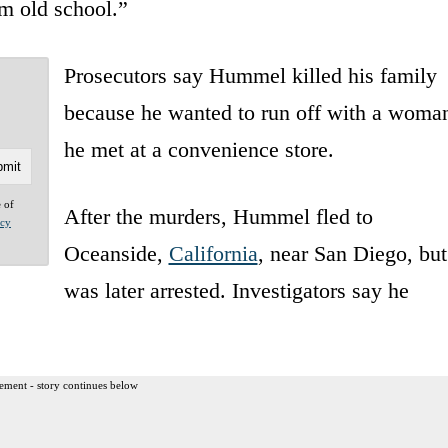
’m old school.”
Prosecutors say Hummel killed his family
because he wanted to run off with a woma
he met at a convenience store.
e of
After the murders, Hummel fled to
acy
Oceanside,
California
, near San Diego, but
was later arrested. Investigators say he
ement - story continues below