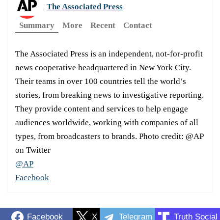
The Associated Press
Summary
More
Recent
Contact
The Associated Press is an independent, not-for-profit
news cooperative headquartered in New York City.
Their teams in over 100 countries tell the world’s
stories, from breaking news to investigative reporting.
They provide content and services to help engage
audiences worldwide, working with companies of all
types, from broadcasters to brands. Photo credit: @AP
on Twitter
@AP
Facebook
Facebook
X
Telegram
Truth Social