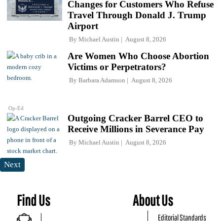
Changes for Customers Who Refuse
Travel Through Donald J. Trump
Airport
By
Michael Austin
August 8, 2026
Are Women Who Choose Abortion
Victims or Perpetrators?
By
Barbara Adamson
August 8, 2026
Op-Ed
Outgoing Cracker Barrel CEO to
Receive Millions in Severance Pay
By
Michael Austin
August 8, 2026
Next
Find Us
About Us
Editorial Standards