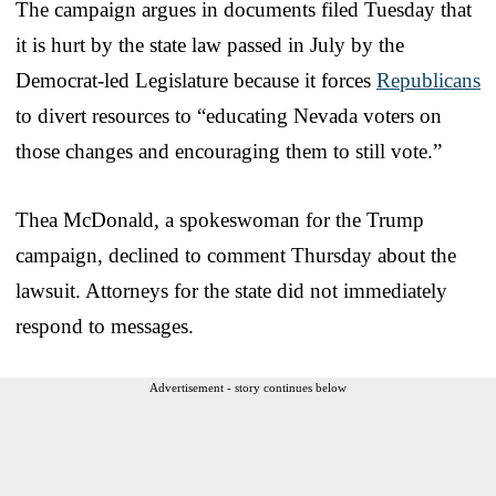
The campaign argues in documents filed Tuesday that
it is hurt by the state law passed in July by the
Democrat-led Legislature because it forces
Republicans
to divert resources to “educating Nevada voters on
those changes and encouraging them to still vote.”
Thea McDonald, a spokeswoman for the Trump
campaign, declined to comment Thursday about the
lawsuit. Attorneys for the state did not immediately
respond to messages.
Advertisement - story continues below