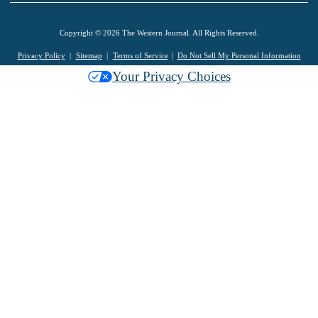
Copyright © 2026 The Western Journal. All Rights Reserved.
Privacy Policy
Sitemap
Terms of Service
Do Not Sell My Personal Information
Your Privacy Choices