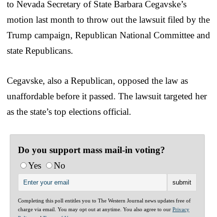
to Nevada Secretary of State Barbara Cegavske’s
motion last month to throw out the lawsuit filed by the
Trump campaign, Republican National Committee and
state Republicans.
Cegavske, also a Republican, opposed the law as
unaffordable before it passed. The lawsuit targeted her
as the state’s top elections official.
Do you support mass mail-in voting?
Yes
No
Completing this poll entitles you to The Western Journal news updates free of
charge via email. You may opt out at anytime. You also agree to our
Privacy