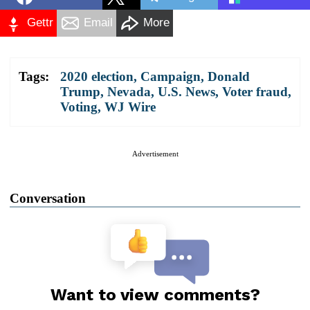
Gettr
Email
More
Tags:
2020 election
,
Campaign
,
Donald
Trump
,
Nevada
,
U.S. News
,
Voter fraud
,
Voting
,
WJ Wire
Advertisement
Conversation