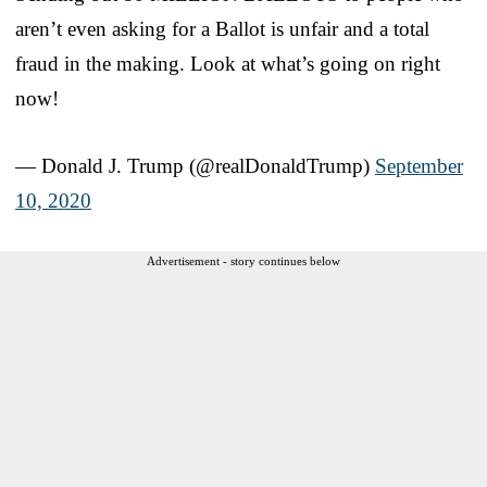
aren’t even asking for a Ballot is unfair and a total
fraud in the making. Look at what’s going on right
now!
— Donald J. Trump (@realDonaldTrump)
September
10, 2020
Advertisement - story continues below