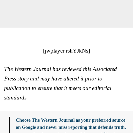
[jwplayer rshYJkNs]
The Western Journal has reviewed this Associated
Press story and may have altered it prior to
publication to ensure that it meets our editorial
standards.
Choose The Western Journal as your preferred source
on Google and never miss reporting that defends truth,