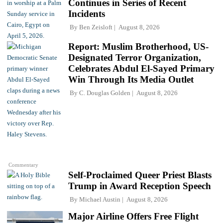
Continues in Series of Recent
Incidents
By
Ben Zeisloft
August 8, 2026
Report: Muslim Brotherhood, US-
Designated Terror Organization,
Celebrates Abdul El-Sayed Primary
Win Through Its Media Outlet
By
C. Douglas Golden
August 8, 2026
Commentary
Self-Proclaimed Queer Priest Blasts
Trump in Award Reception Speech
By
Michael Austin
August 8, 2026
Major Airline Offers Free Flight