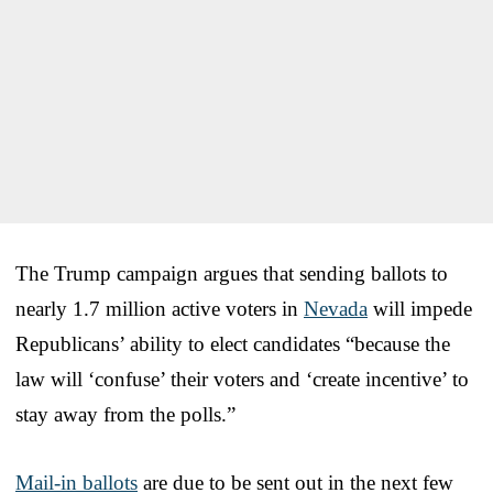
The Trump campaign argues that sending ballots to
nearly 1.7 million active voters in
Nevada
will impede
Republicans’ ability to elect candidates “because the
law will ‘confuse’ their voters and ‘create incentive’ to
stay away from the polls.”
Mail-in ballots
are due to be sent out in the next few