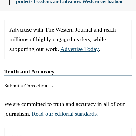
protects freedom, and advances Western civilization
Advertise with The Western Journal and reach
millions of highly engaged readers, while
supporting our work.
Advertise Today
.
Truth and Accuracy
Submit a Correction →
We are committed to truth and accuracy in all of our
journalism.
Read our editorial standards.