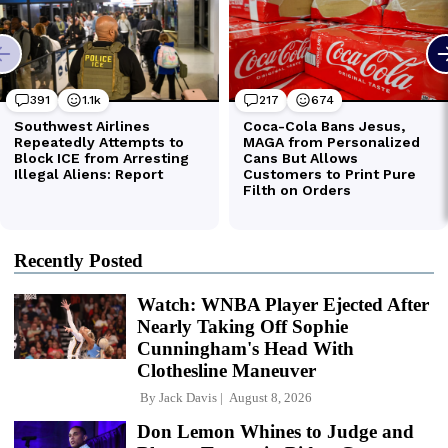
Recently Posted
Watch: WNBA Player Ejected After
Nearly Taking Off Sophie
Cunningham's Head With
Clothesline Maneuver
By
Jack Davis
August 8, 2026
Don Lemon Whines to Judge and