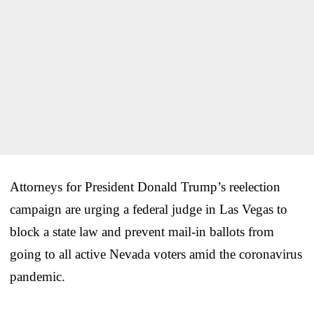
Attorneys for President Donald Trump’s reelection
campaign are urging a federal judge in Las Vegas to
block a state law and prevent mail-in ballots from
going to all active Nevada voters amid the coronavirus
pandemic.