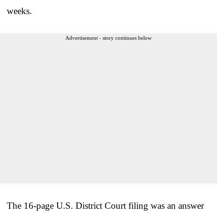
weeks.
Advertisement - story continues below
The 16-page U.S. District Court filing was an answer