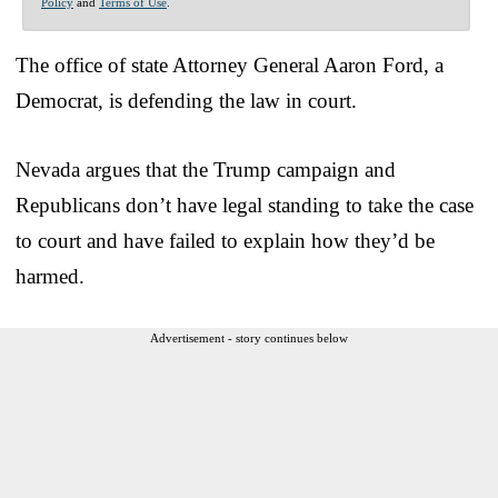
Policy
and
Terms of Use
.
The office of state Attorney General Aaron Ford, a
Democrat, is defending the law in court.
Nevada argues that the Trump campaign and
Republicans don’t have legal standing to take the case
to court and have failed to explain how they’d be
harmed.
Advertisement - story continues below