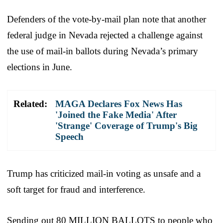
Defenders of the vote-by-mail plan note that another
federal judge in Nevada rejected a challenge against
the use of mail-in ballots during Nevada’s primary
elections in June.
Related:
MAGA Declares Fox News Has
'Joined the Fake Media' After
'Strange' Coverage of Trump's Big
Speech
Trump has criticized mail-in voting as unsafe and a
soft target for fraud and interference.
Sending out 80 MILLION BALLOTS to people who