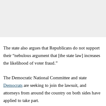
The state also argues that Republicans do not support
their “nebulous argument that [the state law] increases
the likelihood of voter fraud.”
The Democratic National Committee and state
Democrats
are seeking to join the lawsuit, and
attorneys from around the country on both sides have
applied to take part.