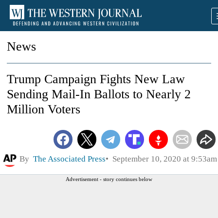
News
Trump Campaign Fights New Law
Sending Mail-In Ballots to Nearly 2
Million Voters
By
The Associated Press
September 10, 2020 at 9:53am
Advertisement - story continues below