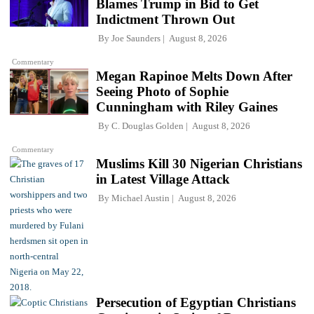
Blames Trump in Bid to Get
Indictment Thrown Out
By
Joe Saunders
August 8, 2026
Commentary
Megan Rapinoe Melts Down After
Seeing Photo of Sophie
Cunningham with Riley Gaines
By
C. Douglas Golden
August 8, 2026
Commentary
Muslims Kill 30 Nigerian Christians
in Latest Village Attack
By
Michael Austin
August 8, 2026
Persecution of Egyptian Christians