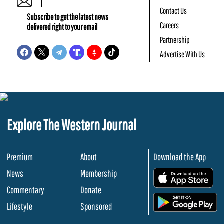
Contact Us
Subscribe to get the latest news
Careers
delivered right to your email
Partnership
Advertise With Us
Explore The Western Journal
Premium
About
Download the App
News
Membership
.
Commentary
Donate
.
Lifestyle
Sponsored