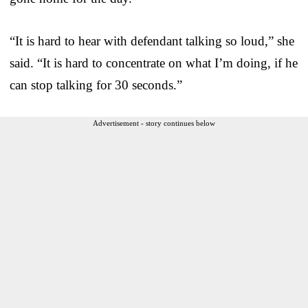
“It is hard to hear with defendant talking so loud,” she
said. “It is hard to concentrate on what I’m doing, if he
can stop talking for 30 seconds.”
Advertisement - story continues below