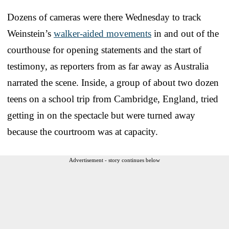
Dozens of cameras were there Wednesday to track
Weinstein’s
walker-aided movements
in and out of the
courthouse for opening statements and the start of
testimony, as reporters from as far away as Australia
narrated the scene. Inside, a group of about two dozen
teens on a school trip from Cambridge, England, tried
getting in on the spectacle but were turned away
because the courtroom was at capacity.
Advertisement - story continues below