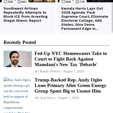
Recently Posted
Fed-Up NYC Homeowners Take to
Court to Fight Back Against
Mamdani's New Tax 'Debacle'
By
Randy DeSoto
August 7, 2026
Trump-Backed Rep. Andy Ogles
Loses Primary After Green Energy
Group Spent Big to Unseat Him
By
Jack Davis
August 7, 2026