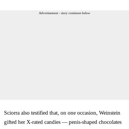
Advertisement - story continues below
Sciorra also testified that, on one occasion, Weinstein
gifted her X-rated candies — penis-shaped chocolates