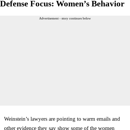
Defense Focus: Women’s Behavior
Advertisement - story continues below
Weinstein’s lawyers are pointing to warm emails and
other evidence they say show some of the women