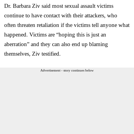
Dr. Barbara Ziv said most sexual assault victims
continue to have contact with their attackers, who
often threaten retaliation if the victims tell anyone what
happened. Victims are “hoping this is just an
aberration” and they can also end up blaming
themselves, Ziv testified.
Advertisement - story continues below