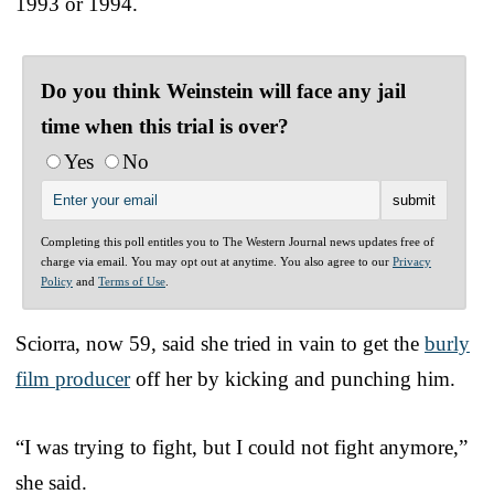
1993 or 1994.
Do you think Weinstein will face any jail
time when this trial is over?
Yes
No
Completing this poll entitles you to The Western Journal news updates free of
charge via email. You may opt out at anytime. You also agree to our
Privacy
Policy
and
Terms of Use
.
Sciorra, now 59, said she tried in vain to get the
burly
film producer
off her by kicking and punching him.
“I was trying to fight, but I could not fight anymore,”
she said.