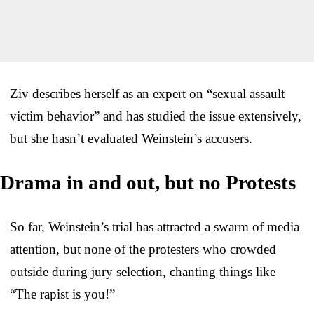
Ziv describes herself as an expert on “sexual assault
victim behavior” and has studied the issue extensively,
but she hasn’t evaluated Weinstein’s accusers.
Drama in and out, but no Protests
So far, Weinstein’s trial has attracted a swarm of media
attention, but none of the protesters who crowded
outside during jury selection, chanting things like
“The rapist is you!”