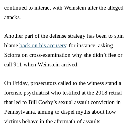
continued to interact with Weinstein after the alleged
attacks.
Another part of the defense strategy has been to spin
blame
back on his accusers
: for instance, asking
Sciorra on cross-examination why she didn’t flee or
call 911 when Weinstein arrived.
On Friday, prosecutors called to the witness stand a
forensic psychiatrist who testified at the 2018 retrial
that led to Bill Cosby’s sexual assault conviction in
Pennsylvania, aiming to dispel myths about how
victims behave in the aftermath of assaults.