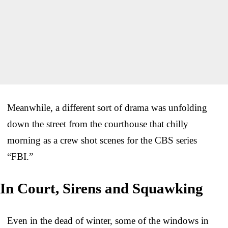
Meanwhile, a different sort of drama was unfolding
down the street from the courthouse that chilly
morning as a crew shot scenes for the CBS series
“FBI.”
In Court, Sirens and Squawking
Even in the dead of winter, some of the windows in