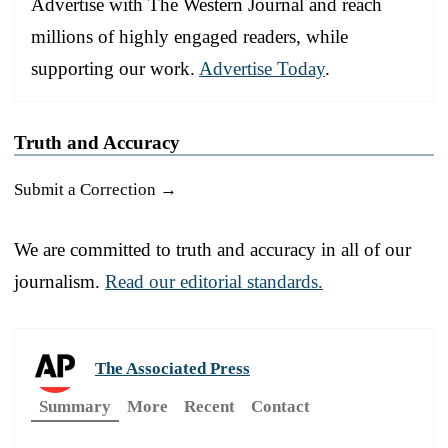
Advertise with The Western Journal and reach
millions of highly engaged readers, while
supporting our work.
Advertise Today
.
Truth and Accuracy
Submit a Correction →
We are committed to truth and accuracy in all of our
journalism.
Read our editorial standards.
The Associated Press
Summary
More
Recent
Contact