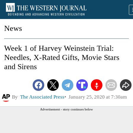
News
Week 1 of Harvey Weinstein Trial:
Needles, X-Rated Gifts, Movie Stars
and Sirens
By
The Associated Press
January 25, 2020 at 7:30am
Advertisement - story continues below