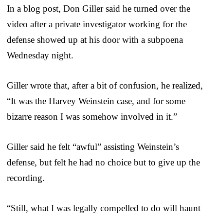
In a blog post, Don Giller said he turned over the
video after a private investigator working for the
defense showed up at his door with a subpoena
Wednesday night.
Giller wrote that, after a bit of confusion, he realized,
“It was the Harvey Weinstein case, and for some
bizarre reason I was somehow involved in it.”
Giller said he felt “awful” assisting Weinstein’s
defense, but felt he had no choice but to give up the
recording.
“Still, what I was legally compelled to do will haunt