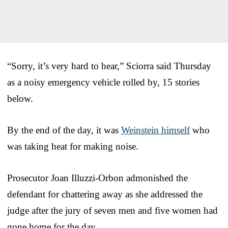
“Sorry, it’s very hard to hear,” Sciorra said Thursday
as a noisy emergency vehicle rolled by, 15 stories
below.
By the end of the day, it was
Weinstein himself
who
was taking heat for making noise.
Prosecutor Joan Illuzzi-Orbon admonished the
defendant for chattering away as she addressed the
judge after the jury of seven men and five women had
gone home for the day.