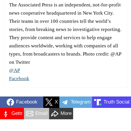
The Associated Press is an independent, not-for-profit
news cooperative headquartered in New York City.
Their teams in over 100 countries tell the world’s
stories, from breaking news to investigative reporting.
They provide content and services to help engage
audiences worldwide, working with companies of all
types, from broadcasters to brands. Photo credit: @AP
on Twitter
@AP
Facebook
Facebook
X
Telegram
Truth Social
Gettr
Email
More