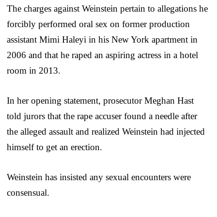
The charges against Weinstein pertain to allegations he
forcibly performed oral sex on former production
assistant Mimi Haleyi in his New York apartment in
2006 and that he raped an aspiring actress in a hotel
room in 2013.
In her opening statement, prosecutor Meghan Hast
told jurors that the rape accuser found a needle after
the alleged assault and realized Weinstein had injected
himself to get an erection.
Weinstein has insisted any sexual encounters were
consensual.