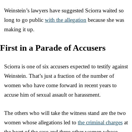
Weinstein’s lawyers have suggested Sciorra waited so
long to go public
with the allegation
because she was
making it up.
First in a Parade of Accusers
Sciorra is one of six accusers expected to testify against
Weinstein. That’s just a fraction of the number of
women who have come forward in recent years to
accuse him of sexual assault or harassment.
The others who will take the witness stand are the two
women whose allegations led to
the criminal charges
at
the heart of the case and three other women whose