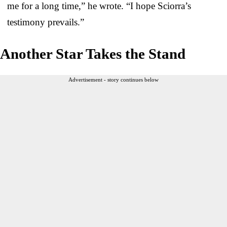
me for a long time,” he wrote. “I hope Sciorra’s
testimony prevails.”
Another Star Takes the Stand
Advertisement - story continues below