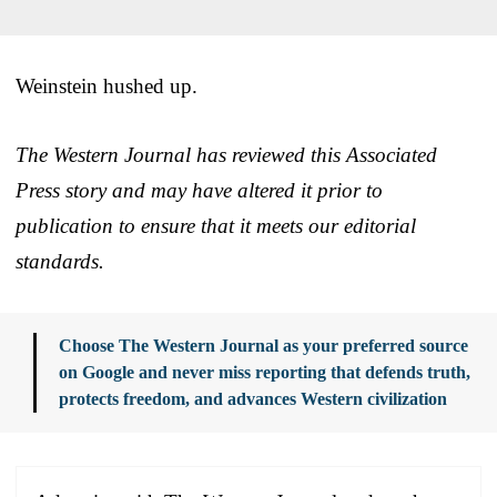
Weinstein hushed up.
The Western Journal has reviewed this Associated
Press story and may have altered it prior to
publication to ensure that it meets our editorial
standards.
Choose The Western Journal as your preferred source
on Google and never miss reporting that defends truth,
protects freedom, and advances Western civilization