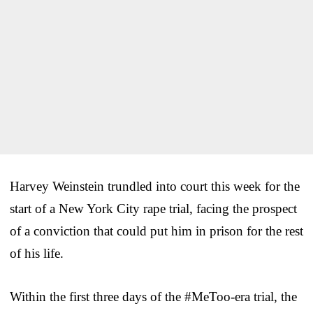
Harvey Weinstein trundled into court this week for the
start of a New York City rape trial, facing the prospect
of a conviction that could put him in prison for the rest
of his life.
Within the first three days of the #MeToo-era trial, the