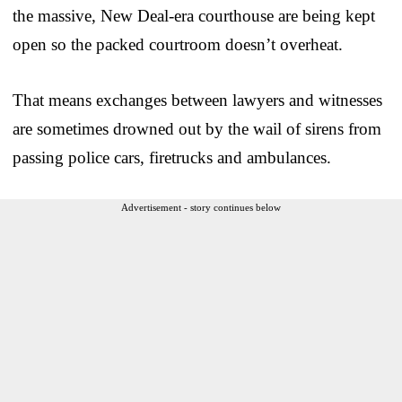
the massive, New Deal-era courthouse are being kept
open so the packed courtroom doesn’t overheat.
That means exchanges between lawyers and witnesses
are sometimes drowned out by the wail of sirens from
passing police cars, firetrucks and ambulances.
Advertisement - story continues below