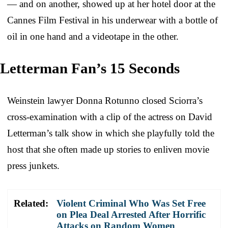
— and on another, showed up at her hotel door at the
Cannes Film Festival in his underwear with a bottle of
oil in one hand and a videotape in the other.
Letterman Fan’s 15 Seconds
Weinstein lawyer Donna Rotunno closed Sciorra’s
cross-examination with a clip of the actress on David
Letterman’s talk show in which she playfully told the
host that she often made up stories to enliven movie
press junkets.
Related:
Violent Criminal Who Was Set Free
on Plea Deal Arrested After Horrific
Attacks on Random Women