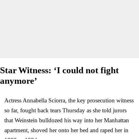
Star Witness: ‘I could not fight
anymore’
Actress Annabella Sciorra, the key prosecution witness
so far, fought back tears Thursday as she told jurors
that Weinstein bulldozed his way into her Manhattan
apartment, shoved her onto her bed and raped her in