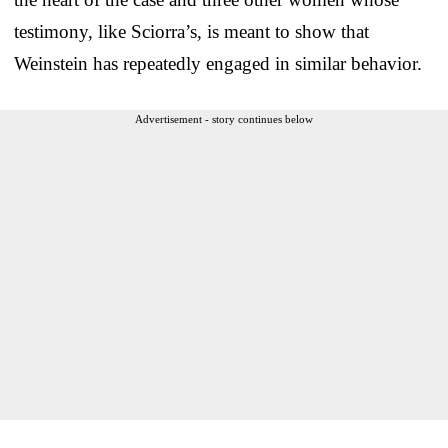
testimony, like Sciorra’s, is meant to show that
Weinstein has repeatedly engaged in similar behavior.
Advertisement - story continues below