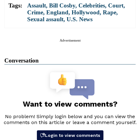
Tags:
Assault
,
Bill Cosby
,
Celebrities
,
Court
,
Crime
,
England
,
Hollywood
,
Rape
,
Sexual assault
,
U.S. News
Advertisement
Conversation