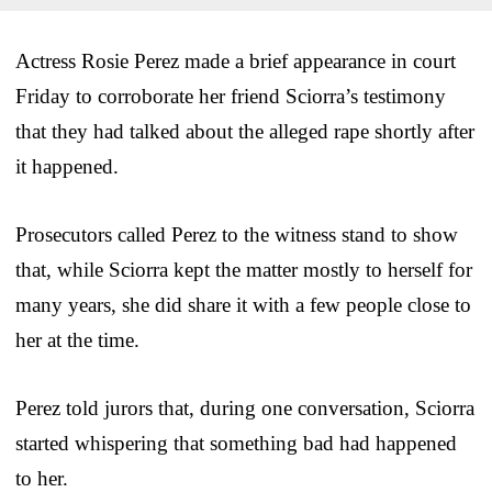
Actress Rosie Perez made a brief appearance in court
Friday to corroborate her friend Sciorra’s testimony
that they had talked about the alleged rape shortly after
it happened.
Prosecutors called Perez to the witness stand to show
that, while Sciorra kept the matter mostly to herself for
many years, she did share it with a few people close to
her at the time.
Perez told jurors that, during one conversation, Sciorra
started whispering that something bad had happened
to her.