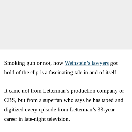
Smoking gun or not, how
Weinstein’s lawyers
got
hold of the clip is a fascinating tale in and of itself.
It came not from Letterman’s production company or
CBS, but from a superfan who says he has taped and
digitized every episode from Letterman’s 33-year
career in late-night television.