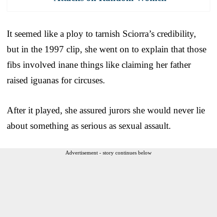
It seemed like a ploy to tarnish Sciorra’s credibility,
but in the 1997 clip, she went on to explain that those
fibs involved inane things like claiming her father
raised iguanas for circuses.
After it played, she assured jurors she would never lie
about something as serious as sexual assault.
Advertisement - story continues below