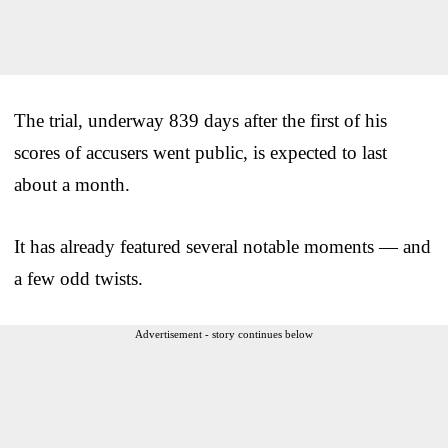
The trial, underway 839 days after the first of his
scores of accusers went public, is expected to last
about a month.
It has already featured several notable moments — and
a few odd twists.
Advertisement - story continues below