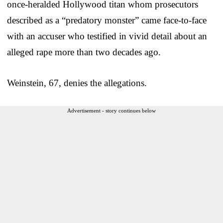
once-heralded Hollywood titan whom prosecutors
described as a “predatory monster” came face-to-face
with an accuser who testified in vivid detail about an
alleged rape more than two decades ago.
Weinstein, 67, denies the allegations.
Advertisement - story continues below