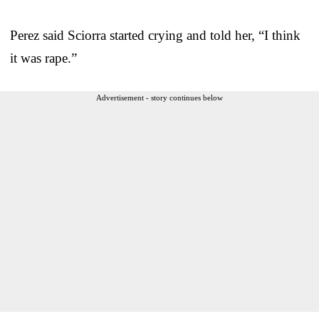
Perez said Sciorra started crying and told her, “I think
it was rape.”
Advertisement - story continues below