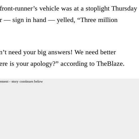
front-runner’s vehicle was at a stoplight Thursday
er — sign in hand — yelled, “Three million
’t need your big answers! We need better
re is your apology?” according to TheBlaze.
ement - story continues below