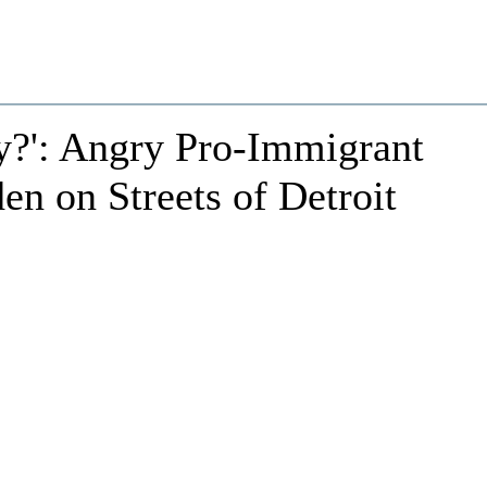
y?': Angry Pro-Immigrant
en on Streets of Detroit