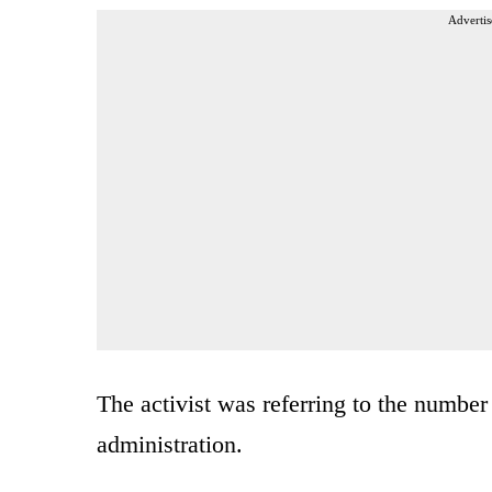
Advertis
The activist was referring to the number
administration.