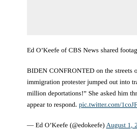
Ed O’Keefe of CBS News shared footage 
BIDEN CONFRONTED on the streets of De
immigration protester jumped out into tr
million deportations!” She asked him th
appear to respond.
pic.twitter.com/1co
— Ed O’Keefe (@edokeefe)
August 1, 