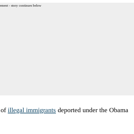
ement - story continues below
 of
illegal immigrants
deported under the Obama