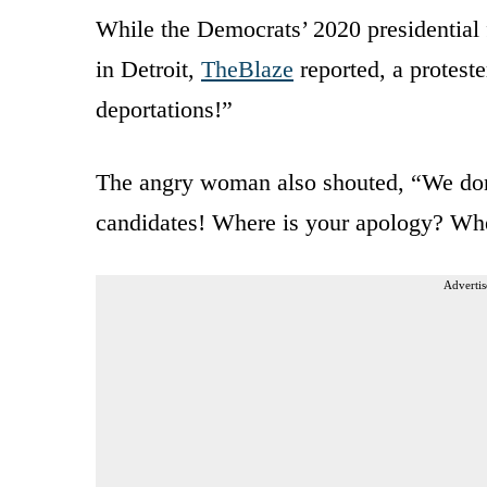
While the Democrats’ 2020 presidential 
in Detroit,
TheBlaze
reported, a protest
deportations!”
The angry woman also shouted, “We don
candidates! Where is your apology? Whe
Advertis