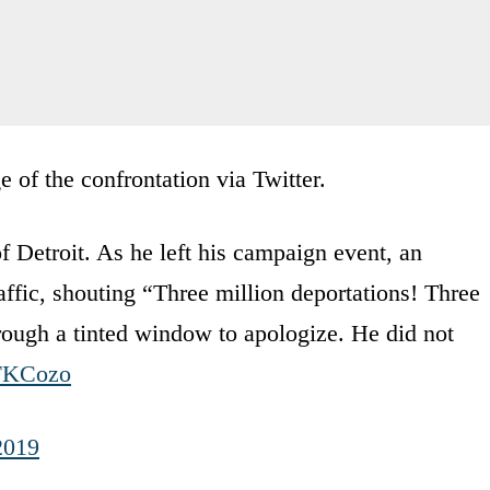
of the confrontation via Twitter.
troit. As he left his campaign event, an
affic, shouting “Three million deportations! Three
rough a tinted window to apologize. He did not
JFKCozo
2019