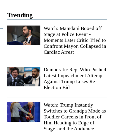
Trending
Watch: Mamdani Booed off
Stage at Police Event -
Moments Later Critic Tried to
Confront Mayor, Collapsed in
Cardiac Arrest
Democratic Rep. Who Pushed
Latest Impeachment Attempt
Against Trump Loses Re-
Election Bid
Watch: Trump Instantly
Switches to Grandpa Mode as
Toddler Careens in Front of
Him Heading to Edge of
Stage, and the Audience