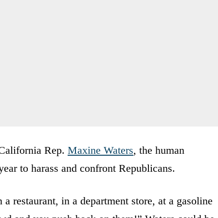
 California Rep.
Maxine Waters
, the human
ear to harass and confront Republicans.
a restaurant, in a department store, at a gasoline