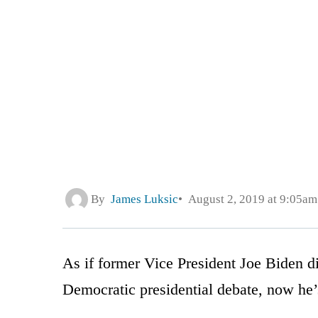
By
James Luksic
August 2, 2019 at 9:05am
As if former Vice President Joe Biden 
Democratic presidential debate, now he’s