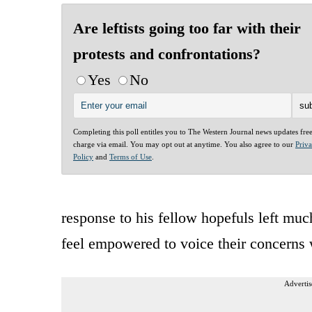
Are leftists going too far with their
protests and confrontations?
Yes
No
Completing this poll entitles you to The Western Journal news updates fre
charge via email. You may opt out at anytime. You also agree to our
Priv
Policy
and
Terms of Use
.
response to his fellow hopefuls left muc
feel empowered to voice their concerns 
Advertis