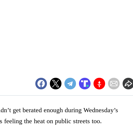
didn’t get berated enough during Wednesday’s
 feeling the heat on public streets too.