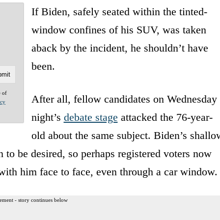
If Biden, safely seated within the tinted-
window confines of his SUV, was taken
aback by the incident, he shouldn’t have
been.
e of
After all, fellow candidates on Wednesday
acy
night’s
debate stage
attacked the 76-year-
old about the same subject. Biden’s shallo
h to be desired, so perhaps registered voters now
with him face to face, even through a car window.
ement - story continues below