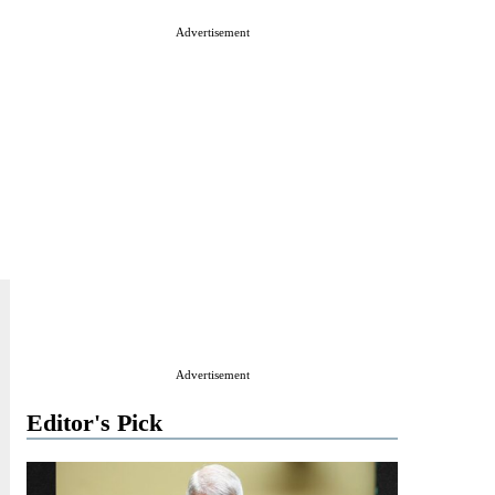
Advertisement
Advertisement
Editor's Pick