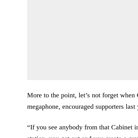
More to the point, let’s not forget when
megaphone, encouraged supporters last y
“If you see anybody from that Cabinet in 