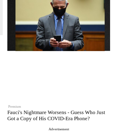
Premium
Fauci's Nightmare Worsens - Guess Who Just
Got a Copy of His COVID-Era Phone?
Advertisement