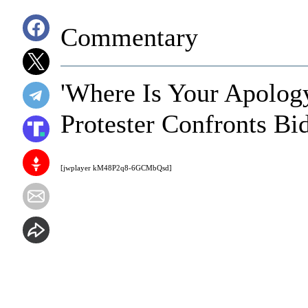
Commentary
'Where Is Your Apolog
Protester Confronts Bid
[jwplayer kM48P2q8-6GCMbQsd]