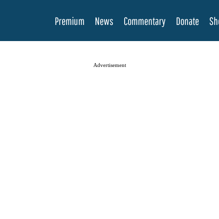
Premium
News
Commentary
Donate
Sh
Advertisement