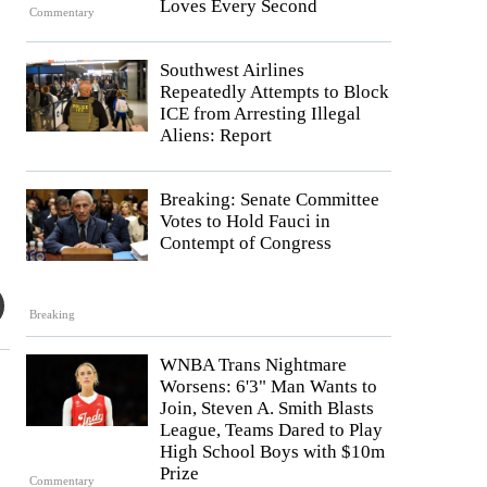
Loves Every Second
Commentary
Southwest Airlines
Repeatedly Attempts to Block
ICE from Arresting Illegal
Aliens: Report
Breaking: Senate Committee
Votes to Hold Fauci in
Contempt of Congress
Breaking
WNBA Trans Nightmare
Worsens: 6'3" Man Wants to
Join, Steven A. Smith Blasts
League, Teams Dared to Play
High School Boys with $10m
Prize
Commentary