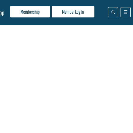
Membership
Member Log In
op