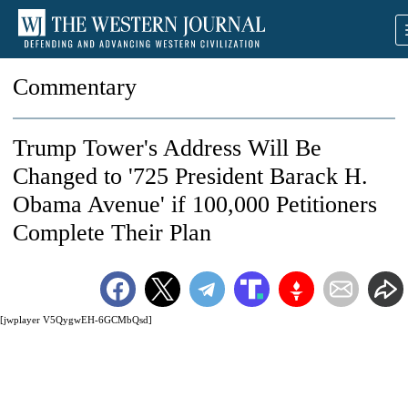
Commentary
Trump Tower's Address Will Be
Changed to '725 President Barack H.
Obama Avenue' if 100,000 Petitioners
Complete Their Plan
[jwplayer V5QygwEH-6GCMbQsd]