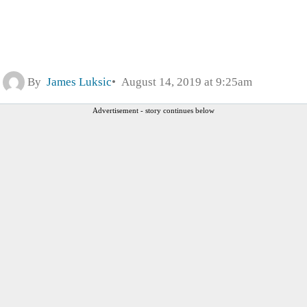
By
James Luksic
August 14, 2019 at 9:25am
Advertisement - story continues below