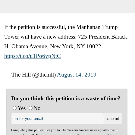
If the petition is successful, the Manhattan Trump
Tower will have a new address: 725 President Barack
H. Obama Avenue, New York, NY 10022.
https://t.co/u1Po6ypNtC
— The Hill (@thehill)
August 14, 2019
Do you think this petition is a waste of time?
Yes
No
Completing this poll entitles you to The Western Journal news updates free of