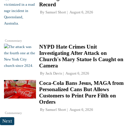
Record
By
Samuel Short
August 6, 2026
Commentary
NYPD Hate Crimes Unit
Investigating After Attack on
Church's Mary Statue Is Caught on
Camera
By
Jack Davis
August 6, 2026
Coca-Cola Bans Jesus, MAGA from
Personalized Cans But Allows
Customers to Print Pure Filth on
Orders
By
Samuel Short
August 6, 2026
Commentary
Next