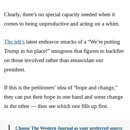
Clearly, there’s no special capacity needed when it
comes to being unproductive and acting on a whim.
The left’s
latest endeavor smacks of a “We’re putting
Trump in his place!” smugness that figures to backfire
on those involved rather than emasculate our
president.
If this is the petitioners’ idea of “hope and change,”
they can put their hope in one hand and some change
in the other — then see which one fills up first.
Choose The Western Journal as your preferred source