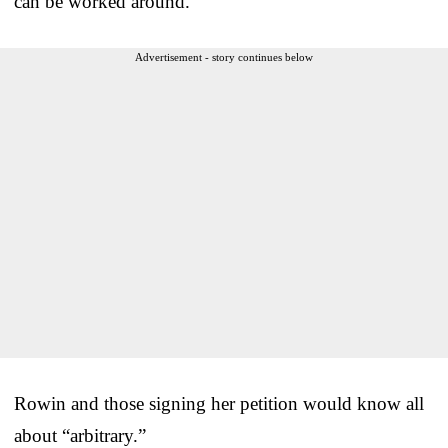
can be worked around.”
Advertisement - story continues below
Rowin and those signing her petition would know all
about “arbitrary.”