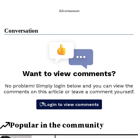
Advertisement
Conversation