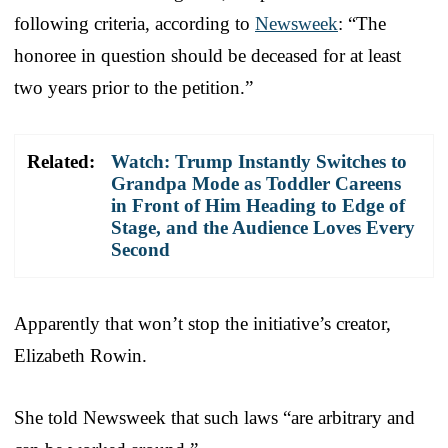
following criteria, according to
Newsweek
: “The
honoree in question should be deceased for at least
two years prior to the petition.”
Related:
Watch: Trump Instantly Switches to
Grandpa Mode as Toddler Careens
in Front of Him Heading to Edge of
Stage, and the Audience Loves Every
Second
Apparently that won’t stop the initiative’s creator,
Elizabeth Rowin.
She told Newsweek that such laws “are arbitrary and