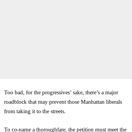
Too bad, for the progressives’ sake, there’s a major
roadblock that may prevent those Manhattan liberals
from taking it to the streets.
To co-name a thoroughfare, the petition must meet the