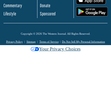
Commentary
Donate
.
Lifestyle
Sponsored
Copyright © 2026 The Western Journal. All Rights Reserved.
Privacy Policy
Sitemap
Terms of Service
Do Not Sell My Personal Information
Your Privacy Choices