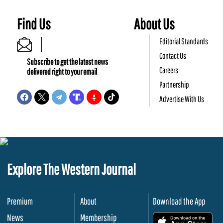
Find Us
About Us
Editorial Standards
Contact Us
Subscribe to get the latest news
Careers
delivered right to your email
Partnership
Advertise With Us
Explore The Western Journal
Premium
About
Download the App
News
Membership
.