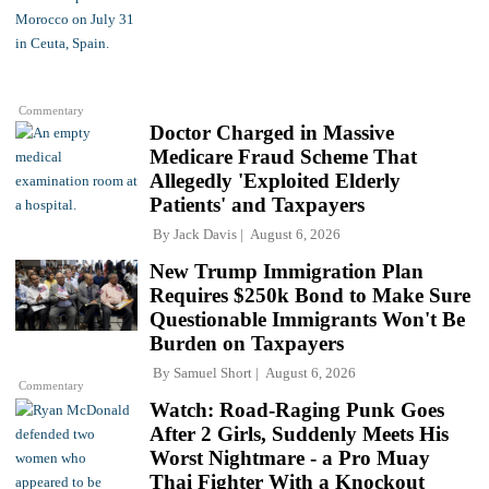
Commentary
Doctor Charged in Massive
Medicare Fraud Scheme That
Allegedly 'Exploited Elderly
Patients' and Taxpayers
By
Jack Davis
August 6, 2026
New Trump Immigration Plan
Requires $250k Bond to Make Sure
Questionable Immigrants Won't Be
Burden on Taxpayers
By
Samuel Short
August 6, 2026
Commentary
Watch: Road-Raging Punk Goes
After 2 Girls, Suddenly Meets His
Worst Nightmare - a Pro Muay
Thai Fighter With a Knockout