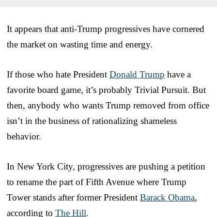
It appears that anti-Trump progressives have cornered
the market on wasting time and energy.
If those who hate President
Donald Trump
have a
favorite board game, it’s probably Trivial Pursuit. But
then, anybody who wants Trump removed from office
isn’t in the business of rationalizing shameless
behavior.
In New York City, progressives are pushing a petition
to rename the part of Fifth Avenue where Trump
Tower stands after former President
Barack Obama
,
according to
The Hill
.