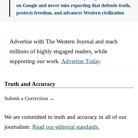
on Google and never miss reporting that defends truth,
protects freedom, and advances Western civilization
Advertise with The Western Journal and reach
millions of highly engaged readers, while
supporting our work.
Advertise Today
.
Truth and Accuracy
Submit a Correction →
We are committed to truth and accuracy in all of our
journalism.
Read our editorial standards.