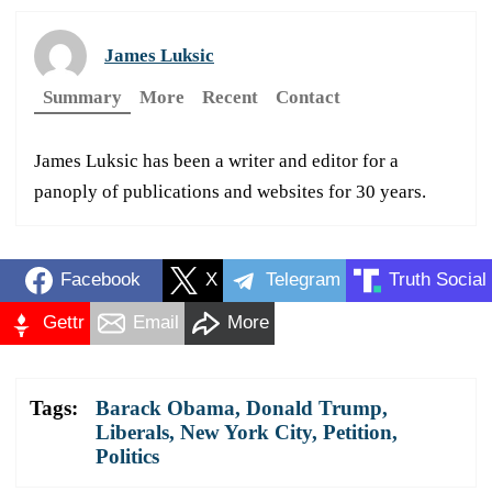
James Luksic
Summary
More
Recent
Contact
James Luksic has been a writer and editor for a
panoply of publications and websites for 30 years.
Facebook
X
Telegram
Truth Social
Gettr
Email
More
Tags:
Barack Obama
,
Donald Trump
,
Liberals
,
New York City
,
Petition
,
Politics