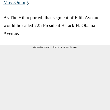
MoveOn.org
.
As The Hill reported, that segment of Fifth Avenue
would be called 725 President Barack H. Obama
Avenue.
Advertisement - story continues below