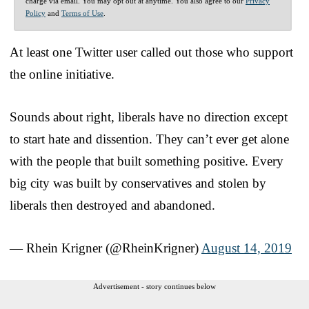
charge via email. You may opt out at anytime. You also agree to our
Privacy
Policy
and
Terms of Use
.
At least one Twitter user called out those who support
the online initiative.
Sounds about right, liberals have no direction except
to start hate and dissention. They can’t ever get alone
with the people that built something positive. Every
big city was built by conservatives and stolen by
liberals then destroyed and abandoned.
— Rhein Krigner (@RheinKrigner)
August 14, 2019
Advertisement - story continues below