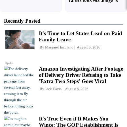
Recently Posted
It's Time to Let States Lead on Paid
Family Leave
By
Margaret Iuculano
August 6, 2026
Op-Ed
Amazon Investigating After Footage
of Delivery Driver Refusing to Take
'Extra Two Steps' Goes Viral
By
Jack Davis
August 6, 2026
It's True Even if It Makes You
Wince: The GOP Establishment Is