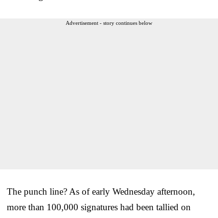
Advertisement - story continues below
The punch line? As of early Wednesday afternoon,
more than 100,000 signatures had been tallied on