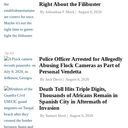
Right About the Filibuster
By
Johnathan F. Mack
August 6, 2026
Op-Ed
Police Officer Arrested for Allegedly
Abusing Flock Cameras as Part of
Personal Vendetta
By
Jack Davis
August 6, 2026
Death Toll Hits Triple Digits,
Thousands of Africans Remain in
Spanish City in Aftermath of
Invasion
By
Samuel Short
August 6, 2026