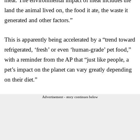
meat. The environmental impact of meat includes the
land the animal lived on, the food it ate, the waste it
generated and other factors.”
This is apparently being accelerated by a “trend toward
refrigerated, ‘fresh’ or even ‘human-grade’ pet food,”
with a reminder from the AP that “just like people, a
pet’s impact on the planet can vary greatly depending
on their diet.”
Advertisement - story continues below