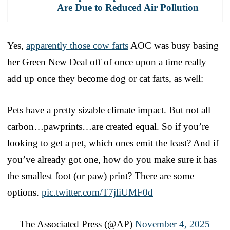
Are Due to Reduced Air Pollution
Yes,
apparently those cow farts
AOC was busy basing
her Green New Deal off of once upon a time really
add up once they become dog or cat farts, as well:
Pets have a pretty sizable climate impact. But not all
carbon…pawprints…are created equal. So if you’re
looking to get a pet, which ones emit the least? And if
you’ve already got one, how do you make sure it has
the smallest foot (or paw) print? There are some
options.
pic.twitter.com/T7jliUMF0d
— The Associated Press (@AP)
November 4, 2025