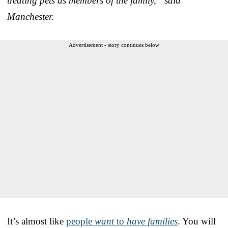
treating pets as members of the family,” said
Manchester.
Advertisement - story continues below
It’s almost like
people
want
to
have families
. You will