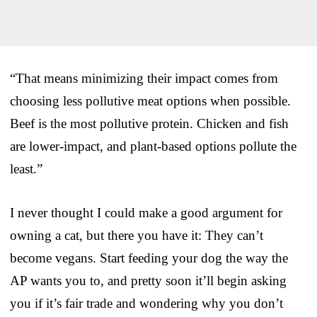
“That means minimizing their impact comes from
choosing less pollutive meat options when possible.
Beef is the most pollutive protein. Chicken and fish
are lower-impact, and plant-based options pollute the
least.”
I never thought I could make a good argument for
owning a cat, but there you have it: They can’t
become vegans. Start feeding your dog the way the
AP wants you to, and pretty soon it’ll begin asking
you if it’s fair trade and wondering why you don’t