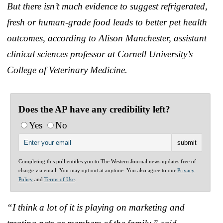
But there isn’t much evidence to suggest refrigerated,
fresh or human-grade food leads to better pet health
outcomes, according to Alison Manchester, assistant
clinical sciences professor at Cornell University’s
College of Veterinary Medicine.
Does the AP have any credibility left?
Yes
No
Completing this poll entitles you to The Western Journal news updates free of
charge via email. You may opt out at anytime. You also agree to our
Privacy
Policy
and
Terms of Use
.
“I think a lot of it is playing on marketing and