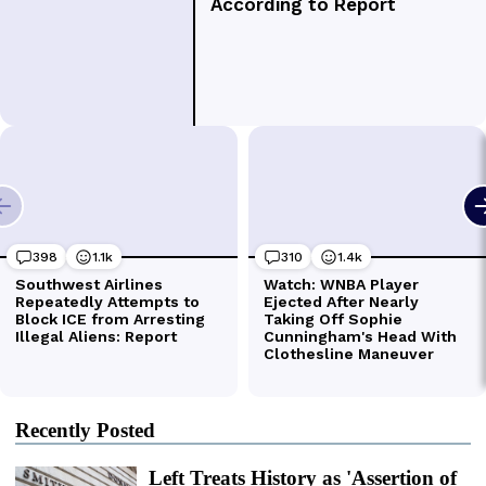
Recently Posted
Left Treats History as 'Assertion of