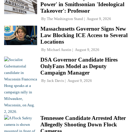
Power' in Smithsonian 'Ideological
Takeover': Professor
By
The Washington Stand
August 9, 2026
Massachusetts Governor Signs New
Law Blocking ICE Access to Several
Locations
By
Michael Austin
August 9, 2026
DSA Governor Candidate Hires
OnlyFans Model as Deputy
Campaign Manager
By
Jack Davis
August 9, 2026
Tennessee Candidate Arrested After
Allegedly Shooting Down Flock
Cameras