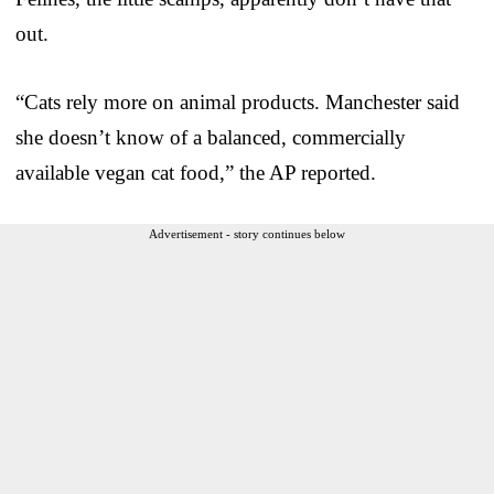
out.
“Cats rely more on animal products. Manchester said
she doesn’t know of a balanced, commercially
available vegan cat food,” the AP reported.
Advertisement - story continues below