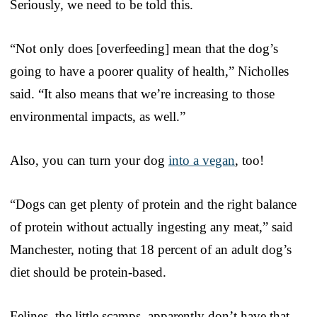
Seriously, we need to be told this.
“Not only does [overfeeding] mean that the dog’s
going to have a poorer quality of health,” Nicholles
said. “It also means that we’re increasing to those
environmental impacts, as well.”
Also, you can turn your dog
into a vegan
, too!
“Dogs can get plenty of protein and the right balance
of protein without actually ingesting any meat,” said
Manchester, noting that 18 percent of an adult dog’s
diet should be protein-based.
Felines, the little scamps, apparently don’t have that