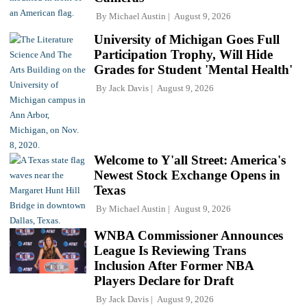
By
Michael Austin
August 9, 2026
University of Michigan Goes Full
Participation Trophy, Will Hide
Grades for Student 'Mental Health'
By
Jack Davis
August 9, 2026
Welcome to Y'all Street: America's
Newest Stock Exchange Opens in
Texas
By
Michael Austin
August 9, 2026
WNBA Commissioner Announces
League Is Reviewing Trans
Inclusion After Former NBA
Players Declare for Draft
By
Jack Davis
August 9, 2026