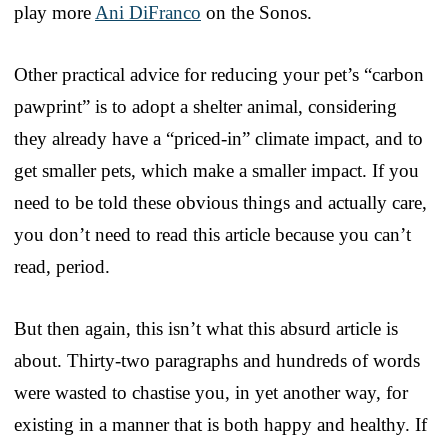
play more
Ani DiFranco
on the Sonos.
Other practical advice for reducing your pet’s “carbon
pawprint” is to adopt a shelter animal, considering
they already have a “priced-in” climate impact, and to
get smaller pets, which make a smaller impact. If you
need to be told these obvious things and actually care,
you don’t need to read this article because you can’t
read, period.
But then again, this isn’t what this absurd article is
about. Thirty-two paragraphs and hundreds of words
were wasted to chastise you, in yet another way, for
existing in a manner that is both happy and healthy. If