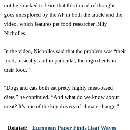
not be shocked to learn that this thread of thought
goes unexplored by the AP in both the article and the
video, which features pet food researcher Billy
Nicholles.
In the video, Nicholles said that the problem was “their
food, basically, and in particular, the ingredients in
their food.”
“Dogs and cats both eat pretty highly meat-based
diets,” he continued. “And what do we know about
meat? It’s one of the key drivers of climate change.”
Related:
European Paper Finds Heat Waves