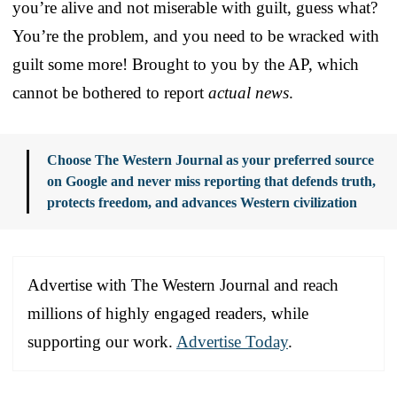
you’re alive and not miserable with guilt, guess what?
You’re the problem, and you need to be wracked with
guilt some more! Brought to you by the AP, which
cannot be bothered to report
actual news
.
Choose The Western Journal as your preferred source
on Google and never miss reporting that defends truth,
protects freedom, and advances Western civilization
Advertise with The Western Journal and reach
millions of highly engaged readers, while
supporting our work.
Advertise Today
.