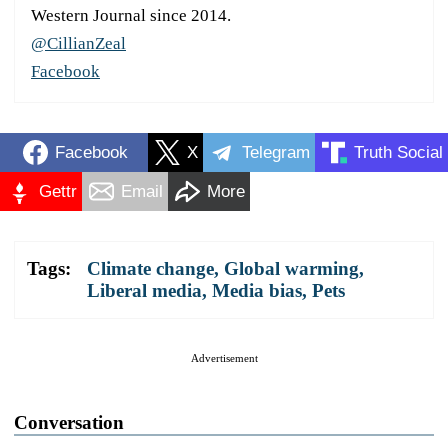
Western Journal since 2014.
@CillianZeal
Facebook
Facebook
X
Telegram
Truth Social
Gettr
Email
More
Tags:
Climate change
,
Global warming
,
Liberal media
,
Media bias
,
Pets
Advertisement
Conversation