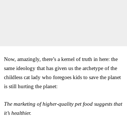
Now, amazingly, there’s a kernel of truth in here: the
same ideology that has given us the archetype of the
childless cat lady who foregoes kids to save the planet
is still hurting the planet:
The marketing of higher-quality pet food suggests that
it’s healthier.