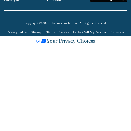
Copyright © 2026 The Western Journal. All Rights Reserved.
Privacy Policy
Sitemap
Terms of Service
Do Not Sell My Personal Information
Your Privacy Choices