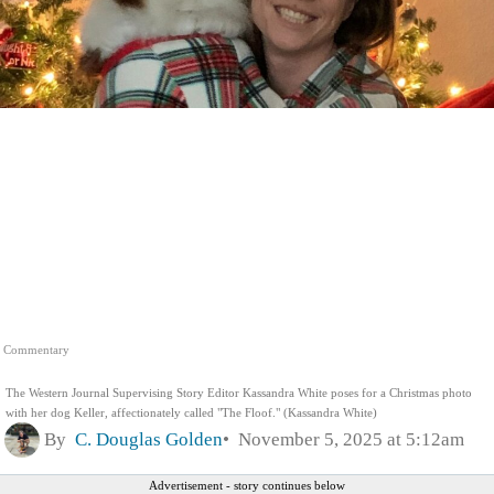
Commentary
The Western Journal Supervising Story Editor Kassandra White poses for a Christmas photo
with her dog Keller, affectionately called "The Floof." (Kassandra White)
By
C. Douglas Golden
November 5, 2025 at 5:12am
Advertisement - story continues below