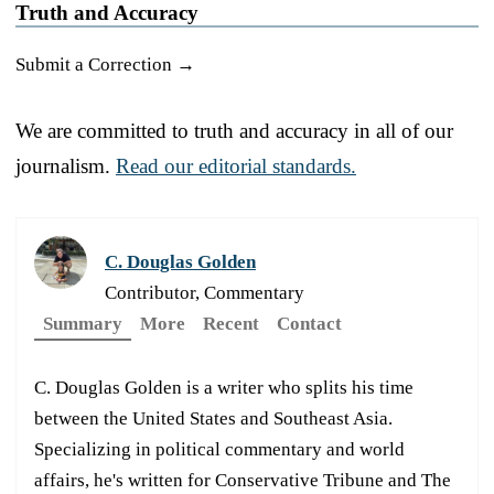
Truth and Accuracy
Submit a Correction →
We are committed to truth and accuracy in all of our
journalism.
Read our editorial standards.
C. Douglas Golden
Contributor, Commentary
Summary
More
Recent
Contact
C. Douglas Golden is a writer who splits his time
between the United States and Southeast Asia.
Specializing in political commentary and world
affairs, he's written for Conservative Tribune and The