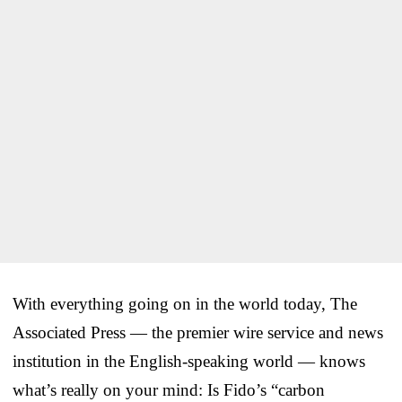
With everything going on in the world today, The
Associated Press — the premier wire service and news
institution in the English-speaking world — knows
what’s really on your mind: Is Fido’s “carbon