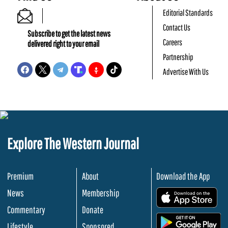
Editorial Standards
Contact Us
Subscribe to get the latest news
Careers
delivered right to your email
Partnership
Advertise With Us
Explore The Western Journal
Premium
About
Download the App
News
Membership
.
Commentary
Donate
.
Lifestyle
Sponsored