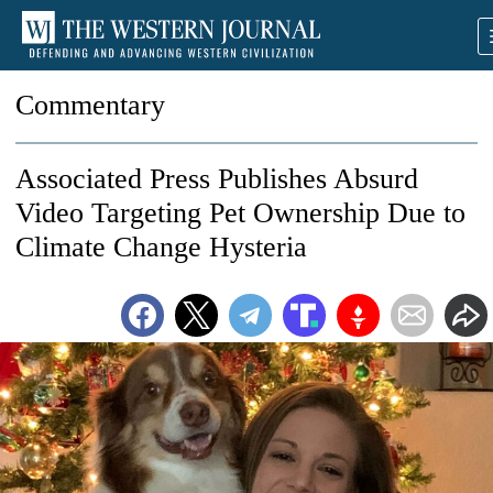
Commentary
Associated Press Publishes Absurd
Video Targeting Pet Ownership Due to
Climate Change Hysteria