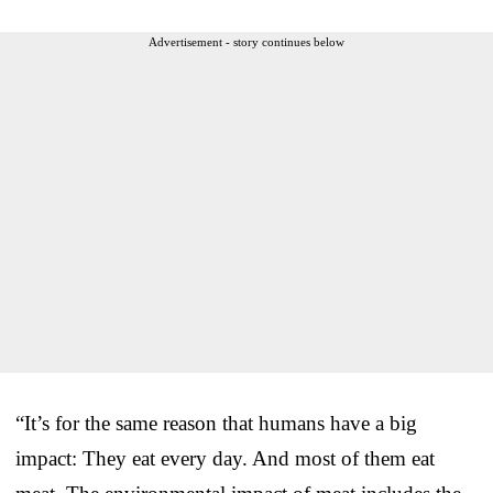
Advertisement - story continues below
“It’s for the same reason that humans have a big
impact: They eat every day. And most of them eat