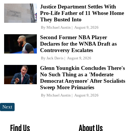
Justice Department Settles With
Pro-Life Father of 11 Whose Home
They Busted Into
By
Michael Austin
August 9, 2026
Second Former NBA Player
Declares for the WNBA Draft as
Controversy Escalates
By
Jack Davis
August 9, 2026
Glenn Youngkin Concludes There's
No Such Thing as a 'Moderate
Democrat Anymore' After Socialists
Sweep More Primaries
By
Michael Austin
August 9, 2026
Next
Find Us
About Us