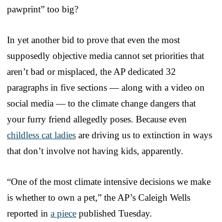
pawprint” too big?
In yet another bid to prove that even the most
supposedly objective media cannot set priorities that
aren’t bad or misplaced, the AP dedicated 32
paragraphs in five sections — along with a video on
social media — to the climate change dangers that
your furry friend allegedly poses. Because even
childless cat ladies
are driving us to extinction in ways
that don’t involve not having kids, apparently.
“One of the most climate intensive decisions we make
is whether to own a pet,” the AP’s Caleigh Wells
reported in
a piece
published Tuesday.