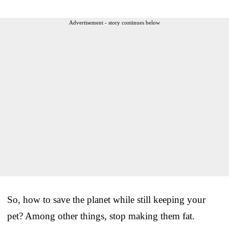
Advertisement - story continues below
So, how to save the planet while still keeping your
pet? Among other things, stop making them fat.