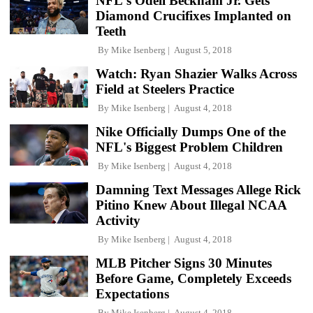
NFL's Odell Beckham Jr. Gets
Diamond Crucifixes Implanted on
Teeth
By
Mike Isenberg
August 5, 2018
Watch: Ryan Shazier Walks Across
Field at Steelers Practice
By
Mike Isenberg
August 4, 2018
Nike Officially Dumps One of the
NFL's Biggest Problem Children
By
Mike Isenberg
August 4, 2018
Damning Text Messages Allege Rick
Pitino Knew About Illegal NCAA
Activity
By
Mike Isenberg
August 4, 2018
MLB Pitcher Signs 30 Minutes
Before Game, Completely Exceeds
Expectations
By
Mike Isenberg
August 4, 2018