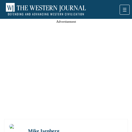
Advertisement
Mike Isenberg