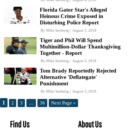
Florida Gator Star's Alleged
Heinous Crime Exposed in
Disturbing Police Report
By
Mike Isenberg
August 3, 2018
Tiger and Phil Will Spend
Multimillion-Dollar Thanksgiving
Together - Report
By
Mike Isenberg
August 3, 2018
Tom Brady Reportedly Rejected
Alternative 'Deflategate'
Punishment
By
Mike Isenberg
August 3, 2018
1
2
3
…
36
Next Page »
Find Us
About Us