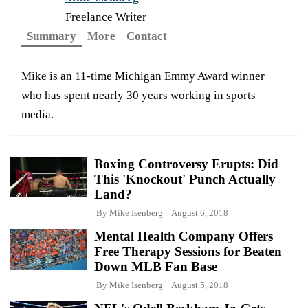
Freelance Writer
Summary
More
Contact
Mike is an 11-time Michigan Emmy Award winner
who has spent nearly 30 years working in sports
media.
Boxing Controversy Erupts: Did
This 'Knockout' Punch Actually
Land?
By
Mike Isenberg
August 6, 2018
Mental Health Company Offers
Free Therapy Sessions for Beaten
Down MLB Fan Base
By
Mike Isenberg
August 5, 2018