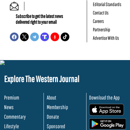
Editorial Standards
Contact Us
Subscribe to get the latest news
Careers
delivered right to your email
Partnership
Advertise With Us
Explore The Western Journal
Premium
About
Download the App
News
Membership
.
Commentary
Donate
.
Lifestyle
Sponsored