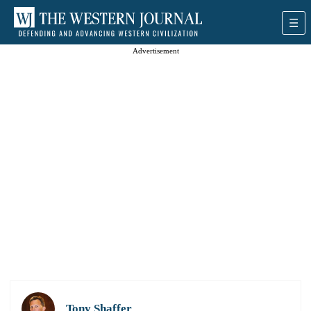
Advertisement
Tony Shaffer