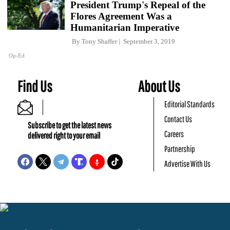
President Trump's Repeal of the
Flores Agreement Was a
Humanitarian Imperative
By
Tony Shaffer
September 3, 2019
Op-Ed
Find Us
About Us
Editorial Standards
Contact Us
Subscribe to get the latest news
Careers
delivered right to your email
Partnership
Advertise With Us