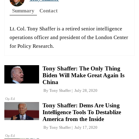
Summary
Contact
Lt. Col. Tony Shaffer is a retired senior intelligence
operations officer and president of the London Center
for Policy Research.
Tony Shaffer: The Only Thing
Biden Will Make Great Again Is
China
By
Tony Shaffer
July 28, 2020
Op-Ed
Tony Shaffer: Dems Are Using
Intelligence Tools To Destablize
America from the Inside
By
Tony Shaffer
July 17, 2020
Op-Ed