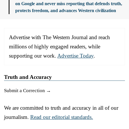
on Google and never miss reporting that defends truth,
protects freedom, and advances Western civilization
Advertise with The Western Journal and reach
millions of highly engaged readers, while
supporting our work.
Advertise Today
.
Truth and Accuracy
Submit a Correction →
We are committed to truth and accuracy in all of our
journalism.
Read our editorial standards.