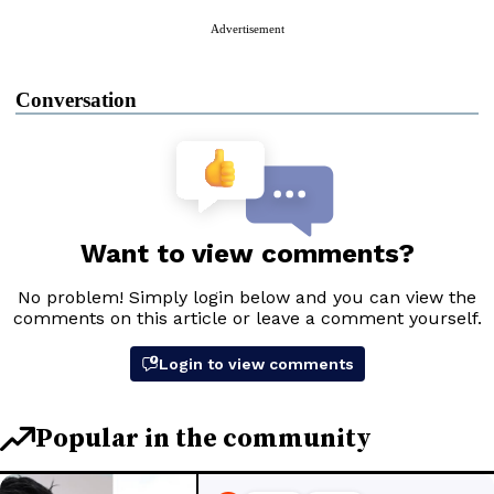
Advertisement
Conversation