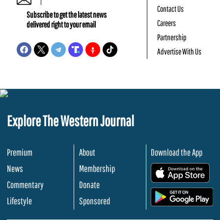
Contact Us
Subscribe to get the latest news
Careers
delivered right to your email
Partnership
Advertise With Us
Explore The Western Journal
Premium
About
Download the App
News
Membership
.
Commentary
Donate
.
Lifestyle
Sponsored