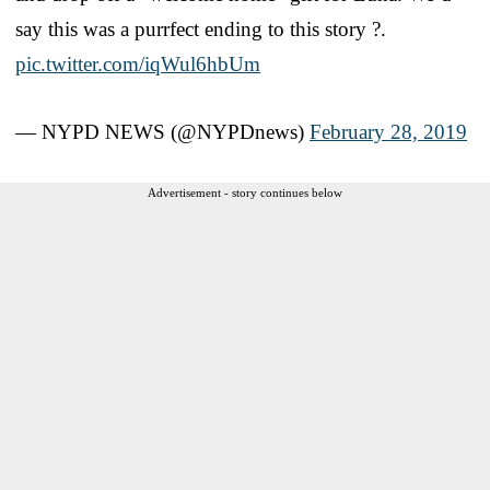
say this was a purrfect ending to this story ?.
pic.twitter.com/iqWul6hbUm
— NYPD NEWS (@NYPDnews)
February 28, 2019
Advertisement - story continues below