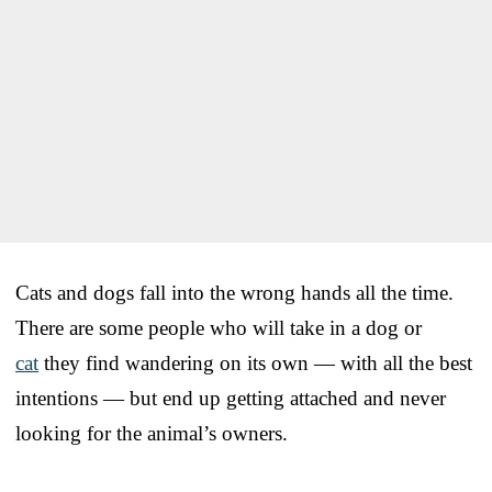
Cats and dogs fall into the wrong hands all the time.
There are some people who will take in a dog or
cat
they find wandering on its own — with all the best
intentions — but end up getting attached and never
looking for the animal’s owners.