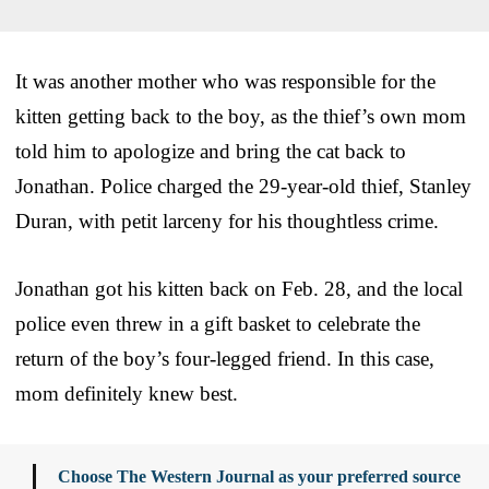
It was another mother who was responsible for the
kitten getting back to the boy, as the thief’s own mom
told him to apologize and bring the cat back to
Jonathan. Police charged the 29-year-old thief, Stanley
Duran, with petit larceny for his thoughtless crime.
Jonathan got his kitten back on Feb. 28, and the local
police even threw in a gift basket to celebrate the
return of the boy’s four-legged friend. In this case,
mom definitely knew best.
Choose The Western Journal as your preferred source