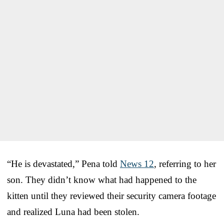
“He is devastated,” Pena told
News 12
, referring to her
son. They didn’t know what had happened to the
kitten until they reviewed their security camera footage
and realized Luna had been stolen.