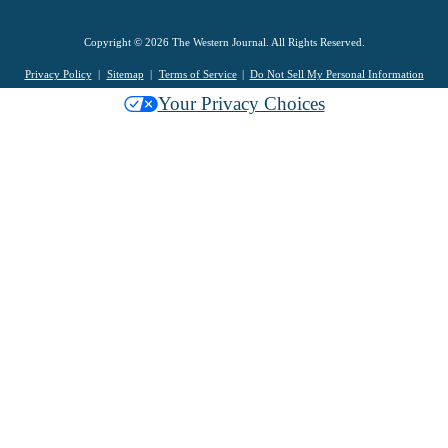
Copyright © 2026 The Western Journal. All Rights Reserved.
Privacy Policy
Sitemap
Terms of Service
Do Not Sell My Personal Information
Your Privacy Choices