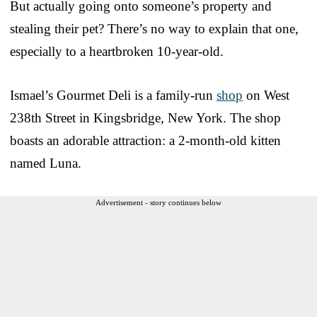
But actually going onto someone’s property and
stealing their pet? There’s no way to explain that one,
especially to a heartbroken 10-year-old.
Ismael’s Gourmet Deli is a family-run
shop
on West
238th Street in Kingsbridge, New York. The shop
boasts an adorable attraction: a 2-month-old kitten
named Luna.
Advertisement - story continues below