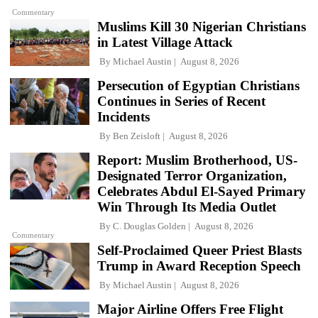
Commentary
Muslims Kill 30 Nigerian Christians
in Latest Village Attack
By
Michael Austin
August 8, 2026
Persecution of Egyptian Christians
Continues in Series of Recent
Incidents
By
Ben Zeisloft
August 8, 2026
Report: Muslim Brotherhood, US-
Designated Terror Organization,
Celebrates Abdul El-Sayed Primary
Win Through Its Media Outlet
By
C. Douglas Golden
August 8, 2026
Commentary
Self-Proclaimed Queer Priest Blasts
Trump in Award Reception Speech
By
Michael Austin
August 8, 2026
Major Airline Offers Free Flight