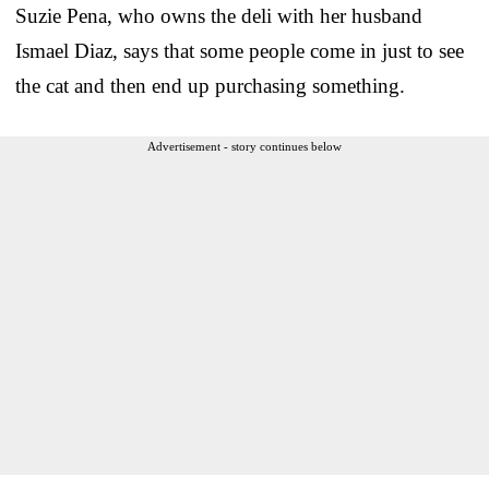
Suzie Pena, who owns the deli with her husband
Ismael Diaz, says that some people come in just to see
the cat and then end up purchasing something.
Advertisement - story continues below