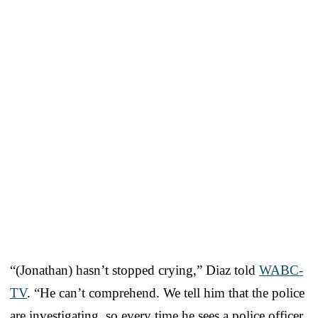
“(Jonathan) hasn’t stopped crying,” Diaz told
WABC-
TV
. “He can’t comprehend. We tell him that the police
are investigating, so every time he sees a police officer,