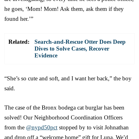
he goes, ‘Mom! Mom! Ask them, ask them if they
found her.’”
Related:
Search-and-Rescue Otter Does Deep
Dives to Solve Cases, Recover
Evidence
“She’s so cute and soft, and I want her back,” the boy
said.
The case of the Bronx bodega cat burglar has been
solved! Our Neighborhood Coordination Officers
from the
@nypd50pct
stopped by to visit Johnathan
and drop off a “welcome home” gift for Luna. We’d