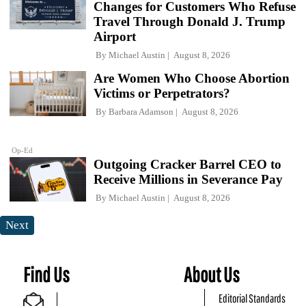
Changes for Customers Who Refuse
Travel Through Donald J. Trump
Airport
By
Michael Austin
August 8, 2026
Are Women Who Choose Abortion
Victims or Perpetrators?
By
Barbara Adamson
August 8, 2026
Op-Ed
Outgoing Cracker Barrel CEO to
Receive Millions in Severance Pay
By
Michael Austin
August 8, 2026
Next
Find Us
About Us
Editorial Standards