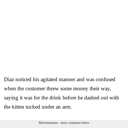
Diaz noticed his agitated manner and was confused
when the customer threw some money their way,
saying it was for the drink before he dashed out with
the kitten tucked under an arm.
Advertisement - story continues below