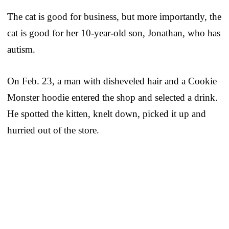
The cat is good for business, but more importantly, the
cat is good for her 10-year-old son, Jonathan, who has
autism.
On Feb. 23, a man with disheveled hair and a Cookie
Monster hoodie entered the shop and selected a drink.
He spotted the kitten, knelt down, picked it up and
hurried out of the store.