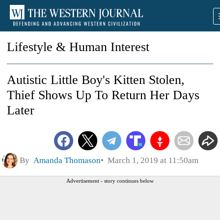
Lifestyle & Human Interest
Autistic Little Boy's Kitten Stolen,
Thief Shows Up To Return Her Days
Later
By
Amanda Thomason
March 1, 2019 at 11:50am
Advertisement - story continues below