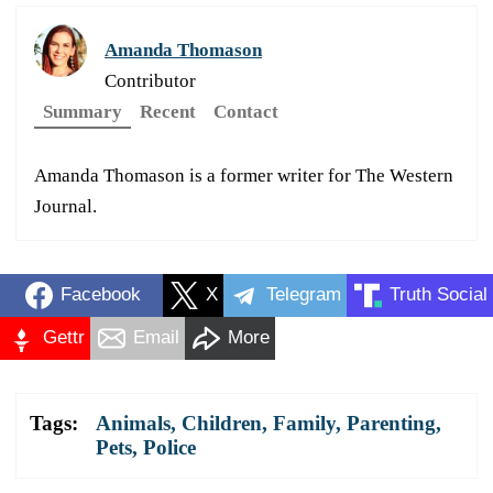
Amanda Thomason
Contributor
Summary
Recent
Contact
Amanda Thomason is a former writer for The Western
Journal.
Facebook
X
Telegram
Truth Social
Gettr
Email
More
Tags:
Animals
,
Children
,
Family
,
Parenting
,
Pets
,
Police