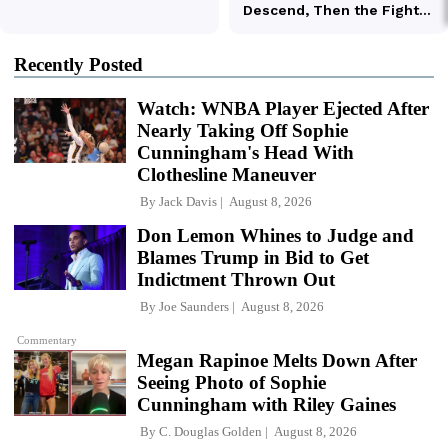
Recently Posted
Watch: WNBA Player Ejected After
Nearly Taking Off Sophie
Cunningham's Head With
Clothesline Maneuver
By
Jack Davis
August 8, 2026
Don Lemon Whines to Judge and
Blames Trump in Bid to Get
Indictment Thrown Out
By
Joe Saunders
August 8, 2026
Commentary
Megan Rapinoe Melts Down After
Seeing Photo of Sophie
Cunningham with Riley Gaines
By
C. Douglas Golden
August 8, 2026