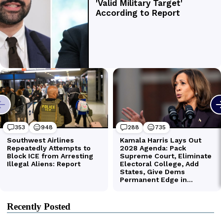
Recently Posted