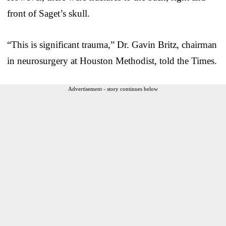
front of Saget’s skull.
“This is significant trauma,” Dr. Gavin Britz, chairman
in neurosurgery at Houston Methodist, told the Times.
Advertisement - story continues below