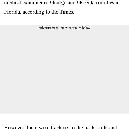
medical examiner of Orange and Osceola counties in
Florida, according to the Times.
Advertisement - story continues below
However, there were fractures to the back, right and