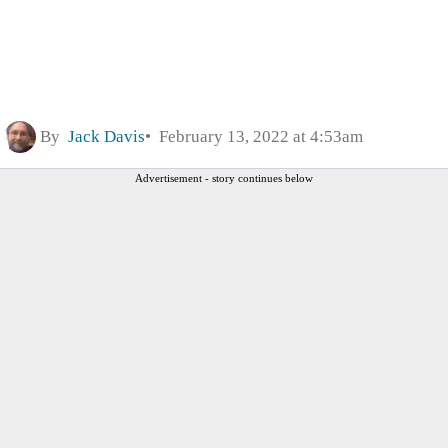
By
Jack Davis
February 13, 2022 at 4:53am
Advertisement - story continues below