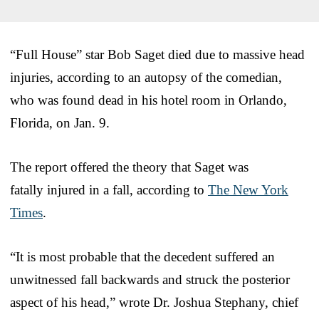
“Full House” star Bob Saget died due to massive head
injuries, according to an autopsy of the comedian,
who was found dead in his hotel room in Orlando,
Florida, on Jan. 9.
The report offered the theory that Saget was
fatally injured in a fall, according to
The New York
Times
.
“It is most probable that the decedent suffered an
unwitnessed fall backwards and struck the posterior
aspect of his head,” wrote Dr. Joshua Stephany, chief