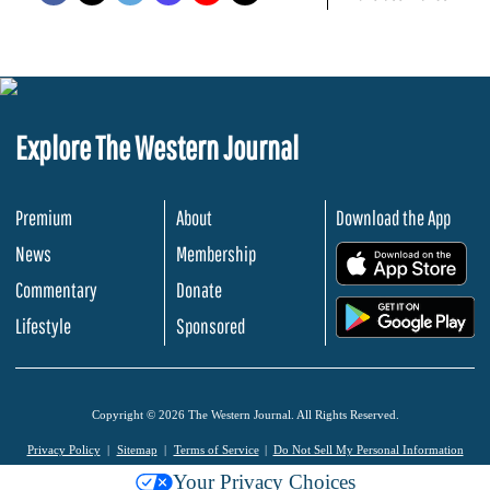
Explore The Western Journal
Premium
About
Download the App
News
Membership
.
Commentary
Donate
.
Lifestyle
Sponsored
Copyright © 2026 The Western Journal. All Rights Reserved.
Privacy Policy
Sitemap
Terms of Service
Do Not Sell My Personal Information
Your Privacy Choices