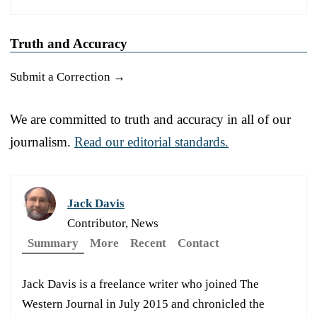
Truth and Accuracy
Submit a Correction →
We are committed to truth and accuracy in all of our
journalism.
Read our editorial standards.
Jack Davis
Contributor, News
Summary
More
Recent
Contact
Jack Davis is a freelance writer who joined The
Western Journal in July 2015 and chronicled the