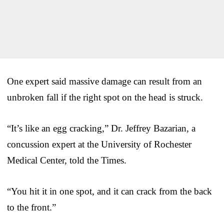
One expert said massive damage can result from an
unbroken fall if the right spot on the head is struck.
“It’s like an egg cracking,” Dr. Jeffrey Bazarian, a
concussion expert at the University of Rochester
Medical Center, told the Times.
“You hit it in one spot, and it can crack from the back
to the front.”