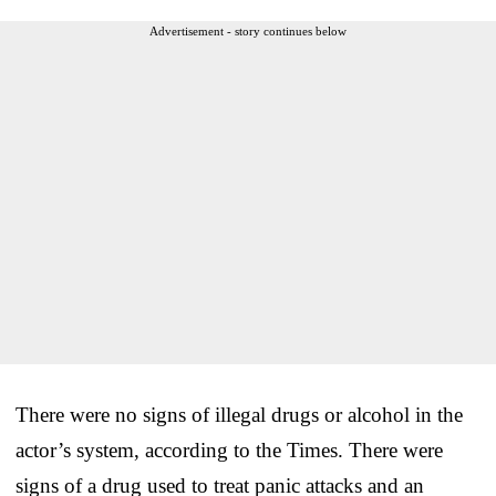
Advertisement - story continues below
There were no signs of illegal drugs or alcohol in the
actor’s system, according to the Times. There were
signs of a drug used to treat panic attacks and an