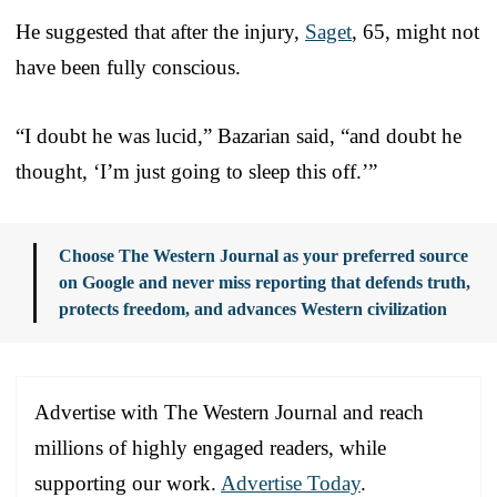
He suggested that after the injury,
Saget
, 65, might not
have been fully conscious.
“I doubt he was lucid,” Bazarian said, “and doubt he
thought, ‘I’m just going to sleep this off.’”
Choose The Western Journal as your preferred source
on Google and never miss reporting that defends truth,
protects freedom, and advances Western civilization
Advertise with The Western Journal and reach
millions of highly engaged readers, while
supporting our work.
Advertise Today
.