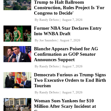
Trump to Halt Ballroom
Construction, Rules Project Is 'For
Congress to Decide'
By
Randy DeSoto
August 7, 2026
Former NBA Star Declares Entry
Into WNBA Draft
By
Joe Saunders
August 7, 2026
Blanche Appears Poised for AG
Confirmation as GOP Senator
Announces Support
By
Randy DeSoto
August 7, 2026
Democrats Furious as Trump Signs
Two Executive Orders to End Birth
Tourism
By
Randy DeSoto
August 7, 2026
Woman Sues Yankees for $10
Million After Scary Incident at