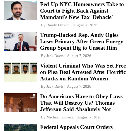
Fed-Up NYC Homeowners Take to
Court to Fight Back Against
Mamdani's New Tax 'Debacle'
By
Randy DeSoto
August 7, 2026
Trump-Backed Rep. Andy Ogles
Loses Primary After Green Energy
Group Spent Big to Unseat Him
By
Jack Davis
August 7, 2026
Violent Criminal Who Was Set Free
on Plea Deal Arrested After Horrific
Attacks on Random Women
By
Jack Davis
August 7, 2026
Do Americans Have to Obey Laws
That Will Destroy Us? Thomas
Jefferson Said Absolutely Not
By
Michael Schwarz
August 7, 2026
Federal Appeals Court Orders