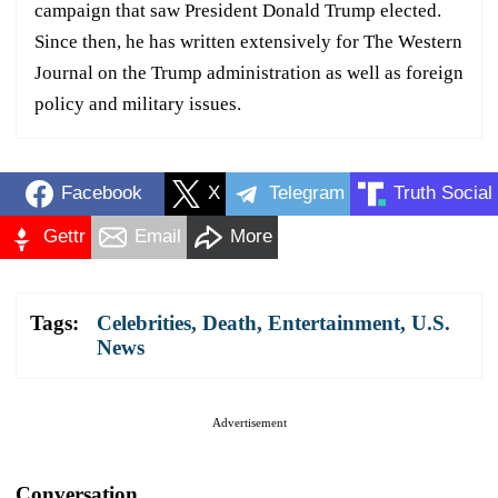
campaign that saw President Donald Trump elected.
Since then, he has written extensively for The Western
Journal on the Trump administration as well as foreign
policy and military issues.
Facebook
X
Telegram
Truth Social
Gettr
Email
More
Tags:
Celebrities
,
Death
,
Entertainment
,
U.S.
News
Advertisement
Conversation