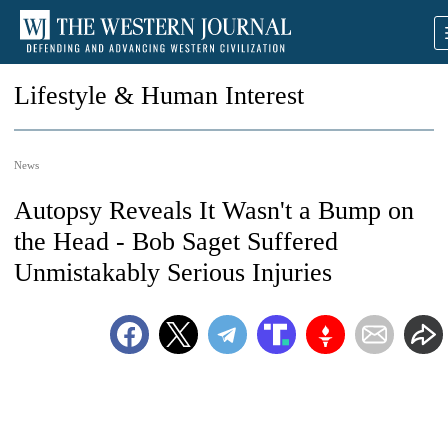
Lifestyle & Human Interest
News
Autopsy Reveals It Wasn't a Bump on
the Head - Bob Saget Suffered
Unmistakably Serious Injuries