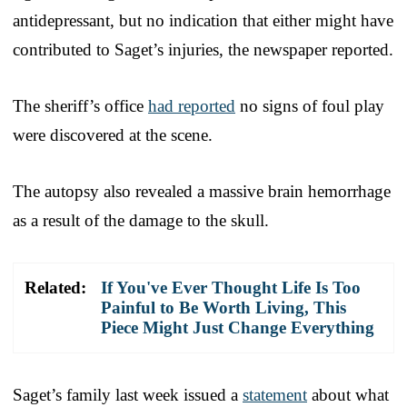
antidepressant, but no indication that either might have
contributed to Saget’s injuries, the newspaper reported.
The sheriff’s office
had reported
no signs of foul play
were discovered at the scene.
The autopsy also revealed a massive brain hemorrhage
as a result of the damage to the skull.
Related:
If You've Ever Thought Life Is Too
Painful to Be Worth Living, This
Piece Might Just Change Everything
Saget’s family last week issued a
statement
about what