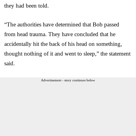
they had been told.
“The authorities have determined that Bob passed
from head trauma. They have concluded that he
accidentally hit the back of his head on something,
thought nothing of it and went to sleep,” the statement
said.
Advertisement - story continues below