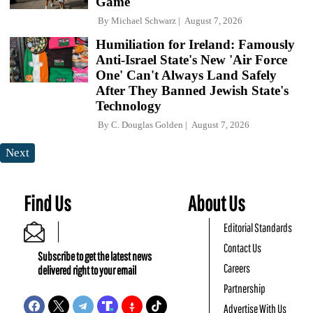
Game
By
Michael Schwarz
August 7, 2026
Humiliation for Ireland: Famously
Anti-Israel State's New 'Air Force
One' Can't Always Land Safely
After They Banned Jewish State's
Technology
By
C. Douglas Golden
August 7, 2026
Next
Find Us
About Us
Editorial Standards
Contact Us
Subscribe to get the latest news
Careers
delivered right to your email
Partnership
Advertise With Us