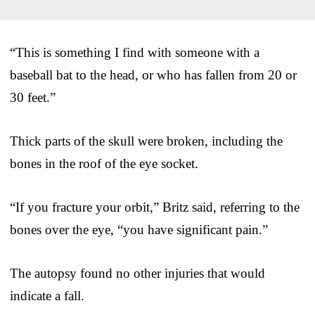
“This is something I find with someone with a
baseball bat to the head, or who has fallen from 20 or
30 feet.”
Thick parts of the skull were broken, including the
bones in the roof of the eye socket.
“If you fracture your orbit,” Britz said, referring to the
bones over the eye, “you have significant pain.”
The autopsy found no other injuries that would
indicate a fall.