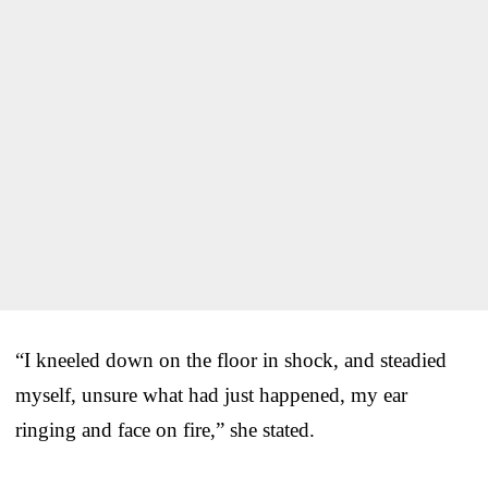
“I kneeled down on the floor in shock, and steadied
myself, unsure what had just happened, my ear
ringing and face on fire,” she stated.