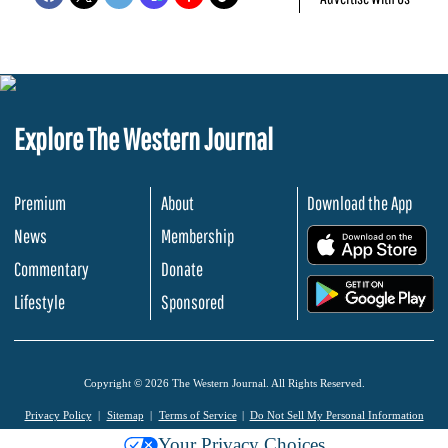
Explore The Western Journal
Premium
About
Download the App
News
Membership
.
Commentary
Donate
.
Lifestyle
Sponsored
Copyright © 2026 The Western Journal. All Rights Reserved.
Privacy Policy
Sitemap
Terms of Service
Do Not Sell My Personal Information
Your Privacy Choices