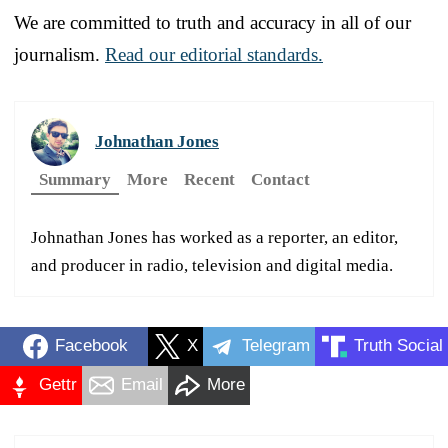
We are committed to truth and accuracy in all of our
journalism.
Read our editorial standards.
Johnathan Jones
Summary
More
Recent
Contact
Johnathan Jones has worked as a reporter, an editor,
and producer in radio, television and digital media.
Facebook
X
Telegram
Truth Social
Gettr
Email
More