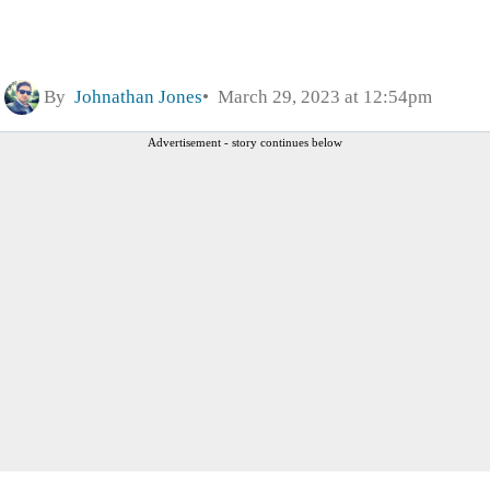
By
Johnathan Jones
March 29, 2023 at 12:54pm
Advertisement - story continues below