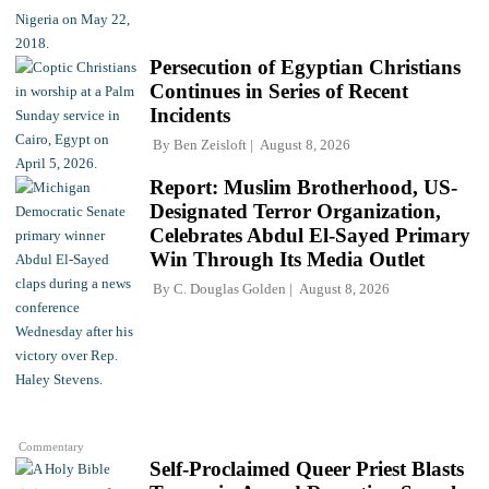
Persecution of Egyptian Christians
Continues in Series of Recent
Incidents
By
Ben Zeisloft
August 8, 2026
Report: Muslim Brotherhood, US-
Designated Terror Organization,
Celebrates Abdul El-Sayed Primary
Win Through Its Media Outlet
By
C. Douglas Golden
August 8, 2026
Commentary
Self-Proclaimed Queer Priest Blasts