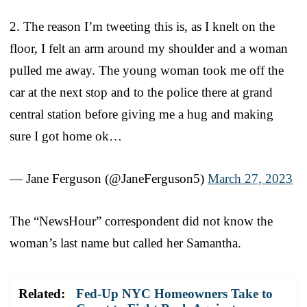
2. The reason I’m tweeting this is, as I knelt on the
floor, I felt an arm around my shoulder and a woman
pulled me away. The young woman took me off the
car at the next stop and to the police there at grand
central station before giving me a hug and making
sure I got home ok…
— Jane Ferguson (@JaneFerguson5)
March 27, 2023
The “NewsHour” correspondent did not know the
woman’s last name but called her Samantha.
Related:
Fed-Up NYC Homeowners Take to