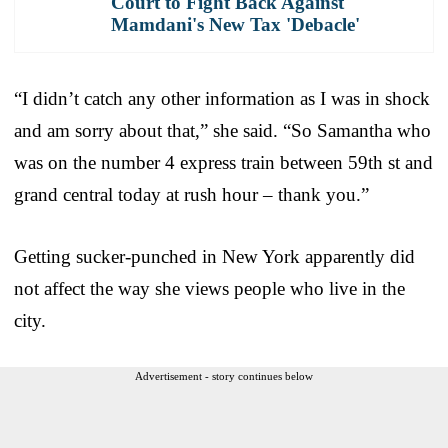
Court to Fight Back Against
Mamdani's New Tax 'Debacle'
“I didn’t catch any other information as I was in shock
and am sorry about that,” she said. “So Samantha who
was on the number 4 express train between 59th st and
grand central today at rush hour – thank you.”
Getting sucker-punched in New York apparently did
not affect the way she views people who live in the
city.
Advertisement - story continues below