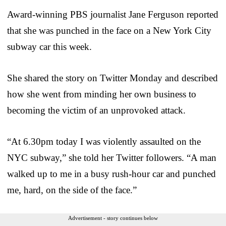
Award-winning PBS journalist Jane Ferguson reported
that she was punched in the face on a New York City
subway car this week.
She shared the story on Twitter Monday and described
how she went from minding her own business to
becoming the victim of an unprovoked attack.
“At 6.30pm today I was violently assaulted on the
NYC subway,” she told her Twitter followers. “A man
walked up to me in a busy rush-hour car and punched
me, hard, on the side of the face.”
Advertisement - story continues below