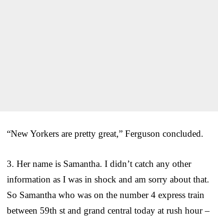
“New Yorkers are pretty great,” Ferguson concluded.
3. Her name is Samantha. I didn’t catch any other
information as I was in shock and am sorry about that.
So Samantha who was on the number 4 express train
between 59th st and grand central today at rush hour –