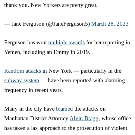
thank you. New Yorkers are pretty great.
— Jane Ferguson (@JaneFerguson5)
March 28, 2023
Ferguson has won
multiple awards
for her reporting in
Yemen, including an Emmy in 2019.
Random attacks
in New York — particularly in the
subway system
— have been reported with alarming
frequency in recent years.
Many in the city have
blamed
the attacks on
Manhattan District Attorney
Alvin Bragg
, whose office
has taken a lax approach to the prosecution of violent