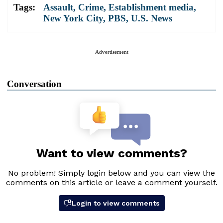
Tags:
Assault
,
Crime
,
Establishment media
,
New York City
,
PBS
,
U.S. News
Advertisement
Conversation