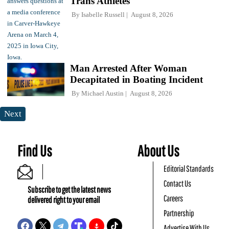
Trans Athletes
By
Isabelle Russell
August 8, 2026
Man Arrested After Woman
Decapitated in Boating Incident
By
Michael Austin
August 8, 2026
Next
Find Us
About Us
Editorial Standards
Contact Us
Subscribe to get the latest news
Careers
delivered right to your email
Partnership
Advertise With Us