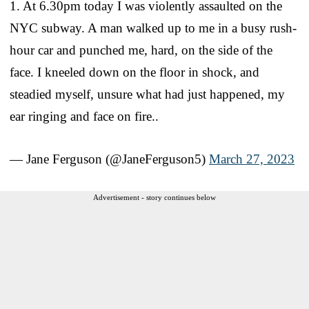
1. At 6.30pm today I was violently assaulted on the
NYC subway. A man walked up to me in a busy rush-
hour car and punched me, hard, on the side of the
face. I kneeled down on the floor in shock, and
steadied myself, unsure what had just happened, my
ear ringing and face on fire..
— Jane Ferguson (@JaneFerguson5)
March 27, 2023
Advertisement - story continues below