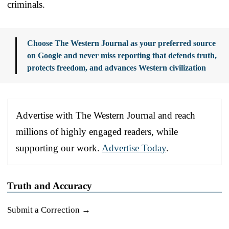
criminals.
Choose The Western Journal as your preferred source
on Google and never miss reporting that defends truth,
protects freedom, and advances Western civilization
Advertise with The Western Journal and reach
millions of highly engaged readers, while
supporting our work.
Advertise Today
.
Truth and Accuracy
Submit a Correction →