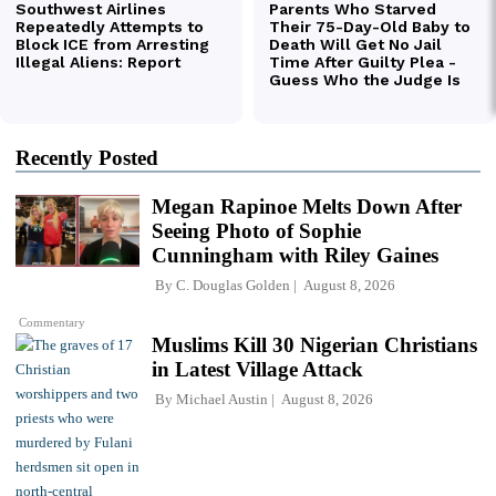
Recently Posted
Megan Rapinoe Melts Down After
Seeing Photo of Sophie
Cunningham with Riley Gaines
By
C. Douglas Golden
August 8, 2026
Commentary
Muslims Kill 30 Nigerian Christians
in Latest Village Attack
By
Michael Austin
August 8, 2026