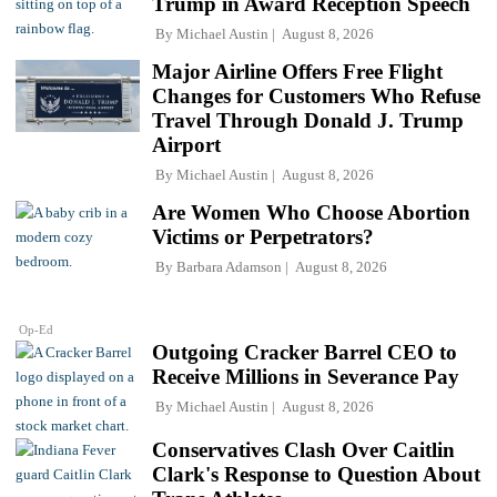
Trump in Award Reception Speech
By
Michael Austin
August 8, 2026
Major Airline Offers Free Flight
Changes for Customers Who Refuse
Travel Through Donald J. Trump
Airport
By
Michael Austin
August 8, 2026
Are Women Who Choose Abortion
Victims or Perpetrators?
By
Barbara Adamson
August 8, 2026
Op-Ed
Outgoing Cracker Barrel CEO to
Receive Millions in Severance Pay
By
Michael Austin
August 8, 2026
Conservatives Clash Over Caitlin
Clark's Response to Question About