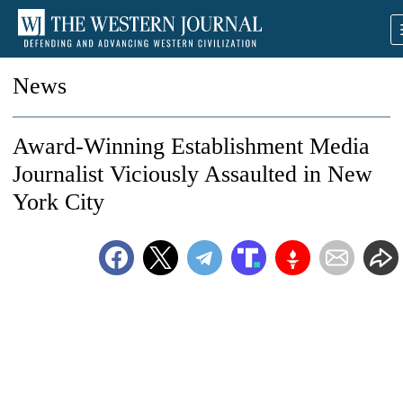
News
Award-Winning Establishment Media
Journalist Viciously Assaulted in New
York City