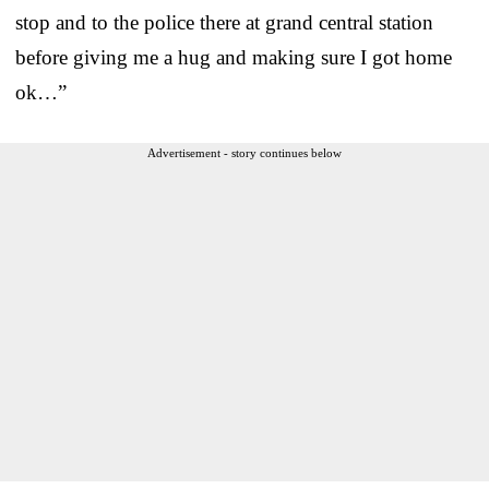
stop and to the police there at grand central station
before giving me a hug and making sure I got home
ok…”
Advertisement - story continues below