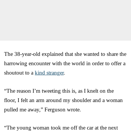
The 38-year-old explained that she wanted to share the
harrowing encounter with the world in order to offer a
shoutout to a
kind stranger
.
“The reason I’m tweeting this is, as I knelt on the
floor, I felt an arm around my shoulder and a woman
pulled me away,” Ferguson wrote.
“The young woman took me off the car at the next