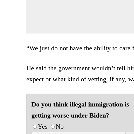
“We just do not have the ability to care 
He said the government wouldn’t tell h
expect or what kind of vetting, if any, 
Do you think illegal immigration is
getting worse under Biden?
Yes
No