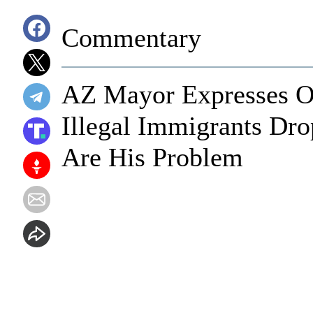
Commentary
AZ Mayor Expresses Ou
Illegal Immigrants Dr
Are His Problem