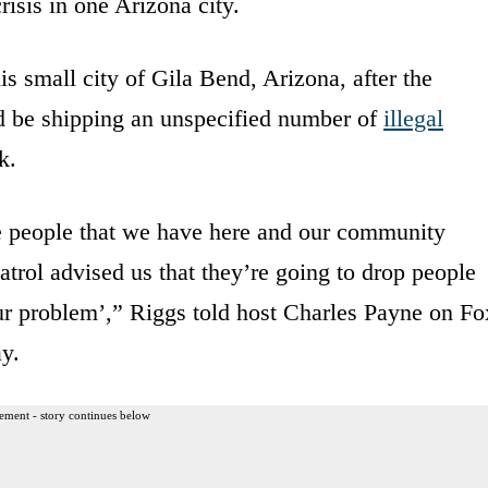
risis in one Arizona city.
s small city of Gila Bend, Arizona, after the
d be shipping an unspecified number of
illegal
k.
he people that we have here and our community
atrol advised us that they’re going to drop people
our problem’,” Riggs told host Charles Payne on Fo
y.
ement - story continues below