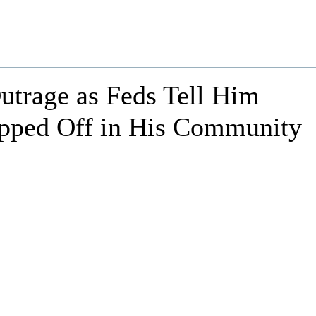
trage as Feds Tell Him
opped Off in His Community