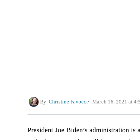
By
Christine Favocci
March 16, 2021 at 4
President Joe Biden’s administration is 