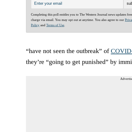
Completing this poll entitles you to The Western Journal news updates fre
charge via email. You may opt out at anytime. You also agree to our
Priv
Policy
and
Terms of Use
.
“have not seen the outbreak” of
COVID
they’re “going to get punished” by immig
Advertis