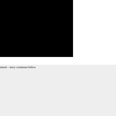
ement - story continues below