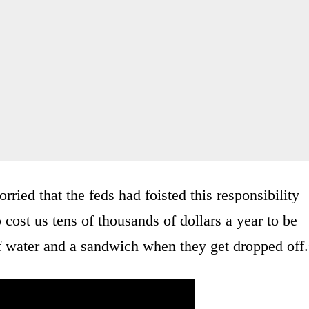
rried that the feds had foisted this responsibility
 cost us tens of thousands of dollars a year to be
of water and a sandwich when they get dropped off