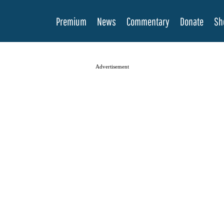
Premium
News
Commentary
Donate
Sh
Advertisement