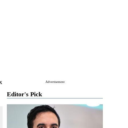
x
Advertisement
Editor's Pick