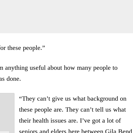
for these people.”
im anything useful about how many people to
was done.
“They can’t give us what background on
these people are. They can’t tell us what
their health issues are. I’ve got a lot of
seniors and elders here between Gila Bend