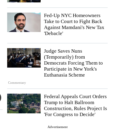
Fed-Up NYC Homeowners
Take to Court to Fight Back
Against Mamdani's New Tax
'Debacle'
Judge Saves Nuns
(Temporarily) from
Democrats Forcing Them to
Participate in New York's
Euthanasia Scheme
Commentary
Federal Appeals Court Orders
Trump to Halt Ballroom
Construction, Rules Project Is
'For Congress to Decide'
Advertisement