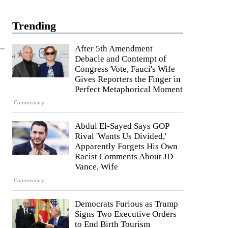
Trending
After 5th Amendment
Debacle and Contempt of
Congress Vote, Fauci's Wife
Gives Reporters the Finger in
Perfect Metaphorical Moment
Commentary
Abdul El-Sayed Says GOP
Rival 'Wants Us Divided,'
Apparently Forgets His Own
Racist Comments About JD
Vance, Wife
Commentary
Democrats Furious as Trump
Signs Two Executive Orders
to End Birth Tourism