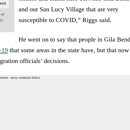
and our San Lucy Village that are very
e of
susceptible to COVID,” Riggs said.
acy
He went on to say that people in Gila Ben
-19
that some areas in the state have, but that now
ration officials’ decisions.
ement - story continues below