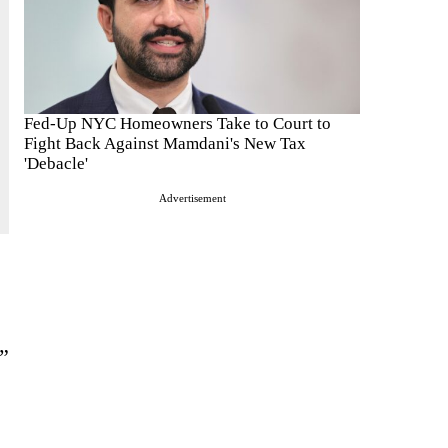
Fed-Up NYC Homeowners Take to Court to
Fight Back Against Mamdani's New Tax
'Debacle'
Advertisement
.”