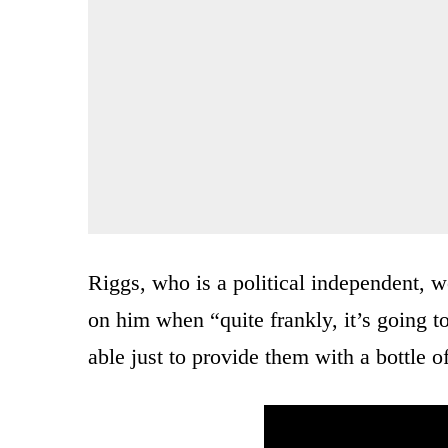
Riggs, who is a political independent, wo
on him when “quite frankly, it’s going to
able just to provide them with a bottle 