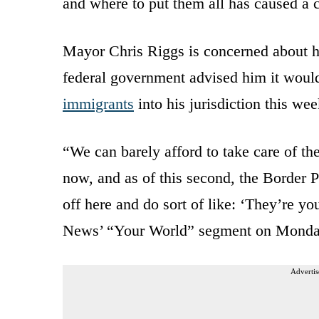
and where to put them all has caused a c
Mayor Chris Riggs is concerned about hi
federal government advised him it woul
immigrants
into his jurisdiction this wee
“We can barely afford to take care of t
now, and as of this second, the Border P
off here and do sort of like: ‘They’re y
News’ “Your World” segment on Monda
Advertis