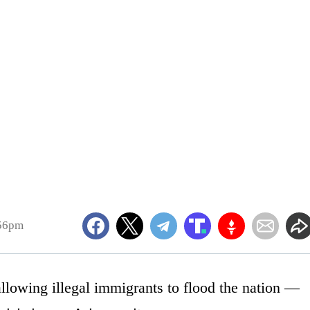
:56pm
allowing illegal immigrants to flood the nation —