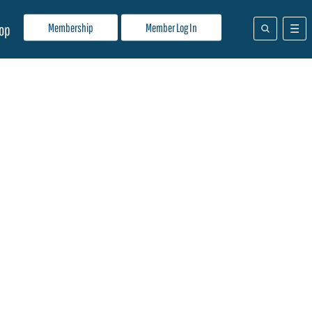
Membership
Member Log In
op