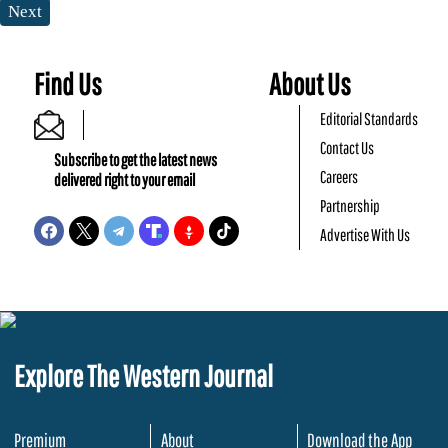
Next
Find Us
About Us
Editorial Standards
Contact Us
Subscribe to get the latest news
Careers
delivered right to your email
Partnership
Advertise With Us
Explore The Western Journal
Premium
About
Download the App