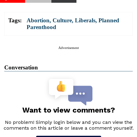
Tags:
Abortion
,
Culture
,
Liberals
,
Planned
Parenthood
Advertisement
Conversation