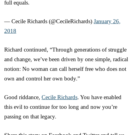
full equals.
— Cecile Richards (@CecileRichards)
January 26,
2018
Richard continued, “Through generations of struggle
and change, we’ve been driven by one simple, radical
notion: No woman can call herself free who does not
own and control her own body.”
Good riddance,
Cecile Richards
. You have enabled
this evil to continue for too long and now you’re
passing on that legacy.