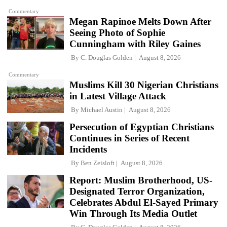
Commentary
Megan Rapinoe Melts Down After
Seeing Photo of Sophie
Cunningham with Riley Gaines
By
C. Douglas Golden
August 8, 2026
Commentary
Muslims Kill 30 Nigerian Christians
in Latest Village Attack
By
Michael Austin
August 8, 2026
Persecution of Egyptian Christians
Continues in Series of Recent
Incidents
By
Ben Zeisloft
August 8, 2026
Report: Muslim Brotherhood, US-
Designated Terror Organization,
Celebrates Abdul El-Sayed Primary
Win Through Its Media Outlet