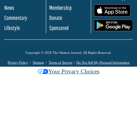
News
Membership
.
Commentary
Donate
.
Lifestyle
Sponsored
Copyright © 2026 The Western Journal. All Rights Reserved.
Privacy Policy
Sitemap
Terms of Service
Do Not Sell My Personal Information
Your Privacy Choices