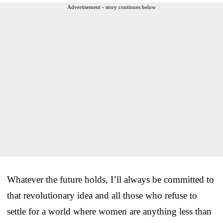
Advertisement - story continues below
Whatever the future holds, I’ll always be committed to
that revolutionary idea and all those who refuse to
settle for a world where women are anything less than