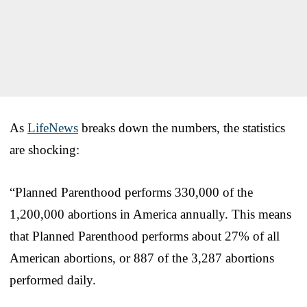
As
LifeNews
breaks down the numbers, the statistics
are shocking:
“Planned Parenthood performs 330,000 of the
1,200,000 abortions in America annually. This means
that Planned Parenthood performs about 27% of all
American abortions, or 887 of the 3,287 abortions
performed daily.