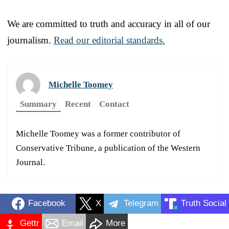
We are committed to truth and accuracy in all of our
journalism.
Read our editorial standards.
Michelle Toomey
Summary
Recent
Contact
Michelle Toomey was a former contributor of
Conservative Tribune, a publication of the Western
Journal.
Facebook
X
Telegram
Truth Social
Gettr
Email
More