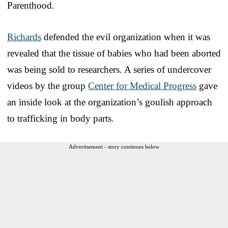
Parenthood.
Richards
defended the evil organization when it was
revealed that the tissue of babies who had been aborted
was being sold to researchers. A series of undercover
videos by the group
Center for Medical Progress
gave
an inside look at the organization’s goulish approach
to trafficking in body parts.
Advertisement - story continues below