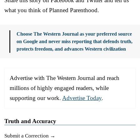
Share this story on Facebook and Twitter and tell us
what you think of Planned Parenthood.
Choose The Western Journal as your preferred source
on Google and never miss reporting that defends truth,
protects freedom, and advances Western civilization
Advertise with The Western Journal and reach
millions of highly engaged readers, while
supporting our work.
Advertise Today
.
Truth and Accuracy
Submit a Correction →