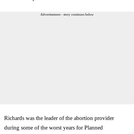
Advertisement - story continues below
Richards was the leader of the abortion provider
during some of the worst years for Planned