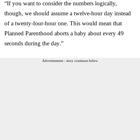
“If you want to consider the numbers logically,
though, we should assume a twelve-hour day instead
of a twenty-four-hour one. This would mean that
Planned Parenthood aborts a baby about every 49
seconds during the day.”
Advertisement - story continues below