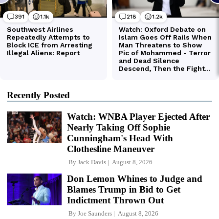
Recently Posted
Watch: WNBA Player Ejected After
Nearly Taking Off Sophie
Cunningham's Head With
Clothesline Maneuver
By
Jack Davis
August 8, 2026
Don Lemon Whines to Judge and
Blames Trump in Bid to Get
Indictment Thrown Out
By
Joe Saunders
August 8, 2026