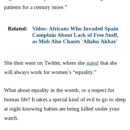
patients for a century more.”
Related:
Video: Africans Who Invaded Spain
Complain About Lack of Free Stuff,
as Mob Also Chants 'Allahu Akbar'
She then went on Twitter, where she
stated
that she
will always work for women’s “equality.”
What about equality in the womb, or a respect for
human life? It takes a special kind of evil to go to sleep
at night knowing babies are being killed under your
watch.