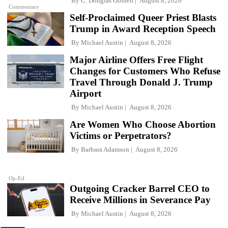
By
C. Douglas Golden
August 8, 2026
Commentary
Self-Proclaimed Queer Priest Blasts
Trump in Award Reception Speech
By
Michael Austin
August 8, 2026
Major Airline Offers Free Flight
Changes for Customers Who Refuse
Travel Through Donald J. Trump
Airport
By
Michael Austin
August 8, 2026
Are Women Who Choose Abortion
Victims or Perpetrators?
By
Barbara Adamson
August 8, 2026
Op-Ed
Outgoing Cracker Barrel CEO to
Receive Millions in Severance Pay
By
Michael Austin
August 8, 2026