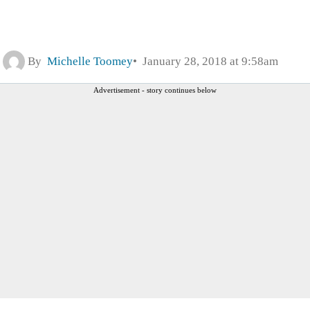
By
Michelle Toomey
January 28, 2018 at 9:58am
Advertisement - story continues below