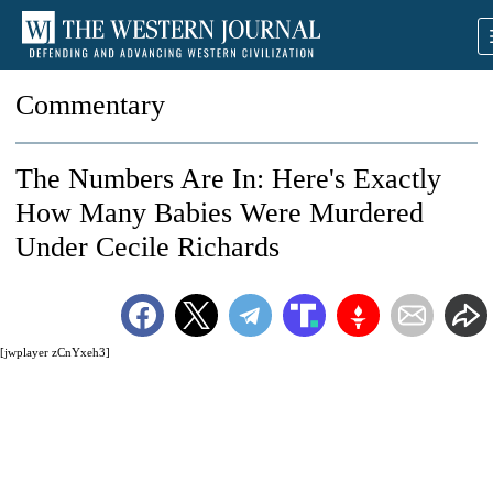
Commentary
The Numbers Are In: Here's Exactly
How Many Babies Were Murdered
Under Cecile Richards
[jwplayer zCnYxeh3]