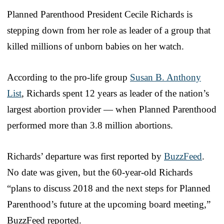
Planned Parenthood President Cecile Richards is
stepping down from her role as leader of a group that
killed millions of unborn babies on her watch.
According to the pro-life group
Susan B. Anthony
List
, Richards spent 12 years as leader of the nation’s
largest abortion provider — when Planned Parenthood
performed more than 3.8 million abortions.
Richards’ departure was first reported by
BuzzFeed
.
No date was given, but the 60-year-old Richards
“plans to discuss 2018 and the next steps for Planned
Parenthood’s future at the upcoming board meeting,”
BuzzFeed reported.