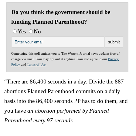
Do you think the government should be
funding Planned Parenthood?
Yes
No
Completing this poll entitles you to The Western Journal news updates free of
charge via email. You may opt out at anytime. You also agree to our
Privacy
Policy
and
Terms of Use
.
“There are 86,400 seconds in a day. Divide the 887
abortions Planned Parenthood commits on a daily
basis into the 86,400 seconds PP has to do them, and
you have
an abortion performed by Planned
Parenthood every 97 seconds
.