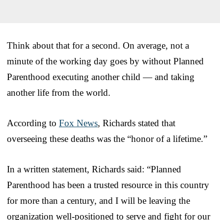
Think about that for a second. On average, not a
minute of the working day goes by without Planned
Parenthood executing another child — and taking
another life from the world.
According to
Fox News
, Richards stated that
overseeing these deaths was the “honor of a lifetime.”
In a written statement, Richards said: “Planned
Parenthood has been a trusted resource in this country
for more than a century, and I will be leaving the
organization well-positioned to serve and fight for our