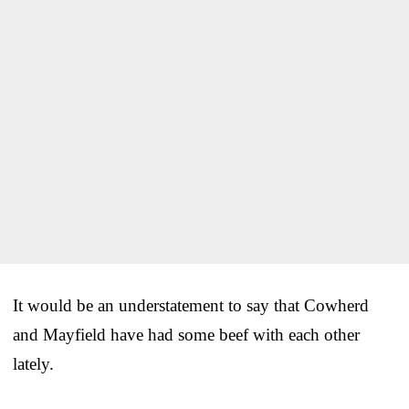
It would be an understatement to say that Cowherd
and Mayfield have had some beef with each other
lately.