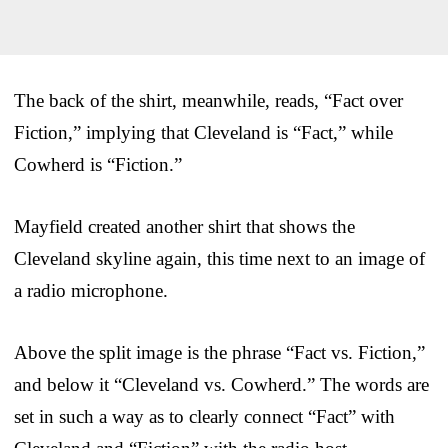
The back of the shirt, meanwhile, reads, “Fact over
Fiction,” implying that Cleveland is “Fact,” while
Cowherd is “Fiction.”
Mayfield created another shirt that shows the
Cleveland skyline again, this time next to an image of
a radio microphone.
Above the split image is the phrase “Fact vs. Fiction,”
and below it “Cleveland vs. Cowherd.” The words are
set in such a way as to clearly connect “Fact” with