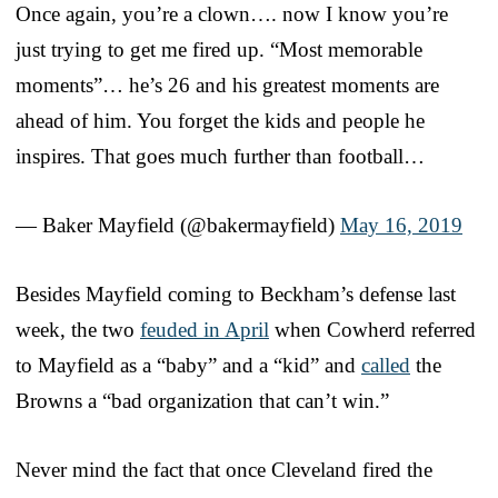
Once again, you’re a clown…. now I know you’re
just trying to get me fired up. “Most memorable
moments”… he’s 26 and his greatest moments are
ahead of him. You forget the kids and people he
inspires. That goes much further than football…
— Baker Mayfield (@bakermayfield)
May 16, 2019
Besides Mayfield coming to Beckham’s defense last
week, the two
feuded in April
when Cowherd referred
to Mayfield as a “baby” and a “kid” and
called
the
Browns a “bad organization that can’t win.”
Never mind the fact that once Cleveland fired the