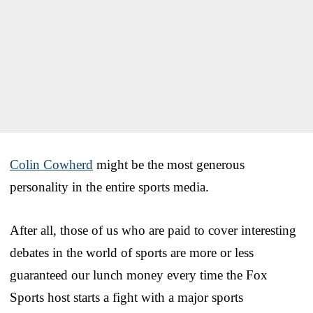
Colin Cowherd
might be the most generous
personality in the entire sports media.
After all, those of us who are paid to cover interesting
debates in the world of sports are more or less
guaranteed our lunch money every time the Fox
Sports host starts a fight with a major sports