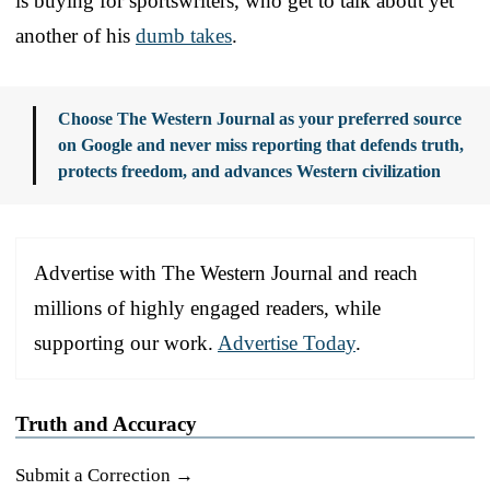
is buying for sportswriters, who get to talk about yet
another of his
dumb takes
.
Choose The Western Journal as your preferred source
on Google and never miss reporting that defends truth,
protects freedom, and advances Western civilization
Advertise with The Western Journal and reach
millions of highly engaged readers, while
supporting our work.
Advertise Today
.
Truth and Accuracy
Submit a Correction →