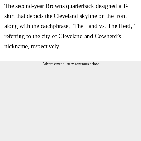
The second-year Browns quarterback designed a T-
shirt that depicts the Cleveland skyline on the front
along with the catchphrase, “The Land vs. The Herd,”
referring to the city of Cleveland and Cowherd’s
nickname, respectively.
Advertisement - story continues below