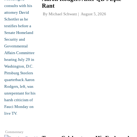
Rant
By
Michael Schwarz
August 5, 2026
Commentary