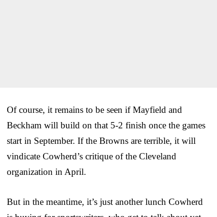
Of course, it remains to be seen if Mayfield and
Beckham will build on that 5-2 finish once the games
start in September. If the Browns are terrible, it will
vindicate Cowherd’s critique of the Cleveland
organization in April.
But in the meantime, it’s just another lunch Cowherd