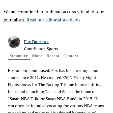
We are committed to truth and accuracy in all of our
journalism.
Read our editorial standards.
Fox Doucette
Contributor, Sports
Summary
More
Recent
Contact
Boston born and raised, Fox has been writing about
sports since 2011. He covered ESPN Friday Night
Fights shows for The Boxing Tribune before shifting
focus and launching Pace and Space, the home of
"Smart NBA Talk for Smart NBA Fans", in 2015. He
can often be found advocating for various NBA teams
to pack up and move to his adopted hometown of