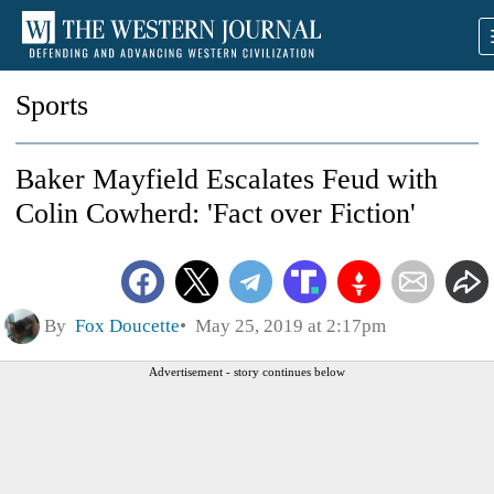
Sports
Baker Mayfield Escalates Feud with
Colin Cowherd: 'Fact over Fiction'
By
Fox Doucette
May 25, 2019 at 2:17pm
Advertisement - story continues below