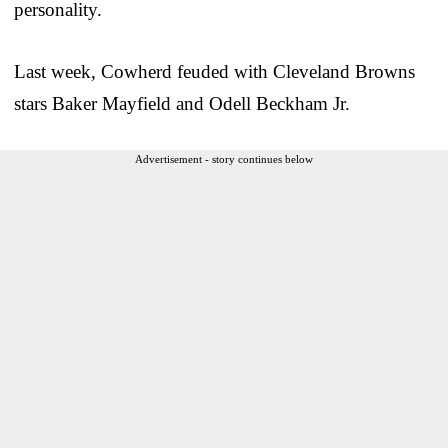
personality.
Last week, Cowherd feuded with Cleveland Browns
stars Baker Mayfield and Odell Beckham Jr.
Advertisement - story continues below