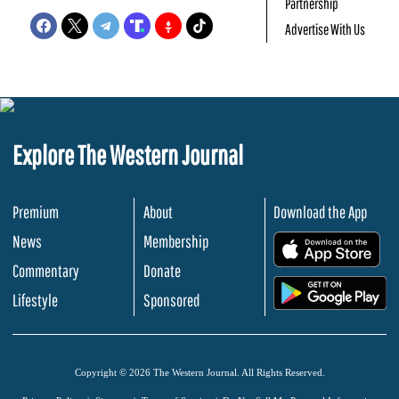
Partnership
Advertise With Us
Explore The Western Journal
Premium
About
Download the App
News
Membership
.
Commentary
Donate
.
Lifestyle
Sponsored
Copyright © 2026 The Western Journal. All Rights Reserved.