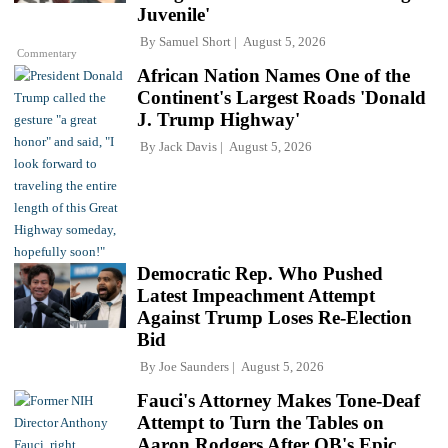
Juvenile'
By
Samuel Short
August 5, 2026
Commentary
African Nation Names One of the
Continent's Largest Roads 'Donald
J. Trump Highway'
By
Jack Davis
August 5, 2026
Democratic Rep. Who Pushed
Latest Impeachment Attempt
Against Trump Loses Re-Election
Bid
By
Joe Saunders
August 5, 2026
Fauci's Attorney Makes Tone-Deaf
Attempt to Turn the Tables on
Aaron Rodgers After QB's Epic