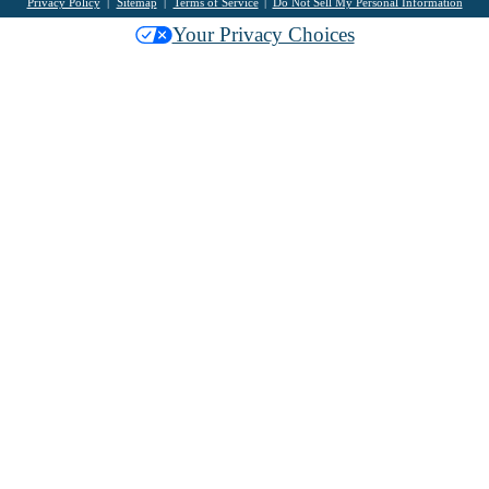
Privacy Policy
Sitemap
Terms of Service
Do Not Sell My Personal Information
Your Privacy Choices