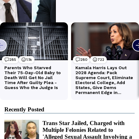
Recently Posted
Trans Star Jailed, Charged with
Multiple Felonies Related to
'Alleged Sexual Assault Involving a