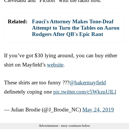
Cleveland and “Fiction” with the radio host.
Related:
Fauci's Attorney Makes Tone-Deaf
Attempt to Turn the Tables on Aaron
Rodgers After QB's Epic Rant
If you’ve got $30 lying around, you can buy either
shirt on Mayfield’s
website
.
These shirts are too funny ???
@bakermayfield
definetely coping one
pic.twitter.com/c5WkzuUlLl
— Julian Brodie (@J_Brodie_NC)
May 24, 2019
Advertisement - story continues below