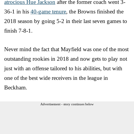
atrocious Hue Jackson
after the former coach went 3-
36-1 in his
40-game tenure
, the Browns finished the
2018 season by going 5-2 in their last seven games to
finish 7-8-1.
Never mind the fact that Mayfield was one of the most
outstanding rookies in 2018 and now gets to play not
just with an offense tailored to his abilities, but with
one of the best wide receivers in the league in
Beckham.
Advertisement - story continues below