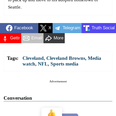
Seattle.
Facebook
X
Telegram
Truth Social
Gettr
Email
More
Tags:
Cleveland
,
Cleveland Browns
,
Media
watch
,
NFL
,
Sports media
Advertisement
Conversation