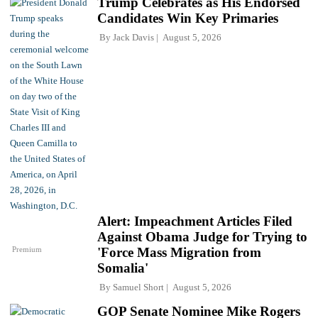
Trump Celebrates as His Endorsed
Candidates Win Key Primaries
By
Jack Davis
August 5, 2026
Alert: Impeachment Articles Filed
Against Obama Judge for Trying to
Premium
'Force Mass Migration from
Somalia'
By
Samuel Short
August 5, 2026
GOP Senate Nominee Mike Rogers