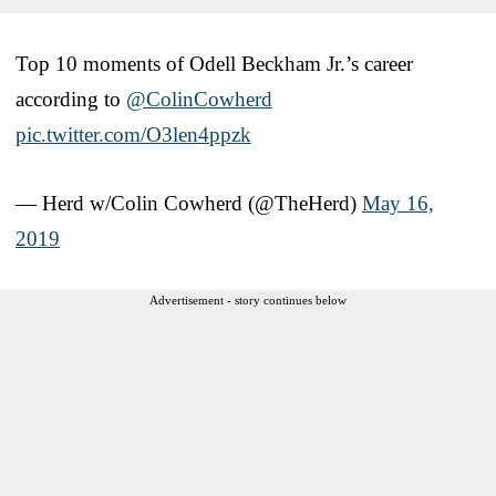
Top 10 moments of Odell Beckham Jr.’s career
according to
@ColinCowherd
pic.twitter.com/O3len4ppzk
— Herd w/Colin Cowherd (@TheHerd)
May 16,
2019
Advertisement - story continues below