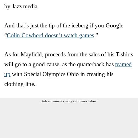
by Jazz media.
And that’s just the tip of the iceberg if you Google
“
Colin Cowherd doesn’t watch games
.”
As for Mayfield, proceeds from the sales of his T-shirts
will go to a good cause, as the quarterback has
teamed
up
with Special Olympics Ohio in creating his
clothing line.
Advertisement - story continues below