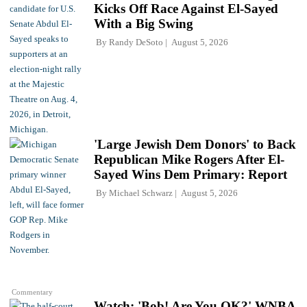
Kicks Off Race Against El-Sayed
With a Big Swing
By
Randy DeSoto
August 5, 2026
'Large Jewish Dem Donors' to Back
Republican Mike Rogers After El-
Sayed Wins Dem Primary: Report
By
Michael Schwarz
August 5, 2026
Commentary
Watch: 'Bob! Are You OK?' WNBA