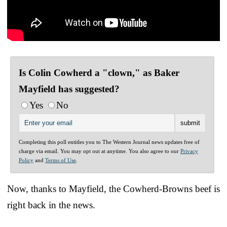
Is Colin Cowherd a "clown," as Baker
Mayfield has suggested?
Yes
No
Completing this poll entitles you to The Western Journal news updates free of
charge via email. You may opt out at anytime. You also agree to our
Privacy
Policy
and
Terms of Use
.
Now, thanks to Mayfield, the Cowherd-Browns beef is
right back in the news.