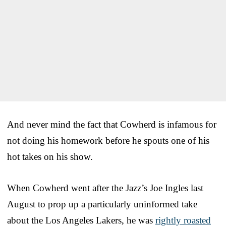
And never mind the fact that Cowherd is infamous for
not doing his homework before he spouts one of his
hot takes on his show.
When Cowherd went after the Jazz’s Joe Ingles last
August to prop up a particularly uninformed take
about the Los Angeles Lakers, he was
rightly roasted