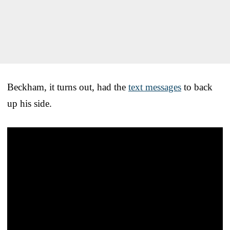
Beckham, it turns out, had the
text messages
to back
up his side.