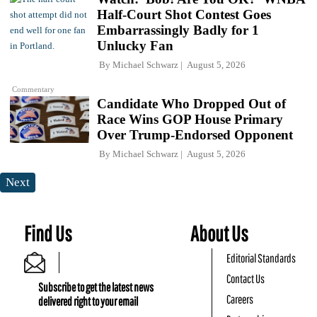
Half-Court Shot Contest Goes
Embarrassingly Badly for 1
Unlucky Fan
By
Michael Schwarz
August 5, 2026
Commentary
Candidate Who Dropped Out of
Race Wins GOP House Primary
Over Trump-Endorsed Opponent
By
Michael Schwarz
August 5, 2026
Next
Find Us
About Us
Editorial Standards
Contact Us
Subscribe to get the latest news
Careers
delivered right to your email