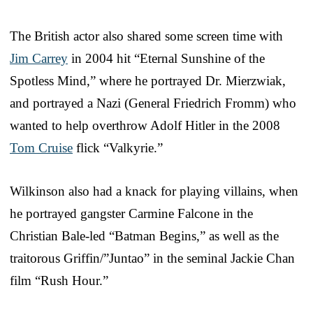
The British actor also shared some screen time with
Jim Carrey
in 2004 hit “Eternal Sunshine of the
Spotless Mind,” where he portrayed Dr. Mierzwiak,
and portrayed a Nazi (General Friedrich Fromm) who
wanted to help overthrow Adolf Hitler in the 2008
Tom Cruise
flick “Valkyrie.”
Wilkinson also had a knack for playing villains, when
he portrayed gangster Carmine Falcone in the
Christian Bale-led “Batman Begins,” as well as the
traitorous Griffin/”Juntao” in the seminal Jackie Chan
film “Rush Hour.”