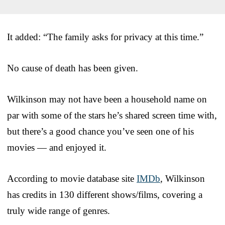
It added: “The family asks for privacy at this time.”
No cause of death has been given.
Wilkinson may not have been a household name on
par with some of the stars he’s shared screen time with,
but there’s a good chance you’ve seen one of his
movies — and enjoyed it.
According to movie database site
IMDb
, Wilkinson
has credits in 130 different shows/films, covering a
truly wide range of genres.