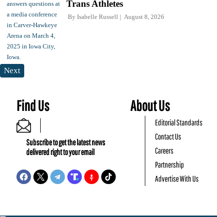
Trans Athletes
By
Isabelle Russell
August 8, 2026
Next
Find Us
About Us
Editorial Standards
Contact Us
Subscribe to get the latest news
Careers
delivered right to your email
Partnership
Advertise With Us