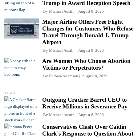
Trump in Award Reception Speech
By
Michael Austin
August 8, 2026
Major Airline Offers Free Flight
Changes for Customers Who Refuse
Travel Through Donald J. Trump
Airport
By
Michael Austin
August 8, 2026
Are Women Who Choose Abortion
Victims or Perpetrators?
By
Barbara Adamson
August 8, 2026
Op-Ed
Outgoing Cracker Barrel CEO to
Receive Millions in Severance Pay
By
Michael Austin
August 8, 2026
Conservatives Clash Over Caitlin
Clark's Response to Question About