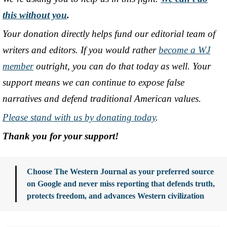
this without you
.
Your donation directly helps fund our editorial team of
writers and editors. If you would rather
become a WJ
member
outright, you can do that today as well. Your
support means we can continue to expose false
narratives and defend traditional American values.
Please stand with us by donating today
.
Thank you for your support!
Choose The Western Journal as your preferred source
on Google and never miss reporting that defends truth,
protects freedom, and advances Western civilization