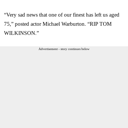
“Very sad news that one of our finest has left us aged
75,” posted actor Michael Warburton. “RIP TOM
WILKINSON.”
Advertisement - story continues below