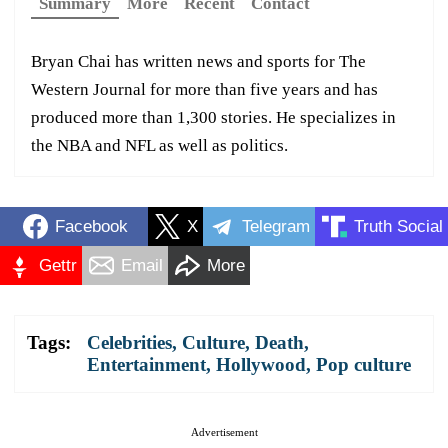
Summary
More
Recent
Contact
Bryan Chai has written news and sports for The
Western Journal for more than five years and has
produced more than 1,300 stories. He specializes in
the NBA and NFL as well as politics.
Facebook
X
Telegram
Truth Social
Gettr
Email
More
Tags:
Celebrities
,
Culture
,
Death
,
Entertainment
,
Hollywood
,
Pop culture
Advertisement