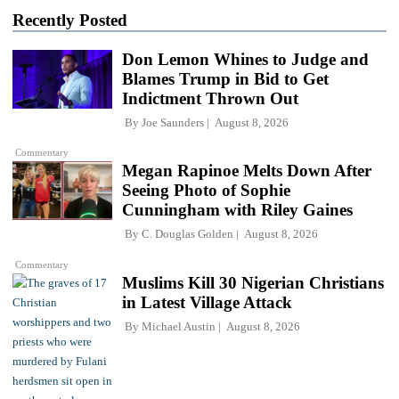
Recently Posted
Don Lemon Whines to Judge and
Blames Trump in Bid to Get
Indictment Thrown Out
By
Joe Saunders
August 8, 2026
Commentary
Megan Rapinoe Melts Down After
Seeing Photo of Sophie
Cunningham with Riley Gaines
By
C. Douglas Golden
August 8, 2026
Commentary
Muslims Kill 30 Nigerian Christians
in Latest Village Attack
By
Michael Austin
August 8, 2026