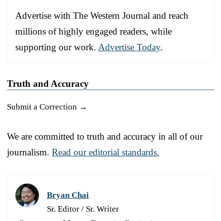
Advertise with The Western Journal and reach
millions of highly engaged readers, while
supporting our work.
Advertise Today
.
Truth and Accuracy
Submit a Correction →
We are committed to truth and accuracy in all of our
journalism.
Read our editorial standards.
Bryan Chai
Sr. Editor / Sr. Writer