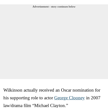
Advertisement - story continues below
Wilkinson actually received an Oscar nomination for
his supporting role to actor
George Clooney
in 2007
law/drama film “Michael Clayton.”