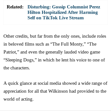
Related:
Disturbing: Gossip Columnist Perez
Hilton Hospitalized After Harming
Self on TikTok Live Stream
Other credits, but far from the only ones, include roles
in beloved films such as “The Full Monty,” “The
Patriot,” and even the generally lauded video game
“Sleeping Dogs,” in which he lent his voice to one of
the characters.
A quick glance at social media showed a wide range of
appreciation for all that Wilkinson had provided to the
world of acting.