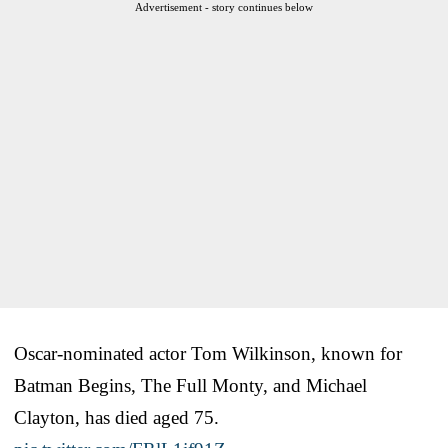
Advertisement - story continues below
Oscar-nominated actor Tom Wilkinson, known for
Batman Begins, The Full Monty, and Michael
Clayton, has died aged 75.