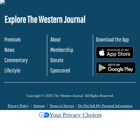
Explore The Western Journal
Premium
About
Download the App
News
Membership
.
Commentary
Donate
.
Lifestyle
Sponsored
Copyright © 2026 The Western Journal. All Rights Reserved.
Privacy Policy
Sitemap
Terms of Service
Do Not Sell My Personal Information
Your Privacy Choices