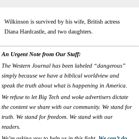
Wilkinson is survived by his wife, British actress
Diana Hardcastle, and two daughters.
An Urgent Note from Our Staff:
The Western Journal has been labeled “dangerous”
simply because we have a biblical worldview and
speak the truth about what is happening in America.
We refuse to let Big Tech and woke advertisers dictate
the content we share with our community. We stand for
truth. We stand for freedom. We stand with our
readers.
We’re asking you to help us in this fight.
We can’t do