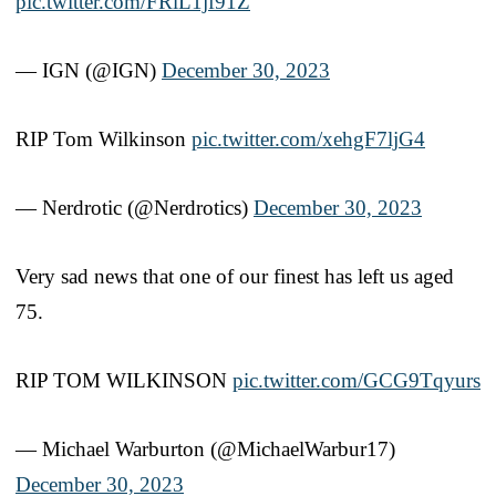
pic.twitter.com/FRlL1jf91Z
— IGN (@IGN)
December 30, 2023
RIP Tom Wilkinson
pic.twitter.com/xehgF7ljG4
— Nerdrotic (@Nerdrotics)
December 30, 2023
Very sad news that one of our finest has left us aged
75.
RIP TOM WILKINSON
pic.twitter.com/GCG9Tqyurs
— Michael Warburton (@MichaelWarbur17)
December 30, 2023