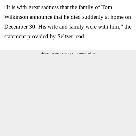
“It is with great sadness that the family of Tom
Wilkinson announce that he died suddenly at home on
December 30. His wife and family were with him,” the
statement provided by Seltzer read.
Advertisement - story continues below