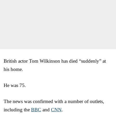
British actor Tom Wilkinson has died “suddenly” at
his home.
He was 75.
The news was confirmed with a number of outlets,
including the
BBC
and
CNN
.