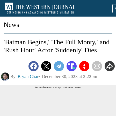
News
'Batman Begins,' 'The Full Monty,' and
'Rush Hour' Actor 'Suddenly' Dies
By
Bryan Chai
December 30, 2023 at 2:22pm
Advertisement - story continues below