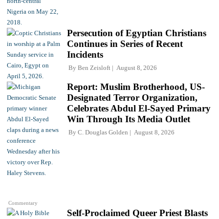
Persecution of Egyptian Christians
Continues in Series of Recent
Incidents
By
Ben Zeisloft
August 8, 2026
Report: Muslim Brotherhood, US-
Designated Terror Organization,
Celebrates Abdul El-Sayed Primary
Win Through Its Media Outlet
By
C. Douglas Golden
August 8, 2026
Commentary
Self-Proclaimed Queer Priest Blasts