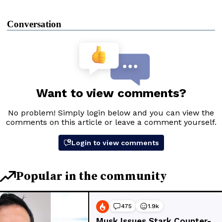
Conversation