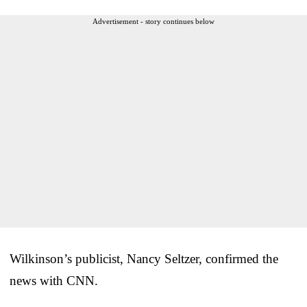
Advertisement - story continues below
Wilkinson’s publicist, Nancy Seltzer, confirmed the
news with CNN.