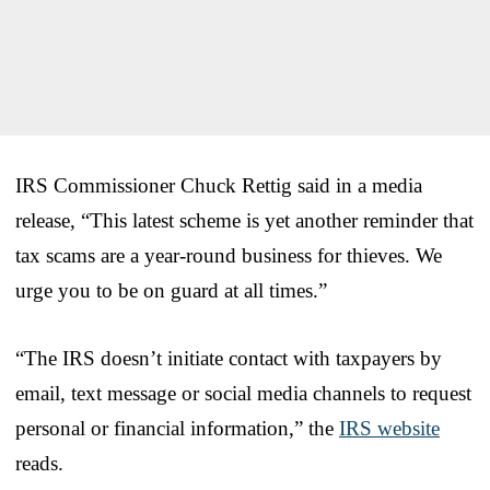
IRS Commissioner Chuck Rettig said in a media
release, “This latest scheme is yet another reminder that
tax scams are a year-round business for thieves. We
urge you to be on guard at all times.”
“The IRS doesn’t initiate contact with taxpayers by
email, text message or social media channels to request
personal or financial information,” the
IRS website
reads.