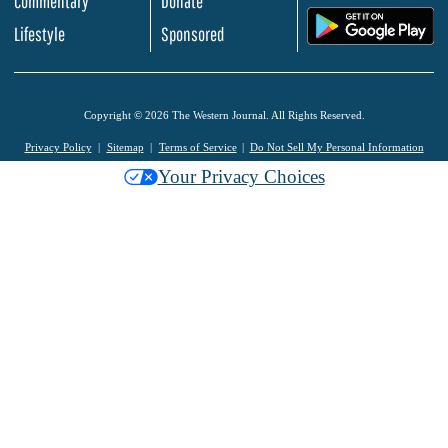
Commentary
Donate
.
Lifestyle
Sponsored
Copyright © 2026 The Western Journal. All Rights Reserved.
Privacy Policy
Sitemap
Terms of Service
Do Not Sell My Personal Information
Your Privacy Choices