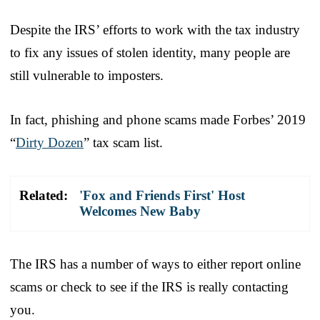
Despite the IRS’ efforts to work with the tax industry
to fix any issues of stolen identity, many people are
still vulnerable to imposters.
In fact, phishing and phone scams made Forbes’ 2019
“
Dirty Dozen
” tax scam list.
Related:
'Fox and Friends First' Host
Welcomes New Baby
The IRS has a number of ways to either report online
scams or check to see if the IRS is really contacting
you.