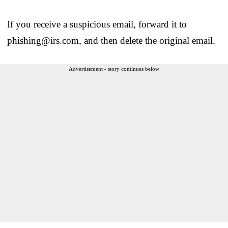
If you receive a suspicious email, forward it to
phishing@irs.com, and then delete the original email.
Advertisement - story continues below