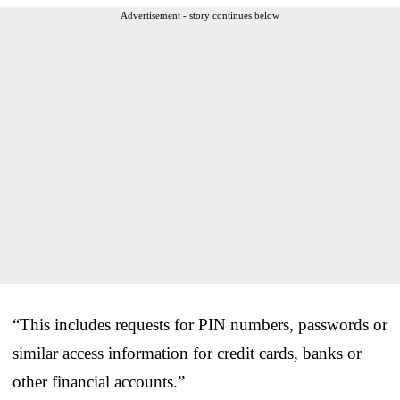
Advertisement - story continues below
“This includes requests for PIN numbers, passwords or
similar access information for credit cards, banks or
other financial accounts.”