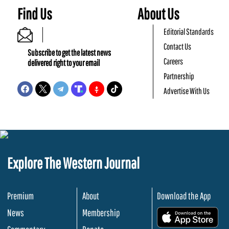
Find Us
About Us
Editorial Standards
Contact Us
Subscribe to get the latest news
Careers
delivered right to your email
Partnership
Advertise With Us
Explore The Western Journal
Premium
About
Download the App
News
Membership
.