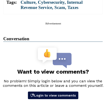
Tags:
Culture
,
Cybersecurity
,
Internal
Revenue Service
,
Scam
,
Taxes
Advertisement
Conversation