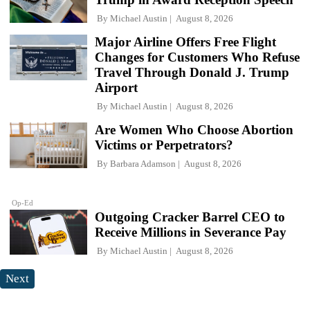
By
Michael Austin
August 8, 2026
Major Airline Offers Free Flight
Changes for Customers Who Refuse
Travel Through Donald J. Trump
Airport
By
Michael Austin
August 8, 2026
Are Women Who Choose Abortion
Victims or Perpetrators?
By
Barbara Adamson
August 8, 2026
Op-Ed
Outgoing Cracker Barrel CEO to
Receive Millions in Severance Pay
By
Michael Austin
August 8, 2026
Next