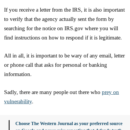
If you receive a letter from the IRS, it is also important
to verify that the agency actually sent the form by
searching for the notice on IRS.gov where you will
find instructions on how to respond if it is legitimate.
All in all, it is important to be wary of any email, letter
or phone call that asks for personal or banking
information.
Sadly, there are many people out there who
prey on
vulnerability
.
Choose The Western Journal as your preferred source