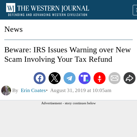
News
Beware: IRS Issues Warning over New
Scam Involving Your Tax Refund
By
Erin Coates
August 31, 2019 at 10:05am
Advertisement - story continues below