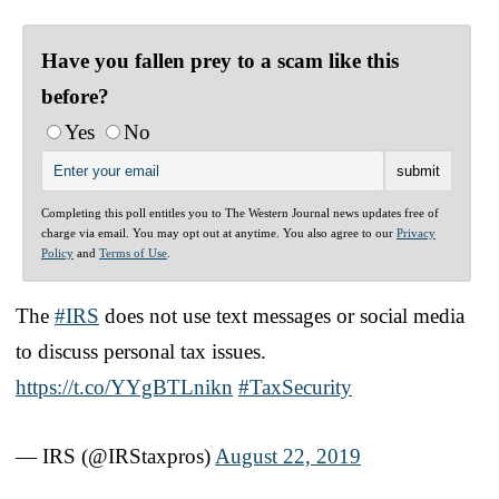
Have you fallen prey to a scam like this
before?
Yes
No
Completing this poll entitles you to The Western Journal news updates free of
charge via email. You may opt out at anytime. You also agree to our
Privacy
Policy
and
Terms of Use
.
The
#IRS
does not use text messages or social media
to discuss personal tax issues.
https://t.co/YYgBTLnikn
#TaxSecurity
— IRS (@IRStaxpros)
August 22, 2019