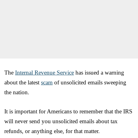
The
Internal Revenue Service
has issued a warning
about the latest
scam
of unsolicited emails sweeping
the nation.
It is important for Americans to remember that the IRS
will never send you unsolicited emails about tax
refunds, or anything else, for that matter.