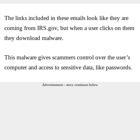
The links included in these emails look like they are
coming from IRS.gov, but when a user clicks on them
they download malware.
This malware gives scammers control over the user’s
computer and access to sensitive data, like passwords.
Advertisement - story continues below