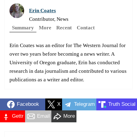
Erin Coates
Contributor, News
Summary
More
Recent
Contact
Erin Coates was an editor for The Western Journal for
over two years before becoming a news writer. A
University of Oregon graduate, Erin has conducted
research in data journalism and contributed to various
publications as a writer and editor.
Facebook
X
Telegram
Truth Social
Gettr
Email
More