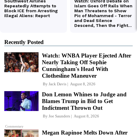
Recently Posted
Watch: WNBA Player Ejected After
Nearly Taking Off Sophie
Cunningham's Head With
Clothesline Maneuver
By
Jack Davis
August 8, 2026
Don Lemon Whines to Judge and
Blames Trump in Bid to Get
Indictment Thrown Out
By
Joe Saunders
August 8, 2026
Commentary
Megan Rapinoe Melts Down After