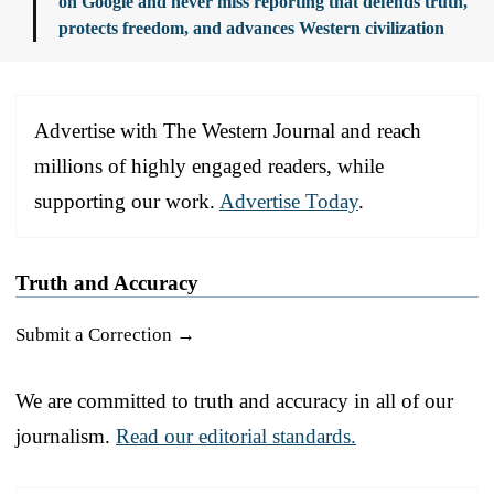
on Google and never miss reporting that defends truth,
protects freedom, and advances Western civilization
Advertise with The Western Journal and reach
millions of highly engaged readers, while
supporting our work.
Advertise Today
.
Truth and Accuracy
Submit a Correction →
We are committed to truth and accuracy in all of our
journalism.
Read our editorial standards.