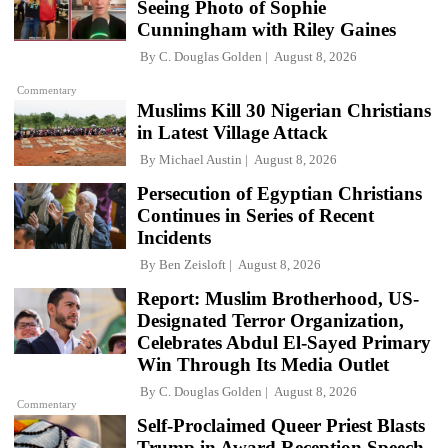
Seeing Photo of Sophie
Cunningham with Riley Gaines
By
C. Douglas Golden
August 8, 2026
Commentary
Muslims Kill 30 Nigerian Christians
in Latest Village Attack
By
Michael Austin
August 8, 2026
Persecution of Egyptian Christians
Continues in Series of Recent
Incidents
By
Ben Zeisloft
August 8, 2026
Report: Muslim Brotherhood, US-
Designated Terror Organization,
Celebrates Abdul El-Sayed Primary
Win Through Its Media Outlet
By
C. Douglas Golden
August 8, 2026
Commentary
Self-Proclaimed Queer Priest Blasts
Trump in Award Reception Speech