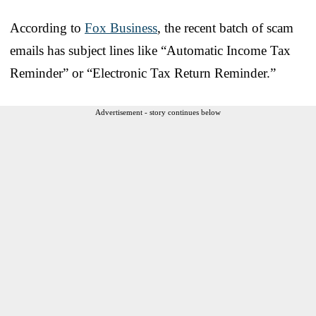
According to
Fox Business
, the recent batch of scam
emails has subject lines like “Automatic Income Tax
Reminder” or “Electronic Tax Return Reminder.”
Advertisement - story continues below