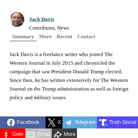
Jack Davis
Contributor, News
Summary
More
Recent
Contact
Jack Davis is a freelance writer who joined The
Western Journal in July 2015 and chronicled the
campaign that saw President Donald Trump elected.
Since then, he has written extensively for The Western
Journal on the Trump administration as well as foreign
policy and military issues.
Facebook
X
Telegram
Truth Social
Gettr
Email
More