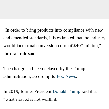
“In order to bring products into compliance with new
and amended standards, it is estimated that the industry
would incur total conversion costs of $407 million,”
the draft rule said.
The change had been delayed by the Trump
administration, according to
Fox News
.
In 2019, former President
Donald Trump
said that
“what’s saved is not worth it.”