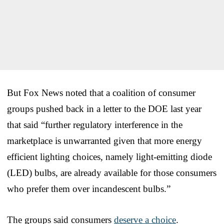
But Fox News noted that a coalition of consumer
groups pushed back in a letter to the DOE last year
that said “further regulatory interference in the
marketplace is unwarranted given that more energy
efficient lighting choices, namely light-emitting diode
(LED) bulbs, are already available for those consumers
who prefer them over incandescent bulbs.”
The groups said consumers
deserve a choice
.