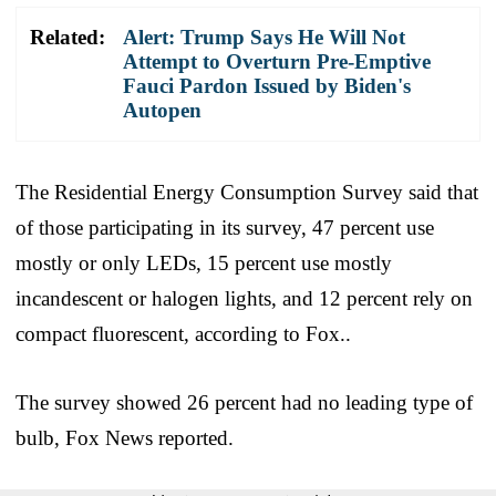
Related:
Alert: Trump Says He Will Not
Attempt to Overturn Pre-Emptive
Fauci Pardon Issued by Biden's
Autopen
The Residential Energy Consumption Survey said that
of those participating in its survey, 47 percent use
mostly or only LEDs, 15 percent use mostly
incandescent or halogen lights, and 12 percent rely on
compact fluorescent, according to Fox..
The survey showed 26 percent had no leading type of
bulb, Fox News reported.