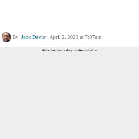
By
Jack Davis
April 2, 2023 at 7:07am
Advertisement - story continues below