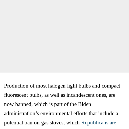
Production of most halogen light bulbs and compact
fluorescent bulbs, as well as incandescent ones, are
now banned, which is part of the Biden
administration’s environmental efforts that include a
potential ban on gas stoves, which
Republicans are