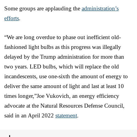
Some groups are applauding the
administration’s
efforts
.
“We are long overdue to phase out inefficient old-
fashioned light bulbs as this progress was illegally
delayed by the Trump administration for more than
two years. LED bulbs, which will replace the old
incandescents, use one-sixth the amount of energy to
deliver the same amount of light and last at least 10
times longer,”Joe Vukovich, an energy efficiency
advocate at the Natural Resources Defense Council,
said in an April 2022
statement
.