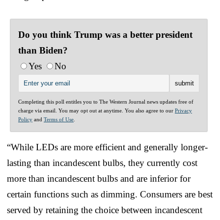
Do you think Trump was a better president
than Biden?
Yes
No
Completing this poll entitles you to The Western Journal news updates free of
charge via email. You may opt out at anytime. You also agree to our
Privacy
Policy
and
Terms of Use
.
“While LEDs are more efficient and generally longer-
lasting than incandescent bulbs, they currently cost
more than incandescent bulbs and are inferior for
certain functions such as dimming. Consumers are best
served by retaining the choice between incandescent