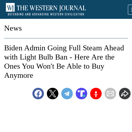
News
Biden Admin Going Full Steam Ahead
with Light Bulb Ban - Here Are the
Ones You Won't Be Able to Buy
Anymore