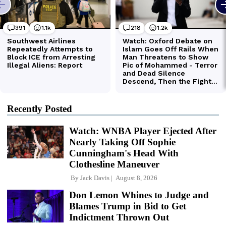
Recently Posted
Watch: WNBA Player Ejected After
Nearly Taking Off Sophie
Cunningham's Head With
Clothesline Maneuver
By
Jack Davis
August 8, 2026
Don Lemon Whines to Judge and
Blames Trump in Bid to Get
Indictment Thrown Out