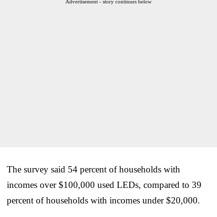
Advertisement - story continues below
The survey said 54 percent of households with
incomes over $100,000 used LEDs, compared to 39
percent of households with incomes under $20,000.