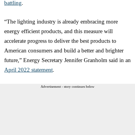
battling
.
“The lighting industry is already embracing more
energy efficient products, and this measure will
accelerate progress to deliver the best products to
American consumers and build a better and brighter
future,” Energy Secretary Jennifer Granholm said in an
April 2022 statement
.
Advertisement - story continues below