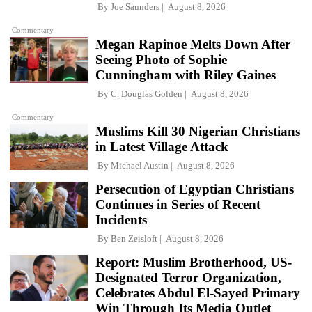
By
Joe Saunders
August 8, 2026
Commentary
Megan Rapinoe Melts Down After
Seeing Photo of Sophie
Cunningham with Riley Gaines
By
C. Douglas Golden
August 8, 2026
Commentary
Muslims Kill 30 Nigerian Christians
in Latest Village Attack
By
Michael Austin
August 8, 2026
Persecution of Egyptian Christians
Continues in Series of Recent
Incidents
By
Ben Zeisloft
August 8, 2026
Report: Muslim Brotherhood, US-
Designated Terror Organization,
Celebrates Abdul El-Sayed Primary
Win Through Its Media Outlet