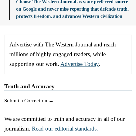
Choose The Western Journal as your preferred source
on Google and never miss reporting that defends truth,
protects freedom, and advances Western civilization
Advertise with The Western Journal and reach
millions of highly engaged readers, while
supporting our work.
Advertise Today
.
Truth and Accuracy
Submit a Correction →
We are committed to truth and accuracy in all of our
journalism.
Read our editorial standards.