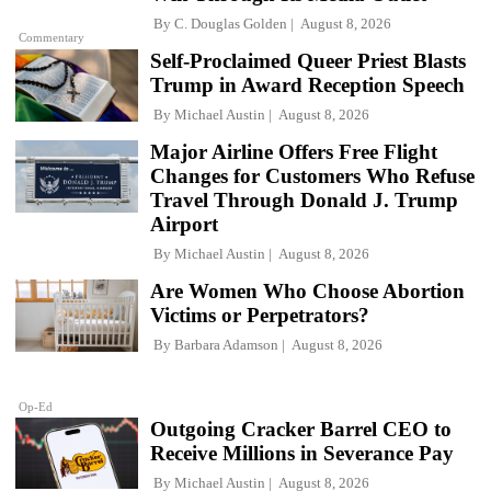
By
C. Douglas Golden
August 8, 2026
Commentary
Self-Proclaimed Queer Priest Blasts
Trump in Award Reception Speech
By
Michael Austin
August 8, 2026
Major Airline Offers Free Flight
Changes for Customers Who Refuse
Travel Through Donald J. Trump
Airport
By
Michael Austin
August 8, 2026
Are Women Who Choose Abortion
Victims or Perpetrators?
By
Barbara Adamson
August 8, 2026
Op-Ed
Outgoing Cracker Barrel CEO to
Receive Millions in Severance Pay
By
Michael Austin
August 8, 2026