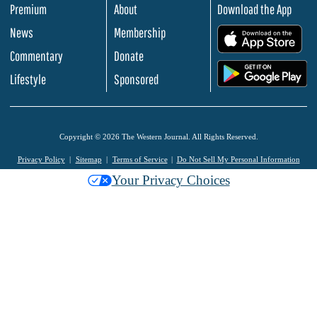
Premium
About
Download the App
News
Membership
.
Commentary
Donate
.
Lifestyle
Sponsored
Copyright © 2026 The Western Journal. All Rights Reserved.
Privacy Policy
Sitemap
Terms of Service
Do Not Sell My Personal Information
Your Privacy Choices