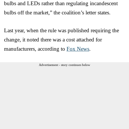
bulbs and LEDs rather than regulating incandescent
bulbs off the market,” the coalition’s letter states.
Last year, when the rule was published requiring the
change, it noted there was a cost attached for
manufacturers, according to
Fox News
.
Advertisement - story continues below