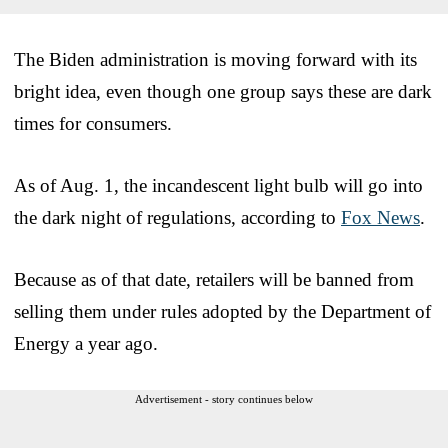
The Biden administration is moving forward with its
bright idea, even though one group says these are dark
times for consumers.
As of Aug. 1, the incandescent light bulb will go into
the dark night of regulations, according to
Fox News
.
Because as of that date, retailers will be banned from
selling them under rules adopted by the Department of
Energy a year ago.
Advertisement - story continues below