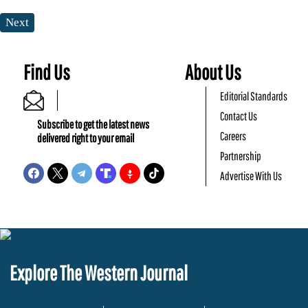
Next
Find Us
About Us
Editorial Standards
Contact Us
Subscribe to get the latest news
Careers
delivered right to your email
Partnership
Advertise With Us
Explore The Western Journal