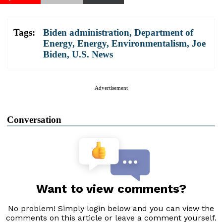
Tags:
Biden administration
,
Department of
Energy
,
Energy
,
Environmentalism
,
Joe
Biden
,
U.S. News
Advertisement
Conversation