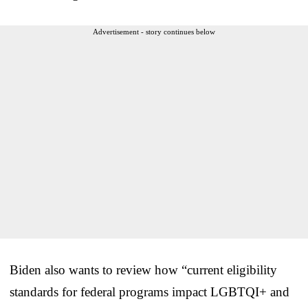
Advertisement - story continues below
Biden also wants to review how “current eligibility
standards for federal programs impact LGBTQI+ and