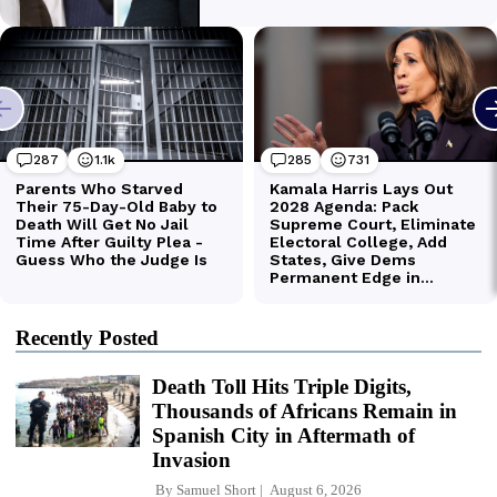
Recently Posted
Death Toll Hits Triple Digits,
Thousands of Africans Remain in
Spanish City in Aftermath of
Invasion
By
Samuel Short
August 6, 2026