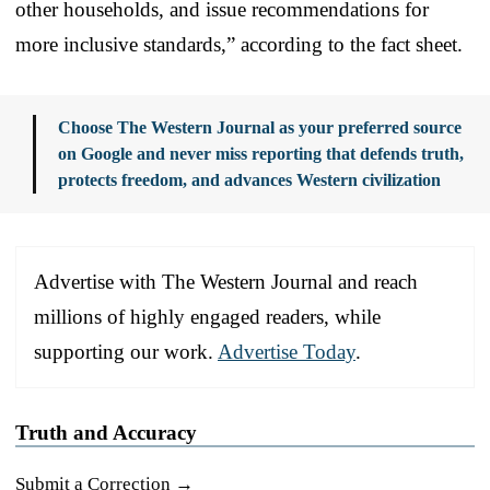
other households, and issue recommendations for
more inclusive standards,” according to the fact sheet.
Choose The Western Journal as your preferred source
on Google and never miss reporting that defends truth,
protects freedom, and advances Western civilization
Advertise with The Western Journal and reach
millions of highly engaged readers, while
supporting our work.
Advertise Today
.
Truth and Accuracy
Submit a Correction →