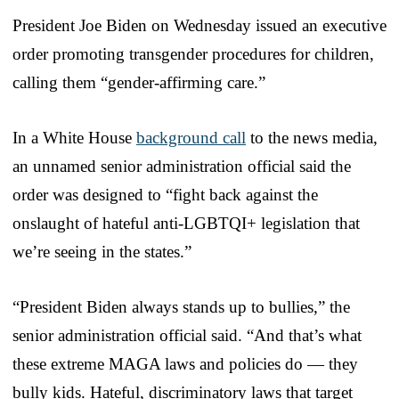
President Joe Biden on Wednesday issued an executive
order promoting transgender procedures for children,
calling them “gender-affirming care.”
In a White House
background call
to the news media,
an unnamed senior administration official said the
order was designed to “fight back against the
onslaught of hateful anti-LGBTQI+ legislation that
we’re seeing in the states.”
“President Biden always stands up to bullies,” the
senior administration official said. “And that’s what
these extreme MAGA laws and policies do — they
bully kids. Hateful, discriminatory laws that target