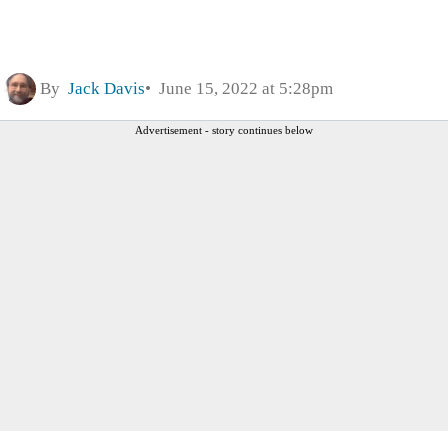
By
Jack Davis
June 15, 2022 at 5:28pm
Advertisement - story continues below