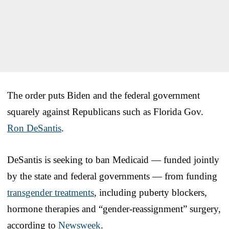
The order puts Biden and the federal government
squarely against Republicans such as Florida Gov.
Ron DeSantis
.
DeSantis is seeking to ban Medicaid — funded jointly
by the state and federal governments — from funding
transgender treatments
, including puberty blockers,
hormone therapies and “gender-reassignment” surgery,
according to
Newsweek
.