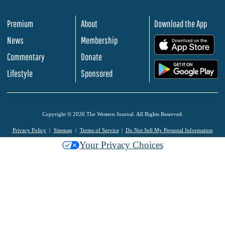
Premium
About
Download the App
News
Membership
.
Commentary
Donate
.
Lifestyle
Sponsored
Copyright © 2026 The Western Journal. All Rights Reserved.
Privacy Policy
Sitemap
Terms of Service
Do Not Sell My Personal Information
Your Privacy Choices