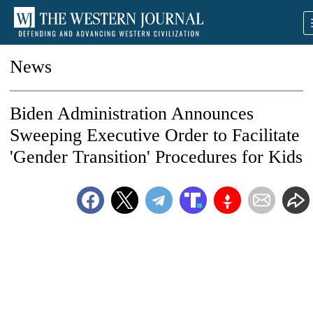
News
Biden Administration Announces
Sweeping Executive Order to Facilitate
'Gender Transition' Procedures for Kids