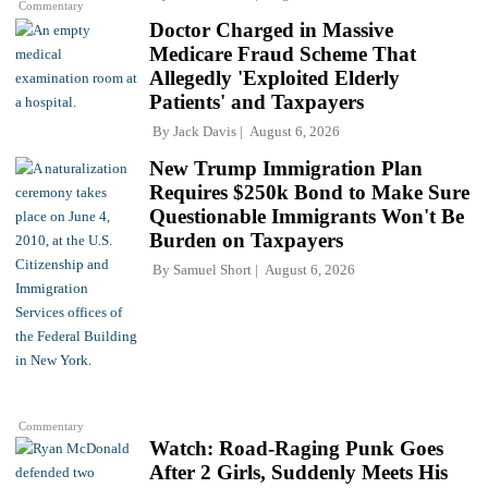
Commentary
Doctor Charged in Massive
Medicare Fraud Scheme That
Allegedly 'Exploited Elderly
Patients' and Taxpayers
By
Jack Davis
August 6, 2026
New Trump Immigration Plan
Requires $250k Bond to Make Sure
Questionable Immigrants Won't Be
Burden on Taxpayers
By
Samuel Short
August 6, 2026
Commentary
Watch: Road-Raging Punk Goes
After 2 Girls, Suddenly Meets His