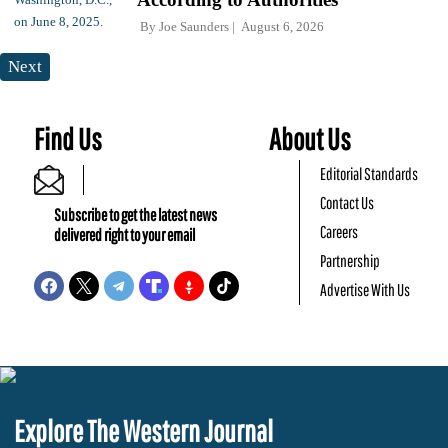
By
Joe Saunders
August 6, 2026
Next
Find Us
About Us
Editorial Standards
Contact Us
Subscribe to get the latest news
Careers
delivered right to your email
Partnership
Advertise With Us
Explore The Western Journal