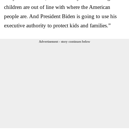
children are out of line with where the American
people are. And President Biden is going to use his
executive authority to protect kids and families.”
Advertisement - story continues below