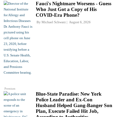
Fauci's Nightmare Worsens - Guess
Who Just Got a Copy of His
COVID-Era Phone?
By
Michael Schwarz
August 6, 2026
Premium
Blue-State Paradise: New York
Police Leader and Ex-Con
Husband Helped Gang-Banger Son
Plan, Execute Failed Hit Job,
According to Authorities