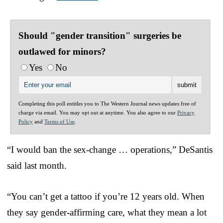
Should "gender transition" surgeries be
outlawed for minors?
Yes
No
Completing this poll entitles you to The Western Journal news updates free of
charge via email. You may opt out at anytime. You also agree to our
Privacy
Policy
and
Terms of Use
.
“I would ban the sex-change … operations,” DeSantis
said last month.
“You can’t get a tattoo if you’re 12 years old. When
they say gender-affirming care, what they mean a lot