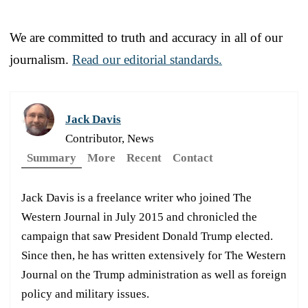
We are committed to truth and accuracy in all of our
journalism.
Read our editorial standards.
Jack Davis
Contributor, News
Summary
More
Recent
Contact
Jack Davis is a freelance writer who joined The
Western Journal in July 2015 and chronicled the
campaign that saw President Donald Trump elected.
Since then, he has written extensively for The Western
Journal on the Trump administration as well as foreign
policy and military issues.