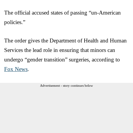
The official accused states of passing “un-American
policies.”
The order gives the Department of Health and Human
Services the lead role in ensuring that minors can
undergo “gender transition” surgeries, according to
Fox News
.
Advertisement - story continues below