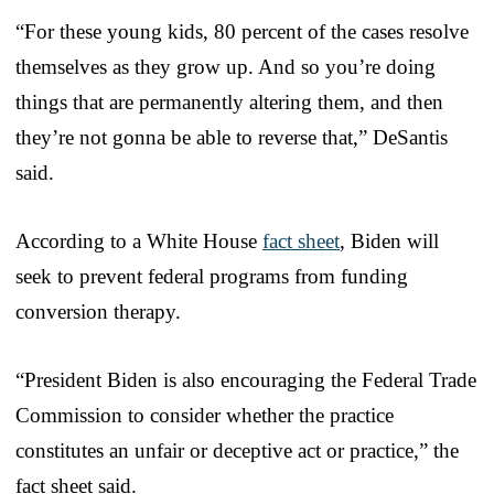
“For these young kids, 80 percent of the cases resolve
themselves as they grow up. And so you’re doing
things that are permanently altering them, and then
they’re not gonna be able to reverse that,” DeSantis
said.
According to a White House
fact sheet
, Biden will
seek to prevent federal programs from funding
conversion therapy.
“President Biden is also encouraging the Federal Trade
Commission to consider whether the practice
constitutes an unfair or deceptive act or practice,” the
fact sheet said.