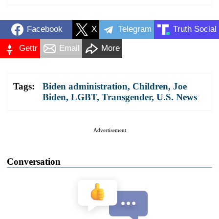
Facebook
X
Telegram
Truth Social
Gettr
Email
More
Tags:
Biden administration
,
Children
,
Joe
Biden
,
LGBT
,
Transgender
,
U.S. News
Advertisement
Conversation