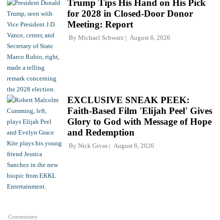
Trump Tips His Hand on His Pick
for 2028 in Closed-Door Donor
Meeting: Report
By
Michael Schwarz
August 6, 2026
EXCLUSIVE SNEAK PEEK:
Faith-Based Film 'Elijah Peel' Gives
Glory to God with Message of Hope
and Redemption
By
Nick Givas
August 6, 2026
Commentary