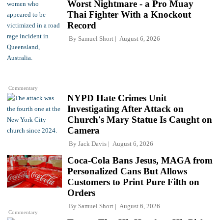
Worst Nightmare - a Pro Muay
Thai Fighter With a Knockout
Record
By
Samuel Short
August 6, 2026
Commentary
NYPD Hate Crimes Unit
Investigating After Attack on
Church's Mary Statue Is Caught on
Camera
By
Jack Davis
August 6, 2026
Coca-Cola Bans Jesus, MAGA from
Personalized Cans But Allows
Customers to Print Pure Filth on
Orders
By
Samuel Short
August 6, 2026
Commentary