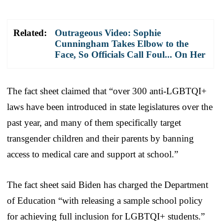
Related:
Outrageous Video: Sophie
Cunningham Takes Elbow to the
Face, So Officials Call Foul... On Her
The fact sheet claimed that “over 300 anti-LGBTQI+
laws have been introduced in state legislatures over the
past year, and many of them specifically target
transgender children and their parents by banning
access to medical care and support at school.”
The fact sheet said Biden has charged the Department
of Education “with releasing a sample school policy
for achieving full inclusion for LGBTQI+ students.”