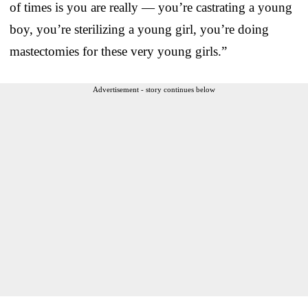
of times is you are really — you’re castrating a young
boy, you’re sterilizing a young girl, you’re doing
mastectomies for these very young girls.”
Advertisement - story continues below