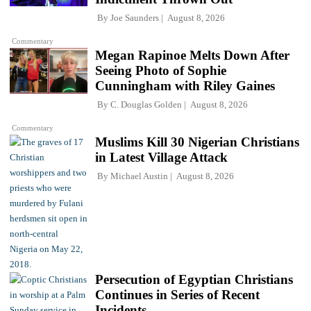
By
Joe Saunders
August 8, 2026
Commentary
Megan Rapinoe Melts Down After
Seeing Photo of Sophie
Cunningham with Riley Gaines
By
C. Douglas Golden
August 8, 2026
Commentary
Muslims Kill 30 Nigerian Christians
in Latest Village Attack
By
Michael Austin
August 8, 2026
Persecution of Egyptian Christians
Continues in Series of Recent
Incidents