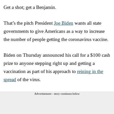
Get a shot; get a Benjamin.
That’s the pitch President
Joe Biden
wants all state
governments to give Americans as a way to increase
the number of people getting the coronavirus vaccine.
Biden on Thursday announced his call for a $100 cash
prize to anyone stepping right up and getting a
vaccination as part of his approach to
reining in the
spread
of the virus.
Advertisement - story continues below