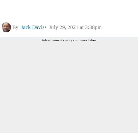
By
Jack Davis
July 29, 2021 at 3:38pm
Advertisement - story continues below