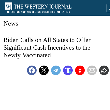
News
Biden Calls on All States to Offer
Significant Cash Incentives to the
Newly Vaccinated