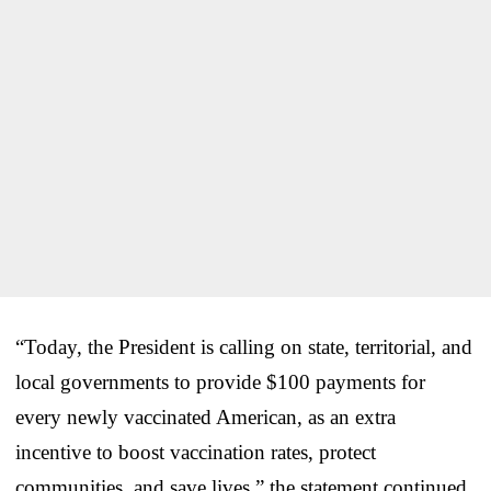
“Today, the President is calling on state, territorial, and
local governments to provide $100 payments for
every newly vaccinated American, as an extra
incentive to boost vaccination rates, protect
communities, and save lives,” the statement continued.