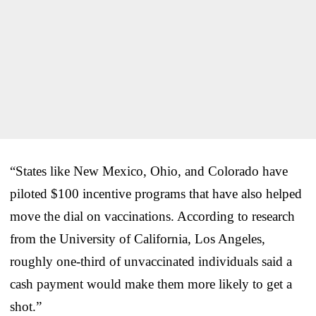
“States like New Mexico, Ohio, and Colorado have
piloted $100 incentive programs that have also helped
move the dial on vaccinations. According to research
from the University of California, Los Angeles,
roughly one-third of unvaccinated individuals said a
cash payment would make them more likely to get a
shot.”