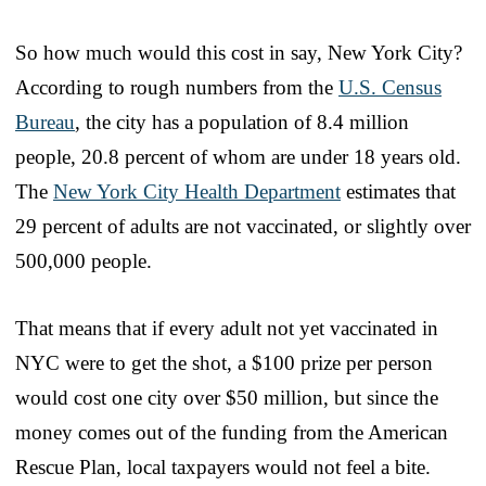
So how much would this cost in say, New York City?
According to rough numbers from the
U.S. Census
Bureau
, the city has a population of 8.4 million
people, 20.8 percent of whom are under 18 years old.
The
New York City Health Department
estimates that
29 percent of adults are not vaccinated, or slightly over
500,000 people.
That means that if every adult not yet vaccinated in
NYC were to get the shot, a $100 prize per person
would cost one city over $50 million, but since the
money comes out of the funding from the American
Rescue Plan, local taxpayers would not feel a bite.