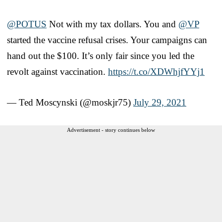
@POTUS
Not with my tax dollars. You and
@VP
started the vaccine refusal crises. Your campaigns can
hand out the $100. It’s only fair since you led the
revolt against vaccination.
https://t.co/XDWhjfYYj1
— Ted Moscynski (@moskjr75)
July 29, 2021
Advertisement - story continues below