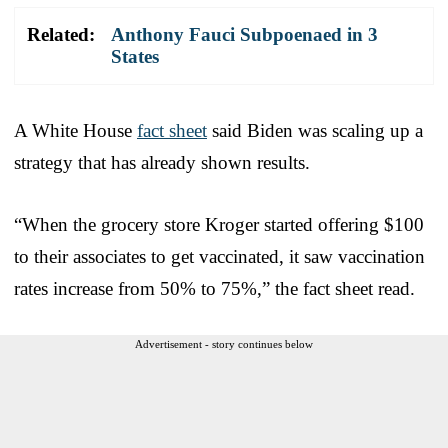
Related:
Anthony Fauci Subpoenaed in 3
States
A White House
fact sheet
said Biden was scaling up a
strategy that has already shown results.
“When the grocery store Kroger started offering $100
to their associates to get vaccinated, it saw vaccination
rates increase from 50% to 75%,” the fact sheet read.
Advertisement - story continues below