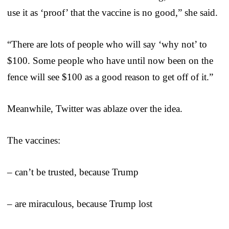
use it as ‘proof’ that the vaccine is no good,” she said.
“There are lots of people who will say ‘why not’ to
$100. Some people who have until now been on the
fence will see $100 as a good reason to get off of it.”
Meanwhile, Twitter was ablaze over the idea.
The vaccines:
– can’t be trusted, because Trump
– are miraculous, because Trump lost