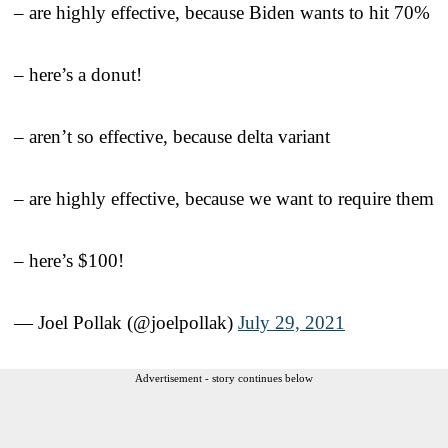
– are highly effective, because Biden wants to hit 70%
– here’s a donut!
– aren’t so effective, because delta variant
– are highly effective, because we want to require them
– here’s $100!
— Joel Pollak (@joelpollak)
July 29, 2021
Advertisement - story continues below