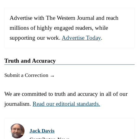
Advertise with The Western Journal and reach
millions of highly engaged readers, while
supporting our work.
Advertise Today
.
Truth and Accuracy
Submit a Correction →
We are committed to truth and accuracy in all of our
journalism.
Read our editorial standards.
Jack Davis