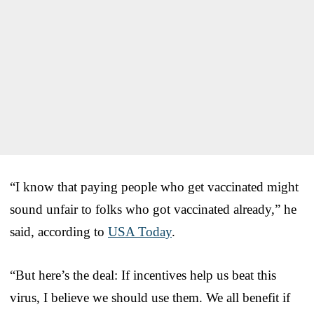
“I know that paying people who get vaccinated might
sound unfair to folks who got vaccinated already,” he
said, according to
USA Today
.
“But here’s the deal: If incentives help us beat this
virus, I believe we should use them. We all benefit if