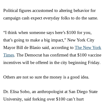
Political figures accustomed to altering behavior for
campaign cash expect everyday folks to do the same.
“I think when someone says here’s $100 for you,
that’s going to make a big impact,” New York City
Mayor Bill de Blasio said, according to
The New York
Times
. The Democrat has confirmed that $100 vaccine
incentives will be offered in the city beginning Friday.
Others are not so sure the money is a good idea.
Dr. Elisa Sobo, an anthropologist at San Diego State
University, said forking over $100 can’t hurt