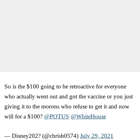
So is the $100 going to be retroactive for everyone
who actually went out and got the vaccine or you just
giving it to the morons who refuse to get it and now
will for a $100?
@POTUS
@WhiteHouse
— Disney202? (@chrisb0574)
July 29, 2021