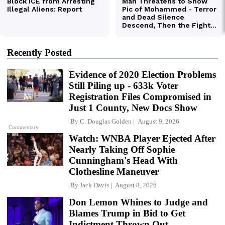
Recently Posted
Evidence of 2020 Election Problems
Still Piling up - 633k Voter
Registration Files Compromised in
Just 1 County, New Docs Show
By
C. Douglas Golden
August 9, 2026
Commentary
Watch: WNBA Player Ejected After
Nearly Taking Off Sophie
Cunningham's Head With
Clothesline Maneuver
By
Jack Davis
August 8, 2026
Don Lemon Whines to Judge and
Blames Trump in Bid to Get
Indictment Thrown Out