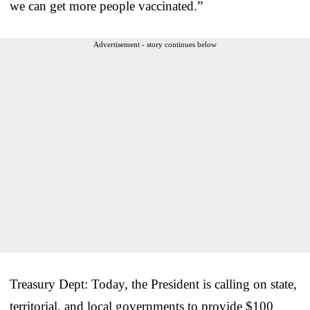
we can get more people vaccinated.”
Advertisement - story continues below
Treasury Dept: Today, the President is calling on state,
territorial, and local governments to provide $100