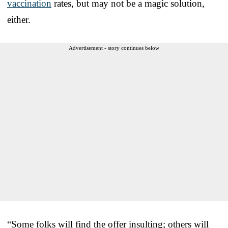
vaccination
rates, but may not be a magic solution,
either.
Advertisement - story continues below
“Some folks will find the offer insulting; others will