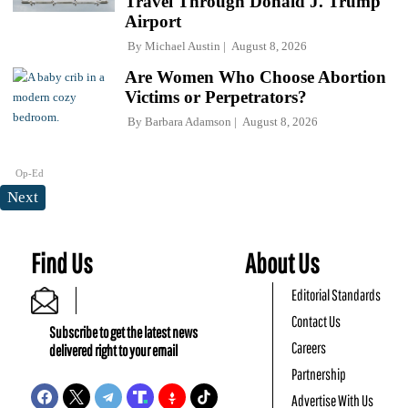
Travel Through Donald J. Trump
Airport
By
Michael Austin
August 8, 2026
Are Women Who Choose Abortion
Victims or Perpetrators?
By
Barbara Adamson
August 8, 2026
Op-Ed
Next
Find Us
About Us
Editorial Standards
Contact Us
Subscribe to get the latest news
Careers
delivered right to your email
Partnership
Advertise With Us