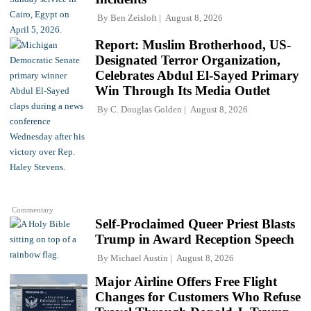
By
Ben Zeisloft
August 8, 2026
Report: Muslim Brotherhood, US-
Designated Terror Organization,
Celebrates Abdul El-Sayed Primary
Win Through Its Media Outlet
By
C. Douglas Golden
August 8, 2026
Commentary
Self-Proclaimed Queer Priest Blasts
Trump in Award Reception Speech
By
Michael Austin
August 8, 2026
Major Airline Offers Free Flight
Changes for Customers Who Refuse