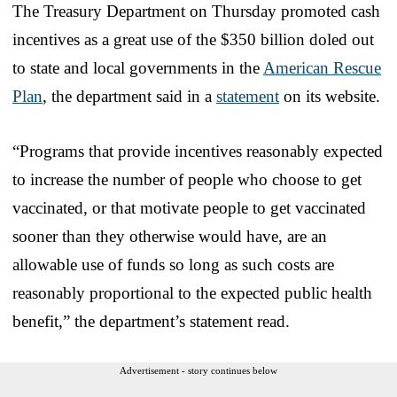
The Treasury Department on Thursday promoted cash
incentives as a great use of the $350 billion doled out
to state and local governments in the
American Rescue
Plan
, the department said in a
statement
on its website.
“Programs that provide incentives reasonably expected
to increase the number of people who choose to get
vaccinated, or that motivate people to get vaccinated
sooner than they otherwise would have, are an
allowable use of funds so long as such costs are
reasonably proportional to the expected public health
benefit,” the department’s statement read.
Advertisement - story continues below