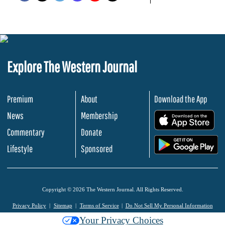
Explore The Western Journal
Premium
About
Download the App
News
Membership
.
Commentary
Donate
.
Lifestyle
Sponsored
Copyright © 2026 The Western Journal. All Rights Reserved.
Privacy Policy
Sitemap
Terms of Service
Do Not Sell My Personal Information
Your Privacy Choices