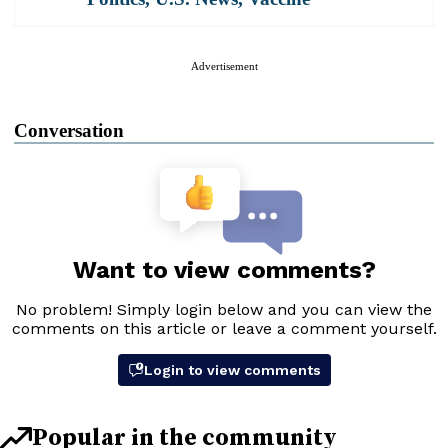
Advertisement
Conversation