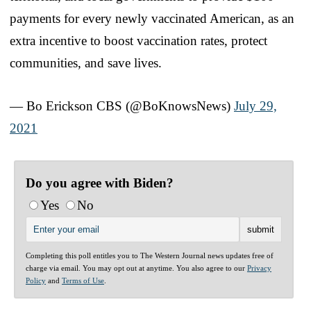
payments for every newly vaccinated American, as an
extra incentive to boost vaccination rates, protect
communities, and save lives.
— Bo Erickson CBS (@BoKnowsNews)
July 29,
2021
Do you agree with Biden?
Yes
No
Completing this poll entitles you to The Western Journal news updates free of
charge via email. You may opt out at anytime. You also agree to our
Privacy
Policy
and
Terms of Use
.