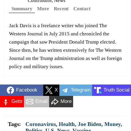
Contributor, News
Summary
More
Recent
Contact
Jack Davis is a freelance writer who joined The
Western Journal in July 2015 and chronicled the
campaign that saw President Donald Trump elected.
Since then, he has written extensively for The Western
Journal on the Trump administration as well as foreign
policy and military issues.
Facebook
X
Telegram
Truth Social
Gettr
Email
More
Tags:
Coronavirus
,
Health
,
Joe Biden
,
Money
,
Politics
,
U.S. News
,
Vaccine