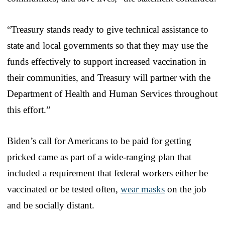
“Treasury stands ready to give technical assistance to
state and local governments so that they may use the
funds effectively to support increased vaccination in
their communities, and Treasury will partner with the
Department of Health and Human Services throughout
this effort.”
Biden’s call for Americans to be paid for getting
pricked came as part of a wide-ranging plan that
included a requirement that federal workers either be
vaccinated or be tested often,
wear masks
on the job
and be socially distant.