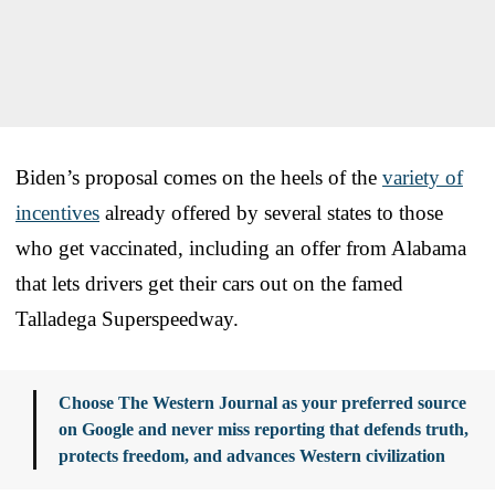
Biden’s proposal comes on the heels of the
variety of
incentives
already offered by several states to those
who get vaccinated, including an offer from Alabama
that lets drivers get their cars out on the famed
Talladega Superspeedway.
Choose The Western Journal as your preferred source
on Google and never miss reporting that defends truth,
protects freedom, and advances Western civilization