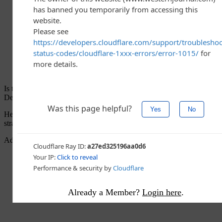
Is this hyperbole? Is this dangerous rhetoric during a time when the
Democrats seem to be condemning just that thing? Inflammatory?
Heck no, according to Biden. He’s just being “accurate and
straightforward.”
Advertisement - story continues below
Already a Member?
Login here
.