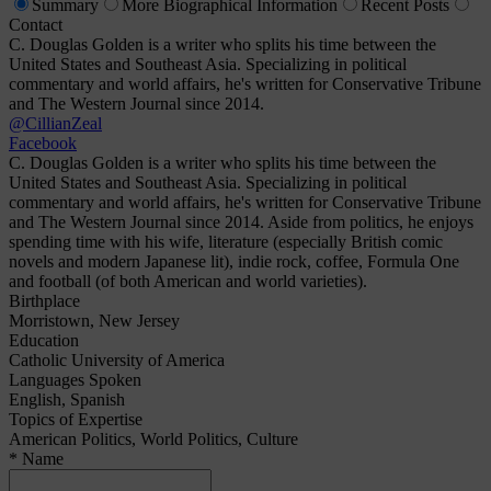
Summary
More
Biographical Information
Recent
Posts
Contact
C. Douglas Golden is a writer who splits his time between the
United States and Southeast Asia. Specializing in political
commentary and world affairs, he's written for Conservative Tribune
and The Western Journal since 2014.
@CillianZeal
Facebook
C. Douglas Golden is a writer who splits his time between the
United States and Southeast Asia. Specializing in political
commentary and world affairs, he's written for Conservative Tribune
and The Western Journal since 2014. Aside from politics, he enjoys
spending time with his wife, literature (especially British comic
novels and modern Japanese lit), indie rock, coffee, Formula One
and football (of both American and world varieties).
Birthplace
Morristown, New Jersey
Education
Catholic University of America
Languages Spoken
English, Spanish
Topics of Expertise
American Politics, World Politics, Culture
* Name