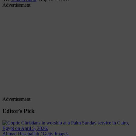
Advertisement
Advertisement
Editor's Pick
Ahmad Hasaballah / Getty Images