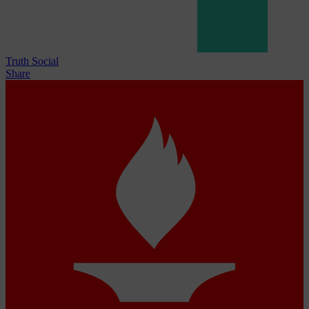
Truth Social
Share