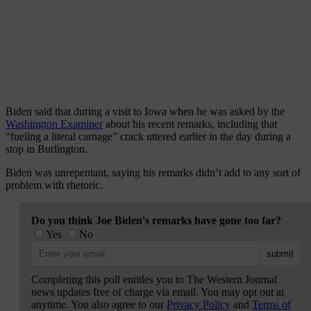
Biden said that during a visit to Iowa when he was asked by the
Washington Examiner
about his recent remarks, including that
“fueling a literal carnage” crack uttered earlier in the day during a
stop in Burlington.
Biden was unrepentant, saying his remarks didn’t add to any sort of
problem with rhetoric.
Do you think Joe Biden's remarks have gone too far?
Yes
No
Completing this poll entitles you to The Western Journal
news updates free of charge via email. You may opt out at
anytime. You also agree to our
Privacy Policy
and
Terms of