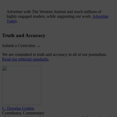
Advertise with The Western Journal and reach millions of
highly engaged readers, while supporting our work.
Advertise
Today
.
Truth and Accuracy
Submit a Correction →
We are committed to truth and accuracy in all of our journalism.
Read our editorial standards.
C. Douglas Golden
Contributor, Commentary