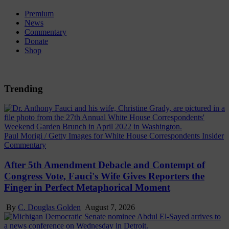
Premium
News
Commentary
Donate
Shop
Trending
Paul Morigi / Getty Images for White House Correspondents Insider
Commentary
After 5th Amendment Debacle and Contempt of
Congress Vote, Fauci's Wife Gives Reporters the
Finger in Perfect Metaphorical Moment
By
C. Douglas Golden
August 7, 2026