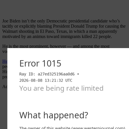
Joe Biden isn’t the only Democratic presidential candidate who’s
tacitly or explicitly blaming President Donald Trump for causing the
Walmart shooting in El Paso, Texas, in which a man apparently
motivated by an animus toward immigrants killed 22 people.
He is the most prominent, however — and among the most
vociferous.
He’s said that
the president’s rhetoric on immigration is “causing
people to die.” He’s said that Trump is “fueling a literal carnage.”
His campaign has tweeted out that Trump “use[s] the office of the
presidency to encourage and embolden white supremacy.”
Advertisement - story continues below