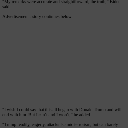
“My remarks were accurate and straightforward, the truth,” Biden
said.
Advertisement - story continues below
“I wish I could say that this all began with Donald Trump and will
end with him. But I can’t and I won’t,” he added.
“Trump readily, eagerly, attacks Islamic terrorism, but can barely