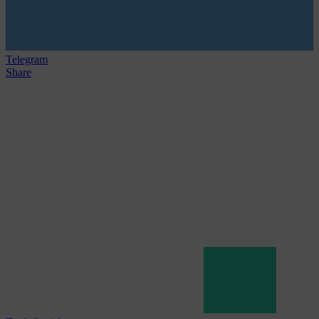
Telegram
Share