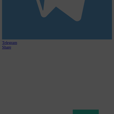
Telegram
Share