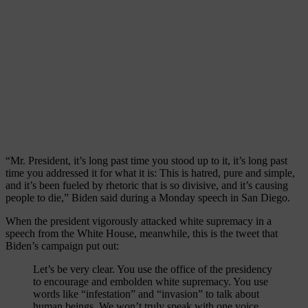
“Mr. President, it’s long past time you stood up to it, it’s long past
time you addressed it for what it is: This is hatred, pure and simple,
and it’s been fueled by rhetoric that is so divisive, and it’s causing
people to die,” Biden said during a Monday speech in San Diego.
When the president vigorously attacked white supremacy in a
speech from the White House, meanwhile, this is the tweet that
Biden’s campaign put out:
Let’s be very clear. You use the office of the presidency
to encourage and embolden white supremacy. You use
words like “infestation” and “invasion” to talk about
human beings. We won’t truly speak with one voice