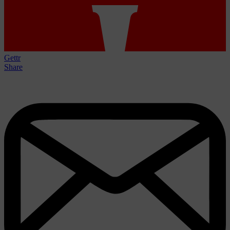
Gettr
Share