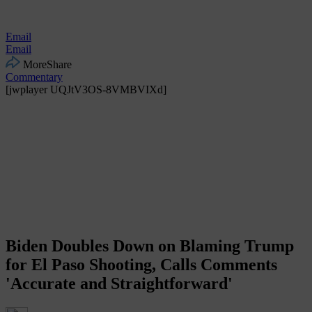
Email
Email
More
Share
Commentary
[jwplayer UQJtV3OS-8VMBVIXd]
Biden Doubles Down on Blaming Trump
for El Paso Shooting, Calls Comments
'Accurate and Straightforward'