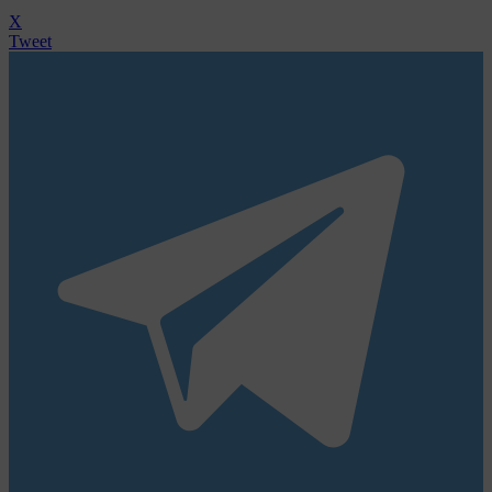
X
Tweet