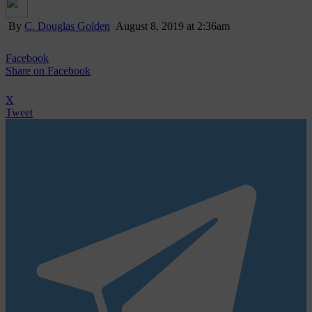
By
C. Douglas Golden
August 8, 2019 at 2:36am
Facebook
Share
on Facebook
X
Tweet