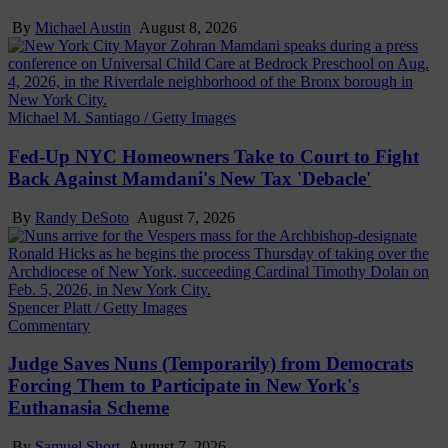
By
Michael Austin
August 8, 2026
Michael M. Santiago / Getty Images
Fed-Up NYC Homeowners Take to Court to Fight
Back Against Mamdani's New Tax 'Debacle'
By
Randy DeSoto
August 7, 2026
Spencer Platt / Getty Images
Commentary
Judge Saves Nuns (Temporarily) from Democrats
Forcing Them to Participate in New York's
Euthanasia Scheme
By
Samuel Short
August 7, 2026