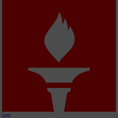
Gettr