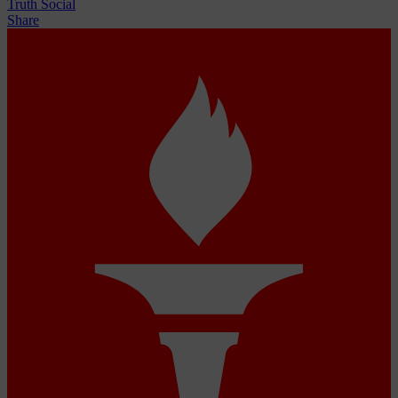
Truth Social
Share