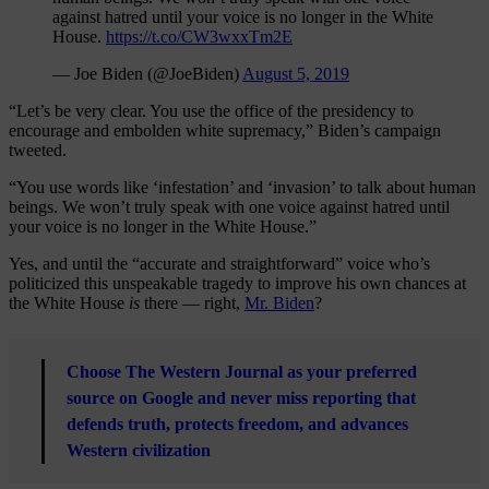
against hatred until your voice is no longer in the White
House.
https://t.co/CW3wxxTm2E
— Joe Biden (@JoeBiden)
August 5, 2019
“Let’s be very clear. You use the office of the presidency to
encourage and embolden white supremacy,” Biden’s campaign
tweeted.
“You use words like ‘infestation’ and ‘invasion’ to talk about human
beings. We won’t truly speak with one voice against hatred until
your voice is no longer in the White House.”
Yes, and until the “accurate and straightforward” voice who’s
politicized this unspeakable tragedy to improve his own chances at
the White House
is
there — right,
Mr. Biden
?
Choose The Western Journal as your preferred
source on Google and never miss reporting that
defends truth, protects freedom, and advances
Western civilization