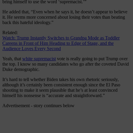
bring himself to use the word ‘supremacist.’”
He added that, “Even when he says it, he doesn’t appear to believe
it. He seems more concerned about losing their votes than beating
back this hateful ideology.”
Related:
Watch: Trump Instantly Switches to Grandpa Mode as Toddler
Careens in Front of Him Heading to Edge of Stage, and the
Audience Loves Every Second
Yeah, that
white supremacist
vote is really going to put Trump over
the top. I know so many candidates who go after the coveted David
Duke demographic.
It’s hard to tell whether Biden takes his own rhetoric seriously,
although it’s certainly been consistent enough since the El Paso
shooting to make it seem plausible that he’s at least convinced
himself his nonsense is “accurate and straightforward.”
Advertisement - story continues below