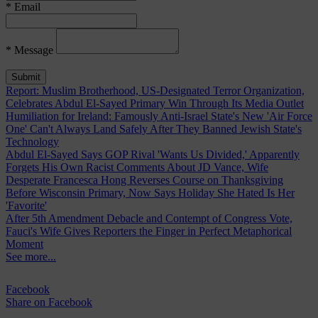
* Email
* Message
Report: Muslim Brotherhood, US-Designated Terror Organization,
Celebrates Abdul El-Sayed Primary Win Through Its Media Outlet
Humiliation for Ireland: Famously Anti-Israel State's New 'Air Force
One' Can't Always Land Safely After They Banned Jewish State's
Technology
Abdul El-Sayed Says GOP Rival 'Wants Us Divided,' Apparently
Forgets His Own Racist Comments About JD Vance, Wife
Desperate Francesca Hong Reverses Course on Thanksgiving
Before Wisconsin Primary, Now Says Holiday She Hated Is Her
'Favorite'
After 5th Amendment Debacle and Contempt of Congress Vote,
Fauci's Wife Gives Reporters the Finger in Perfect Metaphorical
Moment
See more...
Facebook
Share
on Facebook