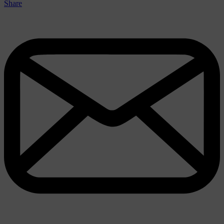
Share