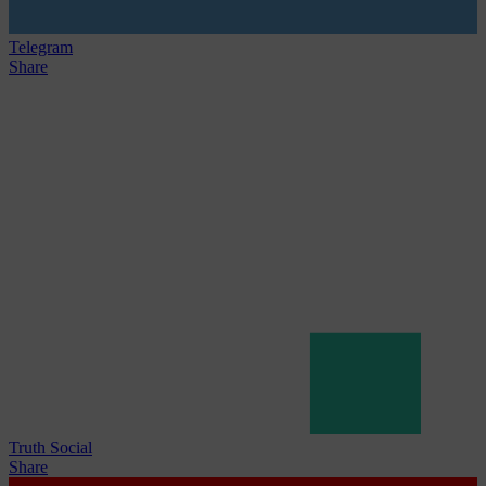
Telegram
Share
Truth Social
Share