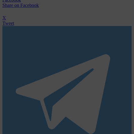
Share
on Facebook
X
Tweet