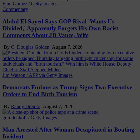
Finn Gomez / Getty Images
Commentary
Abdul El-Sayed Says GOP Rival 'Wants Us
Divided,' Apparently Forgets His Own Racist
Comments About JD Vance, Wife
By
C. Douglas Golden
August 7, 2026
Jim Watson / AFP via Getty Images
Democrats Furious as Trump Signs Two Executive
Orders to End Birth Tourism
By
Randy DeSoto
August 7, 2026
gorodenkoff / Getty Images
Man Arrested After Woman Decapitated in Boating
Incident