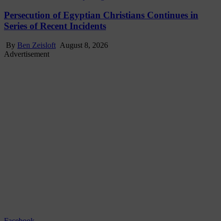
Persecution of Egyptian Christians Continues in
Series of Recent Incidents
By
Ben Zeisloft
August 8, 2026
Advertisement
Facebook