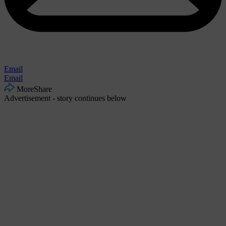
Email
Email
More
Share
Advertisement - story continues below