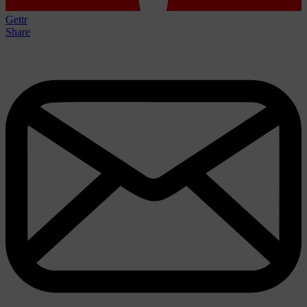
Gettr
Share