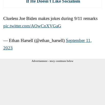
If He Doesn't Like Socialism
Clueless Joe Biden makes jokes during 9/11 remarks
pic.twitter.com/AOwCnXVGaG
— Ethan Harsell (@ethan_harsell)
September 11,
2023
Advertisement - story continues below