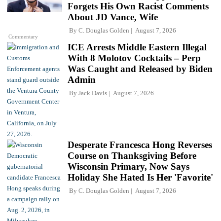
Forgets His Own Racist Comments
About JD Vance, Wife
By
C. Douglas Golden
August 7, 2026
Commentary
ICE Arrests Middle Eastern Illegal
With 8 Molotov Cocktails – Perp
Was Caught and Released by Biden
Admin
By
Jack Davis
August 7, 2026
Desperate Francesca Hong Reverses
Course on Thanksgiving Before
Wisconsin Primary, Now Says
Holiday She Hated Is Her 'Favorite'
By
C. Douglas Golden
August 7, 2026