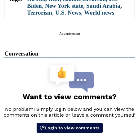
Biden
,
New York state
,
Saudi Arabia
,
Terrorism
,
U.S. News
,
World news
Advertisement
Conversation