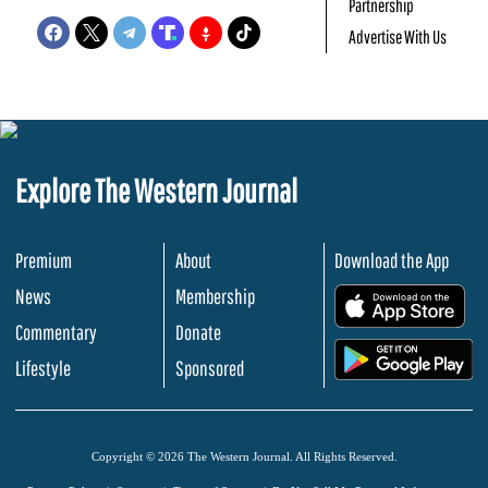
Partnership
Advertise With Us
Explore The Western Journal
Premium
About
Download the App
News
Membership
.
Commentary
Donate
.
Lifestyle
Sponsored
Copyright © 2026 The Western Journal. All Rights Reserved.