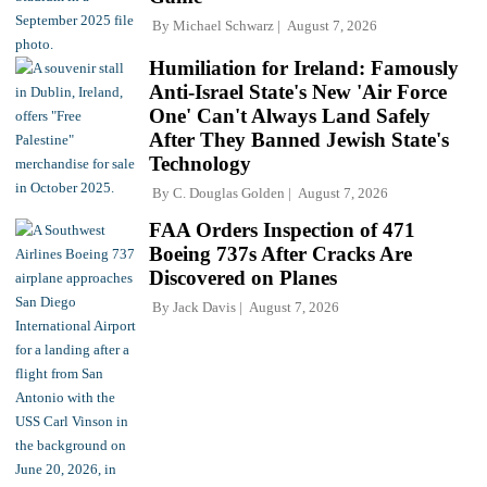
By
Michael Schwarz
August 7, 2026
Humiliation for Ireland: Famously
Anti-Israel State's New 'Air Force
One' Can't Always Land Safely
After They Banned Jewish State's
Technology
By
C. Douglas Golden
August 7, 2026
FAA Orders Inspection of 471
Boeing 737s After Cracks Are
Discovered on Planes
By
Jack Davis
August 7, 2026