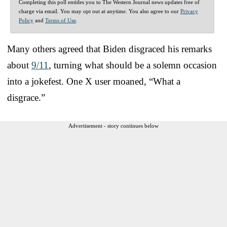
Completing this poll entitles you to The Western Journal news updates free of
charge via email. You may opt out at anytime. You also agree to our
Privacy
Policy
and
Terms of Use
.
Many others agreed that Biden disgraced his remarks
about
9/11
, turning what should be a solemn occasion
into a jokefest. One X user moaned, “What a
disgrace.”
Advertisement - story continues below