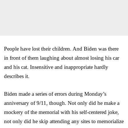
People have lost their children. And Biden was there
in front of them laughing about almost losing his car
and his cat. Insensitive and inappropriate hardly
describes it.
Biden made a series of errors during Monday’s
anniversary of 9/11, though. Not only did he make a
mockery of the memorial with his self-centered joke,
not only did he skip attending any sites to memorialize