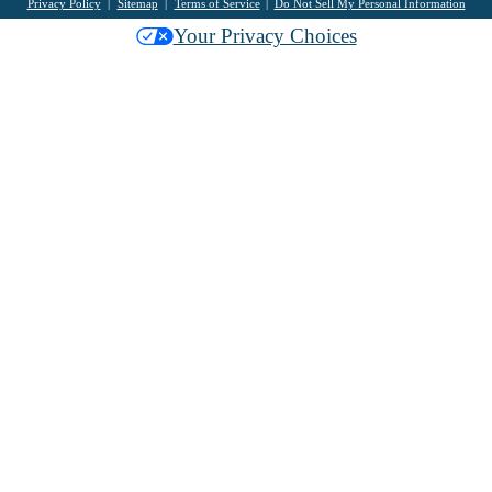
Privacy Policy
Sitemap
Terms of Service
Do Not Sell My Personal Information
Your Privacy Choices