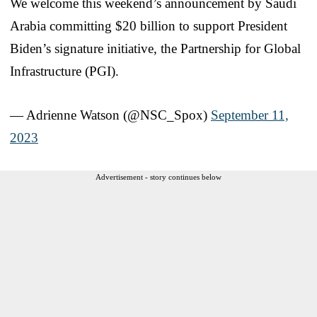
We welcome this weekend’s announcement by Saudi
Arabia committing $20 billion to support President
Biden’s signature initiative, the Partnership for Global
Infrastructure (PGI).
— Adrienne Watson (@NSC_Spox)
September 11,
2023
Advertisement - story continues below