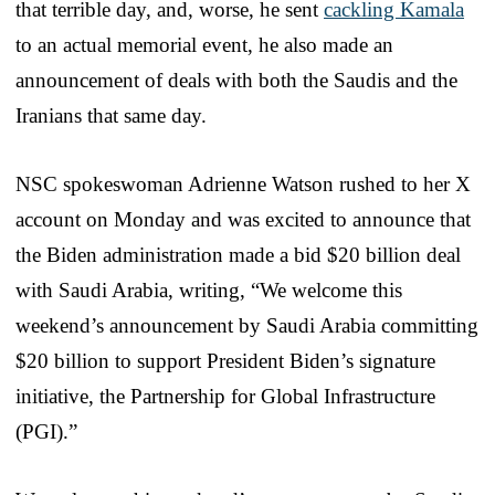
that terrible day, and, worse, he sent
cackling Kamala
to an actual memorial event, he also made an
announcement of deals with both the Saudis and the
Iranians that same day.
NSC spokeswoman Adrienne Watson rushed to her X
account on Monday and was excited to announce that
the Biden administration made a bid $20 billion deal
with Saudi Arabia, writing, “We welcome this
weekend’s announcement by Saudi Arabia committing
$20 billion to support President Biden’s signature
initiative, the Partnership for Global Infrastructure
(PGI).”