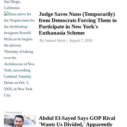
Judge Saves Nuns (Temporarily)
from Democrats Forcing Them to
Participate in New York's
Euthanasia Scheme
By
Samuel Short
August 7, 2026
Commentary
Abdul El-Sayed Says GOP Rival
'Wants Us Divided,' Apparently