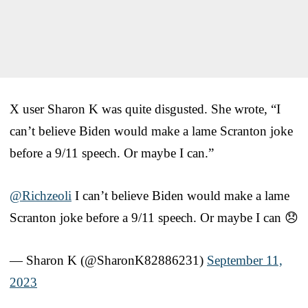
X user Sharon K was quite disgusted. She wrote, “I
can’t believe Biden would make a lame Scranton joke
before a 9/11 speech. Or maybe I can.”
@Richzeoli
I can’t believe Biden would make a lame
Scranton joke before a 9/11 speech. Or maybe I can 😞
— Sharon K (@SharonK82886231)
September 11,
2023