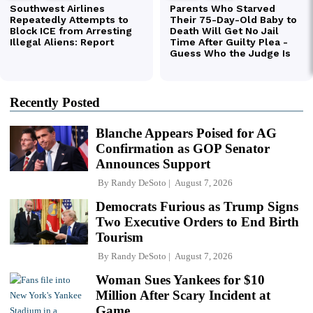
Recently Posted
Blanche Appears Poised for AG
Confirmation as GOP Senator
Announces Support
By
Randy DeSoto
August 7, 2026
Democrats Furious as Trump Signs
Two Executive Orders to End Birth
Tourism
By
Randy DeSoto
August 7, 2026
Woman Sues Yankees for $10
Million After Scary Incident at
Game