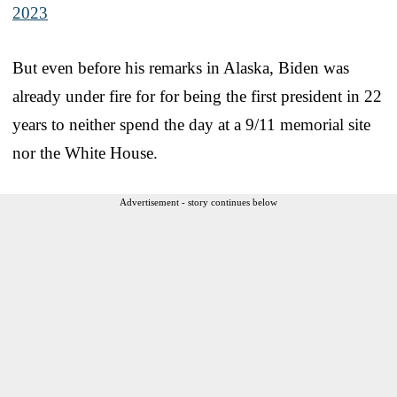
2023
But even before his remarks in Alaska, Biden was
already under fire for for being the first president in 22
years to neither spend the day at a 9/11 memorial site
nor the White House.
Advertisement - story continues below