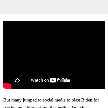
But many jumped to social media to blast Biden for
starting an address about the terrible day when