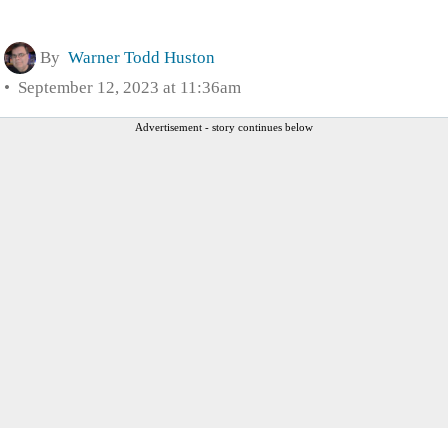
By
Warner Todd Huston
September 12, 2023 at 11:36am
Advertisement - story continues below