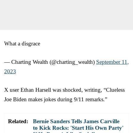
What a disgrace
— Charting Wealth (@charting_wealth)
September 11,
2023
X user Ethan Harsell was shocked, writing, “Clueless
Joe Biden makes jokes during 9/11 remarks.”
Related:
Bernie Sanders Tells James Carville
to Kick Rocks: 'Start His Own Party'