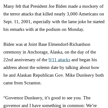
Many felt that President Joe Biden made a mockery of
the terror attacks that killed nearly 3,000 Americans on
Sept. 11, 2001, especially with the lame joke he started
his remarks with at the podium on Monday.
Biden was at Joint Base Elmendorf-Richardson
ceremony in Anchorage, Alaska, on the day of the
22nd anniversary of the
9/11 attacks
and began his
address about the solemn date by talking about how
he and Alaskan Republican Gov. Mike Dunleavy both
came from Scranton.
“Governor Dunleavy, it’s good to see you. The
governor and I have something in common: We’re