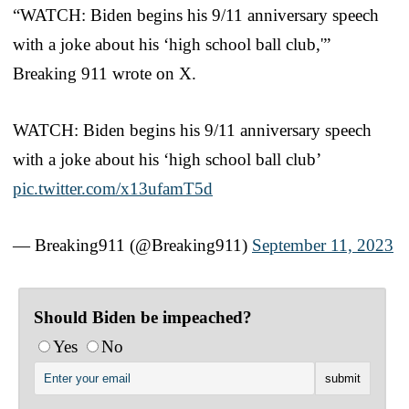
“WATCH: Biden begins his 9/11 anniversary speech
with a joke about his ‘high school ball club,'”
Breaking 911 wrote on X.
WATCH: Biden begins his 9/11 anniversary speech
with a joke about his ‘high school ball club’
pic.twitter.com/x13ufamT5d
— Breaking911 (@Breaking911)
September 11, 2023
Should Biden be impeached?
Yes
No