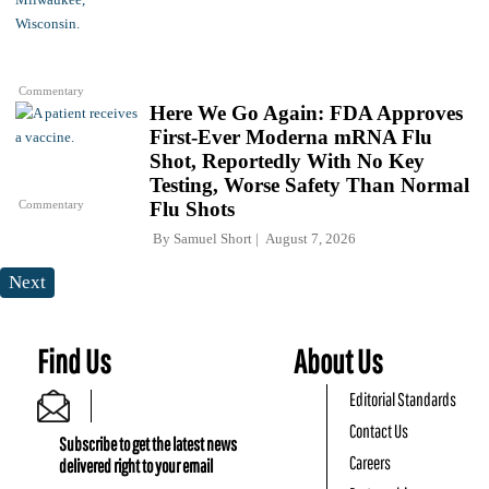
Commentary
Here We Go Again: FDA Approves
First-Ever Moderna mRNA Flu
Shot, Reportedly With No Key
Testing, Worse Safety Than Normal
Commentary
Flu Shots
By
Samuel Short
August 7, 2026
Next
Find Us
About Us
Editorial Standards
Contact Us
Subscribe to get the latest news
Careers
delivered right to your email