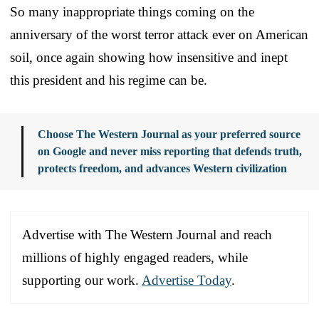
So many inappropriate things coming on the
anniversary of the worst terror attack ever on American
soil, once again showing how insensitive and inept
this president and his regime can be.
Choose The Western Journal as your preferred source
on Google and never miss reporting that defends truth,
protects freedom, and advances Western civilization
Advertise with The Western Journal and reach
millions of highly engaged readers, while
supporting our work.
Advertise Today
.