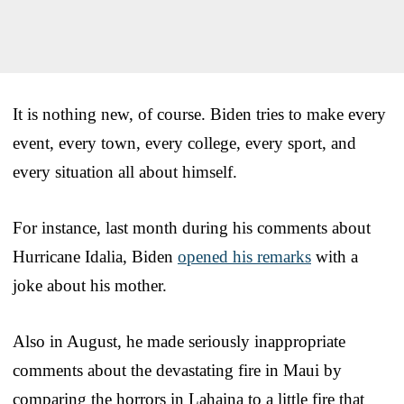
It is nothing new, of course. Biden tries to make every
event, every town, every college, every sport, and
every situation all about himself.
For instance, last month during his comments about
Hurricane Idalia, Biden
opened his remarks
with a
joke about his mother.
Also in August, he made seriously inappropriate
comments about the devastating fire in Maui by
comparing the horrors in Lahaina to a little fire that