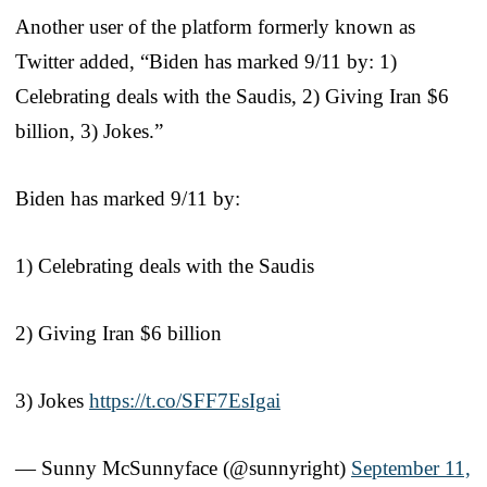
Another user of the platform formerly known as
Twitter added, “Biden has marked 9/11 by: 1)
Celebrating deals with the Saudis, 2) Giving Iran $6
billion, 3) Jokes.”
Biden has marked 9/11 by:
1) Celebrating deals with the Saudis
2) Giving Iran $6 billion
3) Jokes
https://t.co/SFF7EsIgai
— Sunny McSunnyface (@sunnyright)
September 11,