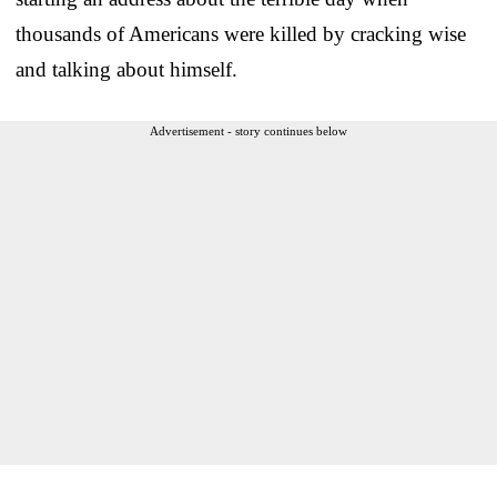
thousands of Americans were killed by cracking wise
and talking about himself.
Advertisement - story continues below