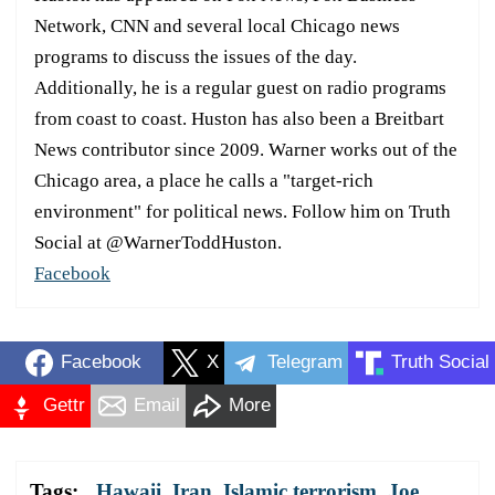
Network, CNN and several local Chicago news
programs to discuss the issues of the day.
Additionally, he is a regular guest on radio programs
from coast to coast. Huston has also been a Breitbart
News contributor since 2009. Warner works out of the
Chicago area, a place he calls a "target-rich
environment" for political news. Follow him on Truth
Social at @WarnerToddHuston.
Facebook
Facebook
X
Telegram
Truth Social
Gettr
Email
More
Tags:
Hawaii
,
Iran
,
Islamic terrorism
,
Joe