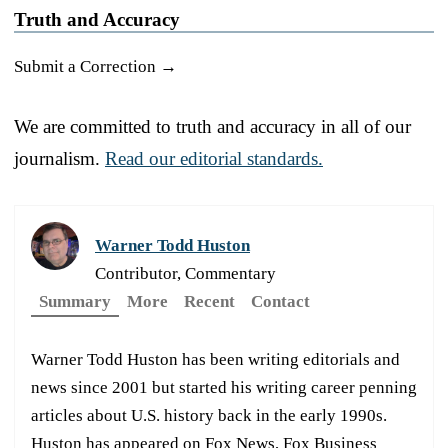
Truth and Accuracy
Submit a Correction →
We are committed to truth and accuracy in all of our
journalism.
Read our editorial standards.
Warner Todd Huston
Contributor, Commentary
Summary
More
Recent
Contact
Warner Todd Huston has been writing editorials and
news since 2001 but started his writing career penning
articles about U.S. history back in the early 1990s.
Huston has appeared on Fox News, Fox Business