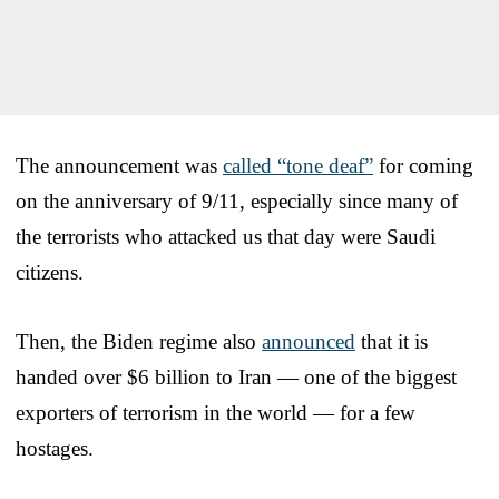
The announcement was
called “tone deaf”
for coming
on the anniversary of 9/11, especially since many of
the terrorists who attacked us that day were Saudi
citizens.
Then, the Biden regime also
announced
that it is
handed over $6 billion to Iran — one of the biggest
exporters of terrorism in the world — for a few
hostages.