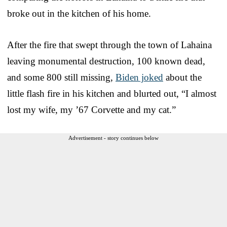
broke out in the kitchen of his home.
After the fire that swept through the town of Lahaina
leaving monumental destruction, 100 known dead,
and some 800 still missing,
Biden joked
about the
little flash fire in his kitchen and blurted out, “I almost
lost my wife, my ’67 Corvette and my cat.”
Advertisement - story continues below