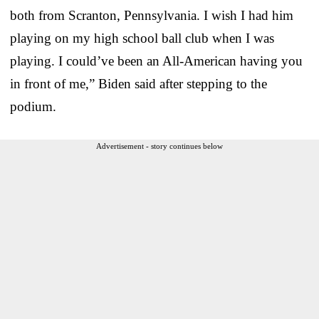
both from Scranton, Pennsylvania. I wish I had him
playing on my high school ball club when I was
playing. I could’ve been an All-American having you
in front of me,” Biden said after stepping to the
podium.
Advertisement - story continues below