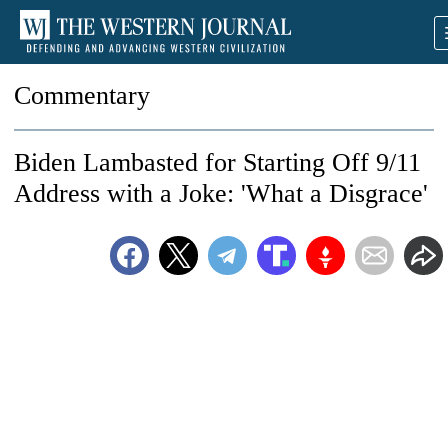
Commentary
Biden Lambasted for Starting Off 9/11
Address with a Joke: 'What a Disgrace'