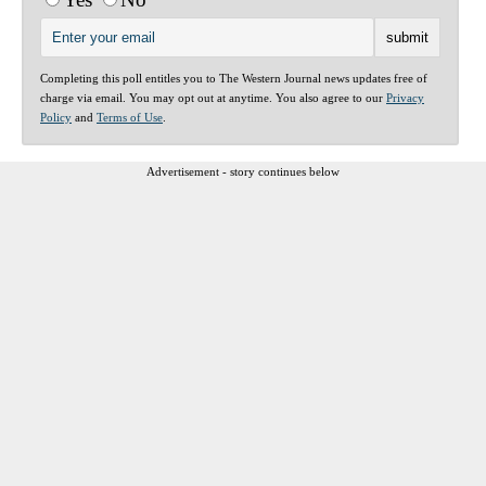
Completing this poll entitles you to The Western Journal news updates free of
charge via email. You may opt out at anytime. You also agree to our
Privacy
Policy
and
Terms of Use
.
Advertisement - story continues below