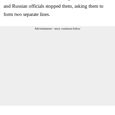
and Russian officials stopped them, asking them to
form two separate lines.
Advertisement - story continues below