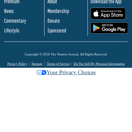
Premium
About
Download the App
News
Membership
.
Commentary
Donate
.
Lifestyle
Sponsored
Copyright © 2026 The Western Journal. All Rights Reserved.
Privacy Policy
Sitemap
Terms of Service
Do Not Sell My Personal Information
Your Privacy Choices