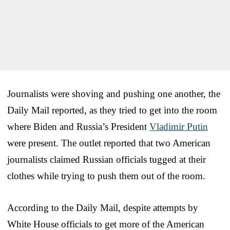
Journalists were shoving and pushing one another, the
Daily Mail reported, as they tried to get into the room
where Biden and Russia’s President
Vladimir Putin
were present. The outlet reported that two American
journalists claimed Russian officials tugged at their
clothes while trying to push them out of the room.
According to the Daily Mail, despite attempts by
White House officials to get more of the American