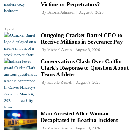
Victims or Perpetrators?
By
Barbara Adamson
August 8, 2026
Op-Ed
Outgoing Cracker Barrel CEO to
Receive Millions in Severance Pay
By
Michael Austin
August 8, 2026
Conservatives Clash Over Caitlin
Clark's Response to Question About
Trans Athletes
By
Isabelle Russell
August 8, 2026
Man Arrested After Woman
Decapitated in Boating Incident
By
Michael Austin
August 8, 2026