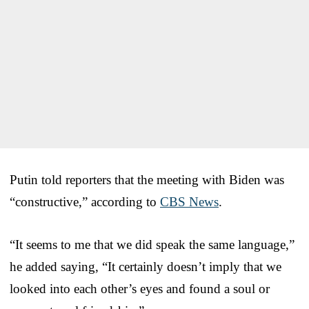
Putin told reporters that the meeting with Biden was
“constructive,” according to
CBS News
.
“It seems to me that we did speak the same language,”
he added saying, “It certainly doesn’t imply that we
looked into each other’s eyes and found a soul or