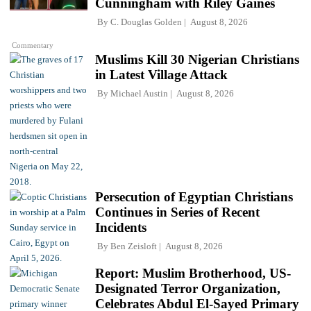
Cunningham with Riley Gaines
By
C. Douglas Golden
August 8, 2026
Commentary
Muslims Kill 30 Nigerian Christians
in Latest Village Attack
By
Michael Austin
August 8, 2026
Persecution of Egyptian Christians
Continues in Series of Recent
Incidents
By
Ben Zeisloft
August 8, 2026
Report: Muslim Brotherhood, US-
Designated Terror Organization,
Celebrates Abdul El-Sayed Primary