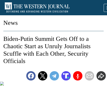
News
Biden-Putin Summit Gets Off to a
Chaotic Start as Unruly Journalists
Scuffle with Each Other, Security
Officials