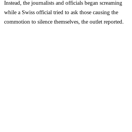
Instead, the journalists and officials began screaming
while a Swiss official tried to ask those causing the
commotion to silence themselves, the outlet reported.