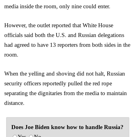
media inside the room, only nine could enter.
However, the outlet reported that White House
officials said both the U.S. and Russian delegations
had agreed to have 13 reporters from both sides in the
room.
When the yelling and shoving did not halt, Russian
security officers reportedly pulled the red rope
separating the dignitaries from the media to maintain
distance.
Does Joe Biden know how to handle Russia?
Yes
No