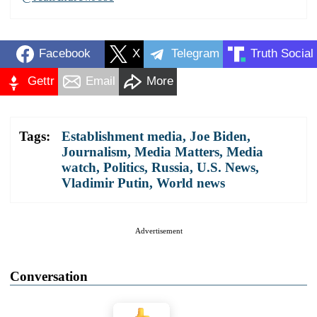
Facebook
X
Telegram
Truth Social
Gettr
Email
More
Tags:
Establishment media
,
Joe Biden
,
Journalism
,
Media Matters
,
Media
watch
,
Politics
,
Russia
,
U.S. News
,
Vladimir Putin
,
World news
Advertisement
Conversation