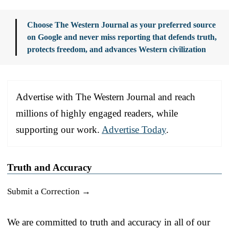
Choose The Western Journal as your preferred source
on Google and never miss reporting that defends truth,
protects freedom, and advances Western civilization
Advertise with The Western Journal and reach
millions of highly engaged readers, while
supporting our work.
Advertise Today
.
Truth and Accuracy
Submit a Correction →
We are committed to truth and accuracy in all of our