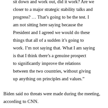
sit down and work out, did it work? Are we
closer to a major strategic stability talks and
progress? … That’s going to be the test. I
am not sitting here saying because the
President and I agreed we would do these
things that all of a sudden it’s going to
work. I’m not saying that. What I am saying
is that I think there’s a genuine prospect
to significantly improve the relations
between the two countries, without giving
up anything on principles and values.”
Biden said no threats were made during the meeting,
according to CNN.