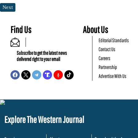
Next
Find Us
About Us
Editorial Standards
Contact Us
Subscribe to get the latest news
Careers
delivered right to your email
Partnership
Advertise With Us
Explore The Western Journal