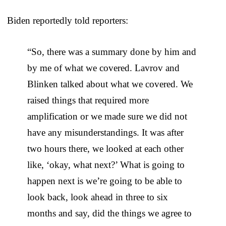
Biden reportedly told reporters:
“So, there was a summary done by him and
by me of what we covered. Lavrov and
Blinken talked about what we covered. We
raised things that required more
amplification or we made sure we did not
have any misunderstandings. It was after
two hours there, we looked at each other
like, ‘okay, what next?’ What is going to
happen next is we’re going to be able to
look back, look ahead in three to six
months and say, did the things we agree to