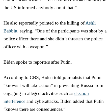
the US informed anybody about that.”
He also reportedly pointed to the killing of
Ashli
Babbitt
, saying, “One of the participants was shot by a
police officer there and she didn’t threaten the police
officer with a weapon.”
Biden spoke to reporters after Putin.
According to CBS, Biden told journalists that Putin
“knows I will take action” in preventing Russia from
engaging in alleged activities such as
election
interference
and cyberattacks. Biden added that Putin
“knows there are consequences.”