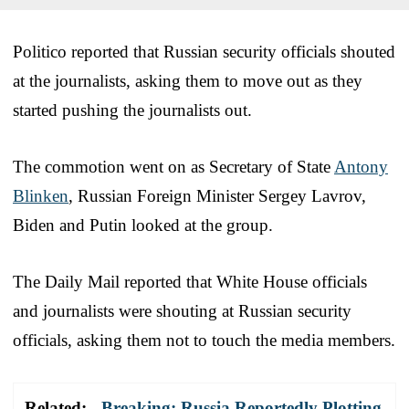
Politico reported that Russian security officials shouted
at the journalists, asking them to move out as they
started pushing the journalists out.
The commotion went on as Secretary of State
Antony
Blinken
, Russian Foreign Minister Sergey Lavrov,
Biden and Putin looked at the group.
The Daily Mail reported that White House officials
and journalists were shouting at Russian security
officials, asking them not to touch the media members.
Related:
Breaking: Russia Reportedly Plotting