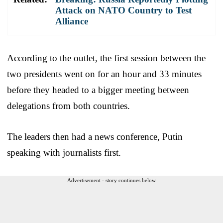
Attack on NATO Country to Test
Alliance
According to the outlet, the first session between the
two presidents went on for an hour and 33 minutes
before they headed to a bigger meeting between
delegations from both countries.
The leaders then had a news conference, Putin
speaking with journalists first.
Advertisement - story continues below