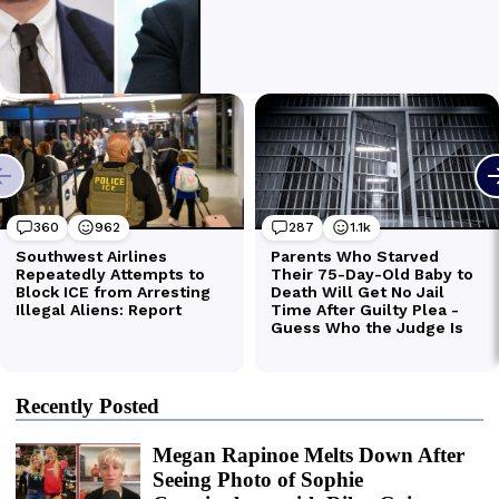
Recently Posted
Megan Rapinoe Melts Down After
Seeing Photo of Sophie