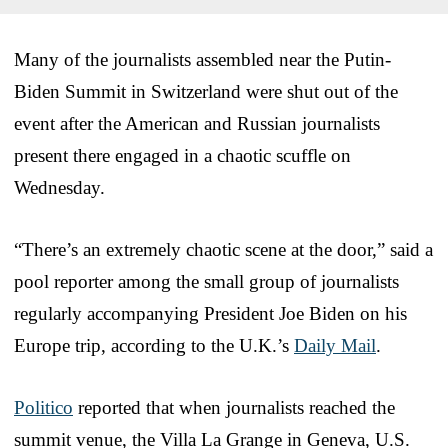
Many of the journalists assembled near the Putin-
Biden Summit in Switzerland were shut out of the
event after the American and Russian journalists
present there engaged in a chaotic scuffle on
Wednesday.
“There’s an extremely chaotic scene at the door,” said a
pool reporter among the small group of journalists
regularly accompanying President Joe Biden on his
Europe trip, according to the U.K.’s
Daily Mail
.
Politico
reported that when journalists reached the
summit venue, the Villa La Grange in Geneva, U.S.