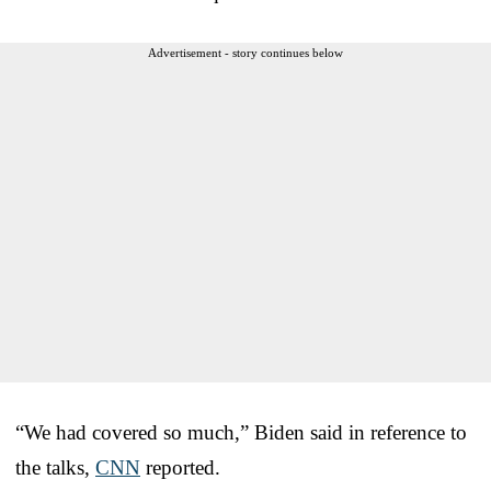
Advertisement - story continues below
“We had covered so much,” Biden said in reference to
the talks,
CNN
reported.