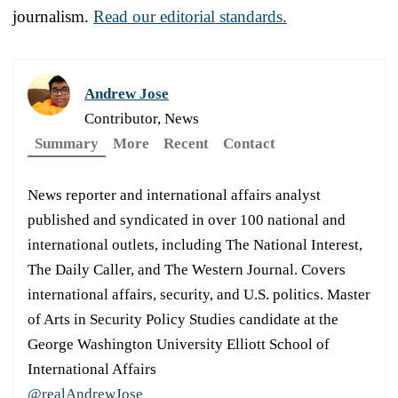
journalism.
Read our editorial standards.
Andrew Jose
Contributor, News
Summary
More
Recent
Contact
News reporter and international affairs analyst
published and syndicated in over 100 national and
international outlets, including The National Interest,
The Daily Caller, and The Western Journal. Covers
international affairs, security, and U.S. politics. Master
of Arts in Security Policy Studies candidate at the
George Washington University Elliott School of
International Affairs
@realAndrewJose