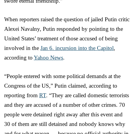
swore eternal friendship.”
When reporters raised the question of jailed Putin critic
Alexei Navalny, Putin responded by pointing to the
United States’ treatment of those accused of being
involved in the
Jan 6. incursion into the Capitol
,
according to
Yahoo News
.
“People entered with some political demands at the
Congress of the US,” Putin claimed, according to
reporting from
RT
. “They are called domestic terrorists
and they are accused of a number of other crimes. 70
people were detained right away after this event and
30 of them are still detained and nobody knows why
and for what reason — because no official authority in