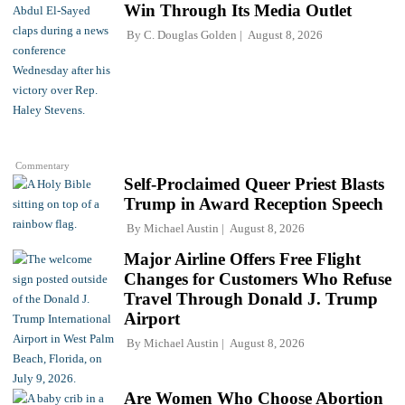
Win Through Its Media Outlet
By
C. Douglas Golden
August 8, 2026
Commentary
Self-Proclaimed Queer Priest Blasts
Trump in Award Reception Speech
By
Michael Austin
August 8, 2026
Major Airline Offers Free Flight
Changes for Customers Who Refuse
Travel Through Donald J. Trump
Airport
By
Michael Austin
August 8, 2026
Are Women Who Choose Abortion