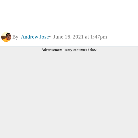
By
Andrew Jose
June 16, 2021 at 1:47pm
Advertisement - story continues below