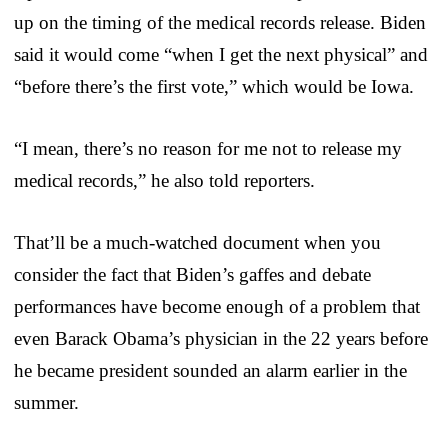
up on the timing of the medical records release. Biden
said it would come “when I get the next physical” and
“before there’s the first vote,” which would be Iowa.
“I mean, there’s no reason for me not to release my
medical records,” he also told reporters.
That’ll be a much-watched document when you
consider the fact that Biden’s gaffes and debate
performances have become enough of a problem that
even Barack Obama’s physician in the 22 years before
he became president sounded an alarm earlier in the
summer.