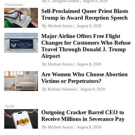
By
C. Douglas Golden
August 8, 2026
Commentary
Self-Proclaimed Queer Priest Blasts
Trump in Award Reception Speech
By
Michael Austin
August 8, 2026
Major Airline Offers Free Flight
Changes for Customers Who Refuse
Travel Through Donald J. Trump
Airport
By
Michael Austin
August 8, 2026
Are Women Who Choose Abortion
Victims or Perpetrators?
By
Barbara Adamson
August 8, 2026
Op-Ed
Outgoing Cracker Barrel CEO to
Receive Millions in Severance Pay
By
Michael Austin
August 8, 2026