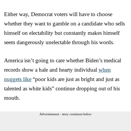
Either way, Democrat voters will have to choose
whether they want to gamble on a candidate who sells
himself on electability but constantly makes himself
seem dangerously unelectable through his words.
America isn’t going to care whether Biden’s medical
records show a hale and hearty individual
when
nuggets like
“poor kids are just as bright and just as
talented as white kids” continue dropping out of his
mouth.
Advertisement - story continues below