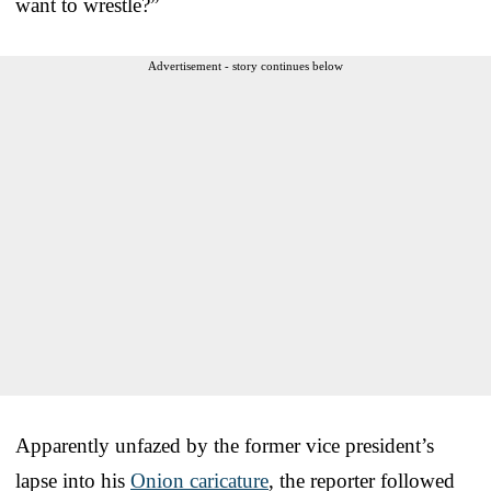
want to wrestle?”
Advertisement - story continues below
Apparently unfazed by the former vice president’s
lapse into his
Onion caricature
, the reporter followed