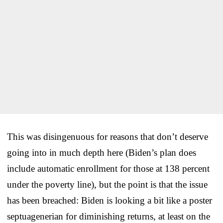
This was disingenuous for reasons that don’t deserve
going into in much depth here (Biden’s plan does
include automatic enrollment for those at 138 percent
under the poverty line), but the point is that the issue
has been breached: Biden is looking a bit like a poster
septuagenerian for diminishing returns, at least on the