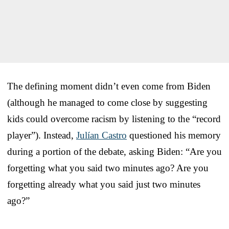
The defining moment didn’t even come from Biden
(although he managed to come close by suggesting
kids could overcome racism by listening to the “record
player”). Instead,
Julían Castro
questioned his memory
during a portion of the debate, asking Biden: “Are you
forgetting what you said two minutes ago? Are you
forgetting already what you said just two minutes
ago?”