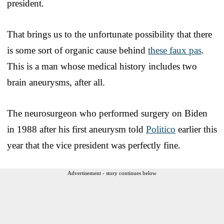
president.
That brings us to the unfortunate possibility that there
is some sort of organic cause behind
these faux pas
.
This is a man whose medical history includes two
brain aneurysms, after all.
The neurosurgeon who performed surgery on Biden
in 1988 after his first aneurysm told
Politico
earlier this
year that the vice president was perfectly fine.
Advertisement - story continues below