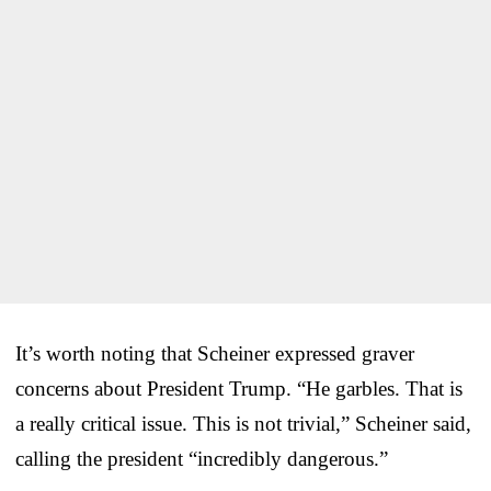
It’s worth noting that Scheiner expressed graver
concerns about President Trump. “He garbles. That is
a really critical issue. This is not trivial,” Scheiner said,
calling the president “incredibly dangerous.”