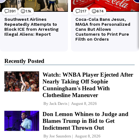
Recently Posted
Watch: WNBA Player Ejected After
Nearly Taking Off Sophie
Cunningham's Head With
Clothesline Maneuver
By
Jack Davis
August 8, 2026
Don Lemon Whines to Judge and
Blames Trump in Bid to Get
Indictment Thrown Out
By
Joe Saunders
August 8, 2026