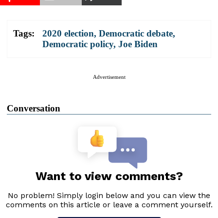
Tags:
2020 election
,
Democratic debate
,
Democratic policy
,
Joe Biden
Advertisement
Conversation