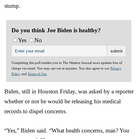
stump.
Do you think Joe Biden is healthy?
Yes
No
Completing this poll entitles you to The Western Journal news updates free of
charge via email. You may opt out at anytime. You also agree to our
Privacy
Policy
and
Terms of Use
.
Biden, still in Houston Friday, was asked by a reporter
whether or not he would be releasing his medical
records to dispel concerns.
“Yes,” Biden said. “What health concerns, man? You