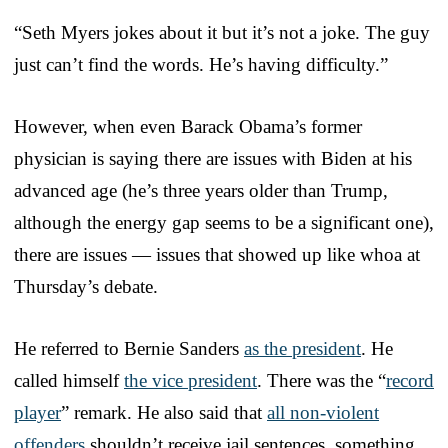
“Seth Myers jokes about it but it’s not a joke. The guy
just can’t find the words. He’s having difficulty.”
However, when even Barack Obama’s former
physician is saying there are issues with Biden at his
advanced age (he’s three years older than Trump,
although the energy gap seems to be a significant one),
there are issues — issues that showed up like whoa at
Thursday’s debate.
He referred to Bernie Sanders
as the president
. He
called himself
the vice president
. There was the “
record
player
” remark. He also said that
all non-violent
offenders
shouldn’t receive jail sentences, something