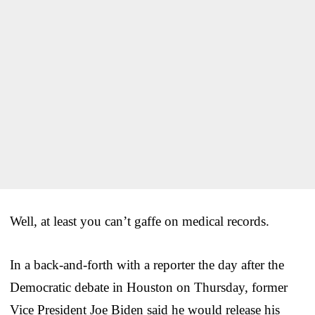
Well, at least you can’t gaffe on medical records.
In a back-and-forth with a reporter the day after the
Democratic debate in Houston on Thursday, former
Vice President Joe Biden said he would release his