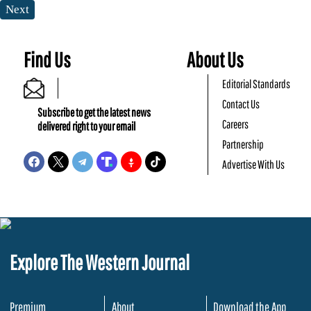
Next
Find Us
About Us
Editorial Standards
Contact Us
Subscribe to get the latest news
Careers
delivered right to your email
Partnership
Advertise With Us
Explore The Western Journal
Premium
About
Download the App