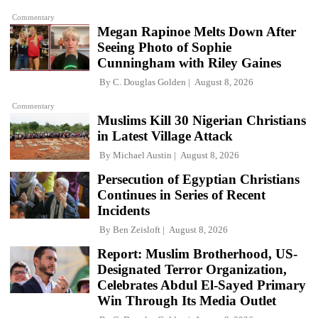
Commentary
Megan Rapinoe Melts Down After
Seeing Photo of Sophie
Cunningham with Riley Gaines
By
C. Douglas Golden
August 8, 2026
Commentary
Muslims Kill 30 Nigerian Christians
in Latest Village Attack
By
Michael Austin
August 8, 2026
Persecution of Egyptian Christians
Continues in Series of Recent
Incidents
By
Ben Zeisloft
August 8, 2026
Report: Muslim Brotherhood, US-
Designated Terror Organization,
Celebrates Abdul El-Sayed Primary
Win Through Its Media Outlet