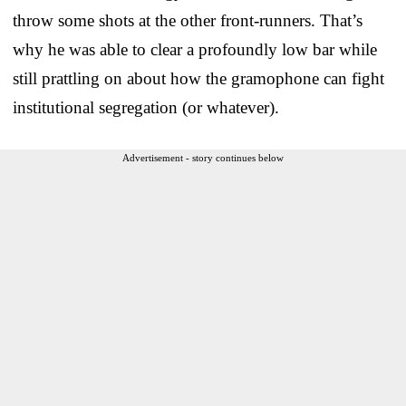
throw some shots at the other front-runners. That’s
why he was able to clear a profoundly low bar while
still prattling on about how the gramophone can fight
institutional segregation (or whatever).
Advertisement - story continues below