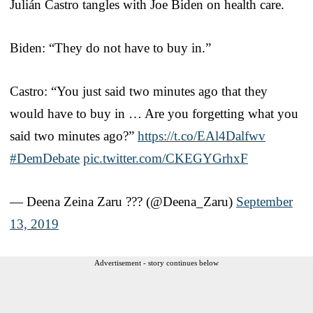
Julián Castro tangles with Joe Biden on health care.
Biden: “They do not have to buy in.”
Castro: “You just said two minutes ago that they
would have to buy in … Are you forgetting what you
said two minutes ago?”
https://t.co/EAl4Dalfwv
#DemDebate
pic.twitter.com/CKEGYGrhxF
— Deena Zeina Zaru ??‍? (@Deena_Zaru)
September
13, 2019
Advertisement - story continues below