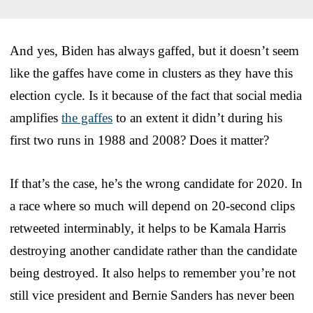
And yes, Biden has always gaffed, but it doesn’t seem
like the gaffes have come in clusters as they have this
election cycle. Is it because of the fact that social media
amplifies
the gaffes
to an extent it didn’t during his
first two runs in 1988 and 2008? Does it matter?
If that’s the case, he’s the wrong candidate for 2020. In
a race where so much will depend on 20-second clips
retweeted interminably, it helps to be Kamala Harris
destroying another candidate rather than the candidate
being destroyed. It also helps to remember you’re not
still vice president and Bernie Sanders has never been