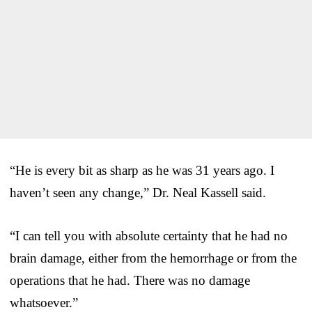
“He is every bit as sharp as he was 31 years ago. I
haven’t seen any change,” Dr. Neal Kassell said.
“I can tell you with absolute certainty that he had no
brain damage, either from the hemorrhage or from the
operations that he had. There was no damage
whatsoever.”