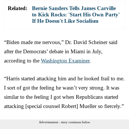
Related:
Bernie Sanders Tells James Carville
to Kick Rocks: 'Start His Own Party'
If He Doesn't Like Socialism
“Biden made me nervous,” Dr. David Scheiner said
after the Democrats’ debate in Miami in July,
according to the
Washington Examiner
.
“Harris started attacking him and he looked frail to me.
I sort of got the feeling he wasn’t very strong. It was
similar to the feeling I got when Republicans started
attacking [special counsel Robert] Mueller so fiercely.”
Advertisement - story continues below