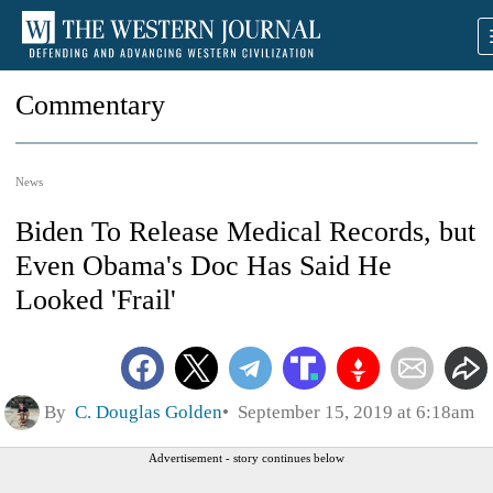
Commentary
News
Biden To Release Medical Records, but
Even Obama's Doc Has Said He
Looked 'Frail'
By
C. Douglas Golden
September 15, 2019 at 6:18am
Advertisement - story continues below