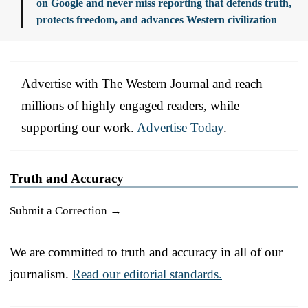
on Google and never miss reporting that defends truth,
protects freedom, and advances Western civilization
Advertise with The Western Journal and reach
millions of highly engaged readers, while
supporting our work.
Advertise Today
.
Truth and Accuracy
Submit a Correction →
We are committed to truth and accuracy in all of our
journalism.
Read our editorial standards.