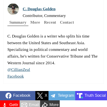
C. Douglas Golden
Contributor, Commentary
Summary
More
Recent
Contact
C. Douglas Golden is a writer who splits his time
between the United States and Southeast Asia.
Specializing in political commentary and world
affairs, he's written for Conservative Tribune and The
Western Journal since 2014.
@CillianZeal
Facebook
Facebook
X
Telegram
Truth Social
Gettr
Email
More