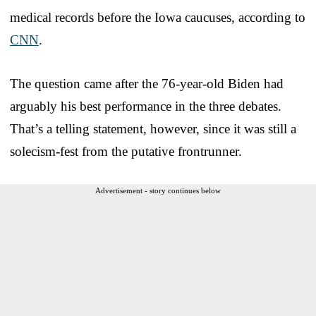
medical records before the Iowa caucuses, according to
CNN
.
The question came after the 76-year-old Biden had
arguably his best performance in the three debates.
That’s a telling statement, however, since it was still a
solecism-fest from the putative frontrunner.
Advertisement - story continues below