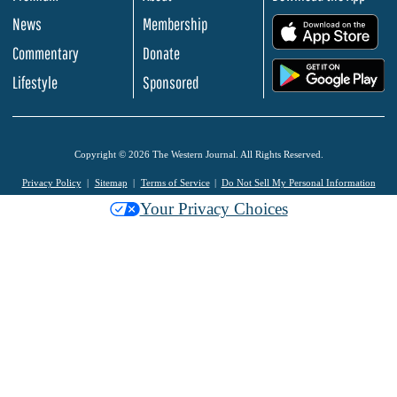
News
Membership
.
Commentary
Donate
.
Lifestyle
Sponsored
Copyright © 2026 The Western Journal. All Rights Reserved.
Privacy Policy
Sitemap
Terms of Service
Do Not Sell My Personal Information
Your Privacy Choices