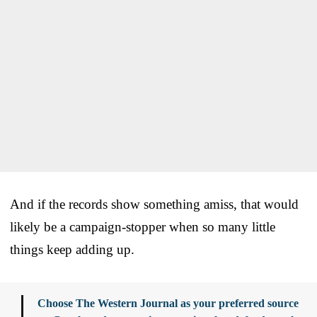
And if the records show something amiss, that would
likely be a campaign-stopper when so many little
things keep adding up.
Choose The Western Journal as your preferred source