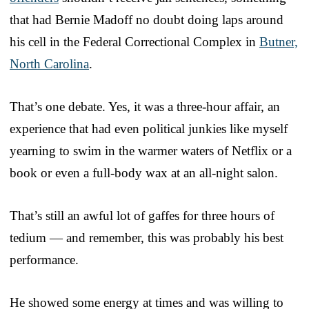
that had Bernie Madoff no doubt doing laps around
his cell in the Federal Correctional Complex in
Butner,
North Carolina
.
That’s one debate. Yes, it was a three-hour affair, an
experience that had even political junkies like myself
yearning to swim in the warmer waters of Netflix or a
book or even a full-body wax at an all-night salon.
That’s still an awful lot of gaffes for three hours of
tedium — and remember, this was probably his best
performance.
He showed some energy at times and was willing to