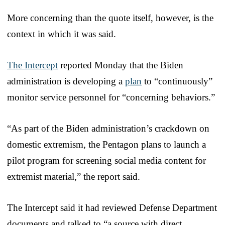
More concerning than the quote itself, however, is the
context in which it was said.
The Intercept
reported Monday that the Biden
administration is developing a
plan
to “continuously”
monitor service personnel for “concerning behaviors.”
“As part of the Biden administration’s crackdown on
domestic extremism, the Pentagon plans to launch a
pilot program for screening social media content for
extremist material,” the report said.
The Intercept said it had reviewed Defense Department
documents and talked to “a source with direct