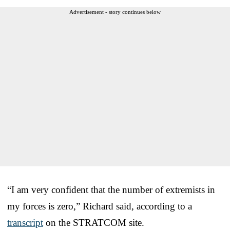
Advertisement - story continues below
“I am very confident that the number of extremists in
my forces is zero,” Richard said, according to a
transcript
on the STRATCOM site.