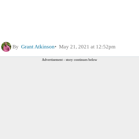
By
Grant Atkinson
May 21, 2021 at 12:52pm
Advertisement - story continues below