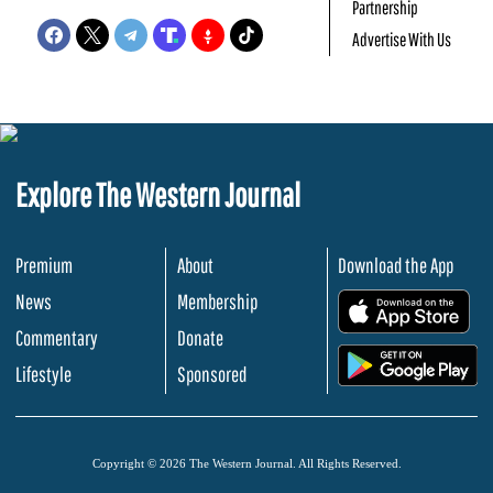
Partnership
Advertise With Us
Explore The Western Journal
Premium
About
Download the App
News
Membership
.
Commentary
Donate
.
Lifestyle
Sponsored
Copyright © 2026 The Western Journal. All Rights Reserved.