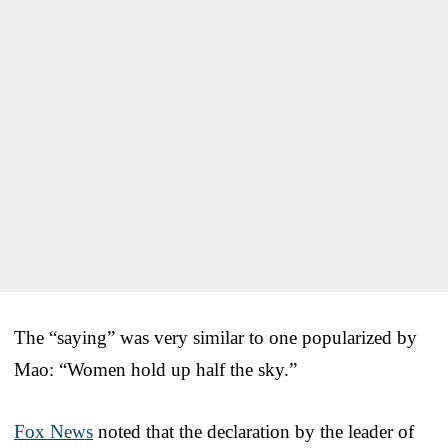
The “saying” was very similar to one popularized by
Mao: “Women hold up half the sky.”
Fox News
noted that the declaration by the leader of