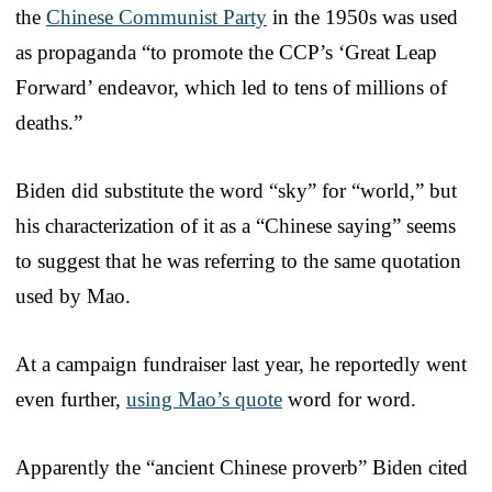
the
Chinese Communist Party
in the 1950s was used
as propaganda “to promote the CCP’s ‘Great Leap
Forward’ endeavor, which led to tens of millions of
deaths.”
Biden did substitute the word “sky” for “world,” but
his characterization of it as a “Chinese saying” seems
to suggest that he was referring to the same quotation
used by Mao.
At a campaign fundraiser last year, he reportedly went
even further,
using Mao’s quote
word for word.
Apparently the “ancient Chinese proverb” Biden cited