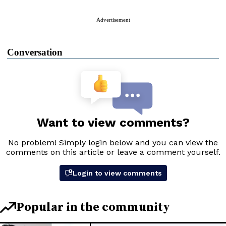
Advertisement
Conversation