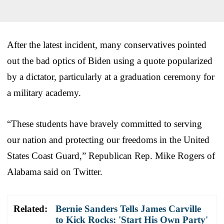
After the latest incident, many conservatives pointed
out the bad optics of Biden using a quote popularized
by a dictator, particularly at a graduation ceremony for
a military academy.
“These students have bravely committed to serving
our nation and protecting our freedoms in the United
States Coast Guard,” Republican Rep. Mike Rogers of
Alabama said on Twitter.
Related:
Bernie Sanders Tells James Carville
to Kick Rocks: 'Start His Own Party'