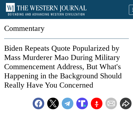
Commentary
Biden Repeats Quote Popularized by
Mass Murderer Mao During Military
Commencement Address, But What's
Happening in the Background Should
Really Have You Concerned