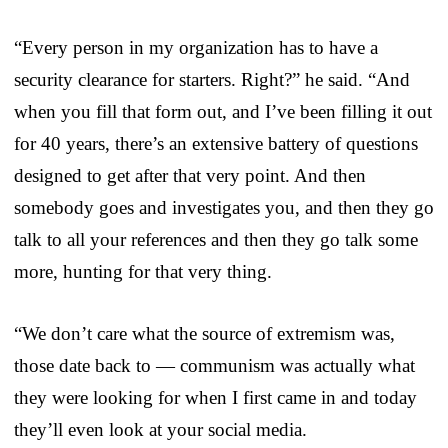
“Every person in my organization has to have a
security clearance for starters. Right?” he said. “And
when you fill that form out, and I’ve been filling it out
for 40 years, there’s an extensive battery of questions
designed to get after that very point. And then
somebody goes and investigates you, and then they go
talk to all your references and then they go talk some
more, hunting for that very thing.
“We don’t care what the source of extremism was,
those date back to — communism was actually what
they were looking for when I first came in and today
they’ll even look at your social media.