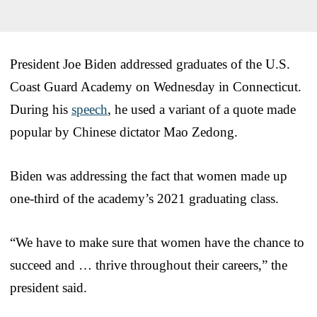
President Joe Biden addressed graduates of the U.S.
Coast Guard Academy on Wednesday in Connecticut.
During his
speech
, he used a variant of a quote made
popular by Chinese dictator Mao Zedong.
Biden was addressing the fact that women made up
one-third of the academy’s 2021 graduating class.
“We have to make sure that women have the chance to
succeed and … thrive throughout their careers,” the
president said.