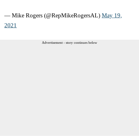
— Mike Rogers (@RepMikeRogersAL)
May 19,
2021
Advertisement - story continues below