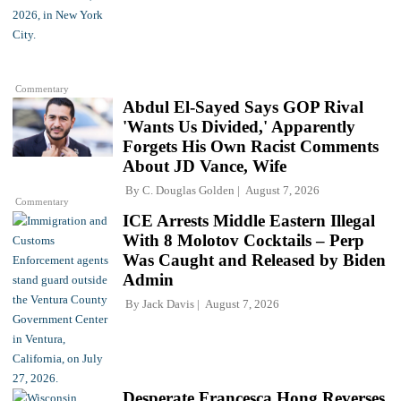
Commentary
Abdul El-Sayed Says GOP Rival
'Wants Us Divided,' Apparently
Forgets His Own Racist Comments
About JD Vance, Wife
By
C. Douglas Golden
August 7, 2026
Commentary
ICE Arrests Middle Eastern Illegal
With 8 Molotov Cocktails – Perp
Was Caught and Released by Biden
Admin
By
Jack Davis
August 7, 2026
Desperate Francesca Hong Reverses