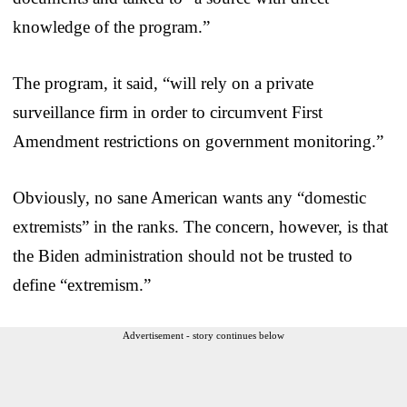
knowledge of the program.”
The program, it said, “will rely on a private
surveillance firm in order to circumvent First
Amendment restrictions on government monitoring.”
Obviously, no sane American wants any “domestic
extremists” in the ranks. The concern, however, is that
the Biden administration should not be trusted to
define “extremism.”
Advertisement - story continues below