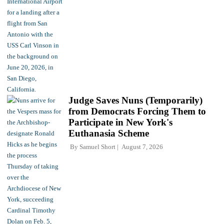
Judge Saves Nuns (Temporarily)
from Democrats Forcing Them to
Participate in New York's
Euthanasia Scheme
By
Samuel Short
August 7, 2026