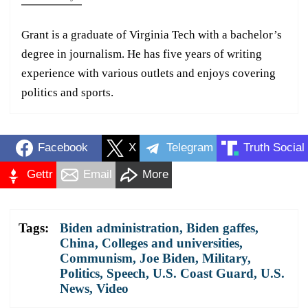
Grant is a graduate of Virginia Tech with a bachelor’s
degree in journalism. He has five years of writing
experience with various outlets and enjoys covering
politics and sports.
Facebook
X
Telegram
Truth Social
Gettr
Email
More
Tags:
Biden administration
,
Biden gaffes
,
China
,
Colleges and universities
,
Communism
,
Joe Biden
,
Military
,
Politics
,
Speech
,
U.S. Coast Guard
,
U.S.
News
,
Video