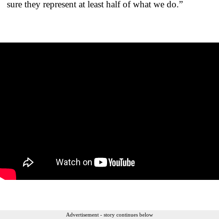
sure they represent at least half of what we do.”
Advertisement - story continues below