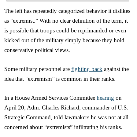
The left has repeatedly categorized behavior it dislikes
as “extremist.” With no clear definition of the term, it
is possible that troops could be reprimanded or even
kicked out of the military simply because they hold
conservative political views.
Some military personnel are
fighting back
against the
idea that “extremism” is common in their ranks.
In a House Armed Services Committee
hearing
on
April 20, Adm. Charles Richard, commander of U.S.
Strategic Command, told lawmakers he was not at all
concerned about “extremists” infiltrating his ranks.