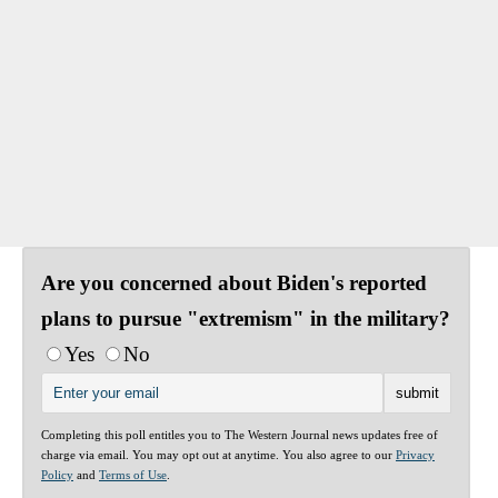
Are you concerned about Biden's reported
plans to pursue "extremism" in the military?
Yes
No
Completing this poll entitles you to The Western Journal news updates free of
charge via email. You may opt out at anytime. You also agree to our
Privacy
Policy
and
Terms of Use
.