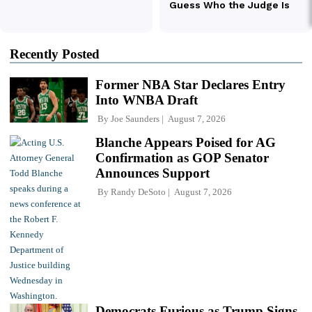
Recently Posted
Former NBA Star Declares Entry
Into WNBA Draft
By
Joe Saunders
August 7, 2026
Blanche Appears Poised for AG
Confirmation as GOP Senator
Announces Support
By
Randy DeSoto
August 7, 2026
Democrats Furious as Trump Signs