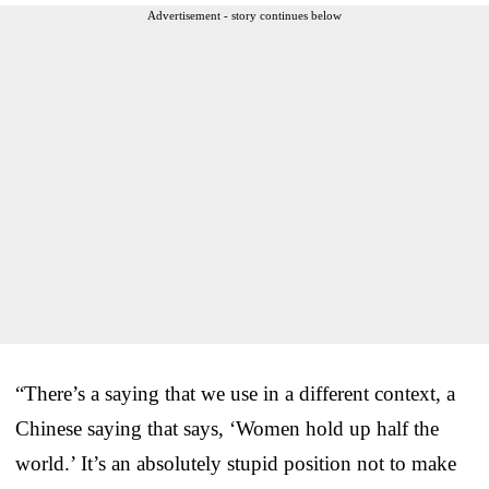
Advertisement - story continues below
“There’s a saying that we use in a different context, a
Chinese saying that says, ‘Women hold up half the
world.’ It’s an absolutely stupid position not to make