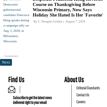
Course on Thanksgiving Before
Wisconsin Primary, Now Says
Holiday She Hated Is Her 'Favorite'
By
C. Douglas Golden
August 7, 2026
Commentary
Next
Find Us
About Us
Editorial Standards
Contact Us
Subscribe to get the latest news
Careers
delivered right to your email