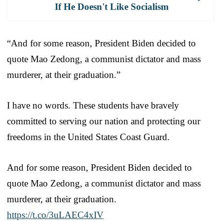
If He Doesn't Like Socialism
“And for some reason, President Biden decided to
quote Mao Zedong, a communist dictator and mass
murderer, at their graduation.”
I have no words. These students have bravely
committed to serving our nation and protecting our
freedoms in the United States Coast Guard.
And for some reason, President Biden decided to
quote Mao Zedong, a communist dictator and mass
murderer, at their graduation.
https://t.co/3uLAEC4xIV