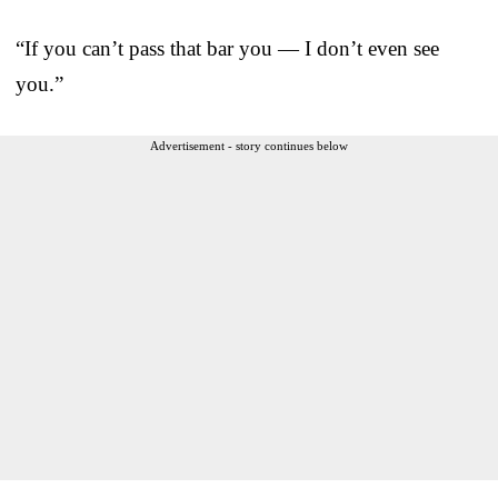
“If you can’t pass that bar you — I don’t even see
you.”
Advertisement - story continues below