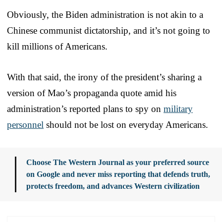
Obviously, the Biden administration is not akin to a
Chinese communist dictatorship, and it’s not going to
kill millions of Americans.
With that said, the irony of the president’s sharing a
version of Mao’s propaganda quote amid his
administration’s reported plans to spy on
military
personnel
should not be lost on everyday Americans.
Choose The Western Journal as your preferred source
on Google and never miss reporting that defends truth,
protects freedom, and advances Western civilization