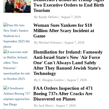
Two Executive Orders to End Birth
Tourism
By
Randy DeSoto
August 7, 2026
Woman Sues Yankees for $10
Million After Scary Incident at
Game
By
Michael Schwarz
August 7, 2026
Humiliation for Ireland: Famously
Anti-Israel State's New 'Air Force
One' Can't Always Land Safely
After They Banned Jewish State's
Technology
By
C. Douglas Golden
August 7, 2026
FAA Orders Inspection of 471
Boeing 737s After Cracks Are
Discovered on Planes
By
Jack Davis
August 7, 2026