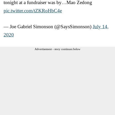
tonight at a fundraiser was by…Mao Zedong
pic.twitter.com/tZKRoHbC4e
— Joe Gabriel Simonson (@SaysSimonson)
July 14,
2020
Advertisement - story continues below