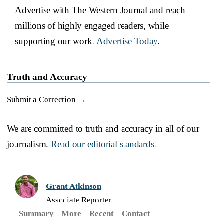
Advertise with The Western Journal and reach
millions of highly engaged readers, while
supporting our work.
Advertise Today
.
Truth and Accuracy
Submit a Correction →
We are committed to truth and accuracy in all of our
journalism.
Read our editorial standards.
Grant Atkinson
Associate Reporter
Summary
More
Recent
Contact