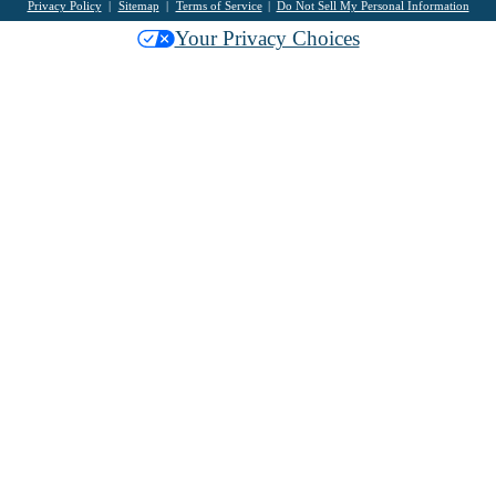
Privacy Policy
Sitemap
Terms of Service
Do Not Sell My Personal Information
Your Privacy Choices