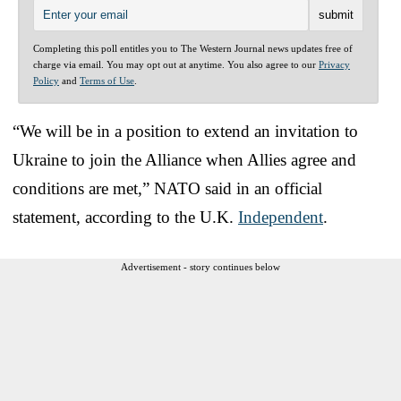
Completing this poll entitles you to The Western Journal news updates free of
charge via email. You may opt out at anytime. You also agree to our
Privacy
Policy
and
Terms of Use
.
“We will be in a position to extend an invitation to
Ukraine to join the Alliance when Allies agree and
conditions are met,” NATO said in an official
statement, according to the U.K.
Independent
.
Advertisement - story continues below