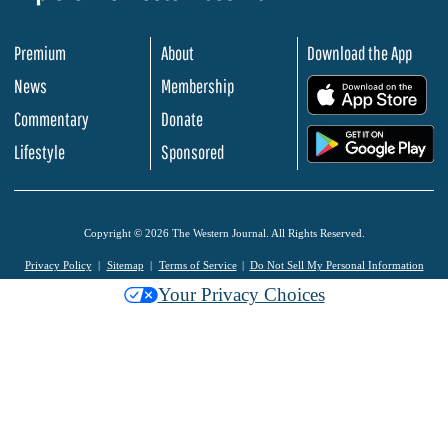
Premium
About
Download the App
News
Membership
.
Commentary
Donate
.
Lifestyle
Sponsored
Copyright © 2026 The Western Journal. All Rights Reserved.
Privacy Policy
Sitemap
Terms of Service
Do Not Sell My Personal Information
Your Privacy Choices