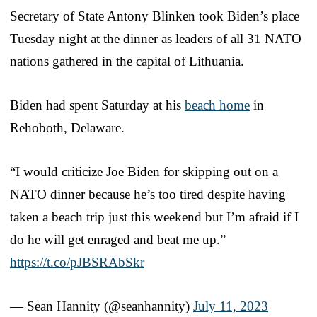
Secretary of State Antony Blinken took Biden’s place
Tuesday night at the dinner as leaders of all 31 NATO
nations gathered in the capital of Lithuania.
Biden had spent Saturday at his
beach home
in
Rehoboth, Delaware.
“I would criticize Joe Biden for skipping out on a
NATO dinner because he’s too tired despite having
taken a beach trip just this weekend but I’m afraid if I
do he will get enraged and beat me up.”
https://t.co/pJBSRAbSkr
— Sean Hannity (@seanhannity)
July 11, 2023