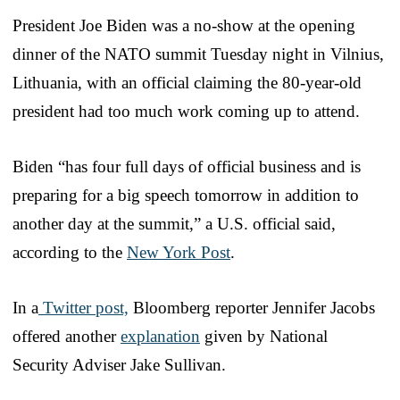
President Joe Biden was a no-show at the opening
dinner of the NATO summit Tuesday night in Vilnius,
Lithuania, with an official claiming the 80-year-old
president had too much work coming up to attend.
Biden “has four full days of official business and is
preparing for a big speech tomorrow in addition to
another day at the summit,” a U.S. official said,
according to the
New York Post
.
In a
Twitter post,
Bloomberg reporter Jennifer Jacobs
offered another
explanation
given by National
Security Adviser Jake Sullivan.