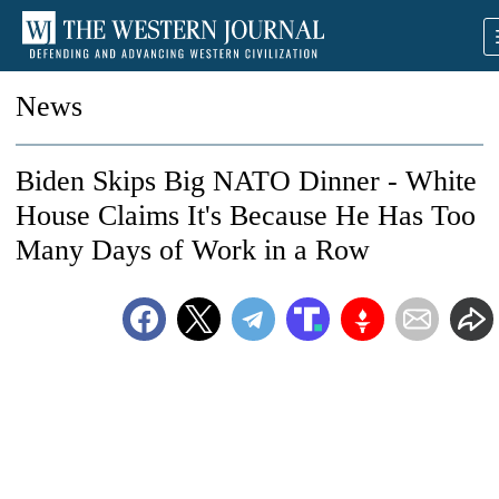
News
Biden Skips Big NATO Dinner - White
House Claims It's Because He Has Too
Many Days of Work in a Row