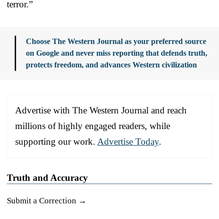
terror.”
Choose The Western Journal as your preferred source
on Google and never miss reporting that defends truth,
protects freedom, and advances Western civilization
Advertise with The Western Journal and reach
millions of highly engaged readers, while
supporting our work.
Advertise Today
.
Truth and Accuracy
Submit a Correction →