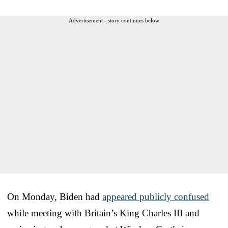
Advertisement - story continues below
On Monday, Biden had
appeared publicly confused
while meeting with Britain’s King Charles III and