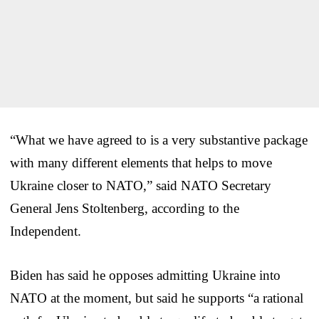
“What we have agreed to is a very substantive package
with many different elements that helps to move
Ukraine closer to NATO,” said NATO Secretary
General Jens Stoltenberg, according to the
Independent.
Biden has said he opposes admitting Ukraine into
NATO at the moment, but said he supports “a rational