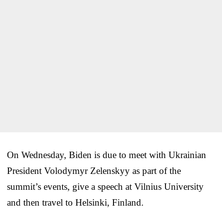
On Wednesday, Biden is due to meet with Ukrainian
President Volodymyr Zelenskyy as part of the
summit’s events, give a speech at Vilnius University
and then travel to Helsinki, Finland.