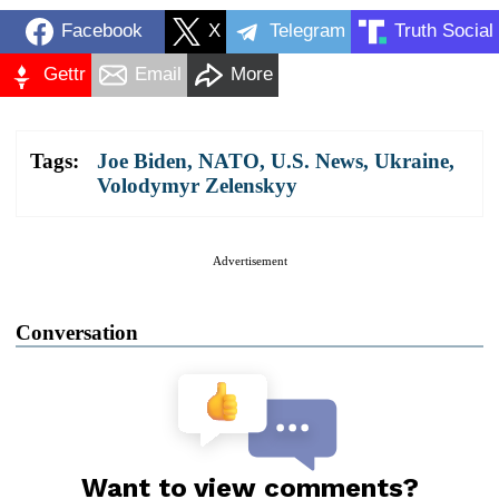
Facebook
X
Telegram
Truth Social
Gettr
Email
More
Tags:
Joe Biden
,
NATO
,
U.S. News
,
Ukraine
,
Volodymyr Zelenskyy
Advertisement
Conversation