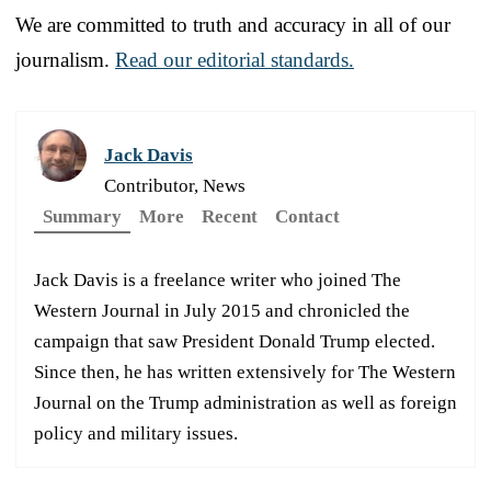
We are committed to truth and accuracy in all of our
journalism.
Read our editorial standards.
Jack Davis
Contributor, News
Summary
More
Recent
Contact
Jack Davis is a freelance writer who joined The
Western Journal in July 2015 and chronicled the
campaign that saw President Donald Trump elected.
Since then, he has written extensively for The Western
Journal on the Trump administration as well as foreign
policy and military issues.