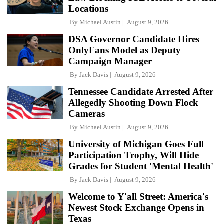
Locations
By
Michael Austin
August 9, 2026
DSA Governor Candidate Hires
OnlyFans Model as Deputy
Campaign Manager
By
Jack Davis
August 9, 2026
Tennessee Candidate Arrested After
Allegedly Shooting Down Flock
Cameras
By
Michael Austin
August 9, 2026
University of Michigan Goes Full
Participation Trophy, Will Hide
Grades for Student 'Mental Health'
By
Jack Davis
August 9, 2026
Welcome to Y'all Street: America's
Newest Stock Exchange Opens in
Texas