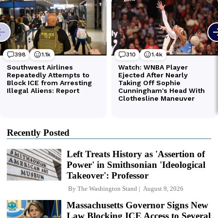
Recently Posted
Left Treats History as 'Assertion of
Power' in Smithsonian 'Ideological
Takeover': Professor
By
The Washington Stand
August 9, 2026
Massachusetts Governor Signs New
Law Blocking ICE Access to Several