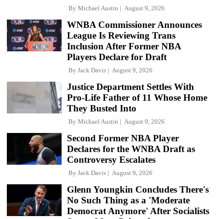
By
Michael Austin
August 9, 2026
WNBA Commissioner Announces
League Is Reviewing Trans
Inclusion After Former NBA
Players Declare for Draft
By
Jack Davis
August 9, 2026
Justice Department Settles With
Pro-Life Father of 11 Whose Home
They Busted Into
By
Michael Austin
August 9, 2026
Second Former NBA Player
Declares for the WNBA Draft as
Controversy Escalates
By
Jack Davis
August 9, 2026
Glenn Youngkin Concludes There's
No Such Thing as a 'Moderate
Democrat Anymore' After Socialists