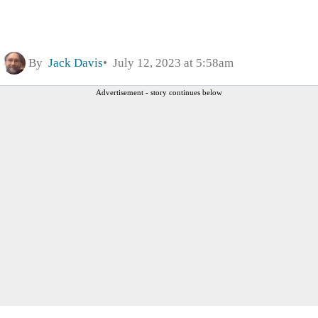
By
Jack Davis
July 12, 2023 at 5:58am
Advertisement - story continues below