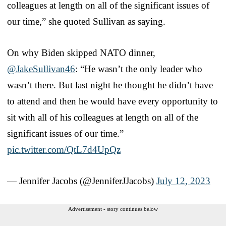
colleagues at length on all of the significant issues of
our time,” she quoted Sullivan as saying.
On why Biden skipped NATO dinner,
@JakeSullivan46
: “He wasn’t the only leader who
wasn’t there. But last night he thought he didn’t have
to attend and then he would have every opportunity to
sit with all of his colleagues at length on all of the
significant issues of our time.”
pic.twitter.com/QtL7d4UpQz
— Jennifer Jacobs (@JenniferJJacobs)
July 12, 2023
Advertisement - story continues below