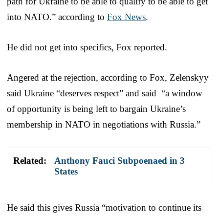
path for Ukraine to be able to qualify to be able to get
into NATO.” according to
Fox News
.
He did not get into specifics, Fox reported.
Angered at the rejection, according to Fox, Zelenskyy
said Ukraine “deserves respect” and said “a window
of opportunity is being left to bargain Ukraine’s
membership in NATO in negotiations with Russia.”
Related:
Anthony Fauci Subpoenaed in 3
States
He said this gives Russia “motivation to continue its