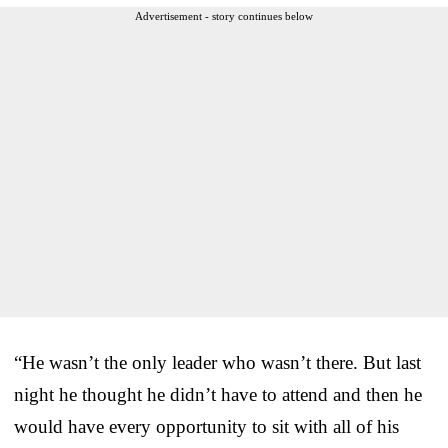
Advertisement - story continues below
“He wasn’t the only leader who wasn’t there. But last
night he thought he didn’t have to attend and then he
would have every opportunity to sit with all of his