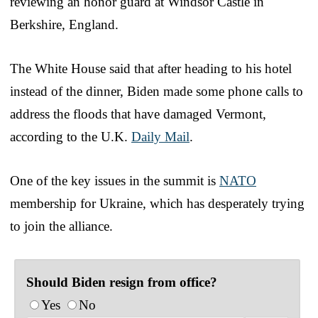
reviewing an honor guard at Windsor Castle in
Berkshire, England.
The White House said that after heading to his hotel
instead of the dinner, Biden made some phone calls to
address the floods that have damaged Vermont,
according to the U.K.
Daily Mail
.
One of the key issues in the summit is
NATO
membership for Ukraine, which has desperately trying
to join the alliance.
Should Biden resign from office?
Yes
No