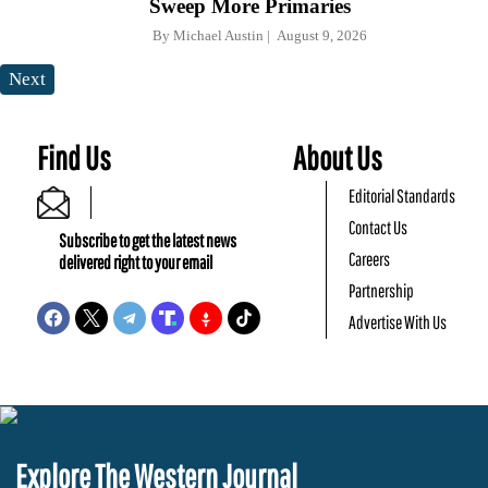
Sweep More Primaries
By
Michael Austin
August 9, 2026
Next
Find Us
About Us
Editorial Standards
Contact Us
Subscribe to get the latest news
Careers
delivered right to your email
Partnership
Advertise With Us
Explore The Western Journal