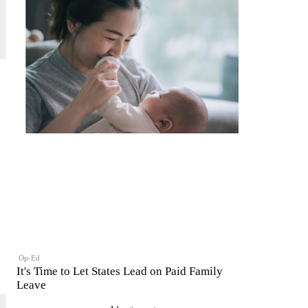
Op-Ed
It's Time to Let States Lead on Paid Family
Leave