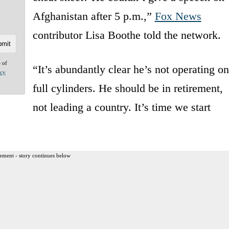
Afghanistan after 5 p.m.,”
Fox News
contributor Lisa Boothe told the network.
e of
“It’s abundantly clear he’s not operating on
acy
full cylinders. He should be in retirement,
not leading a country. It’s time we start
ement - story continues below