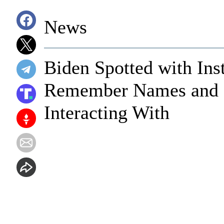
News
Biden Spotted with Ins
Remember Names and F
Interacting With