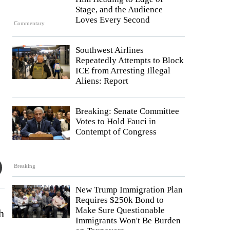
Stage, and the Audience
Loves Every Second
Commentary
Southwest Airlines
Repeatedly Attempts to Block
ICE from Arresting Illegal
Aliens: Report
Breaking: Senate Committee
Votes to Hold Fauci in
Contempt of Congress
Breaking
New Trump Immigration Plan
Requires $250k Bond to
Make Sure Questionable
h
Immigrants Won't Be Burden