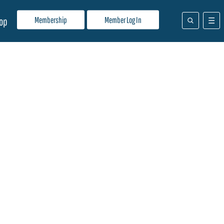
Membership
Member Log In
op