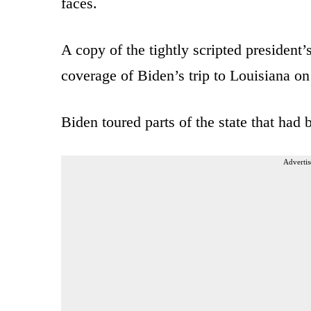
faces.
A copy of the tightly scripted president
coverage of Biden’s trip to Louisiana on
Biden toured parts of the state that had
Advertis