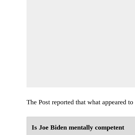
The Post reported that what appeared to 
Is Joe Biden mentally competent