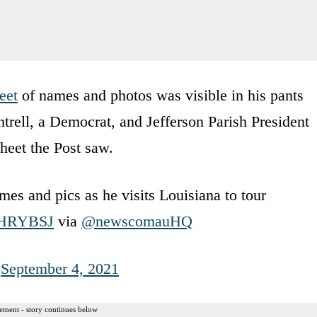
eet
of names and photos was visible in his pants
ell, a Democrat, and Jefferson Parish President
heet the Post saw.
mes and pics as he visits Louisiana to tour
SOHRYBSJ
via
@newscomauHQ
)
September 4, 2021
ement - story continues below