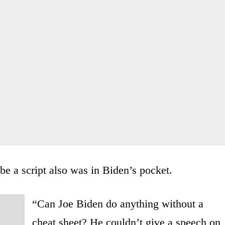
be a script also was in Biden’s pocket.
“Can Joe Biden do anything without a
cheat sheet? He couldn’t give a speech on