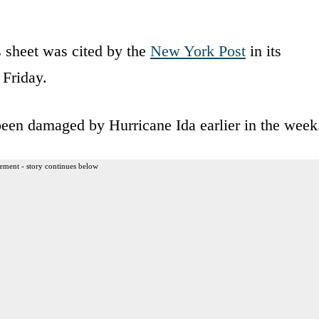
’s sheet was cited by the
New York Post
in its
 Friday.
 been damaged by Hurricane Ida earlier in the week
ement - story continues below