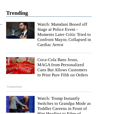
Trending
Watch: Mamdani Booed off
Stage at Police Event -
Moments Later Critic Tried to
Confront Mayor, Collapsed in
Cardiac Arrest
Coca-Cola Bans Jesus,
MAGA from Personalized
Cans But Allows Customers
to Print Pure Filth on Orders
Commentary
Watch: Trump Instantly
Switches to Grandpa Mode as
Toddler Careens in Front of
Him Heading to Edge of