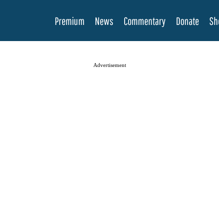
Premium
News
Commentary
Donate
Sh
Advertisement