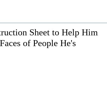
truction Sheet to Help Him
aces of People He's