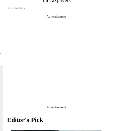
on Taxpayers
Commentary
Advertisement
.
Advertisement
Editor's Pick