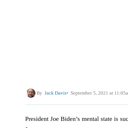
By
Jack Davis
September 5, 2021 at 11:05
President Joe Biden’s mental state is su