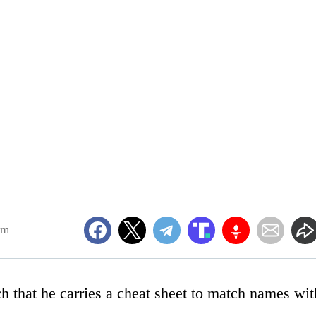
am
ch that he carries a cheat sheet to match names wit