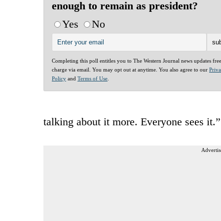
enough to remain as president?
Yes
No
Completing this poll entitles you to The Western Journal news updates fre
charge via email. You may opt out at anytime. You also agree to our
Priv
Policy
and
Terms of Use
.
talking about it more. Everyone sees it.”
Advertis