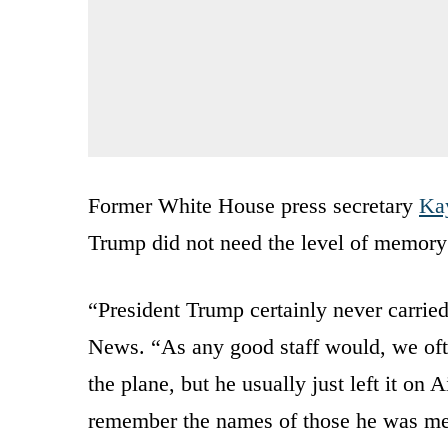
Former White House press secretary
Ka
Trump did not need the level of memory
“President Trump certainly never carrie
News. “As any good staff would, we ofte
the plane, but he usually just left it on 
remember the names of those he was me