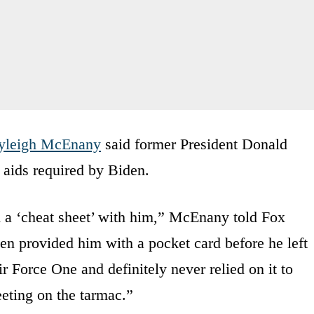
yleigh McEnany
said former President Donald
 aids required by Biden.
d a ‘cheat sheet’ with him,” McEnany told Fox
n provided him with a pocket card before he left
Air Force One and definitely never relied on it to
eting on the tarmac.”