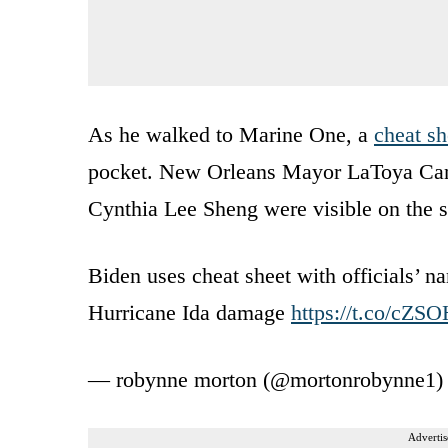
As he walked to Marine One, a
cheat sh
pocket. New Orleans Mayor LaToya Cantr
Cynthia Lee Sheng were visible on the s
Biden uses cheat sheet with officials’ na
Hurricane Ida damage
https://t.co/cZ
— robynne morton (@mortonrobynne1
Advertis