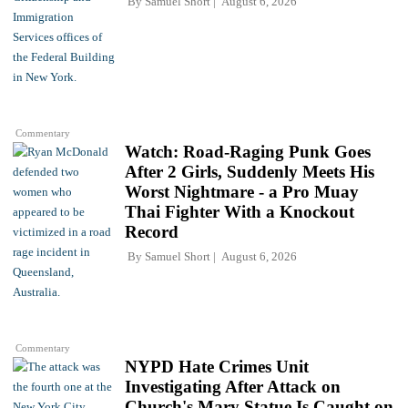
By
Samuel Short
August 6, 2026
Commentary
Watch: Road-Raging Punk Goes
After 2 Girls, Suddenly Meets His
Worst Nightmare - a Pro Muay
Thai Fighter With a Knockout
Record
By
Samuel Short
August 6, 2026
Commentary
NYPD Hate Crimes Unit
Investigating After Attack on
Church's Mary Statue Is Caught on