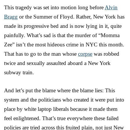
This tragedy was set into motion long before
Alvin
Bragg
or the Summer of Floyd. Rather, New York has
made its progressive bed and is now lying in it, quite
painfully. What’s sad is that the murder of “Momma
Zee” isn’t the most hideous crime in NYC this month.
That has to go to the man whose
corpse
was robbed
twice and sexually assaulted aboard a New York
subway train.
And let’s put the blame where the blame lies: This
system and the politicians who created it were put into
place by white laptop liberals because it made them
feel enlightened. That’s true everywhere these failed
policies are tried across this fruited plain, not just New