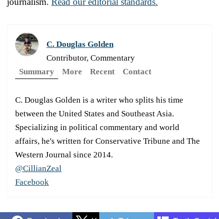
journalism.
Read our editorial standards.
C. Douglas Golden
Contributor, Commentary
Summary
More
Recent
Contact
C. Douglas Golden is a writer who splits his time
between the United States and Southeast Asia.
Specializing in political commentary and world
affairs, he's written for Conservative Tribune and The
Western Journal since 2014.
@CillianZeal
Facebook