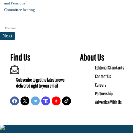
Premium
Next
Find Us
About Us
Editorial Standards
Contact Us
Subscribe to get the latest news
Careers
delivered right to your email
Partnership
Advertise With Us