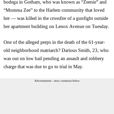
bodega in Gotham, who was known as “Zeenie” and
“Momma Zee” to the Harlem community that loved
her — was killed in the crossfire of a gunfight outside
her apartment building on Lenox Avenue on Tuesday.
One of the alleged perps in the death of the 61-year-
old neighborhood matriarch? Darious Smith, 23, who
was out on low bail pending an assault and robbery
charge that was due to go to trial in May.
Advertisement - story continues below