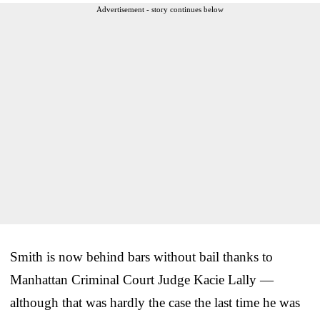
Advertisement - story continues below
Smith is now behind bars without bail thanks to
Manhattan Criminal Court Judge Kacie Lally —
although that was hardly the case the last time he was