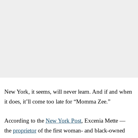
New York, it seems, will never learn. And if and when
it does, it’ll come too late for “Momma Zee.”
According to the
New York Post
, Excenia Mette —
the
proprietor
of the first woman- and black-owned