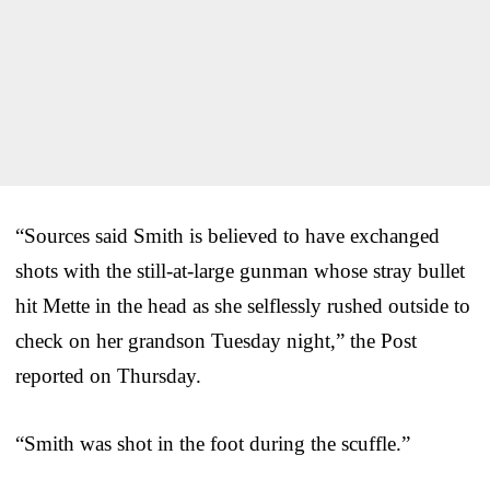
“Sources said Smith is believed to have exchanged
shots with the still-at-large gunman whose stray bullet
hit Mette in the head as she selflessly rushed outside to
check on her grandson Tuesday night,” the Post
reported on Thursday.
“Smith was shot in the foot during the scuffle.”