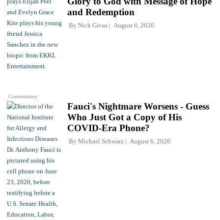
Glory to God with Message of Hope
and Redemption
By
Nick Givas
August 6, 2026
Commentary
Fauci's Nightmare Worsens - Guess
Who Just Got a Copy of His
COVID-Era Phone?
By
Michael Schwarz
August 6, 2026