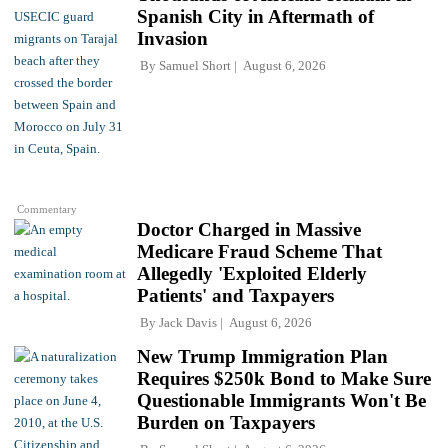
Spanish City in Aftermath of
Invasion
By
Samuel Short
August 6, 2026
Commentary
Doctor Charged in Massive
Medicare Fraud Scheme That
Allegedly 'Exploited Elderly
Patients' and Taxpayers
By
Jack Davis
August 6, 2026
New Trump Immigration Plan
Requires $250k Bond to Make Sure
Questionable Immigrants Won't Be
Burden on Taxpayers