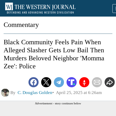
Commentary
Black Community Feels Pain When
Alleged Slasher Gets Low Bail Then
Murders Beloved Neighbor 'Momma
Zee': Police
By
C. Douglas Golden
April 25, 2025 at 6:26am
Advertisement - story continues below