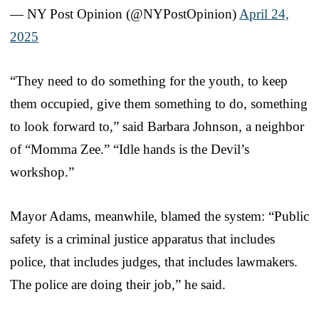
— NY Post Opinion (@NYPostOpinion)
April 24,
2025
“They need to do something for the youth, to keep
them occupied, give them something to do, something
to look forward to,” said Barbara Johnson, a neighbor
of “Momma Zee.” “Idle hands is the Devil’s
workshop.”
Mayor Adams, meanwhile, blamed the system: “Public
safety is a criminal justice apparatus that includes
police, that includes judges, that includes lawmakers.
The police are doing their job,” he said.