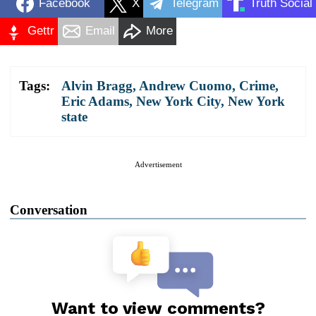
Facebook
X
Telegram
Truth Social
Gettr
Email
More
Tags:
Alvin Bragg
,
Andrew Cuomo
,
Crime
,
Eric Adams
,
New York City
,
New York
state
Advertisement
Conversation