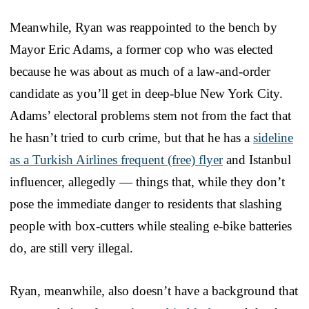
Meanwhile, Ryan was reappointed to the bench by
Mayor Eric Adams, a former cop who was elected
because he was about as much of a law-and-order
candidate as you’ll get in deep-blue New York City.
Adams’ electoral problems stem not from the fact that
he hasn’t tried to curb crime, but that he has a
sideline
as a Turkish Airlines frequent (free) flyer
and Istanbul
influencer, allegedly — things that, while they don’t
pose the immediate danger to residents that slashing
people with box-cutters while stealing e-bike batteries
do, are still very illegal.
Ryan, meanwhile, also doesn’t have a background that