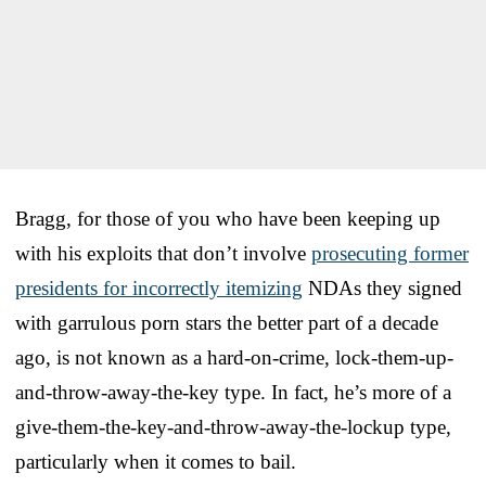
Bragg, for those of you who have been keeping up
with his exploits that don’t involve
prosecuting former
presidents for incorrectly itemizing
NDAs they signed
with garrulous porn stars the better part of a decade
ago, is not known as a hard-on-crime, lock-them-up-
and-throw-away-the-key type. In fact, he’s more of a
give-them-the-key-and-throw-away-the-lockup type,
particularly when it comes to bail.