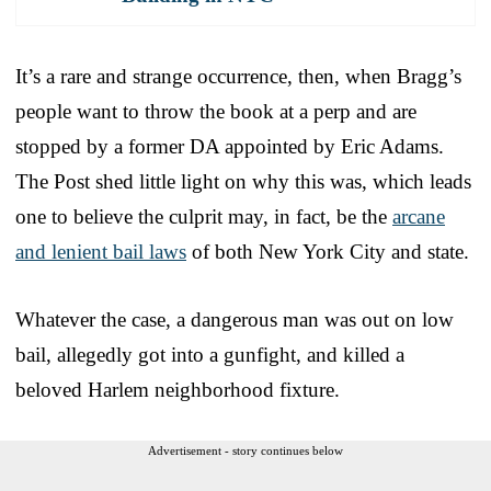
It’s a rare and strange occurrence, then, when Bragg’s
people want to throw the book at a perp and are
stopped by a former DA appointed by Eric Adams.
The Post shed little light on why this was, which leads
one to believe the culprit may, in fact, be the
arcane
and lenient bail laws
of both New York City and state.
Whatever the case, a dangerous man was out on low
bail, allegedly got into a gunfight, and killed a
beloved Harlem neighborhood fixture.
Advertisement - story continues below