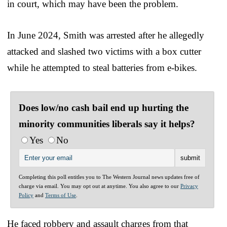
in court, which may have been the problem.
In June 2024, Smith was arrested after he allegedly
attacked and slashed two victims with a box cutter
while he attempted to steal batteries from e-bikes.
Does low/no cash bail end up hurting the
minority communities liberals say it helps?
Yes
No
Completing this poll entitles you to The Western Journal news updates free of
charge via email. You may opt out at anytime. You also agree to our
Privacy
Policy
and
Terms of Use
.
He faced robbery and assault charges from that