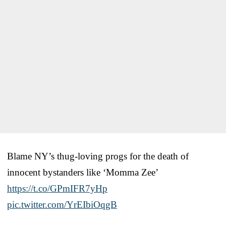
Blame NY’s thug-loving progs for the death of
innocent bystanders like ‘Momma Zee’
https://t.co/GPmIFR7yHp
pic.twitter.com/YrEIbiOqgB