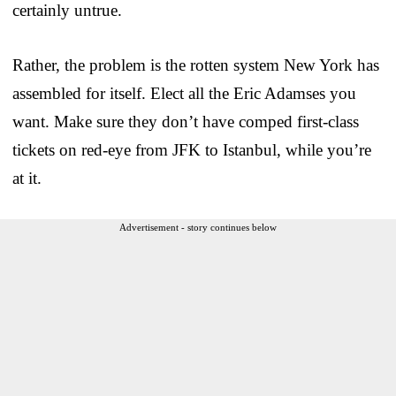
certainly untrue.
Rather, the problem is the rotten system New York has
assembled for itself. Elect all the Eric Adamses you
want. Make sure they don’t have comped first-class
tickets on red-eye from JFK to Istanbul, while you’re
at it.
Advertisement - story continues below