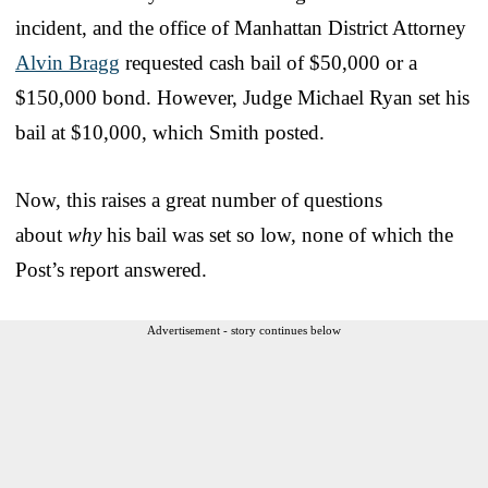
incident, and the office of Manhattan District Attorney
Alvin Bragg
requested cash bail of $50,000 or a
$150,000 bond. However, Judge Michael Ryan set his
bail at $10,000, which Smith posted.
Now, this raises a great number of questions
about
why
his bail was set so low, none of which the
Post’s report answered.
Advertisement - story continues below