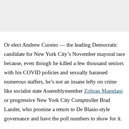
Or elect Andrew Cuomo — the leading Democratic
candidate for New York City’s November mayoral race
because, even though he killed a few thousand seniors
with his COVID policies and sexually harassed
numerous staffers, he’s not an insane lefty on crime
like socialist state Assemblymember
Zohran Mamdani
or progressive New York City Comptroller Brad
Lander, who promise a return to De Blasio-style
governance and have the poll numbers to show for it.