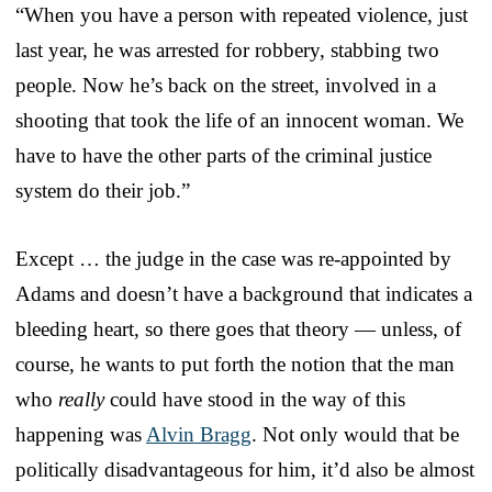
“When you have a person with repeated violence, just
last year, he was arrested for robbery, stabbing two
people. Now he’s back on the street, involved in a
shooting that took the life of an innocent woman. We
have to have the other parts of the criminal justice
system do their job.”
Except … the judge in the case was re-appointed by
Adams and doesn’t have a background that indicates a
bleeding heart, so there goes that theory — unless, of
course, he wants to put forth the notion that the man
who
really
could have stood in the way of this
happening was
Alvin Bragg
. Not only would that be
politically disadvantageous for him, it’d also be almost