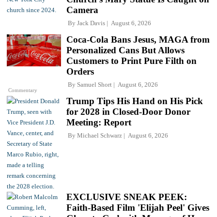
Camera
By
Jack Davis
August 6, 2026
Coca-Cola Bans Jesus, MAGA from
Personalized Cans But Allows
Customers to Print Pure Filth on
Orders
By
Samuel Short
August 6, 2026
Commentary
Trump Tips His Hand on His Pick
for 2028 in Closed-Door Donor
Meeting: Report
By
Michael Schwarz
August 6, 2026
EXCLUSIVE SNEAK PEEK:
Faith-Based Film 'Elijah Peel' Gives