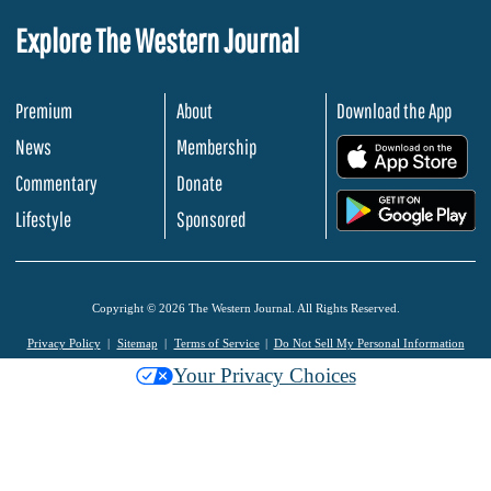
Explore The Western Journal
Premium
About
Download the App
News
Membership
.
Commentary
Donate
.
Lifestyle
Sponsored
Copyright © 2026 The Western Journal. All Rights Reserved.
Privacy Policy
Sitemap
Terms of Service
Do Not Sell My Personal Information
Your Privacy Choices