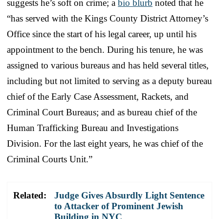
suggests he’s soft on crime; a
bio blurb
noted that he
“has served with the Kings County District Attorney’s
Office since the start of his legal career, up until his
appointment to the bench. During his tenure, he was
assigned to various bureaus and has held several titles,
including but not limited to serving as a deputy bureau
chief of the Early Case Assessment, Rackets, and
Criminal Court Bureaus; and as bureau chief of the
Human Trafficking Bureau and Investigations
Division. For the last eight years, he was chief of the
Criminal Courts Unit.”
Related:
Judge Gives Absurdly Light Sentence
to Attacker of Prominent Jewish
Building in NYC