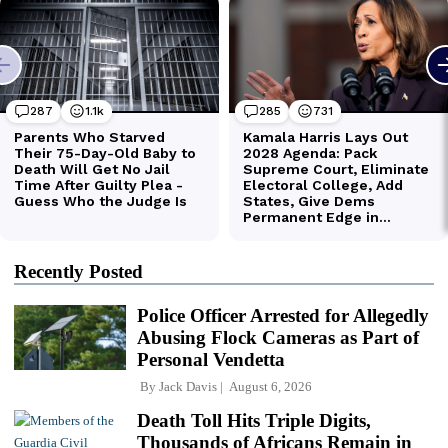
Recently Posted
Police Officer Arrested for Allegedly
Abusing Flock Cameras as Part of
Personal Vendetta
By
Jack Davis
August 6, 2026
Death Toll Hits Triple Digits,
Thousands of Africans Remain in