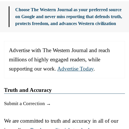
Choose The Western Journal as your preferred source
on Google and never miss reporting that defends truth,
protects freedom, and advances Western civilization
Advertise with The Western Journal and reach
millions of highly engaged readers, while
supporting our work.
Advertise Today
.
Truth and Accuracy
Submit a Correction →
We are committed to truth and accuracy in all of our