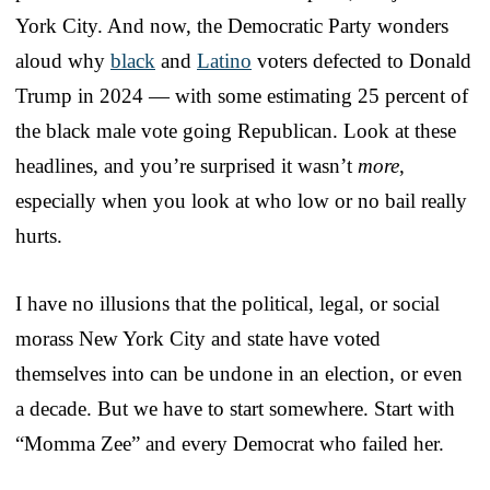
York City. And now, the Democratic Party wonders
aloud why
black
and
Latino
voters defected to Donald
Trump in 2024 — with some estimating 25 percent of
the black male vote going Republican. Look at these
headlines, and you’re surprised it wasn’t
more
,
especially when you look at who low or no bail really
hurts.
I have no illusions that the political, legal, or social
morass New York City and state have voted
themselves into can be undone in an election, or even
a decade. But we have to start somewhere. Start with
“Momma Zee” and every Democrat who failed her.