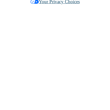
Your Privacy Choices