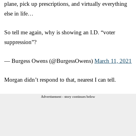
plane, pick up prescriptions, and virtually everything
else in life…
So tell me again, why is showing an I.D. “voter
suppression”?
— Burgess Owens (@BurgessOwens)
March 11, 2021
Morgan didn’t respond to that, nearest I can tell.
Advertisement - story continues below