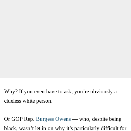
Why? If you even have to ask, you’re obviously a
clueless white person.
Or GOP Rep.
Burgess Owens
— who, despite being
black, wasn’t let in on why it’s particularly difficult for