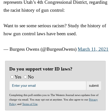
represents Utah’s 4th Congressional District, regarding
the racist history of gun control:
Want to see some serious racism? Study the history of
how gun control laws have been used.
— Burgess Owens (@BurgessOwens)
March 11, 2021
Do you support voter ID laws?
Yes
No
Completing this poll entitles you to The Western Journal news updates free of
charge via email. You may opt out at anytime. You also agree to our
Privacy
Policy
and
Terms of Use
.