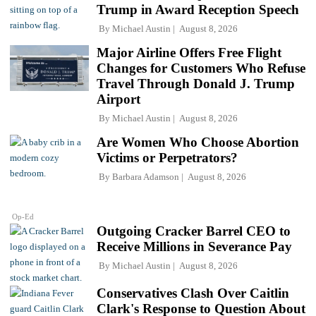
Trump in Award Reception Speech
By
Michael Austin
August 8, 2026
Major Airline Offers Free Flight
Changes for Customers Who Refuse
Travel Through Donald J. Trump
Airport
By
Michael Austin
August 8, 2026
Are Women Who Choose Abortion
Victims or Perpetrators?
By
Barbara Adamson
August 8, 2026
Op-Ed
Outgoing Cracker Barrel CEO to
Receive Millions in Severance Pay
By
Michael Austin
August 8, 2026
Conservatives Clash Over Caitlin
Clark's Response to Question About