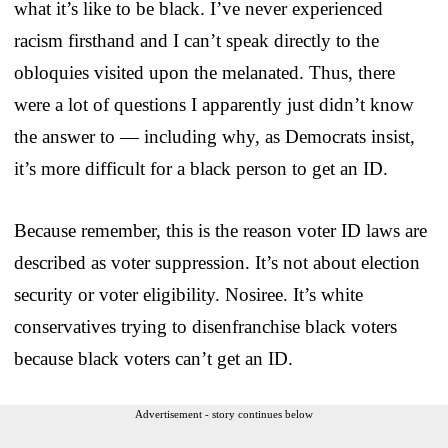
what it’s like to be black. I’ve never experienced
racism firsthand and I can’t speak directly to the
obloquies visited upon the melanated. Thus, there
were a lot of questions I apparently just didn’t know
the answer to — including why, as Democrats insist,
it’s more difficult for a black person to get an ID.
Because remember, this is the reason voter ID laws are
described as voter suppression. It’s not about election
security or voter eligibility. Nosiree. It’s white
conservatives trying to disenfranchise black voters
because black voters can’t get an ID.
Advertisement - story continues below