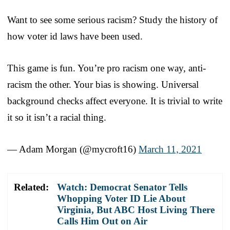
Want to see some serious racism? Study the history of
how voter id laws have been used.
This game is fun. You’re pro racism one way, anti-
racism the other. Your bias is showing. Universal
background checks affect everyone. It is trivial to write
it so it isn’t a racial thing.
— Adam Morgan (@mycroft16)
March 11, 2021
Related:
Watch: Democrat Senator Tells
Whopping Voter ID Lie About
Virginia, But ABC Host Living There
Calls Him Out on Air