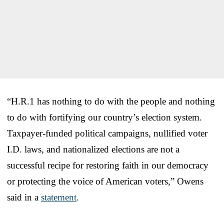
“H.R.1 has nothing to do with the people and nothing
to do with fortifying our country’s election system.
Taxpayer-funded political campaigns, nullified voter
I.D. laws, and nationalized elections are not a
successful recipe for restoring faith in our democracy
or protecting the voice of American voters,” Owens
said in a
statement
.