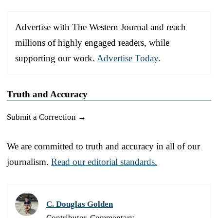
Advertise with The Western Journal and reach
millions of highly engaged readers, while
supporting our work.
Advertise Today
.
Truth and Accuracy
Submit a Correction →
We are committed to truth and accuracy in all of our
journalism.
Read our editorial standards.
C. Douglas Golden
Contributor, Commentary