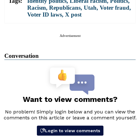
Tags:
Identity politics
,
Liberal racism
,
Politics
,
Racism
,
Republicans
,
Utah
,
Voter fraud
,
Voter ID laws
,
X post
Advertisement
Conversation