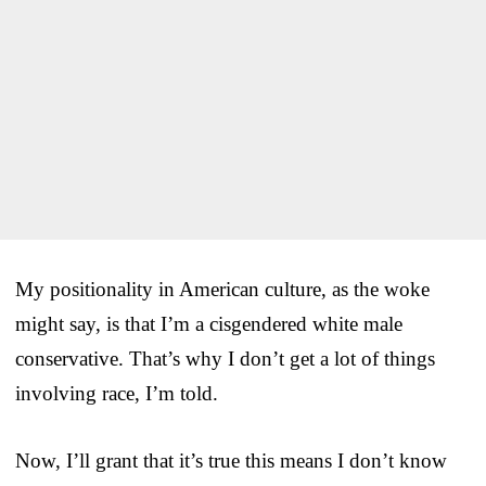
My positionality in American culture, as the woke
might say, is that I’m a cisgendered white male
conservative. That’s why I don’t get a lot of things
involving race, I’m told.
Now, I’ll grant that it’s true this means I don’t know