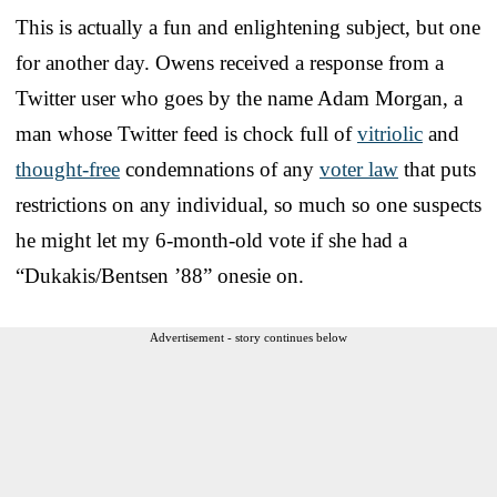
This is actually a fun and enlightening subject, but one
for another day. Owens received a response from a
Twitter user who goes by the name Adam Morgan, a
man whose Twitter feed is chock full of
vitriolic
and
thought-free
condemnations of any
voter law
that puts
restrictions on any individual, so much so one suspects
he might let my 6-month-old vote if she had a
“Dukakis/Bentsen ’88” onesie on.
Advertisement - story continues below