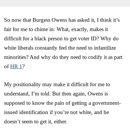
So now that Burgess Owens has asked it, I think it’s
fair for me to chime in: What, exactly, makes it
difficult for a black person to get voter ID? Why do
white liberals constantly feel the need to infantilize
minorities? And why do they need to codify it as part
of
HR 1
?
My positionality may make it difficult for me to
understand, I’m told. But then again, Owens is
supposed to know the pain of getting a government-
issued identification if you’re not white, and he
doesn’t seem to get it, either.