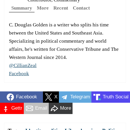
Summary
More
Recent
Contact
C. Douglas Golden is a writer who splits his time
between the United States and Southeast Asia.
Specializing in political commentary and world
affairs, he's written for Conservative Tribune and The
Western Journal since 2014.
@CillianZeal
Facebook
Facebook
X
Telegram
Truth Social
Gettr
Email
More