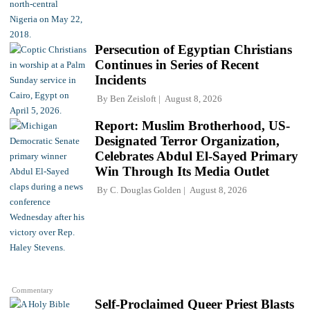
Persecution of Egyptian Christians
Continues in Series of Recent
Incidents
By
Ben Zeisloft
August 8, 2026
Report: Muslim Brotherhood, US-
Designated Terror Organization,
Celebrates Abdul El-Sayed Primary
Win Through Its Media Outlet
By
C. Douglas Golden
August 8, 2026
Commentary
Self-Proclaimed Queer Priest Blasts