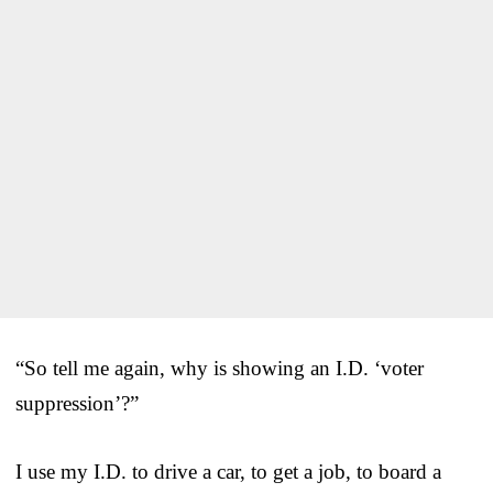
“So tell me again, why is showing an I.D. ‘voter
suppression’?”
I use my I.D. to drive a car, to get a job, to board a