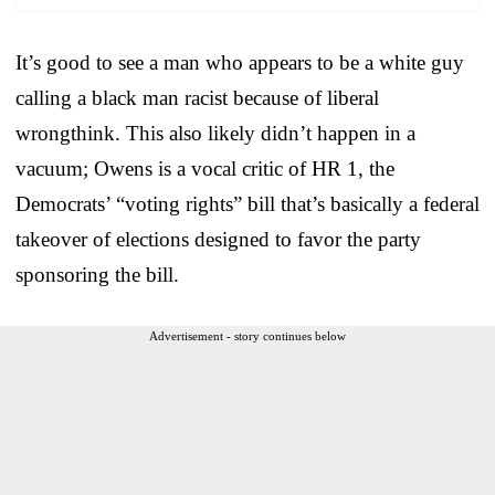
It’s good to see a man who appears to be a white guy
calling a black man racist because of liberal
wrongthink. This also likely didn’t happen in a
vacuum; Owens is a vocal critic of HR 1, the
Democrats’ “voting rights” bill that’s basically a federal
takeover of elections designed to favor the party
sponsoring the bill.
Advertisement - story continues below