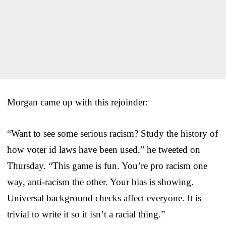
Morgan came up with this rejoinder:
“Want to see some serious racism? Study the history of
how voter id laws have been used,” he tweeted on
Thursday. “This game is fun. You’re pro racism one
way, anti-racism the other. Your bias is showing.
Universal background checks affect everyone. It is
trivial to write it so it isn’t a racial thing.”