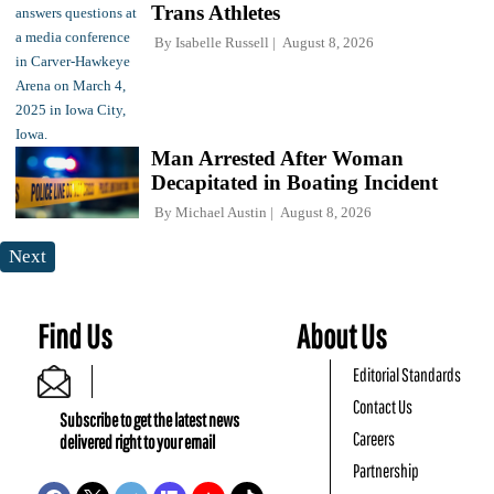
Trans Athletes
By
Isabelle Russell
August 8, 2026
Man Arrested After Woman
Decapitated in Boating Incident
By
Michael Austin
August 8, 2026
Next
Find Us
About Us
Editorial Standards
Contact Us
Subscribe to get the latest news
Careers
delivered right to your email
Partnership