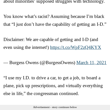
about minorities’ supposed struggles with technology.
You know what’s racist? Assuming because I’m black
that “I just don’t have the capability of getting an I-D.”
Disclaimer: We are capable of getting and I-D (and
even using the internet!)
https://t.co/WpF2zQ4KYX
— Burgess Owens (@BurgessOwens)
March 11, 2021
“I use my I.D. to drive a car, to get a job, to board a
plane, pick up prescriptions, and virtually everything
else in life,” the congressman continued.
Advertisement - story continues below