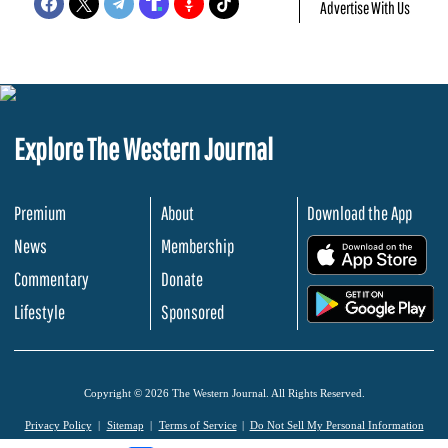
Advertise With Us
Explore The Western Journal
Premium
About
Download the App
News
Membership
.
Commentary
Donate
.
Lifestyle
Sponsored
Copyright © 2026 The Western Journal. All Rights Reserved.
Privacy Policy
Sitemap
Terms of Service
Do Not Sell My Personal Information