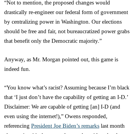
“Not to mention, the proposed changes would
drastically re-engineer our federal form of government
by centralizing power in Washington. Our elections
should be free and fair, not bureaucratized power grabs
that benefit only the Democratic majority.”
Anyway, as Mr. Morgan pointed out, this game is
indeed fun.
“You know what’s racist? Assuming because I’m black
that ‘I just don’t have the capability of getting an I-D.’
Disclaimer: We are capable of getting [an] I-D (and
even using the internet!),” Owens responded,
referencing
President Joe Biden’s remarks
last month