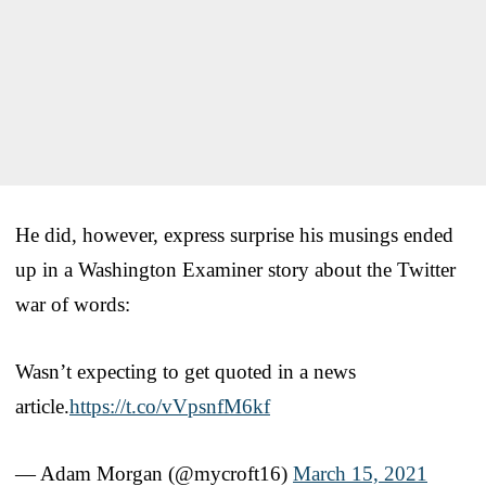
He did, however, express surprise his musings ended
up in a Washington Examiner story about the Twitter
war of words:
Wasn’t expecting to get quoted in a news
article.
https://t.co/vVpsnfM6kf
— Adam Morgan (@mycroft16)
March 15, 2021