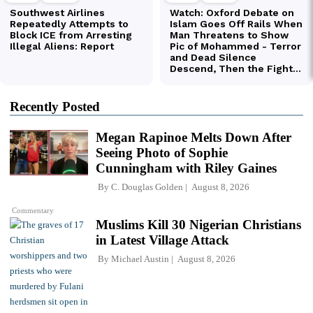
Recently Posted
Megan Rapinoe Melts Down After
Seeing Photo of Sophie
Cunningham with Riley Gaines
By
C. Douglas Golden
August 8, 2026
Commentary
Muslims Kill 30 Nigerian Christians
in Latest Village Attack
By
Michael Austin
August 8, 2026