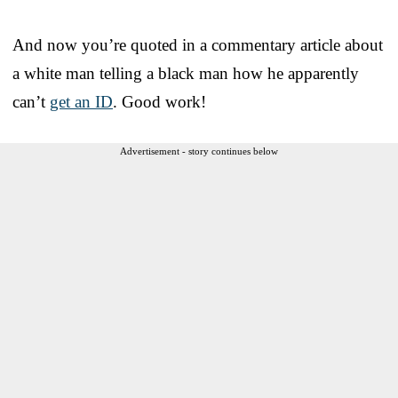
And now you’re quoted in a commentary article about
a white man telling a black man how he apparently
can’t
get an ID
. Good work!
Advertisement - story continues below