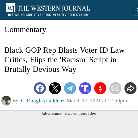
Commentary
Black GOP Rep Blasts Voter ID Law
Critics, Flips the 'Racism' Script in
Brutally Devious Way
By
C. Douglas Golden
March 17, 2021 at 12:50pm
Advertisement - story continues below