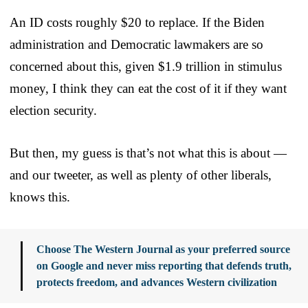
An ID costs roughly $20 to replace. If the Biden
administration and Democratic lawmakers are so
concerned about this, given $1.9 trillion in stimulus
money, I think they can eat the cost of it if they want
election security.
But then, my guess is that’s not what this is about —
and our tweeter, as well as plenty of other liberals,
knows this.
Choose The Western Journal as your preferred source
on Google and never miss reporting that defends truth,
protects freedom, and advances Western civilization