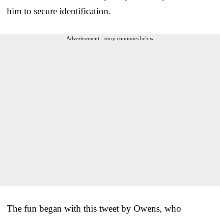
him to secure identification.
Advertisement - story continues below
The fun began with this tweet by Owens, who