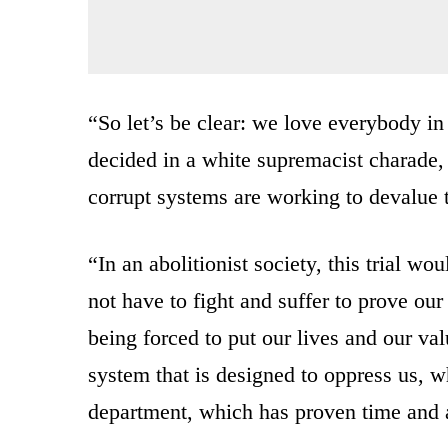
“So let’s be clear: we love everybody in 
decided in a white supremacist charade
corrupt systems are working to devalue t
“In an abolitionist society, this trial 
not have to fight and suffer to prove our
being forced to put our lives and our val
system that is designed to oppress us, wh
department, which has proven time and a