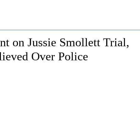
 on Jussie Smollett Trial,
ieved Over Police