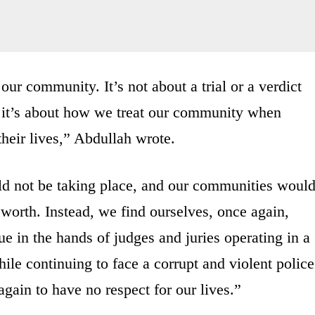
our community. It’s not about a trial or a verdict
, it’s about how we treat our community when
heir lives,” Abdullah wrote.
would not be taking place, and our communities woul
 worth. Instead, we find ourselves, once again,
ue in the hands of judges and juries operating in a
ile continuing to face a corrupt and violent police
gain to have no respect for our lives.”