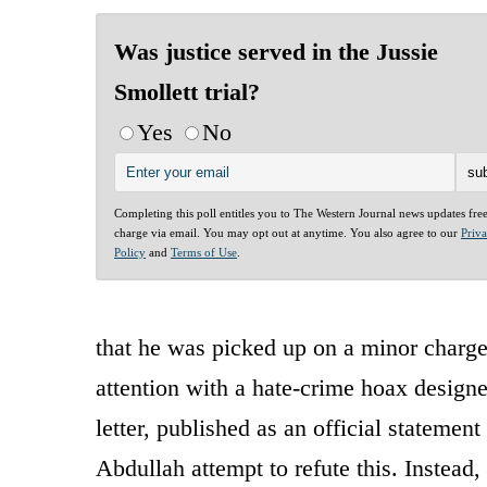
Was justice served in the Jussie
Smollett trial?
Yes
No
Completing this poll entitles you to The Western Journal news updates fre
charge via email. You may opt out at anytime. You also agree to our
Priv
Policy
and
Terms of Use
.
that he was picked up on a minor charge
attention with a hate-crime hoax designe
letter, published as an official statemen
Abdullah attempt to refute this. Instead,