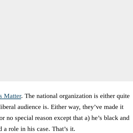
s Matter
. The national organization is either quite
, liberal audience is. Either way, they’ve made it
or no special reason except that a) he’s black and
 role in his case. That’s it.