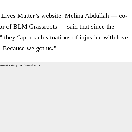
 Lives Matter’s website, Melina Abdullah — co-
r of BLM Grassroots — said that since the
,” they “approach situations of injustice with love
. Because we got us.”
ement - story continues below