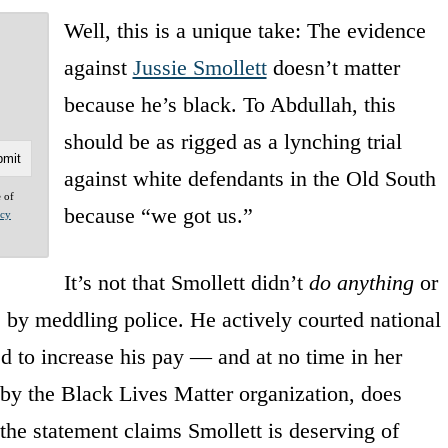
Well, this is a unique take: The evidence
against
Jussie Smollett
doesn’t matter
because he’s black. To Abdullah, this
should be as rigged as a lynching trial
against white defendants in the Old South
e of
because “we got us.”
acy
It’s not that Smollett didn’t
do anything
or
 by meddling police. He actively courted national
d to increase his pay — and at no time in her
t by the Black Lives Matter organization, does
 the statement claims Smollett is deserving of