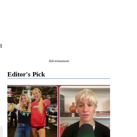
t
Advertisement
Editor's Pick