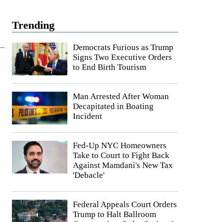
Trending
Democrats Furious as Trump
Signs Two Executive Orders
to End Birth Tourism
Man Arrested After Woman
Decapitated in Boating
Incident
Fed-Up NYC Homeowners
Take to Court to Fight Back
Against Mamdani's New Tax
'Debacle'
Federal Appeals Court Orders
Trump to Halt Ballroom