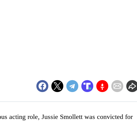
ous acting role, Jussie Smollett was convicted for