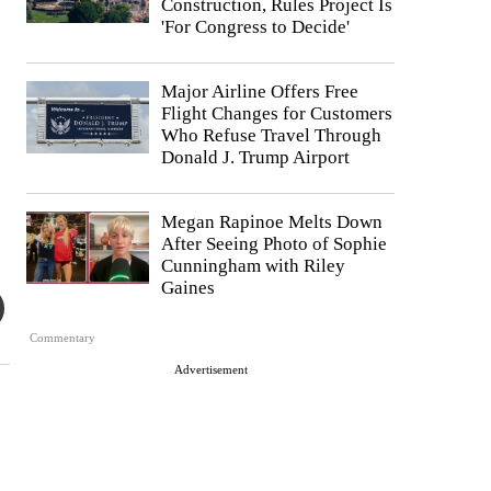
Construction, Rules Project Is
'For Congress to Decide'
Major Airline Offers Free
Flight Changes for Customers
Who Refuse Travel Through
Donald J. Trump Airport
Megan Rapinoe Melts Down
After Seeing Photo of Sophie
Cunningham with Riley
Gaines
Commentary
Advertisement