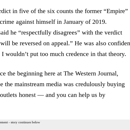
rdict in five of the six counts the former “Empire”
 crime against himself in January of 2019.
said he “respectfully disagrees” with the verdict
is will be reversed on appeal.” He was also confiden
so I wouldn’t put too much credence in that theory.
ce the beginning here at The Western Journal,
hile the mainstream media was credulously buying
 outlets honest — and you can help us by
ement - story continues below