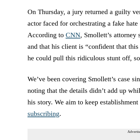
On Thursday, a jury returned a guilty ve
actor faced for orchestrating a fake hate
According to
CNN
, Smollett’s attorney 
and that his client is “confident that th
he could pull this ridiculous stunt off, 
We’ve been covering Smollett’s case sin
noting that the details didn’t add up w
his story. We aim to keep establishment
subscribing
.
Advertis