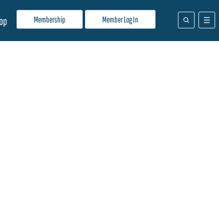
Membership
Member Log In
op