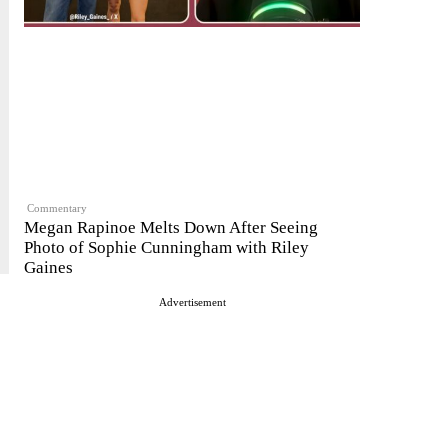
Commentary
Megan Rapinoe Melts Down After Seeing
Photo of Sophie Cunningham with Riley
Gaines
Advertisement