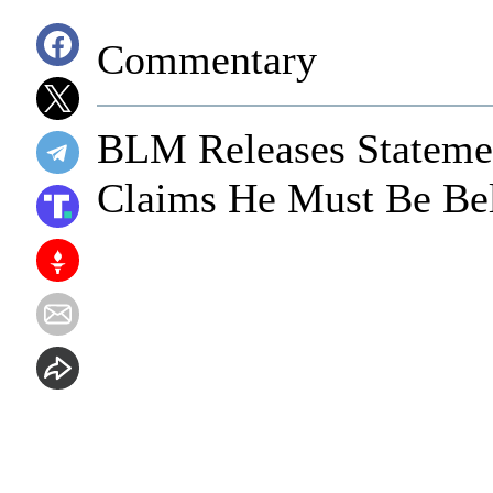
Commentary
BLM Releases Statement
Claims He Must Be Bel