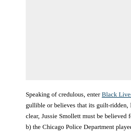
Speaking of credulous, enter
Black Live
gullible or believes that its guilt-ridden
clear, Jussie Smollett must be believed f
b) the Chicago Police Department played a