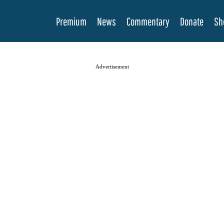
Premium
News
Commentary
Donate
Sh
Advertisement