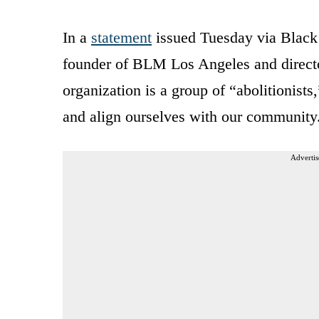
In a
statement
issued Tuesday via Black
founder of BLM Los Angeles and directo
organization is a group of “abolitionists
and align ourselves with our community
Advertis