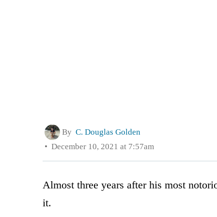
By
C. Douglas Golden
December 10, 2021 at 7:57am
Almost three years after his most notori
it.