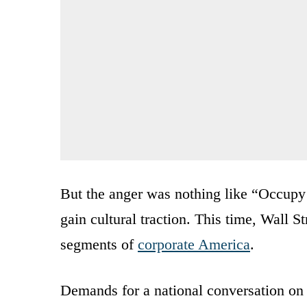
But the anger was nothing like “Occupy 
gain cultural traction. This time, Wall S
segments of
corporate America
.
Demands for a national conversation on