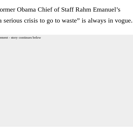
e former Obama Chief of Staff Rahm Emanuel’s
serious crisis to go to waste” is always in vogue.
ement - story continues below