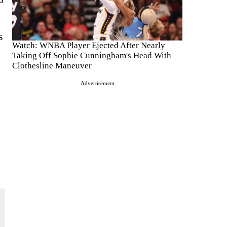
s
Watch: WNBA Player Ejected After Nearly
Taking Off Sophie Cunningham's Head With
Clothesline Maneuver
Advertisement