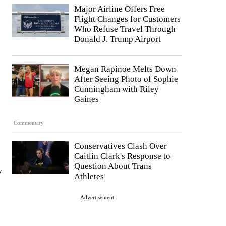
Major Airline Offers Free
Flight Changes for Customers
Who Refuse Travel Through
Donald J. Trump Airport
Megan Rapinoe Melts Down
After Seeing Photo of Sophie
Cunningham with Riley
Gaines
Commentary
Conservatives Clash Over
Caitlin Clark's Response to
Question About Trans
y
Athletes
Advertisement