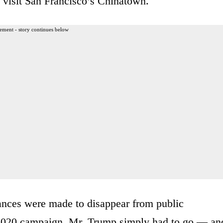
o visit San Francisco’s Chinatown.
ement - story continues below
rances were made to disappear from public
e 2020 campaign. Mr. Trump simply had to go — an