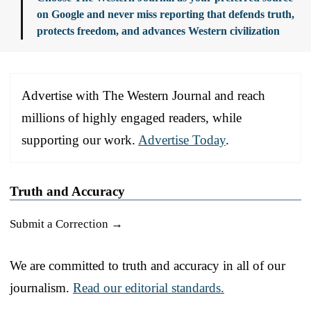
on Google and never miss reporting that defends truth,
protects freedom, and advances Western civilization
Advertise with The Western Journal and reach
millions of highly engaged readers, while
supporting our work.
Advertise Today
.
Truth and Accuracy
Submit a Correction →
We are committed to truth and accuracy in all of our
journalism.
Read our editorial standards.