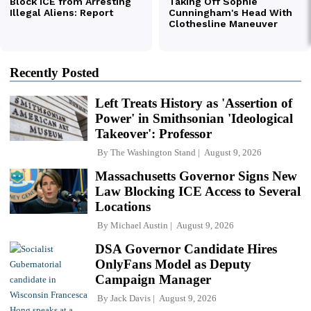
Recently Posted
Left Treats History as 'Assertion of
Power' in Smithsonian 'Ideological
Takeover': Professor
By
The Washington Stand
August 9, 2026
Massachusetts Governor Signs New
Law Blocking ICE Access to Several
Locations
By
Michael Austin
August 9, 2026
DSA Governor Candidate Hires
OnlyFans Model as Deputy
Campaign Manager
By
Jack Davis
August 9, 2026