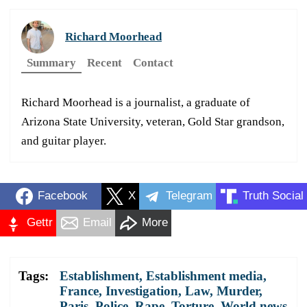
Richard Moorhead
Summary
Recent
Contact
Richard Moorhead is a journalist, a graduate of
Arizona State University, veteran, Gold Star grandson,
and guitar player.
Facebook
X
Telegram
Truth Social
Gettr
Email
More
Tags:
Establishment
,
Establishment media
,
France
,
Investigation
,
Law
,
Murder
,
Paris
,
Police
,
Rape
,
Torture
,
World news