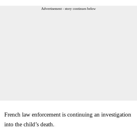
Advertisement - story continues below
French law enforcement is continuing an investigation
into the child’s death.