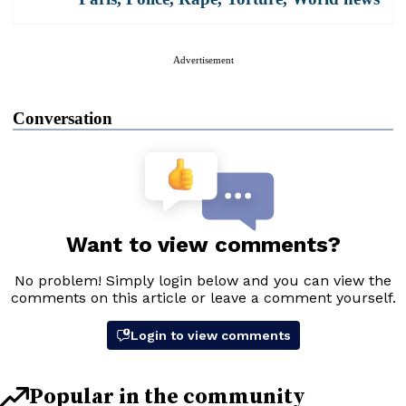
Advertisement
Conversation