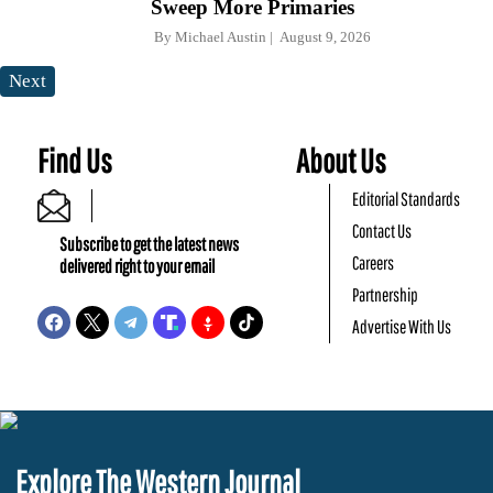
Sweep More Primaries
By
Michael Austin
August 9, 2026
Next
Find Us
About Us
Editorial Standards
Contact Us
Subscribe to get the latest news
Careers
delivered right to your email
Partnership
Advertise With Us
Explore The Western Journal