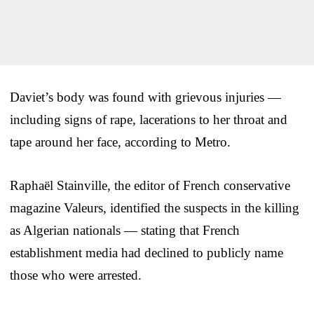
Daviet’s body was found with grievous injuries —
including signs of rape, lacerations to her throat and
tape around her face, according to Metro.
Raphaël Stainville, the editor of French conservative
magazine Valeurs, identified the suspects in the killing
as Algerian nationals — stating that French
establishment media had declined to publicly name
those who were arrested.