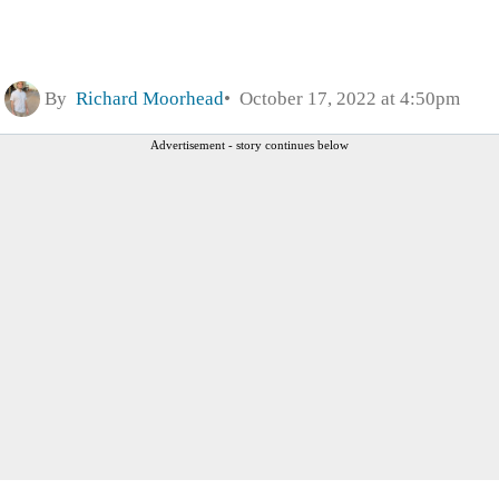
By
Richard Moorhead
October 17, 2022 at 4:50pm
Advertisement - story continues below