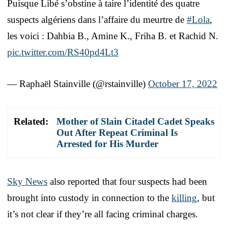
Puisque Libé s’obstine à taire l’identité des quatre
suspects algériens dans l’affaire du meurtre de
#Lola
,
les voici : Dahbia B., Amine K., Friha B. et Rachid N.
pic.twitter.com/RS40pd4Lt3
— Raphaël Stainville (@rstainville)
October 17, 2022
Related:
Mother of Slain Citadel Cadet Speaks
Out After Repeat Criminal Is
Arrested for His Murder
Sky News
also reported that four suspects had been
brought into custody in connection to the
killing
, but
it’s not clear if they’re all facing criminal charges.