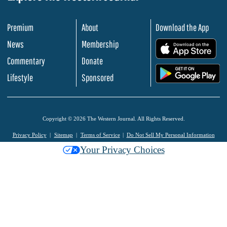
Premium
About
Download the App
News
Membership
.
Commentary
Donate
.
Lifestyle
Sponsored
Copyright © 2026 The Western Journal. All Rights Reserved.
Privacy Policy
Sitemap
Terms of Service
Do Not Sell My Personal Information
Your Privacy Choices