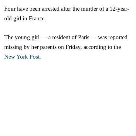
Four have been arrested after the murder of a 12-year-
old girl in France.
The young girl — a resident of Paris — was reported
missing by her parents on Friday, according to the
New York Post
.