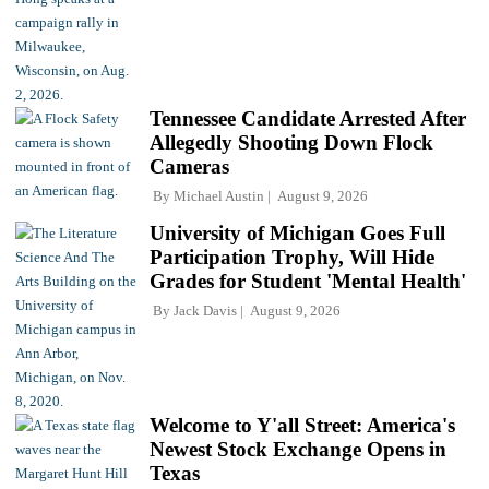
Tennessee Candidate Arrested After
Allegedly Shooting Down Flock
Cameras
By
Michael Austin
August 9, 2026
University of Michigan Goes Full
Participation Trophy, Will Hide
Grades for Student 'Mental Health'
By
Jack Davis
August 9, 2026
Welcome to Y'all Street: America's
Newest Stock Exchange Opens in
Texas