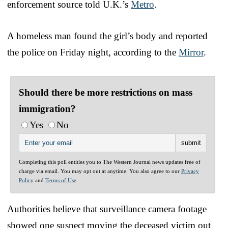
enforcement source told U.K.’s
Metro
.
A homeless man found the girl’s body and reported
the police on Friday night, according to the
Mirror
.
Should there be more restrictions on mass
immigration?
Yes
No
Completing this poll entitles you to The Western Journal news updates free of
charge via email. You may opt out at anytime. You also agree to our
Privacy
Policy
and
Terms of Use
.
Authorities believe that surveillance camera footage
showed one suspect moving the deceased victim out