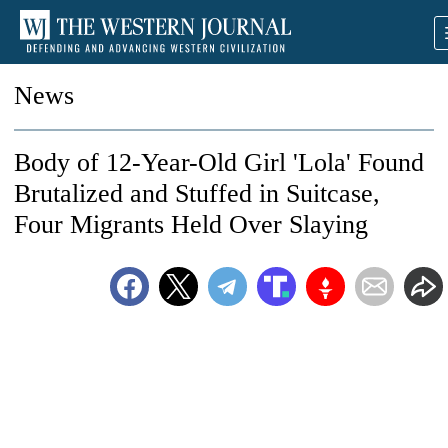
News
Body of 12-Year-Old Girl 'Lola' Found
Brutalized and Stuffed in Suitcase,
Four Migrants Held Over Slaying