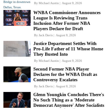
By
Michael Austin
August 9, 2026
WNBA Commissioner Announces
League Is Reviewing Trans
Inclusion After Former NBA
Players Declare for Draft
By
Jack Davis
August 9, 2026
Justice Department Settles With
Pro-Life Father of 11 Whose Home
They Busted Into
By
Michael Austin
August 9, 2026
Second Former NBA Player
Declares for the WNBA Draft as
Controversy Escalates
By
Jack Davis
August 9, 2026
Glenn Youngkin Concludes There's
No Such Thing as a 'Moderate
Democrat Anymore' After Socialists