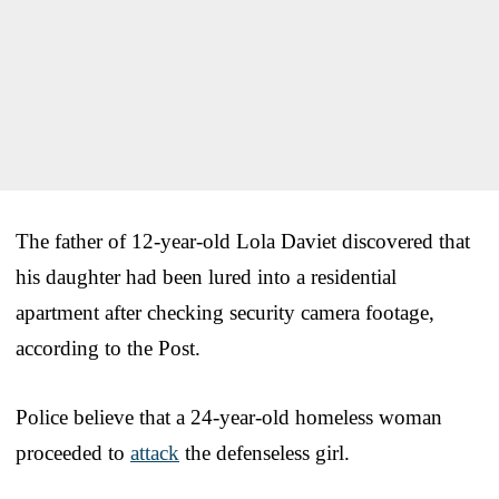
The father of 12-year-old Lola Daviet discovered that
his daughter had been lured into a residential
apartment after checking security camera footage,
according to the Post.
Police believe that a 24-year-old homeless woman
proceeded to
attack
the defenseless girl.