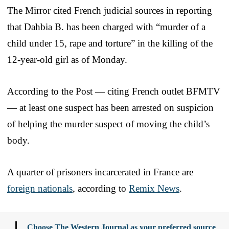
The Mirror cited French judicial sources in reporting
that Dahbia B. has been charged with “murder of a
child under 15, rape and torture” in the killing of the
12-year-old girl as of Monday.
According to the Post — citing French outlet BFMTV
— at least one suspect has been arrested on suspicion
of helping the murder suspect of moving the child’s
body.
A quarter of prisoners incarcerated in France are
foreign nationals
, according to
Remix News
.
Choose The Western Journal as your preferred source