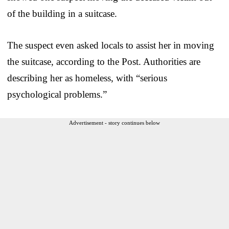
of the building in a suitcase.
The suspect even asked locals to assist her in moving
the suitcase, according to the Post. Authorities are
describing her as homeless, with “serious
psychological problems.”
Advertisement - story continues below