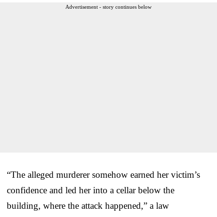
Advertisement - story continues below
“The alleged murderer somehow earned her victim’s
confidence and led her into a cellar below the
building, where the attack happened,” a law