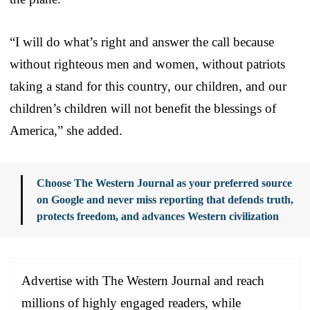
“I will do what’s right and answer the call because
without righteous men and women, without patriots
taking a stand for this country, our children, and our
children’s children will not benefit the blessings of
America,” she added.
Choose The Western Journal as your preferred source
on Google and never miss reporting that defends truth,
protects freedom, and advances Western civilization
Advertise with The Western Journal and reach
millions of highly engaged readers, while