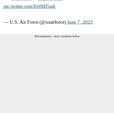
pic.twitter.com/lQi9lH5sdr
— U.S. Air Force (@usairforce)
June 7, 2023
Advertisement - story continues below