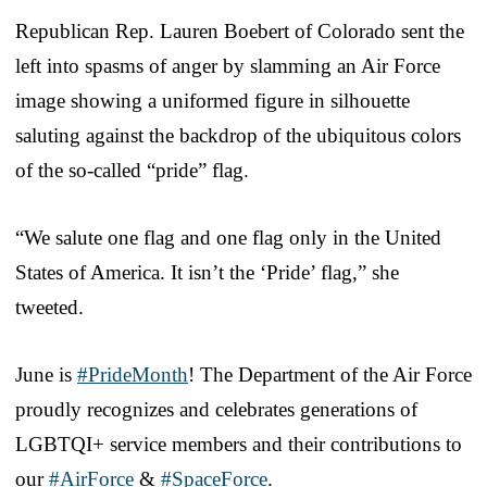
Republican Rep. Lauren Boebert of Colorado sent the
left into spasms of anger by slamming an Air Force
image showing a uniformed figure in silhouette
saluting against the backdrop of the ubiquitous colors
of the so-called “pride” flag.
“We salute one flag and one flag only in the United
States of America. It isn’t the ‘Pride’ flag,” she
tweeted.
June is
#PrideMonth
! The Department of the Air Force
proudly recognizes and celebrates generations of
LGBTQI+ service members and their contributions to
our
#AirForce
&
#SpaceForce
.