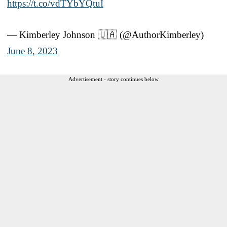
https://t.co/vdTYbYQtuI
— Kimberley Johnson 🇺🇦 (@AuthorKimberley)
June 8, 2023
Advertisement - story continues below