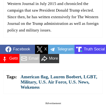
Western Journal in July 2015 and chronicled the
campaign that saw President Donald Trump elected.
Since then, he has written extensively for The Western
Journal on the Trump administration as well as foreign
policy and military issues.
Facebook
X
Telegram
Truth Social
Gettr
Email
More
Tags:
American flag
,
Lauren Boebert
,
LGBT
,
Military
,
U.S. Air Force
,
U.S. News
,
Wokeness
Advertisement