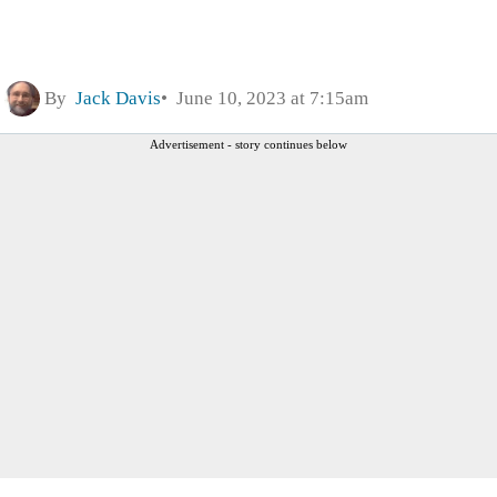
By
Jack Davis
June 10, 2023 at 7:15am
Advertisement - story continues below