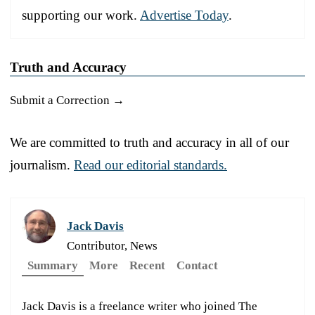
supporting our work.
Advertise Today
.
Truth and Accuracy
Submit a Correction →
We are committed to truth and accuracy in all of our
journalism.
Read our editorial standards.
Jack Davis
Contributor, News
Summary
More
Recent
Contact
Jack Davis is a freelance writer who joined The