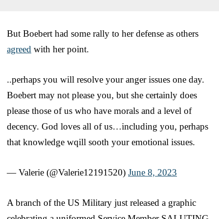
But Boebert had some rally to her defense as others
agreed
with her point.
..perhaps you will resolve your anger issues one day.
Boebert may not please you, but she certainly does
please those of us who have morals and a level of
decency. God loves all of us…including you, perhaps
that knowledge wqill sooth your emotional issues.
— Valerie (@Valerie12191520)
June 8, 2023
A branch of the US Military just released a graphic
celebrating a uniformed Service Member SALUTING