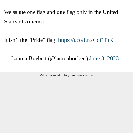
We salute one flag and one flag only in the United
States of America.
It isn’t the “Pride” flag.
https://t.co/LnxCdf1fpK
— Lauren Boebert (@laurenboebert)
June 8, 2023
Advertisement - story continues below