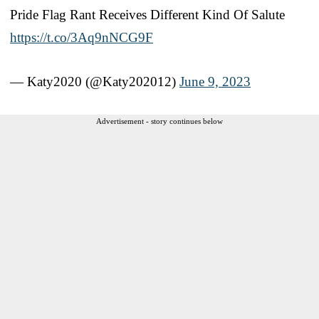
Pride Flag Rant Receives Different Kind Of Salute
https://t.co/3Aq9nNCG9F
— Katy2020 (@Katy202012)
June 9, 2023
Advertisement - story continues below