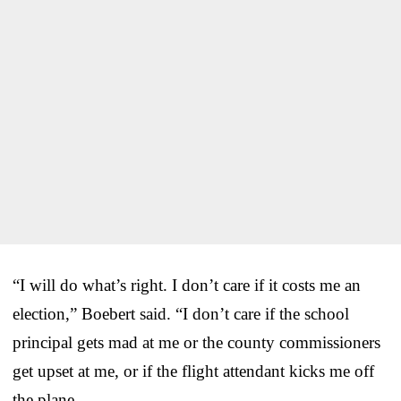
“I will do what’s right. I don’t care if it costs me an
election,” Boebert said. “I don’t care if the school
principal gets mad at me or the county commissioners
get upset at me, or if the flight attendant kicks me off
the plane.