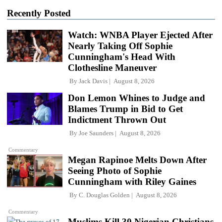
Recently Posted
Watch: WNBA Player Ejected After
Nearly Taking Off Sophie
Cunningham's Head With
Clothesline Maneuver
By
Jack Davis
August 8, 2026
Don Lemon Whines to Judge and
Blames Trump in Bid to Get
Indictment Thrown Out
By
Joe Saunders
August 8, 2026
Commentary
Megan Rapinoe Melts Down After
Seeing Photo of Sophie
Cunningham with Riley Gaines
By
C. Douglas Golden
August 8, 2026
Commentary
Muslims Kill 30 Nigerian Christians