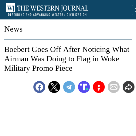
News
Boebert Goes Off After Noticing What
Airman Was Doing to Flag in Woke
Military Promo Piece