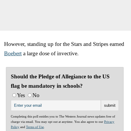
However, standing up for the Stars and Stripes earned
Boebert
a large dose of invective.
Should the Pledge of Allegiance to the US
flag be mandatory in schools?
Yes
No
Completing this poll entitles you to The Western Journal news updates free of
charge via email. You may opt out at anytime. You also agree to our
Privacy
Policy
and
Terms of Use
.