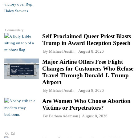
Commentary
Self-Proclaimed Queer Priest Blasts
Trump in Award Reception Speech
By
Michael Austin
August 8, 2026
Major Airline Offers Free Flight
Changes for Customers Who Refuse
Travel Through Donald J. Trump
Airport
By
Michael Austin
August 8, 2026
Are Women Who Choose Abortion
Victims or Perpetrators?
By
Barbara Adamson
August 8, 2026
Op-Ed