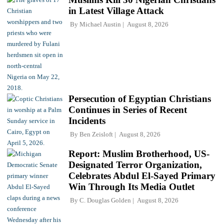
in Latest Village Attack
By
Michael Austin
August 8, 2026
Persecution of Egyptian Christians
Continues in Series of Recent
Incidents
By
Ben Zeisloft
August 8, 2026
Report: Muslim Brotherhood, US-
Designated Terror Organization,
Celebrates Abdul El-Sayed Primary
Win Through Its Media Outlet
By
C. Douglas Golden
August 8, 2026