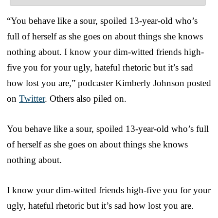
“You behave like a sour, spoiled 13-year-old who’s
full of herself as she goes on about things she knows
nothing about. I know your dim-witted friends high-
five you for your ugly, hateful rhetoric but it’s sad
how lost you are,” podcaster Kimberly Johnson posted
on
Twitter
. Others also piled on.
You behave like a sour, spoiled 13-year-old who’s full
of herself as she goes on about things she knows
nothing about.
I know your dim-witted friends high-five you for your
ugly, hateful rhetoric but it’s sad how lost you are.