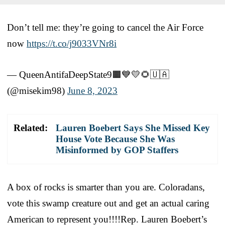
Don’t tell me: they’re going to cancel the Air Force
now
https://t.co/j9033VNr8i
— QueenAntifaDeepState9🟧💙💛🌻🇺🇦
(@misekim98)
June 8, 2023
Related:
Lauren Boebert Says She Missed Key
House Vote Because She Was
Misinformed by GOP Staffers
A box of rocks is smarter than you are. Coloradans,
vote this swamp creature out and get an actual caring
American to represent you!!!!Rep. Lauren Boebert’s