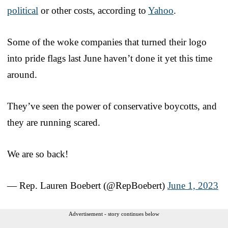
political
or other costs, according to
Yahoo
.
Some of the woke companies that turned their logo
into pride flags last June haven’t done it yet this time
around.
They’ve seen the power of conservative boycotts, and
they are running scared.
We are so back!
— Rep. Lauren Boebert (@RepBoebert)
June 1, 2023
Advertisement - story continues below