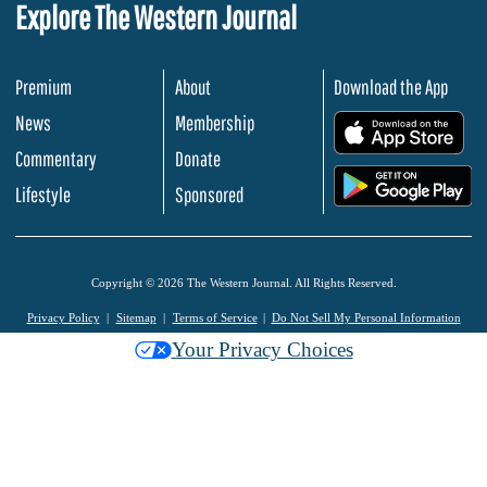
Explore The Western Journal
Premium
About
Download the App
News
Membership
.
Commentary
Donate
.
Lifestyle
Sponsored
Copyright © 2026 The Western Journal. All Rights Reserved.
Privacy Policy
Sitemap
Terms of Service
Do Not Sell My Personal Information
Your Privacy Choices