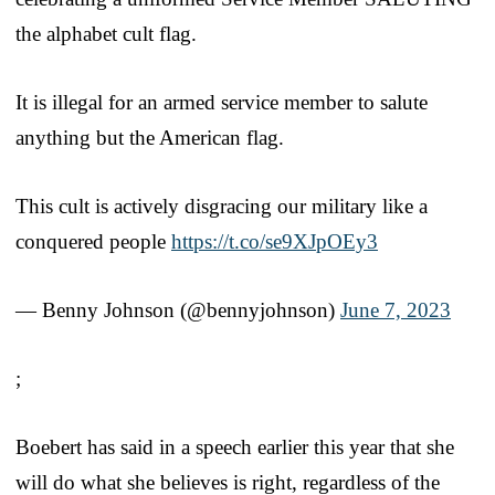
the alphabet cult flag.
It is illegal for an armed service member to salute
anything but the American flag.
This cult is actively disgracing our military like a
conquered people
https://t.co/se9XJpOEy3
— Benny Johnson (@bennyjohnson)
June 7, 2023
;
Boebert has said in a speech earlier this year that she
will do what she believes is right, regardless of the