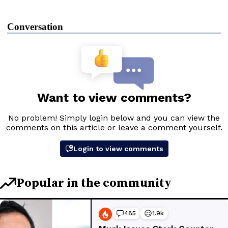
Conversation