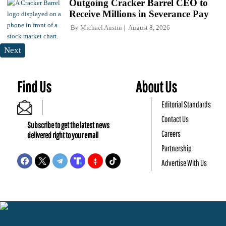
Outgoing Cracker Barrel CEO to
Receive Millions in Severance Pay
By
Michael Austin
August 8, 2026
Next
Find Us
About Us
Editorial Standards
Contact Us
Subscribe to get the latest news
Careers
delivered right to your email
Partnership
Advertise With Us