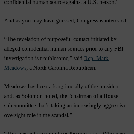
confidential human source against a U.S. person.”
And as you may have guessed, Congress is interested.
“The revelation of purposeful contact initiated by
alleged confidential human sources prior to any FBI
investigation is troublesome,” said
Rep. Mark
Meadows
, a North Carolina Republican.
Meadows has been a longtime ally of the president
and, as Solomon noted, the “chairman of a House
subcommittee that’s taking an increasingly aggressive
oversight role in the scandal.”
“This new information begs the questions: Who were