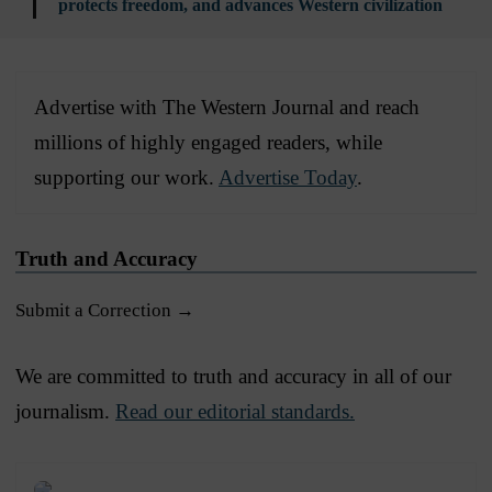
protects freedom, and advances Western civilization
Advertise with The Western Journal and reach
millions of highly engaged readers, while
supporting our work.
Advertise Today
.
Truth and Accuracy
Submit a Correction →
We are committed to truth and accuracy in all of our
journalism.
Read our editorial standards.