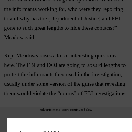
the informants working for, who were they reporting
to and why has the (Department of Justice) and FBI
gone to such great lengths to hide these contacts?”
Meadow said.
Rep. Meadows raises a lot of interesting questions
here. The FBI and DOJ are going to absurd lengths to
protect the informants they used in the investigation,
usually under some version of the guise that revealing
them would violate the “norms” of FBI investigations.
Advertisement - story continues below