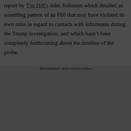
report by
The Hill’s
John Solomon which detailed an
unsettling pattern of an FBI that may have violated its
own rules in regard to contacts with informants during
the Trump investigation, and which hasn’t been
completely forthcoming about the timeline of the
probe.
Advertisement - story continues below