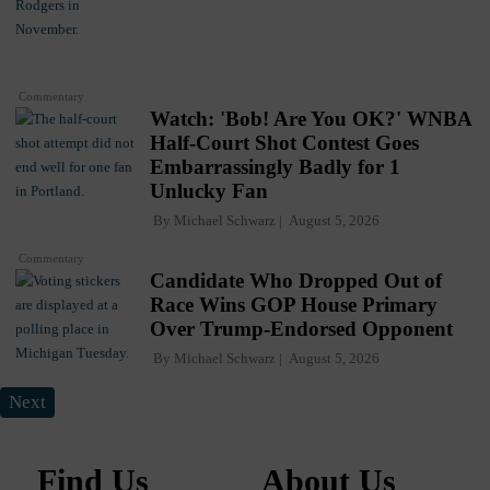
Commentary
Watch: 'Bob! Are You OK?' WNBA
Half-Court Shot Contest Goes
Embarrassingly Badly for 1
Unlucky Fan
By
Michael Schwarz
August 5, 2026
Commentary
Candidate Who Dropped Out of
Race Wins GOP House Primary
Over Trump-Endorsed Opponent
By
Michael Schwarz
August 5, 2026
Next
Find Us
About Us