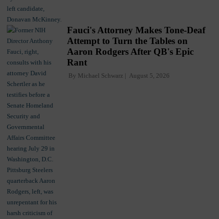
Fauci's Attorney Makes Tone-Deaf
Attempt to Turn the Tables on
Aaron Rodgers After QB's Epic
Rant
By
Michael Schwarz
August 5, 2026