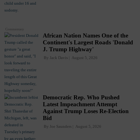
Commentary
African Nation Names One of the
Continent's Largest Roads 'Donald
J. Trump Highway'
By
Jack Davis
August 5, 2026
Democratic Rep. Who Pushed
Latest Impeachment Attempt
Against Trump Loses Re-Election
Bid
By
Joe Saunders
August 5, 2026