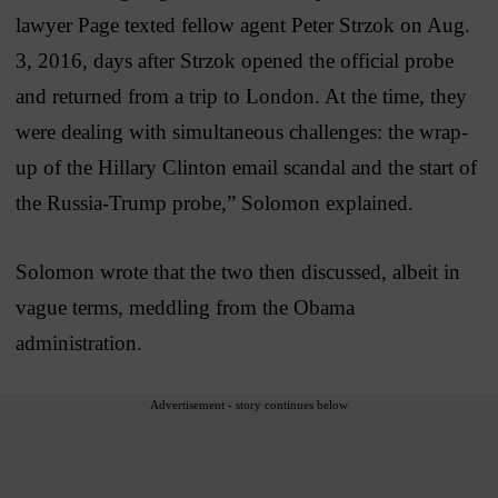
lawyer Page texted fellow agent Peter Strzok on Aug.
3, 2016, days after Strzok opened the official probe
and returned from a trip to London. At the time, they
were dealing with simultaneous challenges: the wrap-
up of the Hillary Clinton email scandal and the start of
the Russia-Trump probe,” Solomon explained.
Solomon wrote that the two then discussed, albeit in
vague terms, meddling from the Obama
administration.
Advertisement - story continues below