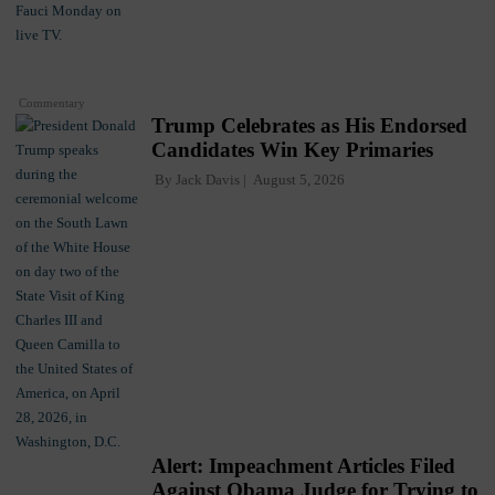
Commentary
Trump Celebrates as His Endorsed
Candidates Win Key Primaries
By
Jack Davis
August 5, 2026
Alert: Impeachment Articles Filed
Against Obama Judge for Trying to