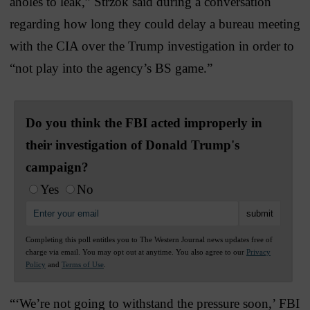
aholes to leak,” Strzok said during a conversation
regarding how long they could delay a bureau meeting
with the CIA over the Trump investigation in order to
“not play into the agency’s BS game.”
Do you think the FBI acted improperly in
their investigation of Donald Trump's
campaign?
Yes
No
Completing this poll entitles you to The Western Journal news updates free of
charge via email. You may opt out at anytime. You also agree to our
Privacy
Policy
and
Terms of Use
.
“‘We’re not going to withstand the pressure soon,’ FBI