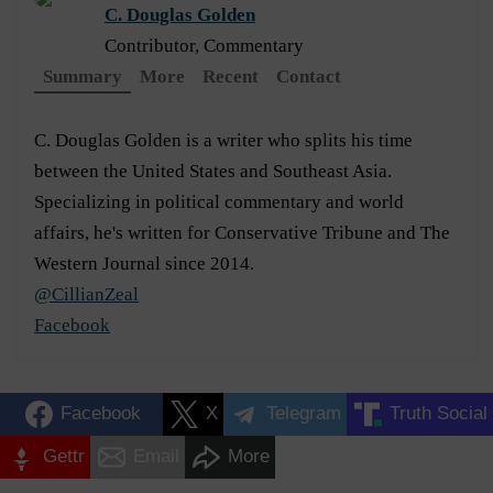
C. Douglas Golden
Contributor, Commentary
Summary
More
Recent
Contact
C. Douglas Golden is a writer who splits his time
between the United States and Southeast Asia.
Specializing in political commentary and world
affairs, he's written for Conservative Tribune and The
Western Journal since 2014.
@CillianZeal
Facebook
Facebook
X
Telegram
Truth Social
Gettr
Email
More