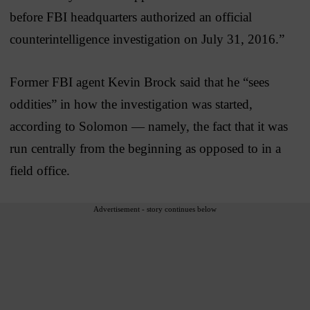
before FBI headquarters authorized an official
counterintelligence investigation on July 31, 2016.”
Former FBI agent Kevin Brock said that he “sees
oddities” in how the investigation was started,
according to Solomon — namely, the fact that it was
run centrally from the beginning as opposed to in a
field office.
Advertisement - story continues below