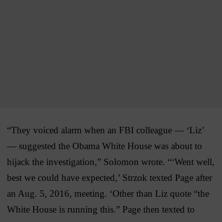
“They voiced alarm when an FBI colleague — ‘Liz’
— suggested the Obama White House was about to
hijack the investigation,” Solomon wrote. “‘Went well,
best we could have expected,’ Strzok texted Page after
an Aug. 5, 2016, meeting. ‘Other than Liz quote “the
White House is running this.” Page then texted to