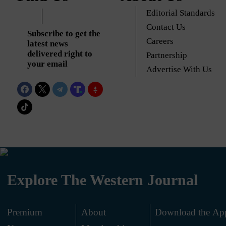
Editorial Standards
Contact Us
Subscribe to get the
Careers
latest news
delivered right to
Partnership
your email
Advertise With Us
Explore The Western Journal
Premium
About
Download the Ap