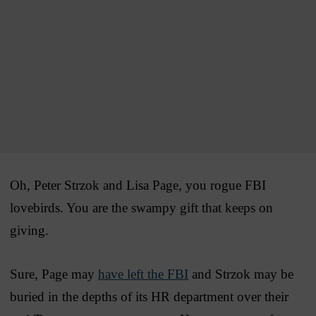
Oh, Peter Strzok and Lisa Page, you rogue FBI
lovebirds. You are the swampy gift that keeps on
giving.
Sure, Page may
have left the FBI
and Strzok may be
buried in the depths of its HR department over their