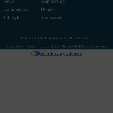
News
Membership
.
Commentary
Donate
.
Lifestyle
Sponsored
Copyright © 2026 The Western Journal. All Rights Reserved.
Privacy Policy
Sitemap
Terms of Service
Do Not Sell My Personal Information
Your Privacy Choices