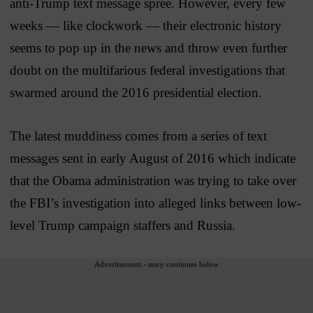
anti-Trump text message spree. However, every few
weeks — like clockwork — their electronic history
seems to pop up in the news and throw even further
doubt on the multifarious federal investigations that
swarmed around the 2016 presidential election.
The latest muddiness comes from a series of text
messages sent in early August of 2016 which indicate
that the Obama administration was trying to take over
the FBI’s investigation into alleged links between low-
level Trump campaign staffers and Russia.
Advertisement - story continues below