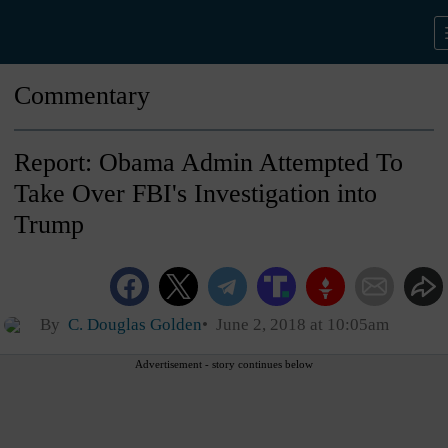
Commentary
Report: Obama Admin Attempted To
Take Over FBI's Investigation into
Trump
By
C. Douglas Golden
June 2, 2018 at 10:05am
Advertisement - story continues below