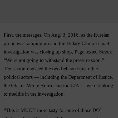
First, the messages. On Aug. 3, 2016, as the Russian
probe was ramping up and the Hillary Clinton email
investigation was closing up shop, Page texted Strzok:
“We’re not going to withstand the pressure soon.”
Texts soon revealed the two believed that other
political actors — including the Department of Justice,
the Obama White House and the CIA — were looking
to meddle in the investigation.
“This is MUCH more tasty for one of those DOJ