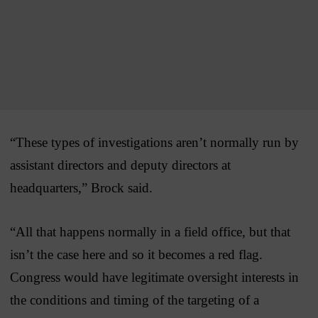
“These types of investigations aren’t normally run by
assistant directors and deputy directors at
headquarters,” Brock said.
“All that happens normally in a field office, but that
isn’t the case here and so it becomes a red flag.
Congress would have legitimate oversight interests in
the conditions and timing of the targeting of a