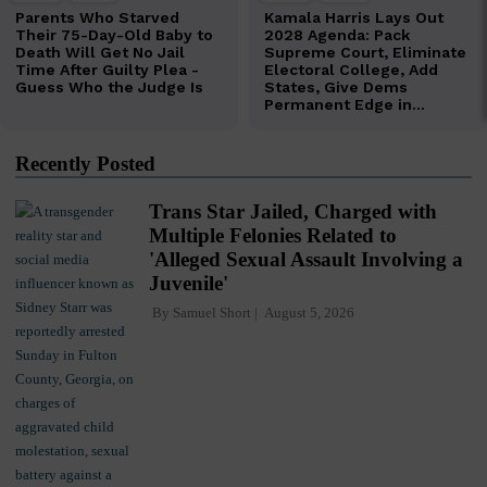
Recently Posted
Trans Star Jailed, Charged with
Multiple Felonies Related to
'Alleged Sexual Assault Involving a
Juvenile'
By
Samuel Short
August 5, 2026