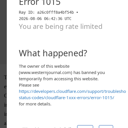
The problem with that logic is that we have plenty of
evidence that the norms have
already
been violated.
Contact with human sources before an official
investigation was opened, the centralization of the
investigation at the highest levels from the start and
alleged meddling by the White House may not seem