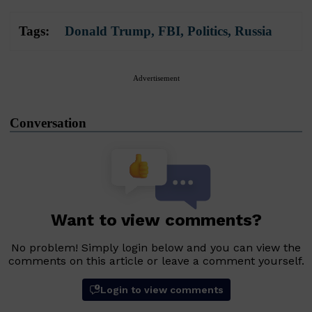
Tags:
Donald Trump
,
FBI
,
Politics
,
Russia
Advertisement
Conversation