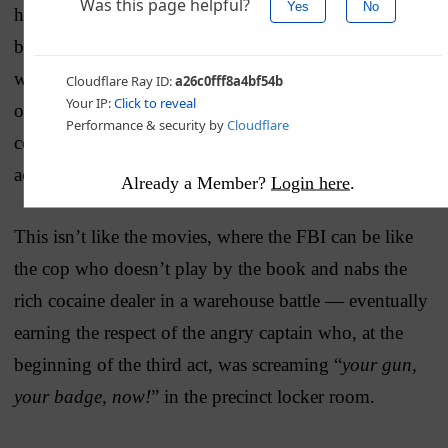
huge in isolation (although that last one is pretty big),
but they form part of an
already established pattern
in
which the FBI and DOJ flagrantly disregarded their
own rules and norms to chase after a Trump-Russia
connection — a connection that doesn’t appear to
actually be there.
Already a Member?
Login here
.
This isn’t like the movies, where the FBI can be like
the cop who doesn’t play by the book and nabs the
rich cocaine dealer in a warehouse battle — eventually
earning the respect of the angry captain who, at the
beginning of the third act, was screaming “
your gun,
your badge, now!
” in the precinct locker room.