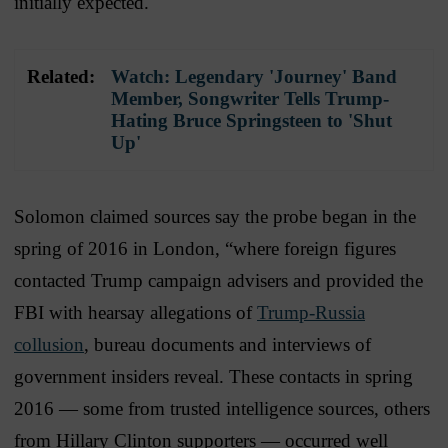
initially expected.
Related:
Watch: Legendary 'Journey' Band
Member, Songwriter Tells Trump-
Hating Bruce Springsteen to 'Shut
Up'
Solomon claimed sources say the probe began in the
spring of 2016 in London, “where foreign figures
contacted Trump campaign advisers and provided the
FBI with hearsay allegations of
Trump-Russia
collusion
, bureau documents and interviews of
government insiders reveal. These contacts in spring
2016 — some from trusted intelligence sources, others
from Hillary Clinton supporters — occurred well