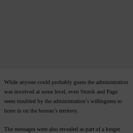
While anyone could probably guess the administration
was involved at some level, even Strzok and Page
seem troubled by the administration’s willingness to
hone in on the bureau’s territory.
The messages were also revealed as part of a longer