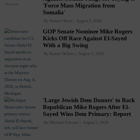
Premium
'Force Mass Migration from
Somalia'
By
Samuel Short
August 5, 2026
GOP Senate Nominee Mike Rogers
Kicks Off Race Against El-Sayed
With a Big Swing
By
Randy DeSoto
August 5, 2026
'Large Jewish Dem Donors' to Back
Republican Mike Rogers After El-
Sayed Wins Dem Primary: Report
By
Michael Schwarz
August 5, 2026