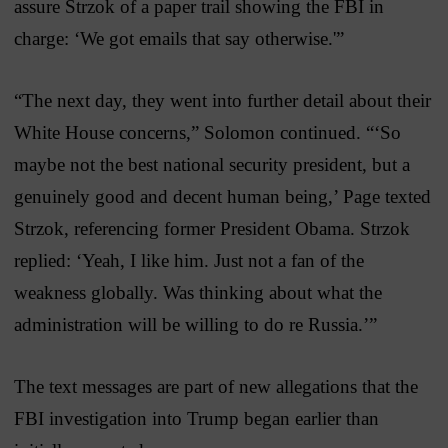
assure Strzok of a paper trail showing the FBI in
charge: ‘We got emails that say otherwise.'”
“The next day, they went into further detail about their
White House concerns,” Solomon continued. “‘So
maybe not the best national security president, but a
genuinely good and decent human being,’ Page texted
Strzok, referencing former President Obama. Strzok
replied: ‘Yeah, I like him. Just not a fan of the
weakness globally. Was thinking about what the
administration will be willing to do re Russia.’”
The text messages are part of new allegations that the
FBI investigation into Trump began earlier than