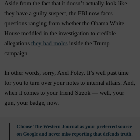
Aside from the fact that it doesn’t actually look like
they have a guilty suspect, the FBI now faces
questions ranging from whether the Obama White
House meddled in the investigation to credible
allegations
they had moles
inside the Trump
campaign.
In other words, sorry, Axel Foley. It’s well past time
for you to turn over your notes to internal affairs. And,
when it comes to your friend Strzok — well, your
gun, your badge, now.
Choose The Western Journal as your preferred source
on Google and never miss reporting that defends truth,