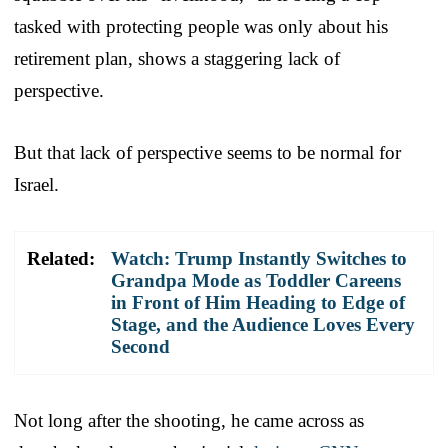
tasked with protecting people was only about his
retirement plan, shows a staggering lack of
perspective.
But that lack of perspective seems to be normal for
Israel.
Related:
Watch: Trump Instantly Switches to
Grandpa Mode as Toddler Careens
in Front of Him Heading to Edge of
Stage, and the Audience Loves Every
Second
Not long after the shooting, he came across as