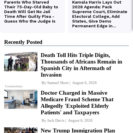
Recently Posted
Death Toll Hits Triple Digits,
Thousands of Africans Remain in
Spanish City in Aftermath of
Invasion
By
Samuel Short
August 6, 2026
Commentary
Doctor Charged in Massive
Medicare Fraud Scheme That
Allegedly 'Exploited Elderly
Patients' and Taxpayers
By
Jack Davis
August 6, 2026
New Trump Immigration Plan