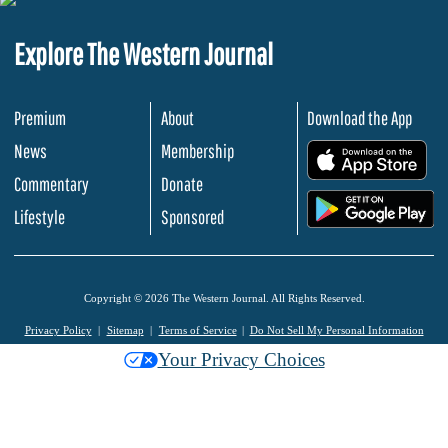
Explore The Western Journal
Premium
About
Download the App
News
Membership
.
Commentary
Donate
.
Lifestyle
Sponsored
Copyright © 2026 The Western Journal. All Rights Reserved.
Privacy Policy
Sitemap
Terms of Service
Do Not Sell My Personal Information
Your Privacy Choices