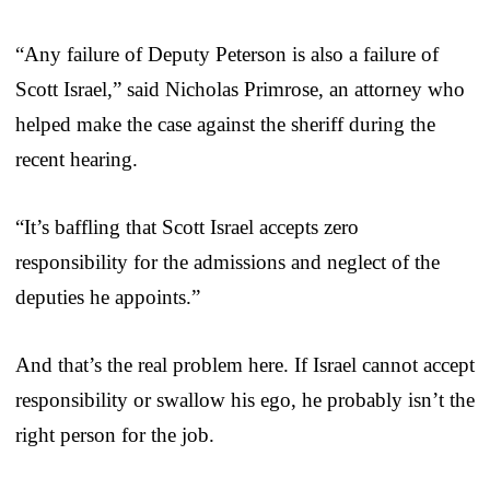
“Any failure of Deputy Peterson is also a failure of
Scott Israel,” said Nicholas Primrose, an attorney who
helped make the case against the sheriff during the
recent hearing.
“It’s baffling that Scott Israel accepts zero
responsibility for the admissions and neglect of the
deputies he appoints.”
And that’s the real problem here. If Israel cannot accept
responsibility or swallow his ego, he probably isn’t the
right person for the job.