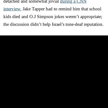
detached and somewhat jovial
during a CNN
interview.
Jake Tapper had to remind him that school
kids died and O.J Simpson jokes weren’t appropriate;
the discussion didn’t help Israel’s tone-deaf reputation.