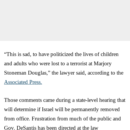
“This is sad, to have politicized the lives of children
and adults who were lost to a terrorist at Marjory
Stoneman Douglas,” the lawyer said, according to the
Associated Press.
Those comments came during a state-level hearing that
will determine if Israel will be permanently removed
from office. Frustration from much of the public and
Gov. DeSantis has been directed at the law