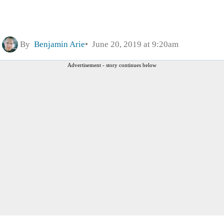
By
Benjamin Arie
June 20, 2019 at 9:20am
Advertisement - story continues below