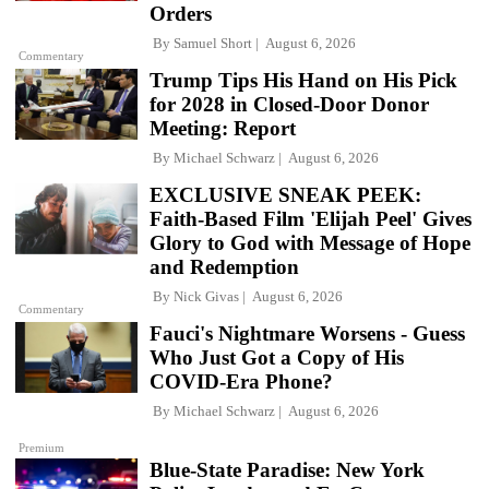
Orders
By
Samuel Short
August 6, 2026
Commentary
Trump Tips His Hand on His Pick
for 2028 in Closed-Door Donor
Meeting: Report
By
Michael Schwarz
August 6, 2026
EXCLUSIVE SNEAK PEEK:
Faith-Based Film 'Elijah Peel' Gives
Glory to God with Message of Hope
and Redemption
By
Nick Givas
August 6, 2026
Commentary
Fauci's Nightmare Worsens - Guess
Who Just Got a Copy of His
COVID-Era Phone?
By
Michael Schwarz
August 6, 2026
Premium
Blue-State Paradise: New York