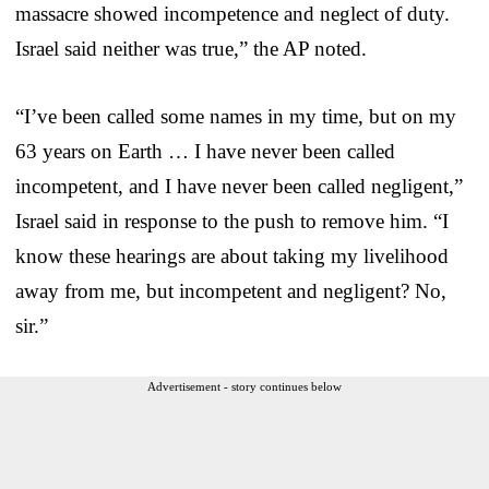
massacre showed incompetence and neglect of duty.
Israel said neither was true,” the AP noted.
“I’ve been called some names in my time, but on my
63 years on Earth … I have never been called
incompetent, and I have never been called negligent,”
Israel said in response to the push to remove him. “I
know these hearings are about taking my livelihood
away from me, but incompetent and negligent? No,
sir.”
Advertisement - story continues below