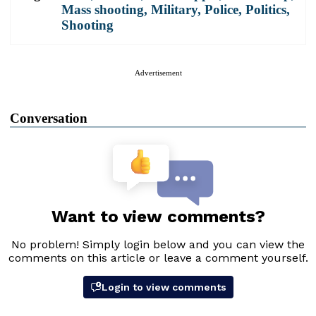
Mass shooting
,
Military
,
Police
,
Politics
,
Shooting
Advertisement
Conversation