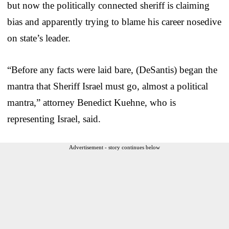
but now the politically connected sheriff is claiming
bias and apparently trying to blame his career nosedive
on state’s leader.
“Before any facts were laid bare, (DeSantis) began the
mantra that Sheriff Israel must go, almost a political
mantra,” attorney Benedict Kuehne, who is
representing Israel, said.
Advertisement - story continues below