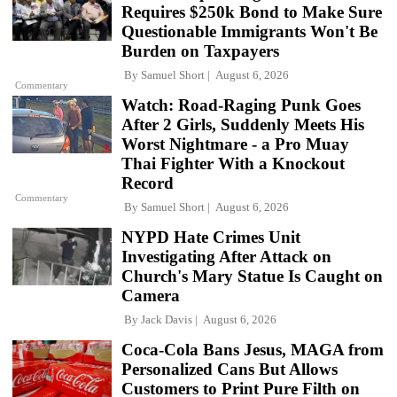
Requires $250k Bond to Make Sure
Questionable Immigrants Won't Be
Burden on Taxpayers
By
Samuel Short
August 6, 2026
Commentary
Watch: Road-Raging Punk Goes
After 2 Girls, Suddenly Meets His
Worst Nightmare - a Pro Muay
Thai Fighter With a Knockout
Record
Commentary
By
Samuel Short
August 6, 2026
NYPD Hate Crimes Unit
Investigating After Attack on
Church's Mary Statue Is Caught on
Camera
By
Jack Davis
August 6, 2026
Coca-Cola Bans Jesus, MAGA from
Personalized Cans But Allows
Customers to Print Pure Filth on