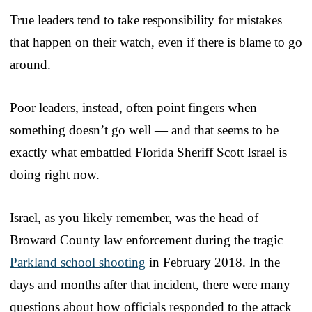
True leaders tend to take responsibility for mistakes
that happen on their watch, even if there is blame to go
around.
Poor leaders, instead, often point fingers when
something doesn’t go well — and that seems to be
exactly what embattled Florida Sheriff Scott Israel is
doing right now.
Israel, as you likely remember, was the head of
Broward County law enforcement during the tragic
Parkland school shooting
in February 2018. In the
days and months after that incident, there were many
questions about how officials responded to the attack