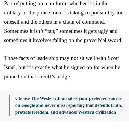
Part of putting on a uniform, whether it’s in the
military or the police force, is taking responsibility for
oneself and the others in a chain of command.
Sometimes it isn’t “fair,” sometimes it gets ugly and
sometimes it involves falling on the proverbial sword.
Those facts of leadership may not sit well with Scott
Israel, but it’s exactly what he signed on for when he
pinned on that sheriff’s badge.
Choose The Western Journal as your preferred source
on Google and never miss reporting that defends truth,
protects freedom, and advances Western civilization