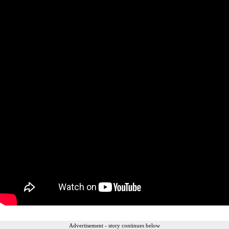
Advertisement - story continues below