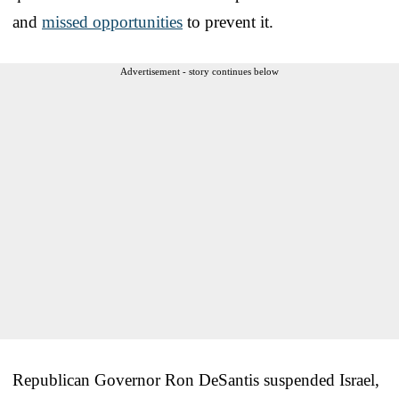
and
missed opportunities
to prevent it.
Advertisement - story continues below
Republican Governor Ron DeSantis suspended Israel,