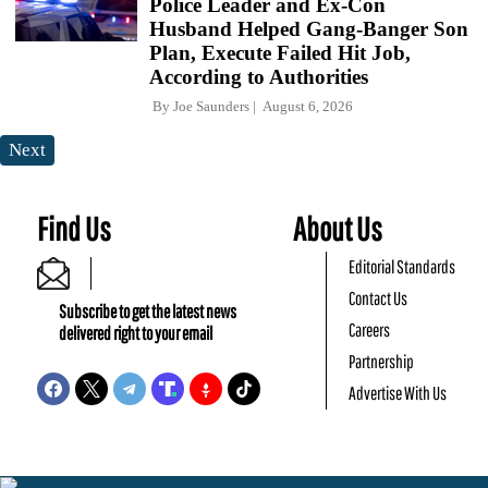
Police Leader and Ex-Con
Husband Helped Gang-Banger Son
Plan, Execute Failed Hit Job,
According to Authorities
By
Joe Saunders
August 6, 2026
Next
Find Us
About Us
Editorial Standards
Contact Us
Subscribe to get the latest news
Careers
delivered right to your email
Partnership
Advertise With Us