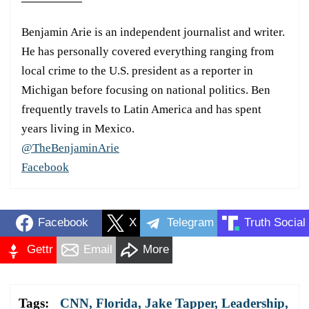
Benjamin Arie is an independent journalist and writer.
He has personally covered everything ranging from
local crime to the U.S. president as a reporter in
Michigan before focusing on national politics. Ben
frequently travels to Latin America and has spent
years living in Mexico.
@TheBenjaminArie
Facebook
Facebook
X
Telegram
Truth Social
Gettr
Email
More
Tags:
CNN
,
Florida
,
Jake Tapper
,
Leadership
,