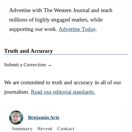
Advertise with The Western Journal and reach
millions of highly engaged readers, while
supporting our work.
Advertise Today
.
Truth and Accuracy
Submit a Correction →
We are committed to truth and accuracy in all of our
journalism.
Read our editorial standards.
Benjamin Arie
Summary
Recent
Contact