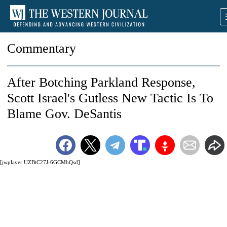
Commentary
After Botching Parkland Response,
Scott Israel's Gutless New Tactic Is To
Blame Gov. DeSantis
[jwplayer UZBtC27J-6GCMbQsd]