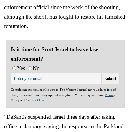
enforcement official since the week of the shooting,
although the sheriff has fought to restore his tarnished
reputation.
Is it time for Scott Israel to leave law
enforcement?
Yes
No
Completing this poll entitles you to The Western Journal news updates free of
charge via email. You may opt out at anytime. You also agree to our
Privacy
Policy
and
Terms of Use
.
“DeSantis suspended Israel three days after taking
office in January, saying the response to the Parkland