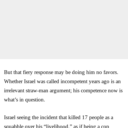
But that fiery response may be doing him no favors.
Whether Israel was called incompetent years ago is an
irrelevant straw-man argument; his competence now is
what’s in question.
Israel seeing the incident that killed 17 people as a
squabble over his “livelihood,” as if being a cop