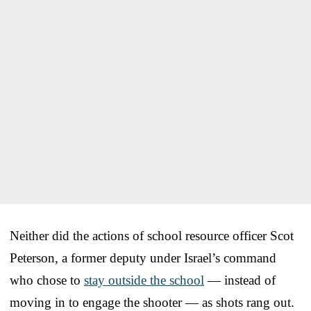
Neither did the actions of school resource officer Scot
Peterson, a former deputy under Israel’s command
who chose to
stay outside the school
— instead of
moving in to engage the shooter — as shots rang out.