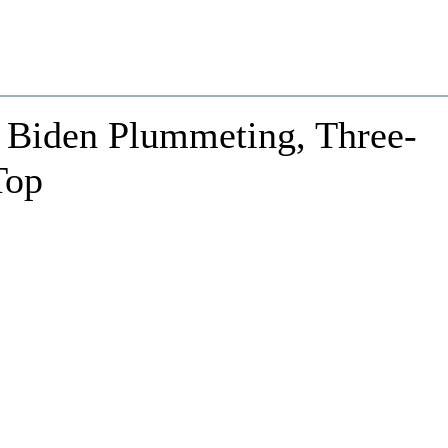
 Biden Plummeting, Three-
Top