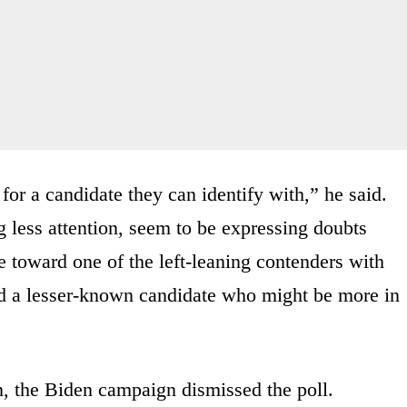
 for a candidate they can identify with,” he said.
less attention, seem to be expressing doubts
 toward one of the left-leaning contenders with
rd a lesser-known candidate who might be more in
, the Biden campaign dismissed the poll.