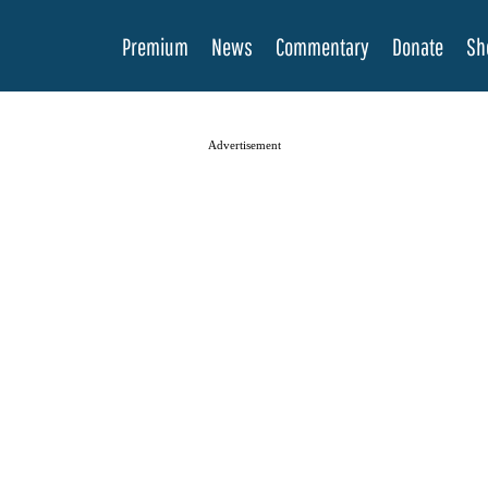
Premium
News
Commentary
Donate
Sh
Advertisement