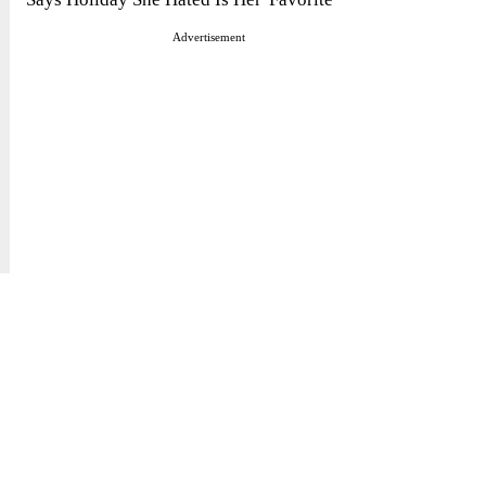
Advertisement