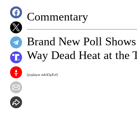
Commentary
Brand New Poll Shows
Way Dead Heat at the 
[jwplayer mhA5pErf]