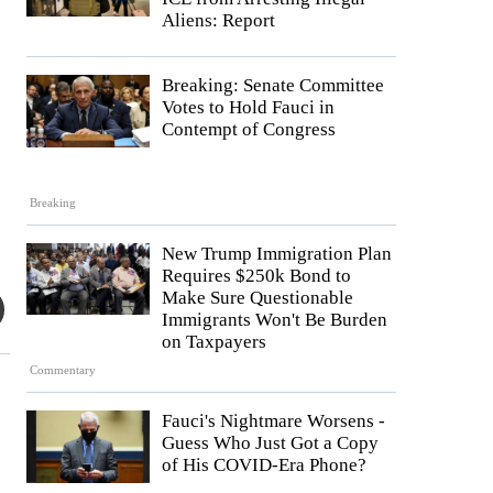
Aliens: Report
Breaking: Senate Committee
Votes to Hold Fauci in
Contempt of Congress
Breaking
New Trump Immigration Plan
Requires $250k Bond to
Make Sure Questionable
Immigrants Won't Be Burden
on Taxpayers
Commentary
Fauci's Nightmare Worsens -
Guess Who Just Got a Copy
of His COVID-Era Phone?