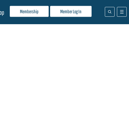
Membership
Member Log In
op