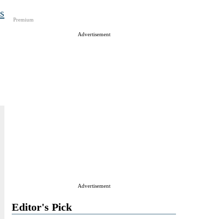
s
Premium
e
Advertisement
Advertisement
Editor's Pick