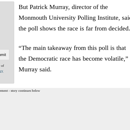
But Patrick Murray, director of the
Monmouth University Polling Institute, sai
the poll shows the race is far from decided
“The main takeaway from this poll is that
the Democratic race has become volatile,”
e of
Murray said.
acy
ement - story continues below