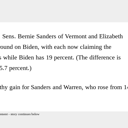
, Sens. Bernie Sanders of Vermont and Elizabeth
round on Biden, with each now claiming the
s while Biden has 19 percent. (The difference is
5.7 percent.)
lthy gain for Sanders and Warren, who rose from 1
ement - story continues below