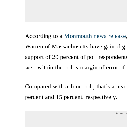
According to a
Monmouth news release
Warren of Massachusetts have gained g
support of 20 percent of poll respondent
well within the poll’s margin of error of 
Compared with a June poll, that’s a hea
percent and 15 percent, respectively.
Advertis