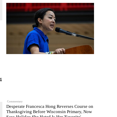
4
Commentary
Desperate Francesca Hong Reverses Course on
Thanksgiving Before Wisconsin Primary, Now
Says Holiday She Hated Is Her 'Favorite'