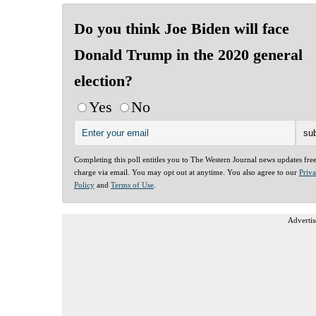
Do you think Joe Biden will face
Donald Trump in the 2020 general
election?
Yes
No
Completing this poll entitles you to The Western Journal news updates fre
charge via email. You may opt out at anytime. You also agree to our
Priv
Policy
and
Terms of Use
.
Advertis