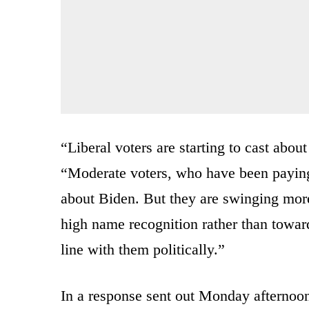
“Liberal voters are starting to cast about
“Moderate voters, who have been paying 
about Biden. But they are swinging more
high name recognition rather than towa
line with them politically.”
In a response sent out Monday afternoon