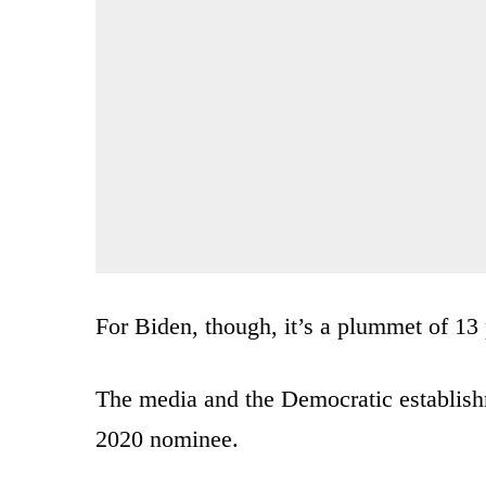
For Biden, though, it’s a plummet of 13 
The media and the Democratic establishm
2020 nominee.