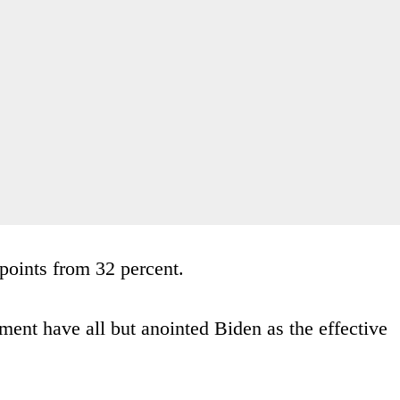
points from 32 percent.
ent have all but anointed Biden as the effective