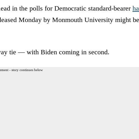
lead in the polls for Democratic standard-bearer
ha
 released Monday by Monmouth University might b
ee-way tie — with Biden coming in second.
ement - story continues below