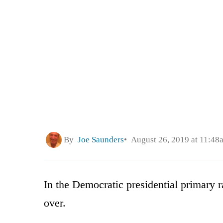
By
Joe Saunders
August 26, 2019 at 11:48
In the Democratic presidential primary r
over.