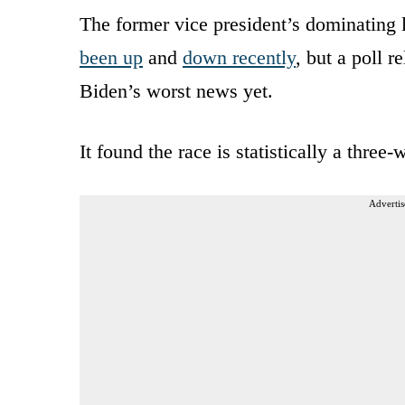
The former vice president’s dominating 
been up
and
down recently
, but a poll
Biden’s worst news yet.
It found the race is statistically a thr
Advertis