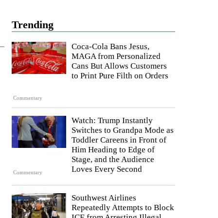
Trending
Coca-Cola Bans Jesus,
MAGA from Personalized
Cans But Allows Customers
to Print Pure Filth on Orders
Commentary
Watch: Trump Instantly
Switches to Grandpa Mode as
Toddler Careens in Front of
Him Heading to Edge of
Stage, and the Audience
Loves Every Second
Commentary
Southwest Airlines
Repeatedly Attempts to Block
ICE from Arresting Illegal