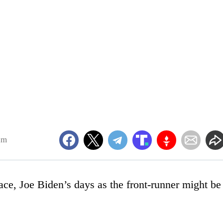
am
ace, Joe Biden’s days as the front-runner might be