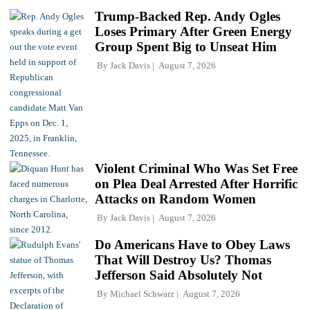
Trump-Backed Rep. Andy Ogles
Loses Primary After Green Energy
Group Spent Big to Unseat Him
By
Jack Davis
August 7, 2026
Violent Criminal Who Was Set Free
on Plea Deal Arrested After Horrific
Attacks on Random Women
By
Jack Davis
August 7, 2026
Do Americans Have to Obey Laws
That Will Destroy Us? Thomas
Jefferson Said Absolutely Not
By
Michael Schwarz
August 7, 2026