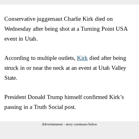
Conservative juggernaut Charlie Kirk died on
Wednesday after being shot at a Turning Point USA
event in Utah.
According to multiple outlets,
Kirk
died after being
struck in or near the neck at an event at Utah Valley
State.
President Donald Trump himself confirmed Kirk’s
passing in a Truth Social post.
Advertisement - story continues below