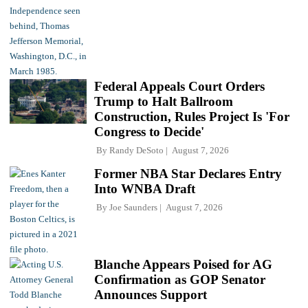
Federal Appeals Court Orders
Trump to Halt Ballroom
Construction, Rules Project Is 'For
Congress to Decide'
By
Randy DeSoto
August 7, 2026
Former NBA Star Declares Entry
Into WNBA Draft
By
Joe Saunders
August 7, 2026
Blanche Appears Poised for AG
Confirmation as GOP Senator
Announces Support