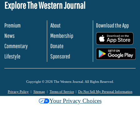
Explore The Western Journal
Premium
About
Download the App
News
Membership
.
Commentary
Donate
.
Lifestyle
Sponsored
Copyright © 2026 The Western Journal. All Rights Reserved.
Privacy Policy
Sitemap
Terms of Service
Do Not Sell My Personal Information
Your Privacy Choices