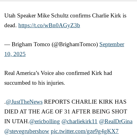
Utah Speaker Mike Schultz confirms Charlie Kirk is
dead.
https://t.co/wBn0AGyZ3b
— Brigham Tomco (@BrighamTomco)
September
10, 2025
Real America’s Voice also confirmed Kirk had
succumbed to his injuries.
.
@JustTheNews
REPORTS CHARLIE KIRK HAS
DIED AT THE AGE OF 31 AFTER BEING SHOT
IN UTAH.
@ericbolling
@charliekirk11
@RealDrGina
@stevegrubershow
pic.twitter.com/gze9g4gKX7