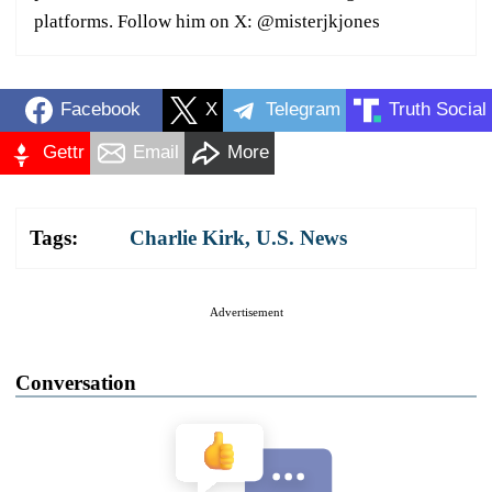
platforms. Follow him on X: @misterjkjones
Facebook
X
Telegram
Truth Social
Gettr
Email
More
Tags:
Charlie Kirk
,
U.S. News
Advertisement
Conversation