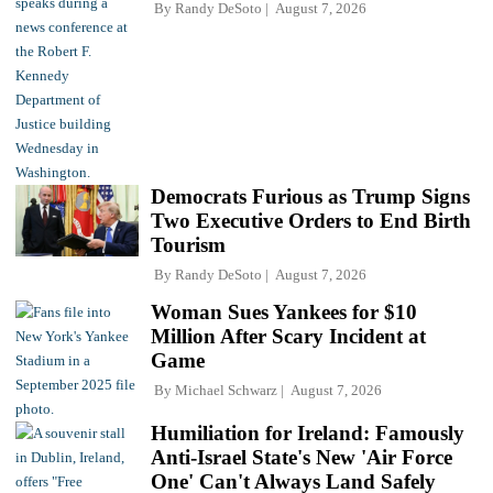
By
Randy DeSoto
August 7, 2026
Democrats Furious as Trump Signs
Two Executive Orders to End Birth
Tourism
By
Randy DeSoto
August 7, 2026
Woman Sues Yankees for $10
Million After Scary Incident at
Game
By
Michael Schwarz
August 7, 2026
Humiliation for Ireland: Famously
Anti-Israel State's New 'Air Force
One' Can't Always Land Safely