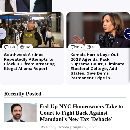
Recently Posted
Fed-Up NYC Homeowners Take to
Court to Fight Back Against
Mamdani's New Tax 'Debacle'
By
Randy DeSoto
August 7, 2026