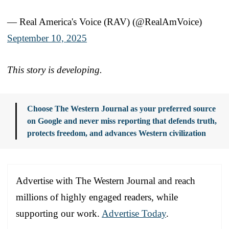
— Real America's Voice (RAV) (@RealAmVoice)
September 10, 2025
This story is developing.
Choose The Western Journal as your preferred source
on Google and never miss reporting that defends truth,
protects freedom, and advances Western civilization
Advertise with The Western Journal and reach
millions of highly engaged readers, while
supporting our work.
Advertise Today
.