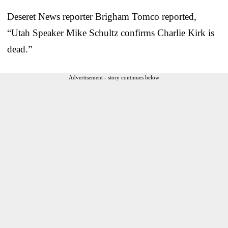
Deseret News reporter Brigham Tomco reported,
“Utah Speaker Mike Schultz confirms Charlie Kirk is
dead.”
Advertisement - story continues below