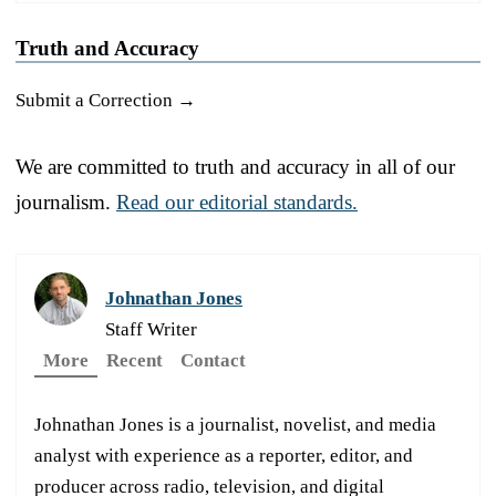
Truth and Accuracy
Submit a Correction →
We are committed to truth and accuracy in all of our
journalism.
Read our editorial standards.
Johnathan Jones
Staff Writer
More
Recent
Contact
Johnathan Jones is a journalist, novelist, and media
analyst with experience as a reporter, editor, and
producer across radio, television, and digital