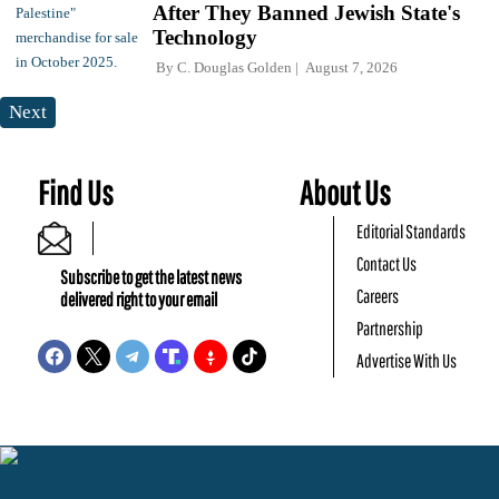
After They Banned Jewish State's
Technology
By
C. Douglas Golden
August 7, 2026
Next
Find Us
About Us
Editorial Standards
Contact Us
Subscribe to get the latest news
Careers
delivered right to your email
Partnership
Advertise With Us