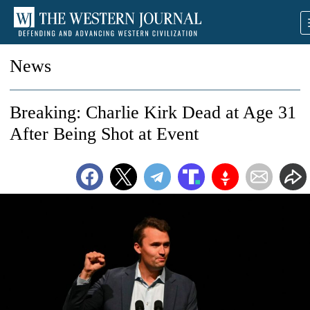
News
Breaking: Charlie Kirk Dead at Age 31
After Being Shot at Event