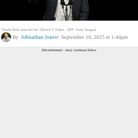
Charlie Kirk raises his fist. (Patrick T. Fallon - AFP / Getty Images)
By
Johnathan Jones
September 10, 2025 at 1:44pm
Advertisement - story continues below