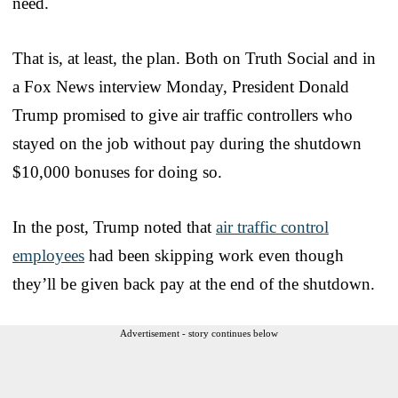
need.
That is, at least, the plan. Both on Truth Social and in
a Fox News interview Monday, President Donald
Trump promised to give air traffic controllers who
stayed on the job without pay during the shutdown
$10,000 bonuses for doing so.
In the post, Trump noted that
air traffic control
employees
had been skipping work even though
they’ll be given back pay at the end of the shutdown.
Advertisement - story continues below