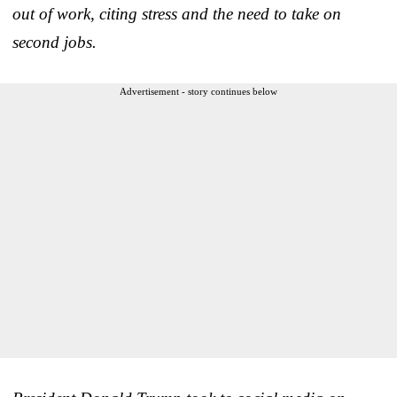
out of work, citing stress and the need to take on
second jobs.
Advertisement - story continues below