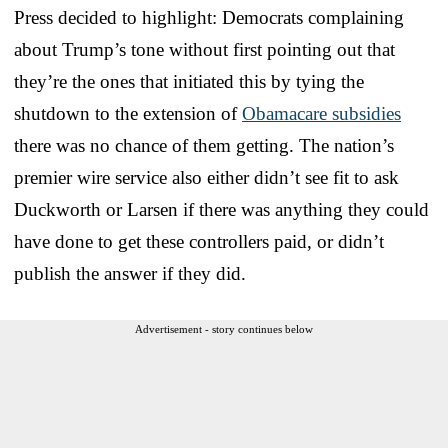
Press decided to highlight: Democrats complaining
about Trump’s tone without first pointing out that
they’re the ones that initiated this by tying the
shutdown to the extension of
Obamacare subsidies
there was no chance of them getting. The nation’s
premier wire service also either didn’t see fit to ask
Duckworth or Larsen if there was anything they could
have done to get these controllers paid, or didn’t
publish the answer if they did.
Advertisement - story continues below