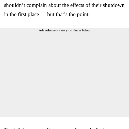
shouldn’t complain about the effects of their shutdown
in the first place — but that’s the point.
Advertisement - story continues below