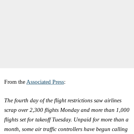
From the
Associated Press
:
The fourth day of the flight restrictions saw airlines
scrap over 2,300 flights Monday and more than 1,000
flights set for takeoff Tuesday. Unpaid for more than a
month, some air traffic controllers have begun calling