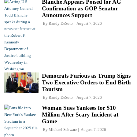
Blanche Appears Poised for AG
Confirmation as GOP Senator
Announces Support
By
Randy DeSoto
August 7, 2026
Democrats Furious as Trump Signs
Two Executive Orders to End Birth
Tourism
By
Randy DeSoto
August 7, 2026
Woman Sues Yankees for $10
Million After Scary Incident at
Game
By
Michael Schwarz
August 7, 2026