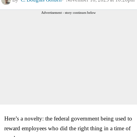
Advertisement - story continues below
Here’s a novelty: the federal government being used to
reward employees who did the right thing in a time of