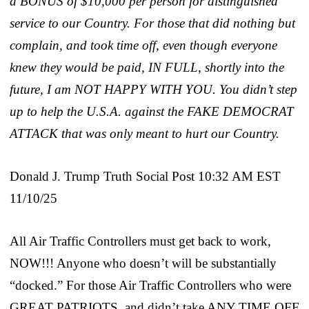
a BONUS of $10,000 per person for distinguished
service to our Country. For those that did nothing but
complain, and took time off, even though everyone
knew they would be paid, IN FULL, shortly into the
future, I am NOT HAPPY WITH YOU. You didn’t step
up to help the U.S.A. against the FAKE DEMOCRAT
ATTACK that was only meant to hurt our Country.
Donald J. Trump Truth Social Post 10:32 AM EST
11/10/25
All Air Traffic Controllers must get back to work,
NOW!!! Anyone who doesn’t will be substantially
“docked.” For those Air Traffic Controllers who were
GREAT PATRIOTS, and didn’t take ANY TIME OFF