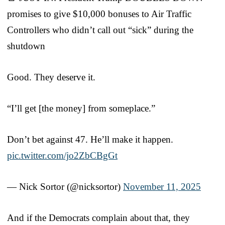
promises to give $10,000 bonuses to Air Traffic
Controllers who didn’t call out “sick” during the
shutdown
Good. They deserve it.
“I’ll get [the money] from someplace.”
Don’t bet against 47. He’ll make it happen.
pic.twitter.com/jo2ZbCBgGt
— Nick Sortor (@nicksortor)
November 11, 2025
And if the Democrats complain about that, they