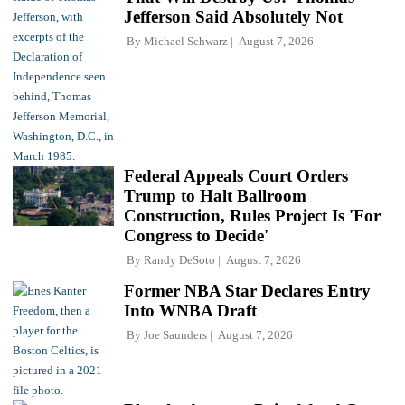
Jefferson Said Absolutely Not
By
Michael Schwarz
August 7, 2026
Federal Appeals Court Orders
Trump to Halt Ballroom
Construction, Rules Project Is 'For
Congress to Decide'
By
Randy DeSoto
August 7, 2026
Former NBA Star Declares Entry
Into WNBA Draft
By
Joe Saunders
August 7, 2026