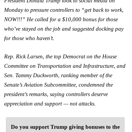
President Donald Trump took to social media on
Monday to pressure controllers to “get back to work,
NOW!!!” He called for a $10,000 bonus for those
who’ve stayed on the job and suggested docking pay
for those who haven’t.
Rep. Rick Larsen, the top Democrat on the House
Committee on Transportation and Infrastructure, and
Sen. Tammy Duckworth, ranking member of the
Senate’s Aviation Subcommittee, condemned the
president’s remarks, saying controllers deserve
appreciation and support — not attacks.
Do you support Trump giving bonuses to the