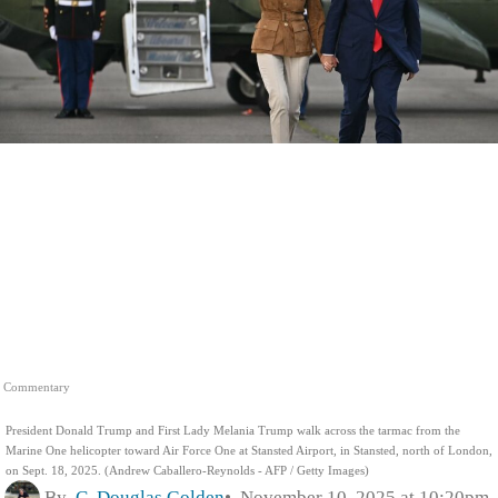
Commentary
President Donald Trump and First Lady Melania Trump walk across the tarmac from the
Marine One helicopter toward Air Force One at Stansted Airport, in Stansted, north of London,
on Sept. 18, 2025. (Andrew Caballero-Reynolds - AFP / Getty Images)
By
C. Douglas Golden
November 10, 2025 at 10:20pm