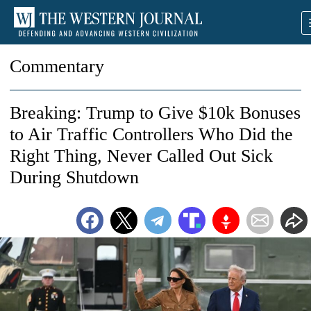
Commentary
Breaking: Trump to Give $10k Bonuses
to Air Traffic Controllers Who Did the
Right Thing, Never Called Out Sick
During Shutdown