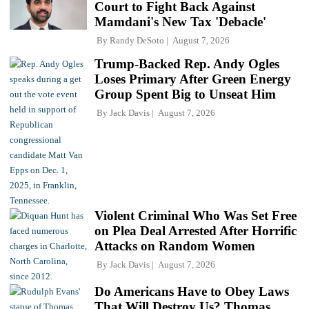
Court to Fight Back Against
Mamdani's New Tax 'Debacle'
By
Randy DeSoto
August 7, 2026
Trump-Backed Rep. Andy Ogles
Loses Primary After Green Energy
Group Spent Big to Unseat Him
By
Jack Davis
August 7, 2026
Violent Criminal Who Was Set Free
on Plea Deal Arrested After Horrific
Attacks on Random Women
By
Jack Davis
August 7, 2026
Do Americans Have to Obey Laws
That Will Destroy Us? Thomas