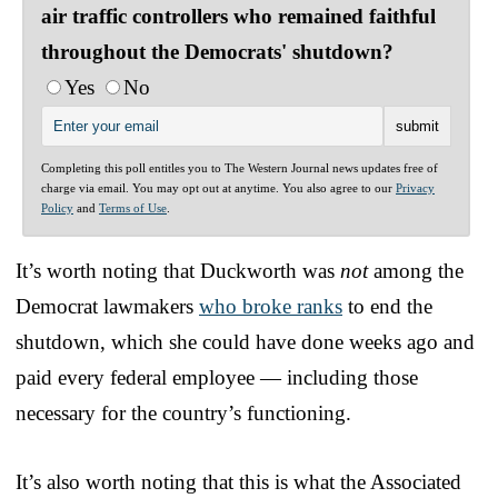
air traffic controllers who remained faithful
throughout the Democrats' shutdown?
Yes
No
Completing this poll entitles you to The Western Journal news updates free of
charge via email. You may opt out at anytime. You also agree to our
Privacy
Policy
and
Terms of Use
.
It’s worth noting that Duckworth was
not
among the
Democrat lawmakers
who broke ranks
to end the
shutdown, which she could have done weeks ago and
paid every federal employee — including those
necessary for the country’s functioning.
It’s also worth noting that this is what the Associated