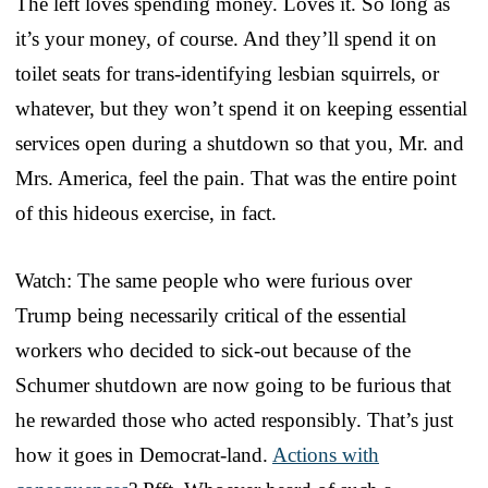
The left loves spending money. Loves it. So long as
it’s your money, of course. And they’ll spend it on
toilet seats for trans-identifying lesbian squirrels, or
whatever, but they won’t spend it on keeping essential
services open during a shutdown so that you, Mr. and
Mrs. America, feel the pain. That was the entire point
of this hideous exercise, in fact.
Watch: The same people who were furious over
Trump being necessarily critical of the essential
workers who decided to sick-out because of the
Schumer shutdown are now going to be furious that
he rewarded those who acted responsibly. That’s just
how it goes in Democrat-land.
Actions with