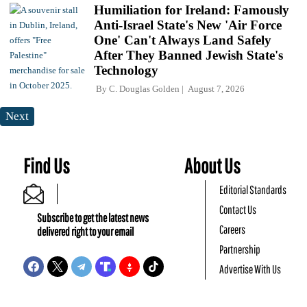
Humiliation for Ireland: Famously
Anti-Israel State's New 'Air Force
One' Can't Always Land Safely
After They Banned Jewish State's
Technology
By
C. Douglas Golden
August 7, 2026
Next
Find Us
About Us
Editorial Standards
Contact Us
Subscribe to get the latest news
Careers
delivered right to your email
Partnership
Advertise With Us