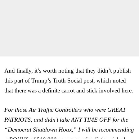
And finally, it’s worth noting that they didn’t publish
this part of Trump’s Truth Social post, which noted
that there was a definite carrot and stick involved here:
For those Air Traffic Controllers who were GREAT
PATRIOTS, and didn’t take ANY TIME OFF for the
“Democrat Shutdown Hoax,” I will be recommending