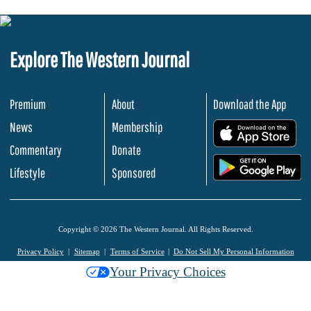
Explore The Western Journal
Premium
About
Download the App
News
Membership
.
Commentary
Donate
.
Lifestyle
Sponsored
Copyright © 2026 The Western Journal. All Rights Reserved.
Privacy Policy
Sitemap
Terms of Service
Do Not Sell My Personal Information
Your Privacy Choices