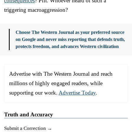
consequences
? Pfft. Whoever heard of such a
triggering macroaggression?
Choose The Western Journal as your preferred source
on Google and never miss reporting that defends truth,
protects freedom, and advances Western civilization
Advertise with The Western Journal and reach
millions of highly engaged readers, while
supporting our work.
Advertise Today
.
Truth and Accuracy
Submit a Correction →