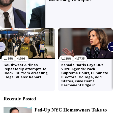
Recently Posted
Fed-Up NYC Homeowners Take to