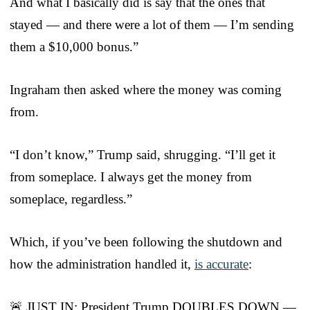
And what I basically did is say that the ones that
stayed — and there were a lot of them — I’m sending
them a $10,000 bonus.”
Ingraham then asked where the money was coming
from.
“I don’t know,” Trump said, shrugging. “I’ll get it
from someplace. I always get the money from
someplace, regardless.”
Which, if you’ve been following the shutdown and
how the administration handled it,
is accurate
:
🚨 JUST IN: President Trump DOUBLES DOWN —