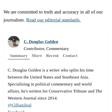
We are committed to truth and accuracy in all of our
journalism.
Read our editorial standards.
C. Douglas Golden
Contributor, Commentary
Summary
More
Recent
Contact
C. Douglas Golden is a writer who splits his time
between the United States and Southeast Asia.
Specializing in political commentary and world
affairs, he's written for Conservative Tribune and The
Western Journal since 2014.
@CillianZeal