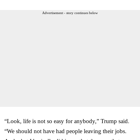
Advertisement - story continues below
“Look, life is not so easy for anybody,” Trump said.
“We should not have had people leaving their jobs.