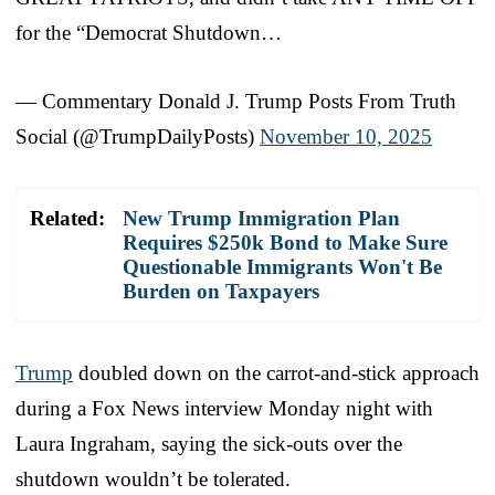
for the “Democrat Shutdown…
— Commentary Donald J. Trump Posts From Truth
Social (@TrumpDailyPosts)
November 10, 2025
Related:
New Trump Immigration Plan
Requires $250k Bond to Make Sure
Questionable Immigrants Won't Be
Burden on Taxpayers
Trump
doubled down on the carrot-and-stick approach
during a Fox News interview Monday night with
Laura Ingraham, saying the sick-outs over the
shutdown wouldn’t be tolerated.