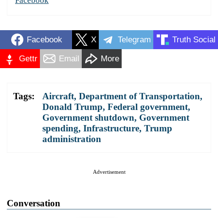
Facebook
Facebook
X
Telegram
Truth Social
Gettr
Email
More
Tags:
Aircraft
,
Department of Transportation
,
Donald Trump
,
Federal government
,
Government shutdown
,
Government
spending
,
Infrastructure
,
Trump
administration
Advertisement
Conversation