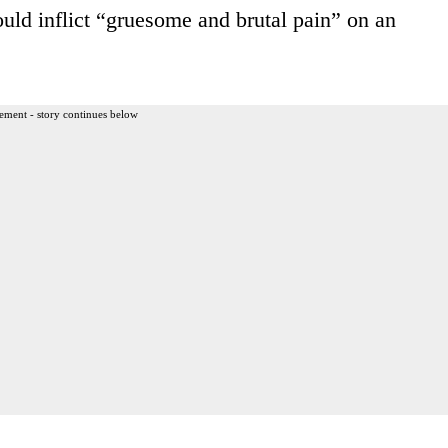
ould inflict “gruesome and brutal pain” on an
ement - story continues below