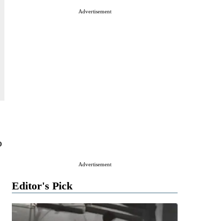
Advertisement
o
Advertisement
Editor's Pick