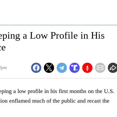
ping a Low Profile in His
ce
52pm
ing a low profile in his first months on the U.S.
tion enflamed much of the public and recast the