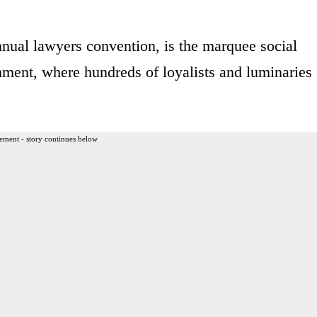
nnual lawyers convention, is the marquee social
shment, where hundreds of loyalists and luminaries
ement - story continues below