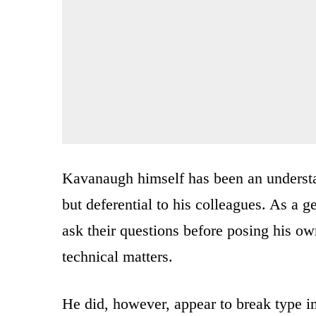
Kavanaugh himself has been an understa
but deferential to his colleagues. As a ge
ask their questions before posing his ow
technical matters.
He did, however, appear to break type i