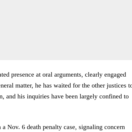
ted presence at oral arguments, clearly engaged
neral matter, he has waited for the other justices t
n, and his inquiries have been largely confined to
n a Nov. 6 death penalty case, signaling concern