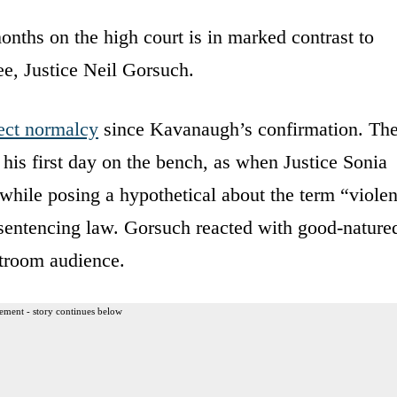
months on the high court is in marked contrast to
e, Justice Neil Gorsuch.
ject normalcy
since Kavanaugh’s confirmation. Th
 his first day on the bench, as when Justice Sonia
hile posing a hypothetical about the term “violen
 sentencing law. Gorsuch reacted with good-nature
urtroom audience.
ement - story continues below