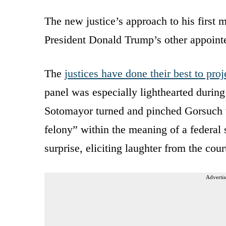
The new justice’s approach to his first 
President Donald Trump’s other appointe
The
justices have done their best to pro
panel was especially lighthearted during
Sotomayor turned and pinched Gorsuch w
felony” within the meaning of a federal
surprise, eliciting laughter from the co
Advertis