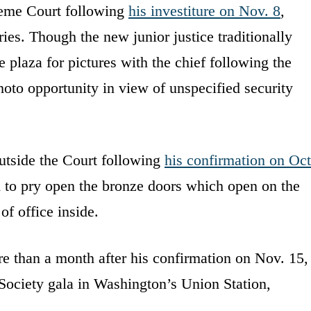
reme Court following
his investiture on Nov. 8
,
es. Though the new junior justice traditionally
e plaza for pictures with the chief following the
oto opportunity in view of unspecified security
utside the Court following
his confirmation on Oct
to pry open the bronze doors which open on the
f office inside.
e than a month after his confirmation on Nov. 15,
 Society gala in Washington’s Union Station,