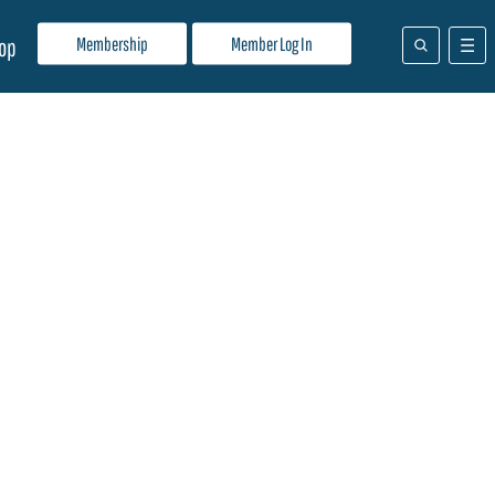
Membership
Member Log In
op