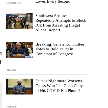
Loves Every Second
Commentary
Southwest Airlines
Repeatedly Attempts to Block
ICE from Arresting Illegal
Aliens: Report
e
Breaking: Senate Committee
Votes to Hold Fauci in
t
Contempt of Congress
d
Breaking
Fauci's Nightmare Worsens -
Guess Who Just Got a Copy
of His COVID-Era Phone?
Premium