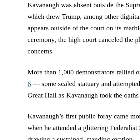
Kavanaugh was absent outside the Sup
which drew Trump, among other dignitari
appears outside of the court on its marbl
ceremony, the high court canceled the ph
concerns.
More than 1,000 demonstrators rallied o
6
— some scaled statuary and attempted 
Great Hall as Kavanaugh took the oaths o
Kavanaugh’s first public foray came mor
when he attended a glittering Federalist
drawing a sustained, standing ovation.