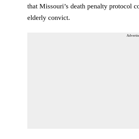
that Missouri’s death penalty protocol c
elderly convict.
Advertis