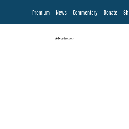
Premium
News
Commentary
Donate
Sh
Advertisement