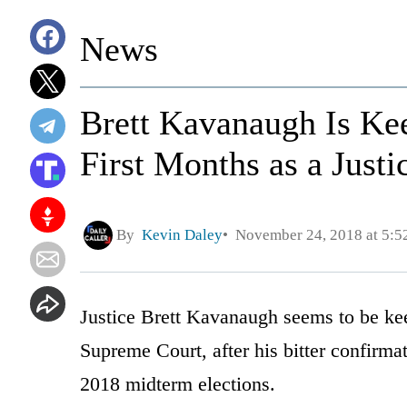
News
Brett Kavanaugh Is Kee
First Months as a Justi
By
Kevin Daley
November 24, 2018 at 5:
Justice Brett Kavanaugh seems to be keep
Supreme Court, after his bitter confirma
2018 midterm elections.