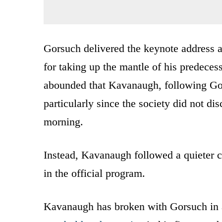
Gorsuch delivered the keynote address 
for taking up the mantle of his predecess
abounded that Kavanaugh, following Gor
particularly since the society did not di
morning.
Instead, Kavanaugh followed a quieter co
in the official program.
Kavanaugh has broken with Gorsuch in 