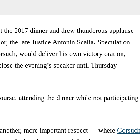
at the 2017 dinner and drew thunderous applause
or, the late Justice Antonin Scalia. Speculation
such, would deliver his own victory oration,
sclose the evening’s speaker until Thursday
urse, attending the dinner while not participating
another, more important respect — where
Gorsuc