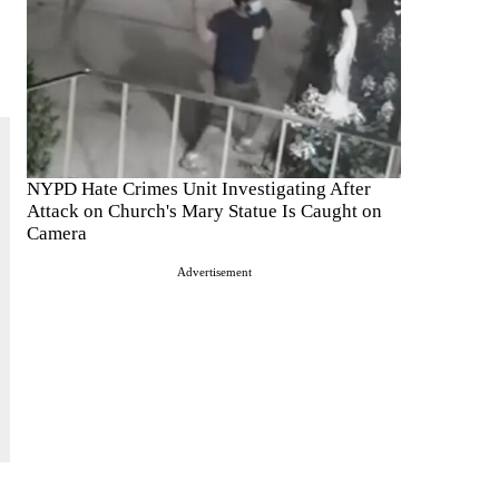
NYPD Hate Crimes Unit Investigating After
Attack on Church's Mary Statue Is Caught on
Camera
Advertisement