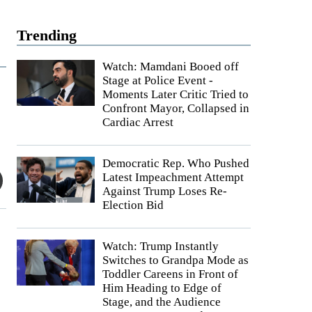
Trending
Watch: Mamdani Booed off
Stage at Police Event -
Moments Later Critic Tried to
Confront Mayor, Collapsed in
Cardiac Arrest
Democratic Rep. Who Pushed
Latest Impeachment Attempt
Against Trump Loses Re-
Election Bid
Watch: Trump Instantly
Switches to Grandpa Mode as
Toddler Careens in Front of
Him Heading to Edge of
Stage, and the Audience