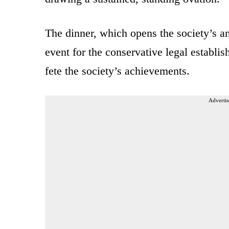
The dinner, which opens the society’s a
event for the conservative legal establi
fete the society’s achievements.
Advertis