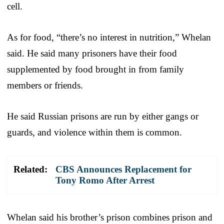
cell.
As for food, “there’s no interest in nutrition,” Whelan
said. He said many prisoners have their food
supplemented by food brought in from family
members or friends.
He said Russian prisons are run by either gangs or
guards, and violence within them is common.
Related:
CBS Announces Replacement for
Tony Romo After Arrest
Whelan said his brother’s prison combines prison and