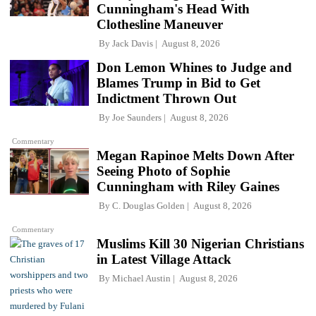
Cunningham's Head With
Clothesline Maneuver
By
Jack Davis
August 8, 2026
Don Lemon Whines to Judge and
Blames Trump in Bid to Get
Indictment Thrown Out
By
Joe Saunders
August 8, 2026
Commentary
Megan Rapinoe Melts Down After
Seeing Photo of Sophie
Cunningham with Riley Gaines
By
C. Douglas Golden
August 8, 2026
Commentary
Muslims Kill 30 Nigerian Christians
in Latest Village Attack
By
Michael Austin
August 8, 2026