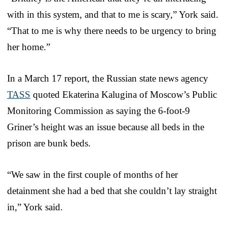
with in this system, and that to me is scary,” York said.
“That to me is why there needs to be urgency to bring
her home.”
In a March 17 report, the Russian state news agency
TASS
quoted Ekaterina Kalugina of Moscow’s Public
Monitoring Commission as saying the 6-foot-9
Griner’s height was an issue because all beds in the
prison are bunk beds.
“We saw in the first couple of months of her
detainment she had a bed that she couldn’t lay straight
in,” York said.