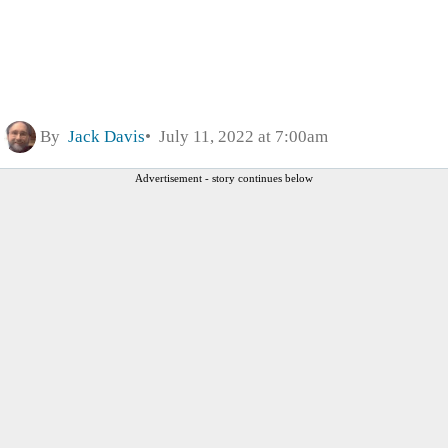
By
Jack Davis
July 11, 2022 at 7:00am
Advertisement - story continues below