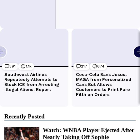
Recently Posted
Watch: WNBA Player Ejected After
Nearly Taking Off Sophie