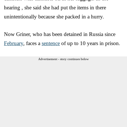
hearing , she said she had put the items in there
unintentionally because she packed in a hurry.
Now Griner, who has been detained in Russia since
February
, faces a
sentence
of up to 10 years in prison.
Advertisement - story continues below