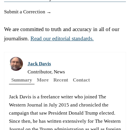
Submit a Correction →
We are committed to truth and accuracy in all of our
journalism.
Read our editorial standards.
Jack Davis
Contributor, News
Summary
More
Recent
Contact
Jack Davis is a freelance writer who joined The
Western Journal in July 2015 and chronicled the
campaign that saw President Donald Trump elected.
Since then, he has written extensively for The Western
Journal on the Trump administration as well as foreign