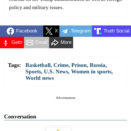
policy and military issues.
Facebook
X
Telegram
Truth Social
Gettr
Email
More
Tags:
Basketball
,
Crime
,
Prison
,
Russia
,
Sports
,
U.S. News
,
Women in sports
,
World news
Advertisement
Conversation