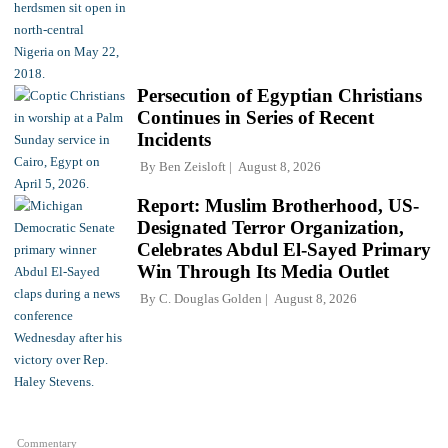
Persecution of Egyptian Christians
Continues in Series of Recent
Incidents
By
Ben Zeisloft
August 8, 2026
Report: Muslim Brotherhood, US-
Designated Terror Organization,
Celebrates Abdul El-Sayed Primary
Win Through Its Media Outlet
By
C. Douglas Golden
August 8, 2026
Commentary