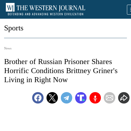
Sports
News
Brother of Russian Prisoner Shares
Horrific Conditions Brittney Griner's
Living in Right Now