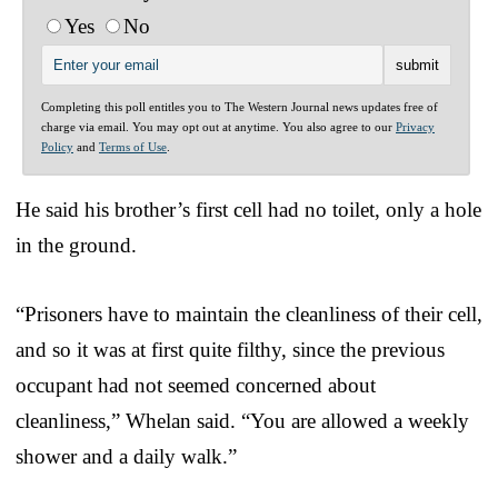
Yes
No
Completing this poll entitles you to The Western Journal news updates free of
charge via email. You may opt out at anytime. You also agree to our
Privacy
Policy
and
Terms of Use
.
He said his brother’s first cell had no toilet, only a hole
in the ground.
“Prisoners have to maintain the cleanliness of their cell,
and so it was at first quite filthy, since the previous
occupant had not seemed concerned about
cleanliness,” Whelan said. “You are allowed a weekly
shower and a daily walk.”