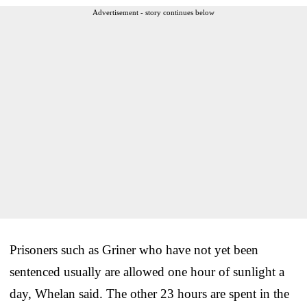
Advertisement - story continues below
Prisoners such as Griner who have not yet been
sentenced usually are allowed one hour of sunlight a
day, Whelan said. The other 23 hours are spent in the