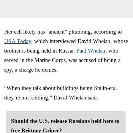
Her cell likely has “ancient” plumbing, according to
USA Today
, which interviewed David Whelan, whose
brother is being held in Russia.
Paul Whelan
, who
served in the Marine Corps, was accused of being a
spy, a charge he denies.
“When they talk about buildings being Stalin-era,
they’re not kidding,” David Whelan said.
Should the U.S. release Russians held here to
free Brittney Griner?