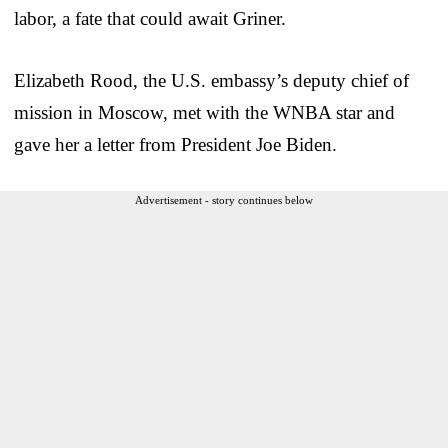
labor, a fate that could await Griner.
Elizabeth Rood, the U.S. embassy’s deputy chief of
mission in Moscow, met with the WNBA star and
gave her a letter from President Joe Biden.
Advertisement - story continues below