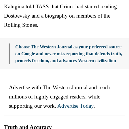
Kalugina told TASS that Griner had started reading
Dostoevsky and a biography on members of the
Rolling Stones.
Choose The Western Journal as your preferred source
on Google and never miss reporting that defends truth,
protects freedom, and advances Western civilization
Advertise with The Western Journal and reach
millions of highly engaged readers, while
supporting our work.
Advertise Today
.
Truth and Accuracy