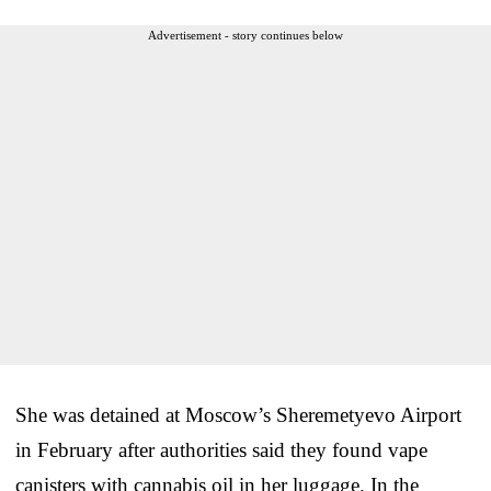
Advertisement - story continues below
She was detained at Moscow’s Sheremetyevo Airport
in February after authorities said they found vape
canisters with cannabis oil in her luggage. In the