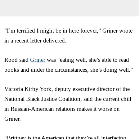
“I’m terrified I might be in here forever,” Griner wrote
in a recent letter delivered.
Rood said
Griner
was “eating well, she’s able to read
books and under the circumstances, she’s doing well.”
Victoria Kirby York, deputy executive director of the
National Black Justice Coalition, said the current chill
in Russian-American relations makes it worse on
Griner.
“Brittney is the American that they’re all interfacing