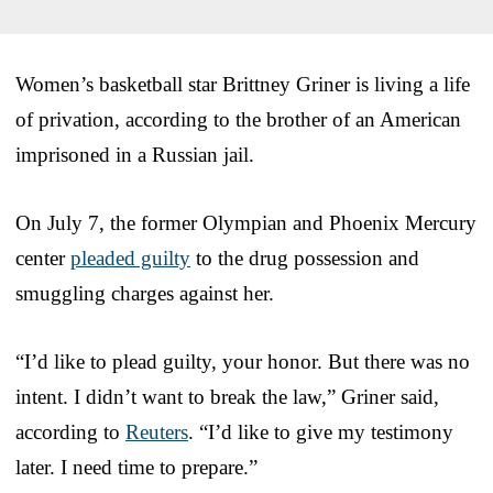
Women’s basketball star Brittney Griner is living a life
of privation, according to the brother of an American
imprisoned in a Russian jail.
On July 7, the former Olympian and Phoenix Mercury
center
pleaded guilty
to the drug possession and
smuggling charges against her.
“I’d like to plead guilty, your honor. But there was no
intent. I didn’t want to break the law,” Griner said,
according to
Reuters
. “I’d like to give my testimony
later. I need time to prepare.”