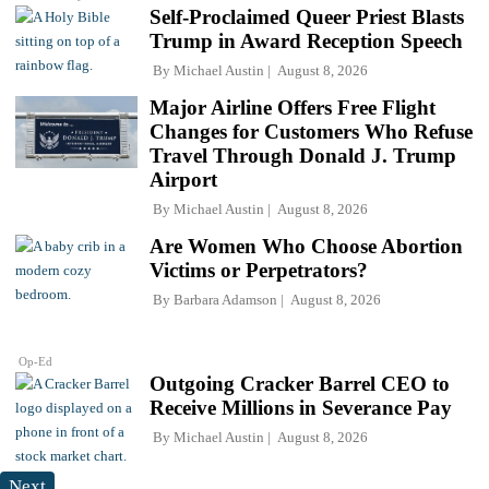
Self-Proclaimed Queer Priest Blasts
Trump in Award Reception Speech
By
Michael Austin
August 8, 2026
Major Airline Offers Free Flight
Changes for Customers Who Refuse
Travel Through Donald J. Trump
Airport
By
Michael Austin
August 8, 2026
Are Women Who Choose Abortion
Victims or Perpetrators?
By
Barbara Adamson
August 8, 2026
Op-Ed
Outgoing Cracker Barrel CEO to
Receive Millions in Severance Pay
By
Michael Austin
August 8, 2026
Next