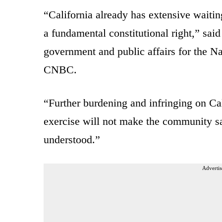
“California already has extensive waitin
a fundamental constitutional right,” sai
government and public affairs for the N
CNBC.
“Further burdening and infringing on Cali
exercise will not make the community 
understood.”
Advertis