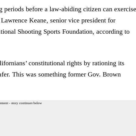
g periods before a law-abiding citizen can exercis
d Lawrence Keane, senior vice president for
ational Shooting Sports Foundation, according to
fornians’ constitutional rights by rationing its
safer. This was something former Gov. Brown
ement - story continues below