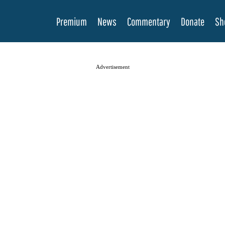
Premium
News
Commentary
Donate
Sh
Advertisement