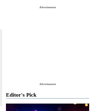
Advertisement
Advertisement
Editor's Pick