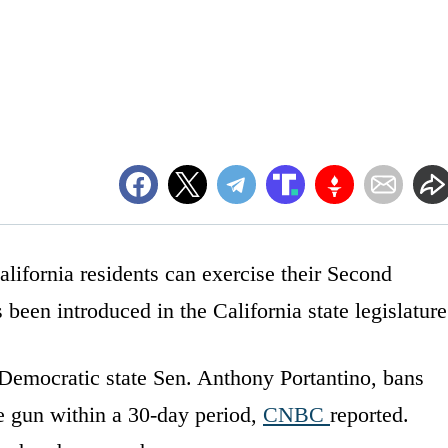
lifornia residents can exercise their Second
een introduced in the California state legislature
Democratic state Sen. Anthony Portantino, bans
e gun within a 30-day period,
CNBC
reported.