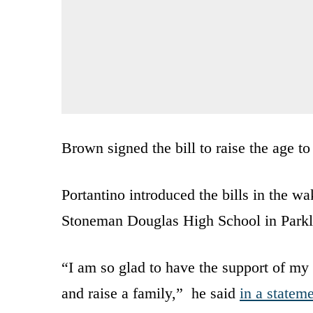
Brown signed the bill to raise the age to
Portantino introduced the bills in the 
Stoneman Douglas High School in Parkla
“I am so glad to have the support of my 
and raise a family,” he said
in a statem