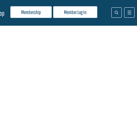
Membership
Member Log In
op