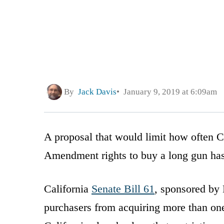
By
Jack Davis
January 9, 2019 at 6:09am
A proposal that would limit how often Ca
Amendment rights to buy a long gun has b
California
Senate Bill 61
, sponsored by 
purchasers from acquiring more than on