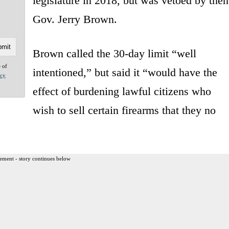
legislature in 2018, but was vetoed by then
Gov. Jerry Brown.
Brown called the 30-day limit “well
e of
intentioned,” but said it “would have the
acy
effect of burdening lawful citizens who
wish to sell certain firearms that they no
ement - story continues below