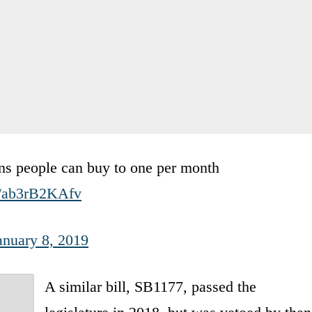
uns people can buy to one per month
m/ab3rB2KAfv
anuary 8, 2019
A similar bill, SB1177, passed the