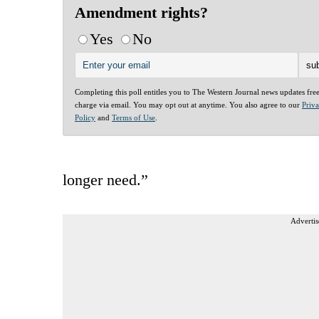
Amendment rights?
Yes
No
Completing this poll entitles you to The Western Journal news updates fre
charge via email. You may opt out at anytime. You also agree to our
Priv
Policy
and
Terms of Use
.
longer need.”
Advertis