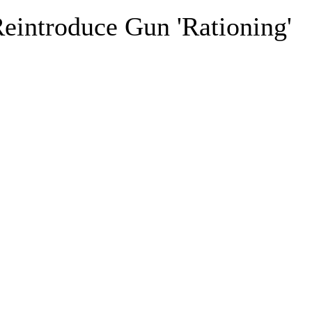
eintroduce Gun 'Rationing'