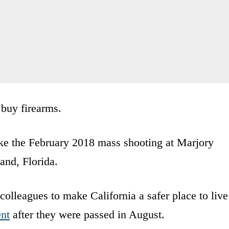
 buy firearms.
wake the February 2018 mass shooting at Marjory
nd, Florida.
colleagues to make California a safer place to live
ent
after they were passed in August.