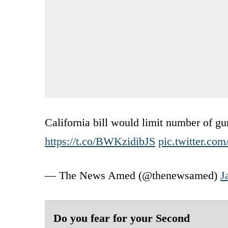
California bill would limit number of g
https://t.co/BWKzidibJS
pic.twitter.co
— The News Amed (@thenewsamed)
J
Do you fear for your Second