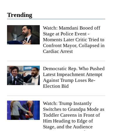
Trending
Watch: Mamdani Booed off
Stage at Police Event -
Moments Later Critic Tried to
Confront Mayor, Collapsed in
Cardiac Arrest
Democratic Rep. Who Pushed
Latest Impeachment Attempt
Against Trump Loses Re-
Election Bid
Watch: Trump Instantly
Switches to Grandpa Mode as
Toddler Careens in Front of
Him Heading to Edge of
Stage, and the Audience