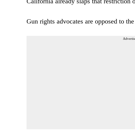
California already slaps that restrictio
Gun rights advocates are opposed to the
Advertis