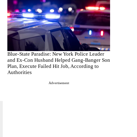
e
Blue-State Paradise: New York Police Leader
and Ex-Con Husband Helped Gang-Banger Son
Plan, Execute Failed Hit Job, According to
Authorities
Advertisement