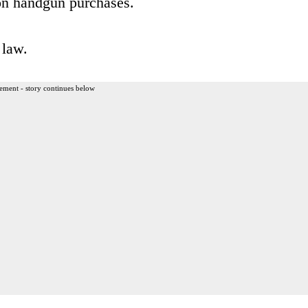
n on handgun purchases.
 law.
ement - story continues below