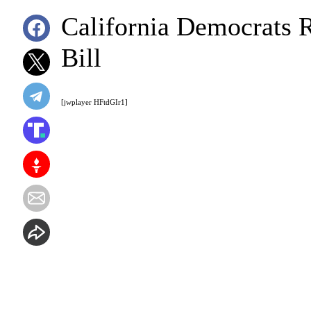
California Democrats R
Bill
[jwplayer HFtdGIr1]