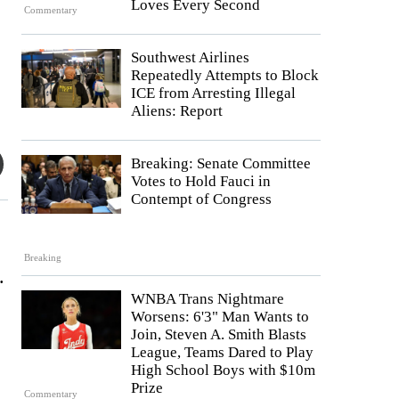
Loves Every Second
Commentary
Southwest Airlines
Repeatedly Attempts to Block
ICE from Arresting Illegal
Aliens: Report
Breaking: Senate Committee
Votes to Hold Fauci in
Contempt of Congress
Breaking
.
WNBA Trans Nightmare
Worsens: 6'3" Man Wants to
Join, Steven A. Smith Blasts
League, Teams Dared to Play
High School Boys with $10m
Prize
Commentary