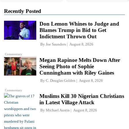
Recently Posted
Don Lemon Whines to Judge and
Blames Trump in Bid to Get
Indictment Thrown Out
By
Joe Saunders
August 8, 2026
Commentary
Megan Rapinoe Melts Down After
Seeing Photo of Sophie
Cunningham with Riley Gaines
By
C. Douglas Golden
August 8, 2026
Commentary
Muslims Kill 30 Nigerian Christians
in Latest Village Attack
By
Michael Austin
August 8, 2026