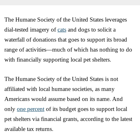
The Humane Society of the United States leverages
dial-tested imagery of
cats
and dogs to solicit a
waterfall of donations that goes to support its broad
range of activities—much of which has nothing to do
with financially supporting local pet shelters.
The Humane Society of the United States is not
affiliated with local humane societies, as many
Americans would assume based on its name. And
only
one percent
of its budget goes to support local
pet shelters via financial grants, according to the latest
available tax returns.