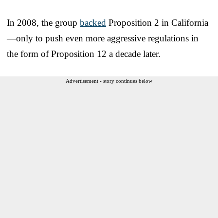
In 2008, the group
backed
Proposition 2 in California
—only to push even more aggressive regulations in
the form of Proposition 12 a decade later.
Advertisement - story continues below