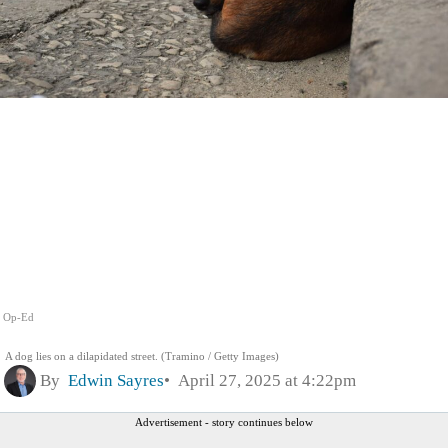
Op-Ed
A dog lies on a dilapidated street. (Tramino / Getty Images)
By
Edwin Sayres
April 27, 2025 at 4:22pm
Advertisement - story continues below