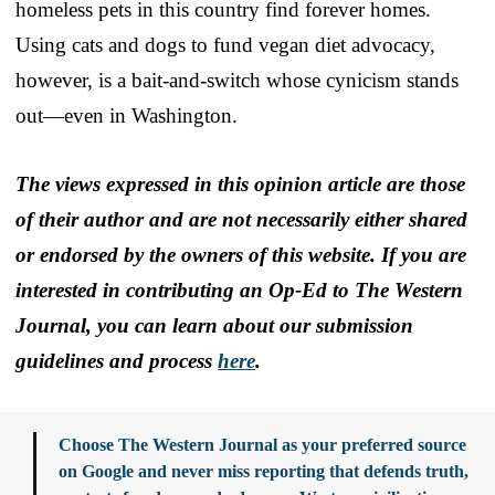
homeless pets in this country find forever homes.
Using cats and dogs to fund vegan diet advocacy,
however, is a bait-and-switch whose cynicism stands
out—even in Washington.
The views expressed in this opinion article are those
of their author and are not necessarily either shared
or endorsed by the owners of this website. If you are
interested in contributing an Op-Ed to The Western
Journal, you can learn about our submission
guidelines and process
here
.
Choose The Western Journal as your preferred source
on Google and never miss reporting that defends truth,