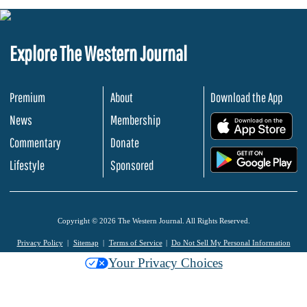
Explore The Western Journal
Premium
About
Download the App
News
Membership
.
Commentary
Donate
.
Lifestyle
Sponsored
Copyright © 2026 The Western Journal. All Rights Reserved.
Privacy Policy
Sitemap
Terms of Service
Do Not Sell My Personal Information
Your Privacy Choices