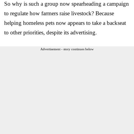
So why is such a group now spearheading a campaign
to regulate how farmers raise livestock? Because
helping homeless pets now appears to take a backseat
to other priorities, despite its advertising.
Advertisement - story continues below