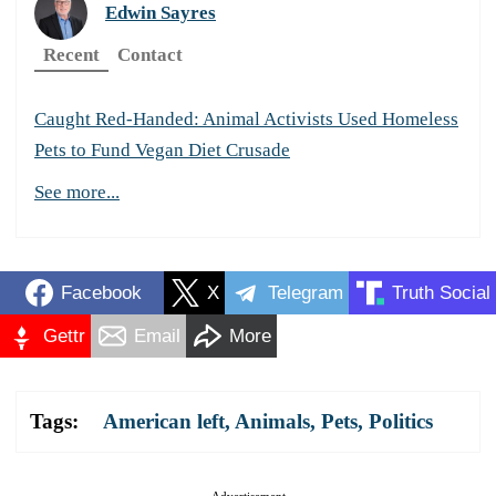
Edwin Sayres
Recent
Contact
Caught Red-Handed: Animal Activists Used Homeless
Pets to Fund Vegan Diet Crusade
See more...
Facebook
X
Telegram
Truth Social
Gettr
Email
More
Tags:
American left
,
Animals
,
Pets
,
Politics