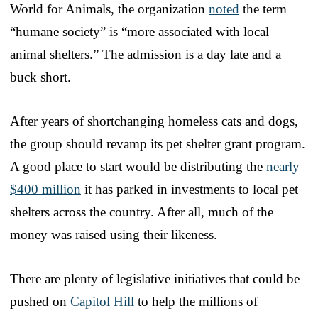
World for Animals, the organization
noted
the term
“humane society” is “more associated with local
animal shelters.” The admission is a day late and a
buck short.
After years of shortchanging homeless cats and dogs,
the group should revamp its pet shelter grant program.
A good place to start would be distributing the
nearly
$400 million
it has parked in investments to local pet
shelters across the country. After all, much of the
money was raised using their likeness.
There are plenty of legislative initiatives that could be
pushed on
Capitol Hill
to help the millions of