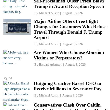
Self-Proclaimed Queer Priest Blasts
Trump in Award Reception Speech
By
Michael Austin
August 8, 2026
Major Airline Offers Free Flight
Changes for Customers Who Refuse
Travel Through Donald J. Trump
Airport
By
Michael Austin
August 8, 2026
Are Women Who Choose Abortion
Victims or Perpetrators?
By
Barbara Adamson
August 8, 2026
Op-Ed
Outgoing Cracker Barrel CEO to
Receive Millions in Severance Pay
By
Michael Austin
August 8, 2026
Conservatives Clash Over Caitlin