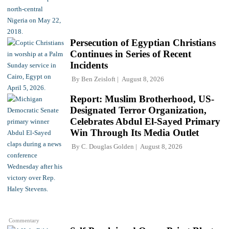
Persecution of Egyptian Christians
Continues in Series of Recent
Incidents
By
Ben Zeisloft
August 8, 2026
Report: Muslim Brotherhood, US-
Designated Terror Organization,
Celebrates Abdul El-Sayed Primary
Win Through Its Media Outlet
By
C. Douglas Golden
August 8, 2026
Commentary