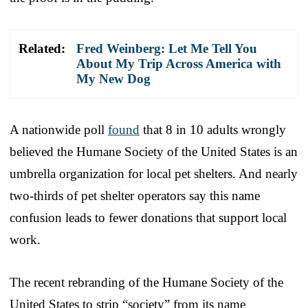
Related:
Fred Weinberg: Let Me Tell You
About My Trip Across America with
My New Dog
A nationwide poll
found
that 8 in 10 adults wrongly
believed the Humane Society of the United States is an
umbrella organization for local pet shelters. And nearly
two-thirds of pet shelter operators say this name
confusion leads to fewer donations that support local
work.
The recent rebranding of the Humane Society of the
United States to strip “society” from its name