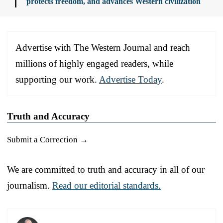
protects freedom, and advances Western civilization
Advertise with The Western Journal and reach
millions of highly engaged readers, while
supporting our work.
Advertise Today
.
Truth and Accuracy
Submit a Correction →
We are committed to truth and accuracy in all of our
journalism.
Read our editorial standards.