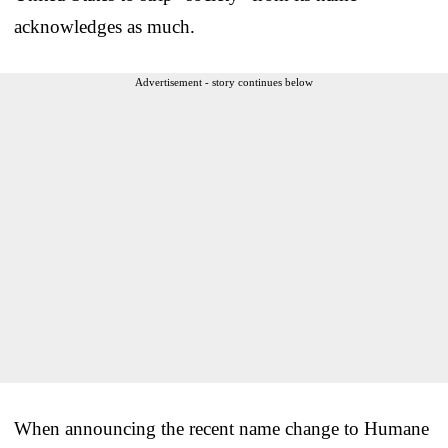
acknowledges as much.
Advertisement - story continues below
When announcing the recent name change to Humane