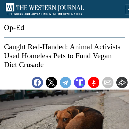
Op-Ed
Caught Red-Handed: Animal Activists
Used Homeless Pets to Fund Vegan
Diet Crusade