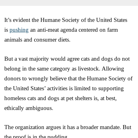
It’s evident the Humane Society of the United States
is
pushing
an anti-meat agenda centered on farm
animals and consumer diets.
But a vast majority would agree cats and dogs do not
belong in the same category as livestock. Allowing
donors to wrongly believe that the Humane Society of
the United States’ activities is limited to supporting
homeless cats and dogs at pet shelters is, at best,
ethically ambiguous.
The organization argues it has a broader mandate. But
the proof is in the pudding.