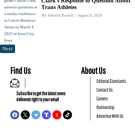
Clark's Response to Question About
Trans Athletes
By
Isabelle Russell
August 8, 2026
Next
Find Us
About Us
Editorial Standards
Contact Us
Subscribe to get the latest news
Careers
delivered right to your email
Partnership
Advertise With Us