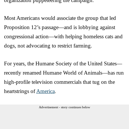
organization puppeteering the campaign.
Most Americans would associate the group that led
Proposition 12’s passage—and is lobbying against
congressional action—with helping homeless cats and
dogs, not advocating to restrict farming.
For years, the Humane Society of the United States—
recently renamed Humane World of Animals—has run
high-profile television commercials that tug on the
heartstrings of
America
.
Advertisement - story continues below