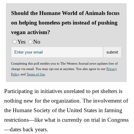
Should the Humane World of Animals focus
on helping homeless pets instead of pushing
vegan activism?
Yes
No
Completing this poll entitles you to The Western Journal news updates free of
charge via email. You may opt out at anytime. You also agree to our
Privacy
Policy
and
Terms of Use
.
Participating in initiatives unrelated to pet shelters is
nothing new for the organization. The involvement of
the Humane Society of the United States in farming
restrictions—like what is currently on trial in Congress
—dates back years.