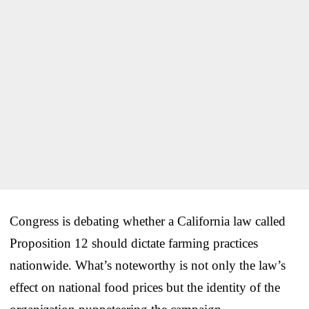
Congress is debating whether a California law called
Proposition 12 should dictate farming practices
nationwide. What’s noteworthy is not only the law’s
effect on national food prices but the identity of the