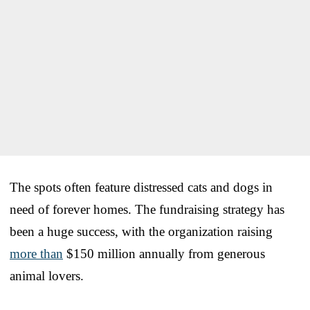
The spots often feature distressed cats and dogs in
need of forever homes. The fundraising strategy has
been a huge success, with the organization raising
more than
$150 million annually from generous
animal lovers.