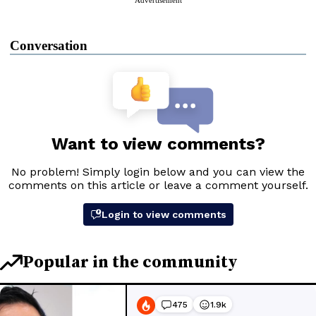
Advertisement
Conversation