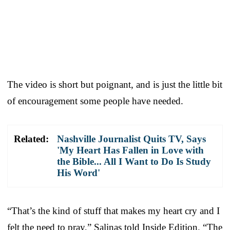
The video is short but poignant, and is just the little bit
of encouragement some people have needed.
Related:
Nashville Journalist Quits TV, Says
'My Heart Has Fallen in Love with
the Bible... All I Want to Do Is Study
His Word'
“That’s the kind of stuff that makes my heart cry and I
felt the need to pray,” Salinas told Inside Edition. “The