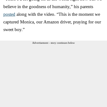
believe in the goodness of humanity,” his parents
posted
along with the video. “This is the moment we
captured Monica, our Amazon driver, praying for our
sweet boy.”
Advertisement - story continues below