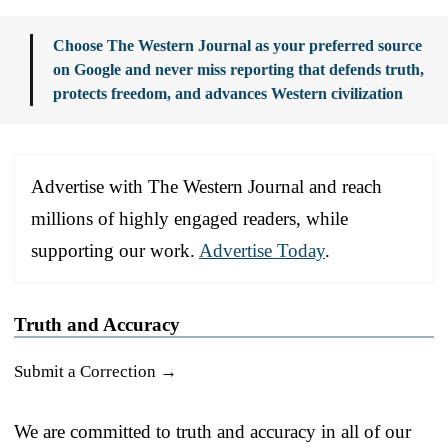
Choose The Western Journal as your preferred source
on Google and never miss reporting that defends truth,
protects freedom, and advances Western civilization
Advertise with The Western Journal and reach
millions of highly engaged readers, while
supporting our work.
Advertise Today
.
Truth and Accuracy
Submit a Correction →
We are committed to truth and accuracy in all of our