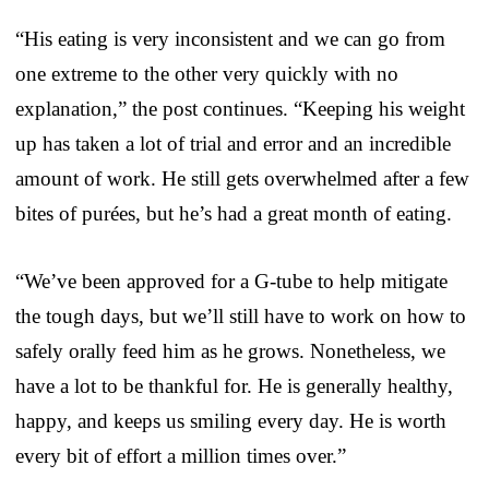
“His eating is very inconsistent and we can go from
one extreme to the other very quickly with no
explanation,” the post continues. “Keeping his weight
up has taken a lot of trial and error and an incredible
amount of work. He still gets overwhelmed after a few
bites of purées, but he’s had a great month of eating.
“We’ve been approved for a G-tube to help mitigate
the tough days, but we’ll still have to work on how to
safely orally feed him as he grows. Nonetheless, we
have a lot to be thankful for. He is generally healthy,
happy, and keeps us smiling every day. He is worth
every bit of effort a million times over.”