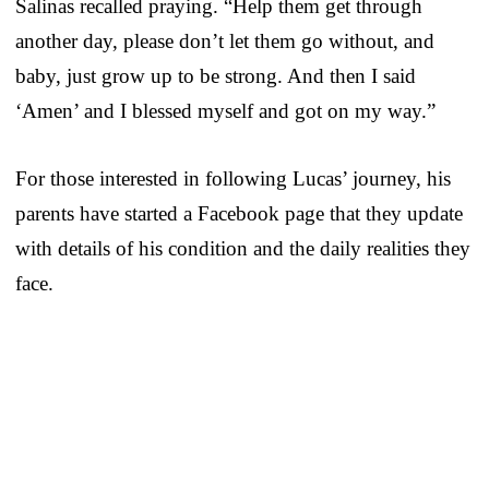
Salinas recalled praying. “Help them get through
another day, please don’t let them go without, and
baby, just grow up to be strong. And then I said
‘Amen’ and I blessed myself and got on my way.”
For those interested in following Lucas’ journey, his
parents have started a Facebook page that they update
with details of his condition and the daily realities they
face.