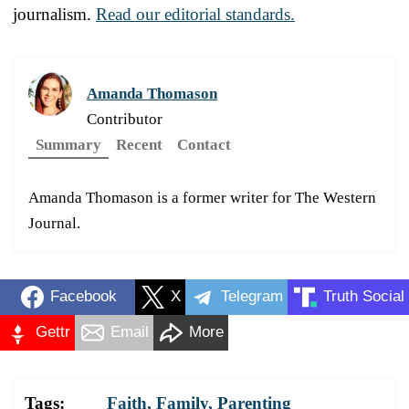
journalism.
Read our editorial standards.
Amanda Thomason
Contributor
Summary
Recent
Contact
Amanda Thomason is a former writer for The Western
Journal.
Facebook
X
Telegram
Truth Social
Gettr
Email
More
Tags:
Faith
,
Family
,
Parenting