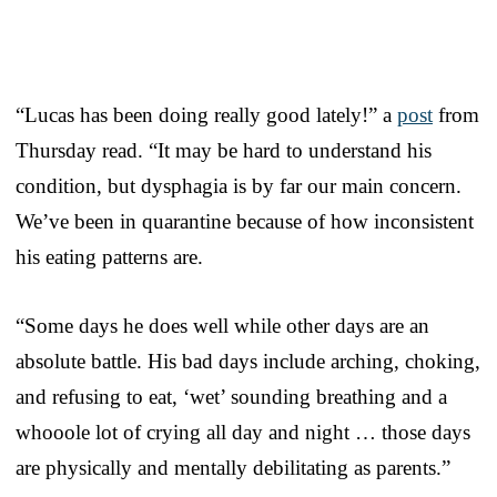
“Lucas has been doing really good lately!” a
post
from
Thursday read. “It may be hard to understand his
condition, but dysphagia is by far our main concern.
We’ve been in quarantine because of how inconsistent
his eating patterns are.
“Some days he does well while other days are an
absolute battle. His bad days include arching, choking,
and refusing to eat, ‘wet’ sounding breathing and a
whooole lot of crying all day and night … those days
are physically and mentally debilitating as parents.”