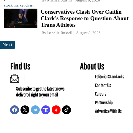
By
Michael Austin
August 8, 2026
Conservatives Clash Over Caitlin
Clark's Response to Question About
Trans Athletes
By
Isabelle Russell
August 8, 2026
Next
Find Us
About Us
Editorial Standards
Contact Us
Subscribe to get the latest news
Careers
delivered right to your email
Partnership
Advertise With Us