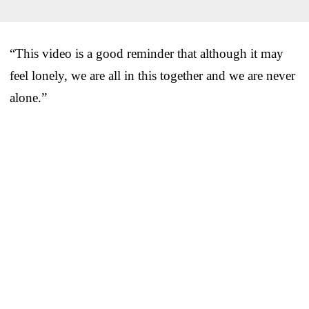
“This video is a good reminder that although it may
feel lonely, we are all in this together and we are never
alone.”