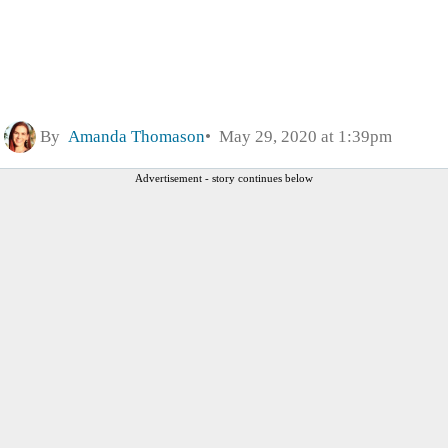
By
Amanda Thomason
May 29, 2020 at 1:39pm
Advertisement - story continues below