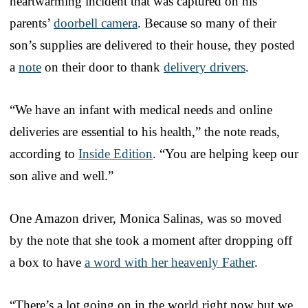
heartwarming incident that was captured on his
parents’
doorbell camera
. Because so many of their
son’s supplies are delivered to their house, they posted
a
note
on their door to thank
delivery drivers
.
“We have an infant with medical needs and online
deliveries are essential to his health,” the note reads,
according to
Inside Edition
. “You are helping keep our
son alive and well.”
One Amazon driver, Monica Salinas, was so moved
by the note that she took a moment after dropping off
a box to have
a word with her heavenly Father
.
“There’s a lot going on in the world right now but we