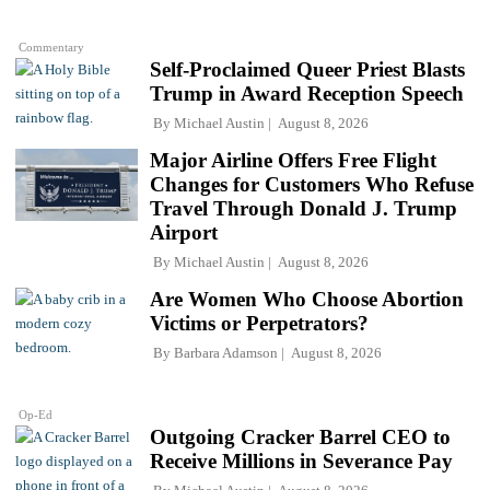
Commentary
Self-Proclaimed Queer Priest Blasts
Trump in Award Reception Speech
By
Michael Austin
August 8, 2026
Major Airline Offers Free Flight
Changes for Customers Who Refuse
Travel Through Donald J. Trump
Airport
By
Michael Austin
August 8, 2026
Are Women Who Choose Abortion
Victims or Perpetrators?
By
Barbara Adamson
August 8, 2026
Op-Ed
Outgoing Cracker Barrel CEO to
Receive Millions in Severance Pay