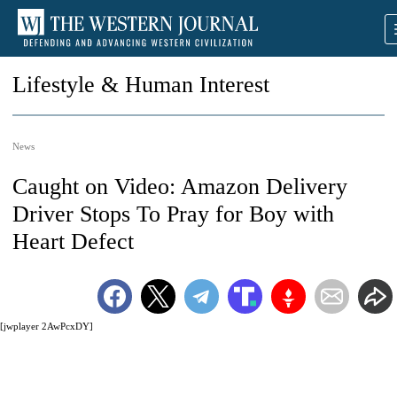
Lifestyle & Human Interest
News
Caught on Video: Amazon Delivery
Driver Stops To Pray for Boy with
Heart Defect
[jwplayer 2AwPcxDY]