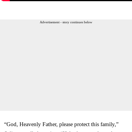
Advertisement - story continues below
“God, Heavenly Father, please protect this family,”