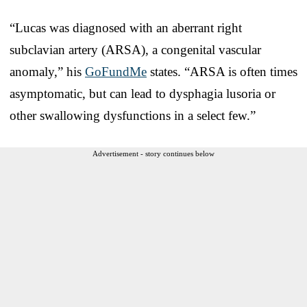
“Lucas was diagnosed with an aberrant right
subclavian artery (ARSA), a congenital vascular
anomaly,” his
GoFundMe
states. “ARSA is often times
asymptomatic, but can lead to dysphagia lusoria or
other swallowing dysfunctions in a select few.”
Advertisement - story continues below