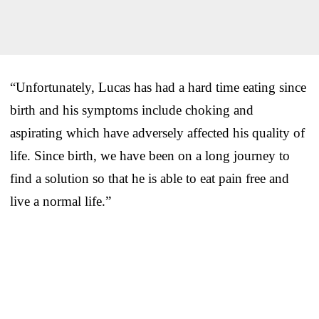
“Unfortunately, Lucas has had a hard time eating since
birth and his symptoms include choking and
aspirating which have adversely affected his quality of
life. Since birth, we have been on a long journey to
find a solution so that he is able to eat pain free and
live a normal life.”