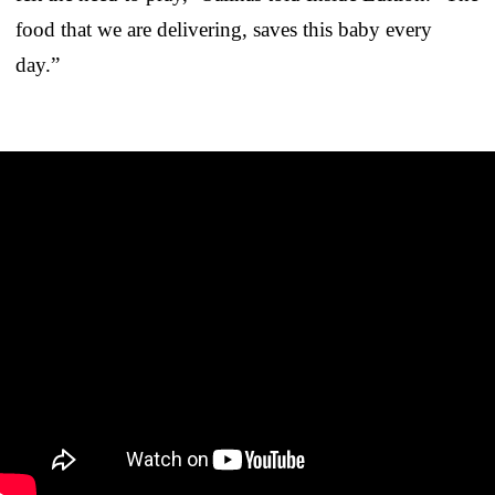
food that we are delivering, saves this baby every
day.”