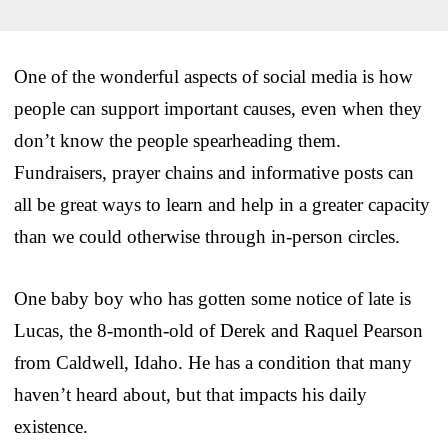
One of the wonderful aspects of social media is how
people can support important causes, even when they
don’t know the people spearheading them.
Fundraisers, prayer chains and informative posts can
all be great ways to learn and help in a greater capacity
than we could otherwise through in-person circles.
One baby boy who has gotten some notice of late is
Lucas, the 8-month-old of Derek and Raquel Pearson
from Caldwell, Idaho. He has a condition that many
haven’t heard about, but that impacts his daily
existence.