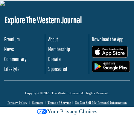
Explore The Western Journal
Premium
About
Download the App
News
Membership
.
Commentary
Donate
.
Lifestyle
Sponsored
Copyright © 2026 The Western Journal. All Rights Reserved.
Privacy Policy
Sitemap
Terms of Service
Do Not Sell My Personal Information
Your Privacy Choices