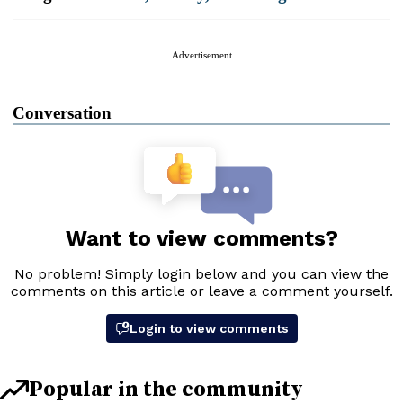
Advertisement
Conversation