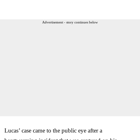
Advertisement - story continues below
Lucas’ case came to the public eye after a