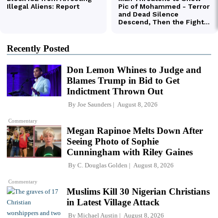
Recently Posted
Don Lemon Whines to Judge and
Blames Trump in Bid to Get
Indictment Thrown Out
By
Joe Saunders
August 8, 2026
Commentary
Megan Rapinoe Melts Down After
Seeing Photo of Sophie
Cunningham with Riley Gaines
By
C. Douglas Golden
August 8, 2026
Commentary
Muslims Kill 30 Nigerian Christians
in Latest Village Attack
By
Michael Austin
August 8, 2026