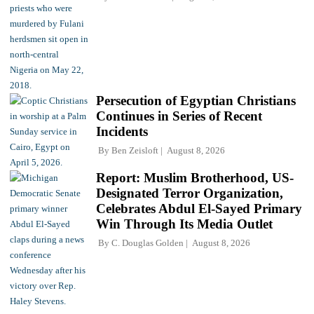
Persecution of Egyptian Christians
Continues in Series of Recent
Incidents
By
Ben Zeisloft
August 8, 2026
Report: Muslim Brotherhood, US-
Designated Terror Organization,
Celebrates Abdul El-Sayed Primary
Win Through Its Media Outlet
By
C. Douglas Golden
August 8, 2026