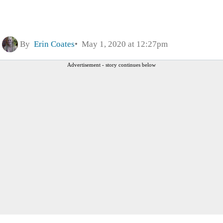
By
Erin Coates
May 1, 2020 at 12:27pm
Advertisement - story continues below