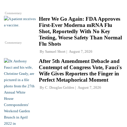
Commentary
Here We Go Again: FDA Approves
First-Ever Moderna mRNA Flu
Shot, Reportedly With No Key
Testing, Worse Safety Than Normal
Commentary
Flu Shots
By
Samuel Short
August 7, 2026
After 5th Amendment Debacle and
Contempt of Congress Vote, Fauci's
Wife Gives Reporters the Finger in
Perfect Metaphorical Moment
By
C. Douglas Golden
August 7, 2026