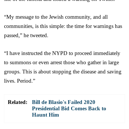
“My message to the Jewish community, and all
communities, is this simple: the time for warnings has
passed,” he tweeted.
“I have instructed the NYPD to proceed immediately
to summons or even arrest those who gather in large
groups. This is about stopping the disease and saving
lives. Period.”
Related:
Bill de Blasio's Failed 2020
Presidential Bid Comes Back to
Haunt Him