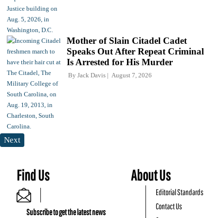
Mother of Slain Citadel Cadet
Speaks Out After Repeat Criminal
Is Arrested for His Murder
By
Jack Davis
August 7, 2026
Next
Find Us
About Us
Editorial Standards
Contact Us
Subscribe to get the latest news