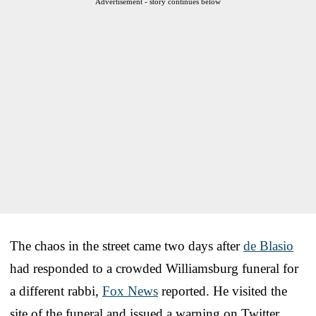
Advertisement - story continues below
The chaos in the street came two days after
de Blasio
had responded to a crowded Williamsburg funeral for
a different rabbi,
Fox News
reported. He visited the
site of the funeral and issued a warning on Twitter.