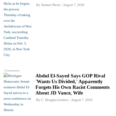
By
Samuel Short
August 7, 2026
Commentary
Abdul El-Sayed Says GOP Rival
'Wants Us Divided,' Apparently
Forgets His Own Racist Comments
About JD Vance, Wife
By
C. Douglas Golden
August 7, 2026