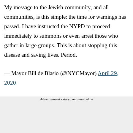
My message to the Jewish community, and all
communities, is this simple: the time for warnings has
passed. I have instructed the NYPD to proceed
immediately to summons or even arrest those who
gather in large groups. This is about stopping this
disease and saving lives. Period.
— Mayor Bill de Blasio (@NYCMayor)
April 29,
2020
Advertisement - story continues below