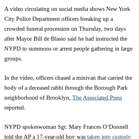
A video circulating on social media shows New York
City Police Department officers breaking up a
crowded funeral procession on Thursday, two days
after Mayor Bill de Blasio said he had instructed the
NYPD to summons or arrest people gathering in large
groups.
In the video, officers chased a minivan that carried the
body of a deceased rabbi through the Borough Park
neighborhood of Brooklyn,
The Associated Press
reported.
NYPD spokeswoman Sgt. Mary Frances O’Donnell
told the AP a 17-year-old boy was
taken into custody