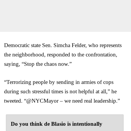
Democratic state Sen. Simcha Felder, who represents
the neighborhood, responded to the confrontation,
saying, “Stop the chaos now.”
“Terrorizing people by sending in armies of cops
during such stressful times is not helpful at all,” he
tweeted. “@NYCMayor – we need real leadership.”
Do you think de Blasio is intentionally