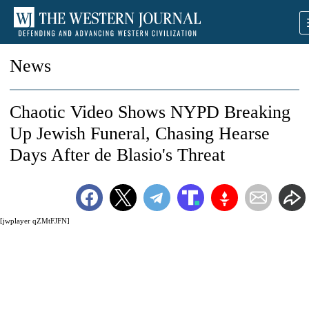
News
Chaotic Video Shows NYPD Breaking
Up Jewish Funeral, Chasing Hearse
Days After de Blasio's Threat
[jwplayer qZMtFJFN]