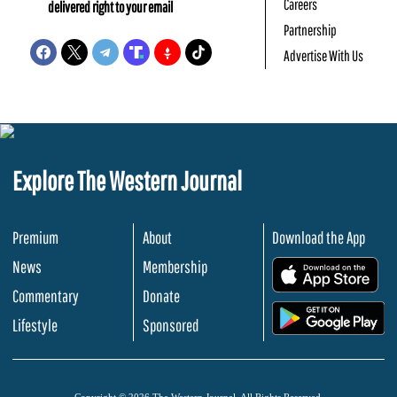
Careers
delivered right to your email
Partnership
Advertise With Us
Explore The Western Journal
Premium
About
Download the App
News
Membership
.
Commentary
Donate
.
Lifestyle
Sponsored