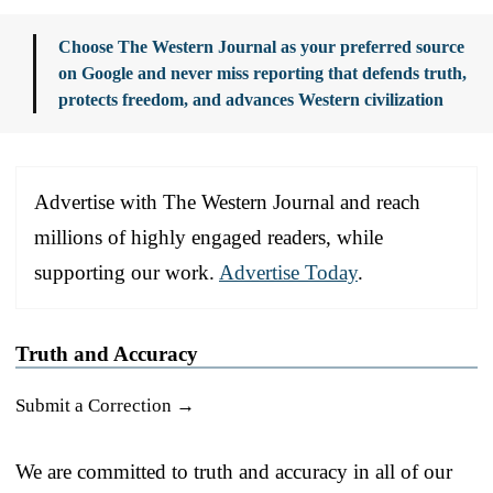
Choose The Western Journal as your preferred source
on Google and never miss reporting that defends truth,
protects freedom, and advances Western civilization
Advertise with The Western Journal and reach
millions of highly engaged readers, while
supporting our work.
Advertise Today
.
Truth and Accuracy
Submit a Correction →
We are committed to truth and accuracy in all of our