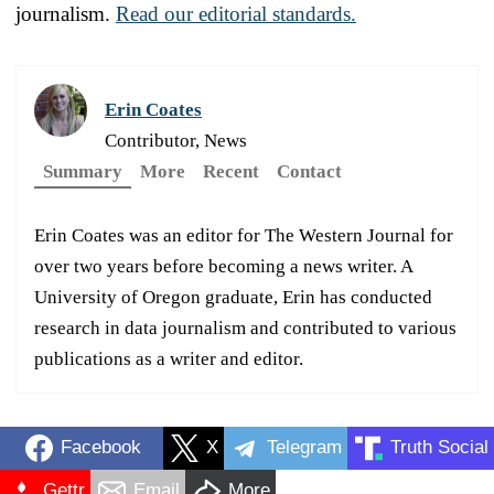
journalism.
Read our editorial standards.
Erin Coates
Contributor, News
Summary
More
Recent
Contact
Erin Coates was an editor for The Western Journal for
over two years before becoming a news writer. A
University of Oregon graduate, Erin has conducted
research in data journalism and contributed to various
publications as a writer and editor.
Facebook
X
Telegram
Truth Social
Gettr
Email
More