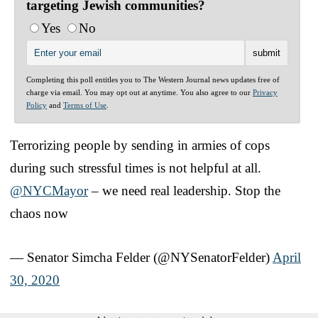
targeting Jewish communities?
Yes
No
Completing this poll entitles you to The Western Journal news updates free of
charge via email. You may opt out at anytime. You also agree to our
Privacy
Policy
and
Terms of Use
.
Terrorizing people by sending in armies of cops
during such stressful times is not helpful at all.
@NYCMayor
– we need real leadership. Stop the
chaos now
— Senator Simcha Felder (@NYSenatorFelder)
April
30, 2020