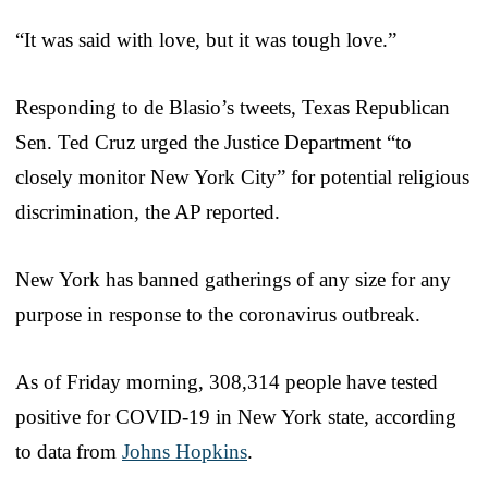
“It was said with love, but it was tough love.”
Responding to de Blasio’s tweets, Texas Republican
Sen. Ted Cruz urged the Justice Department “to
closely monitor New York City” for potential religious
discrimination, the AP reported.
New York has banned gatherings of any size for any
purpose in response to the coronavirus outbreak.
As of Friday morning, 308,314 people have tested
positive for COVID-19 in New York state, according
to data from
Johns Hopkins
.