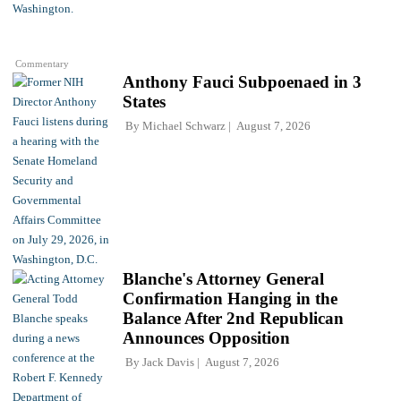
Commentary
Anthony Fauci Subpoenaed in 3
States
By
Michael Schwarz
August 7, 2026
Blanche's Attorney General
Confirmation Hanging in the
Balance After 2nd Republican
Announces Opposition
By
Jack Davis
August 7, 2026