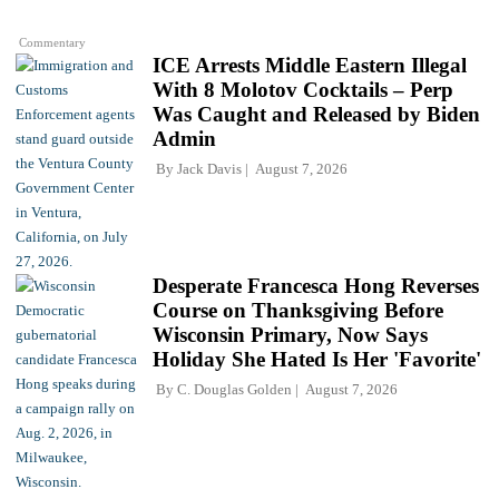
Commentary
ICE Arrests Middle Eastern Illegal
With 8 Molotov Cocktails – Perp
Was Caught and Released by Biden
Admin
By
Jack Davis
August 7, 2026
Desperate Francesca Hong Reverses
Course on Thanksgiving Before
Wisconsin Primary, Now Says
Holiday She Hated Is Her 'Favorite'
By
C. Douglas Golden
August 7, 2026