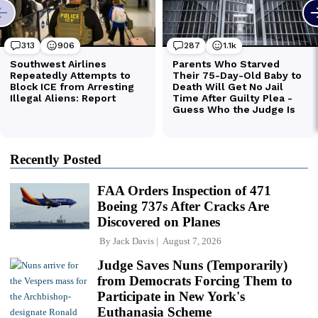
Recently Posted
FAA Orders Inspection of 471
Boeing 737s After Cracks Are
Discovered on Planes
By
Jack Davis
August 7, 2026
Judge Saves Nuns (Temporarily)
from Democrats Forcing Them to
Participate in New York's
Euthanasia Scheme