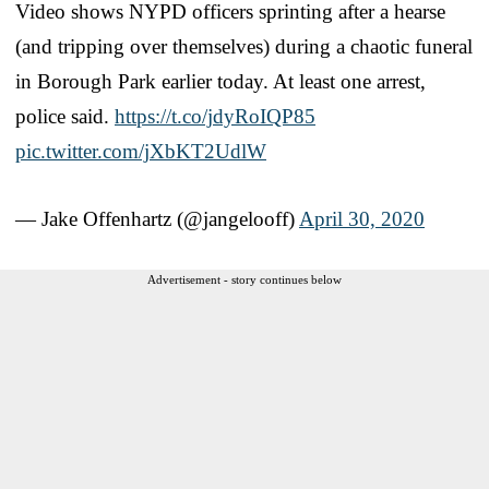
Video shows NYPD officers sprinting after a hearse
(and tripping over themselves) during a chaotic funeral
in Borough Park earlier today. At least one arrest,
police said.
https://t.co/jdyRoIQP85
pic.twitter.com/jXbKT2UdlW
— Jake Offenhartz (@jangelooff)
April 30, 2020
Advertisement - story continues below