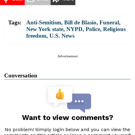
Tags:
Anti-Semitism
,
Bill de Blasio
,
Funeral
,
New York state
,
NYPD
,
Police
,
Religious
freedom
,
U.S. News
Advertisement
Conversation