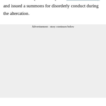
and issued a summons for disorderly conduct during
the altercation.
Advertisement - story continues below