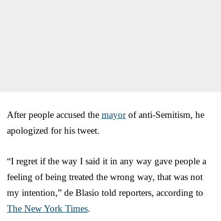
After people accused the
mayor
of anti-Semitism, he
apologized for his tweet.
“I regret if the way I said it in any way gave people a
feeling of being treated the wrong way, that was not
my intention,” de Blasio told reporters, according to
The New York Times
.