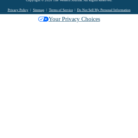
Copyright © 2026 The Western Journal. All Rights Reserved.
Privacy Policy
Sitemap
Terms of Service
Do Not Sell My Personal Information
Your Privacy Choices