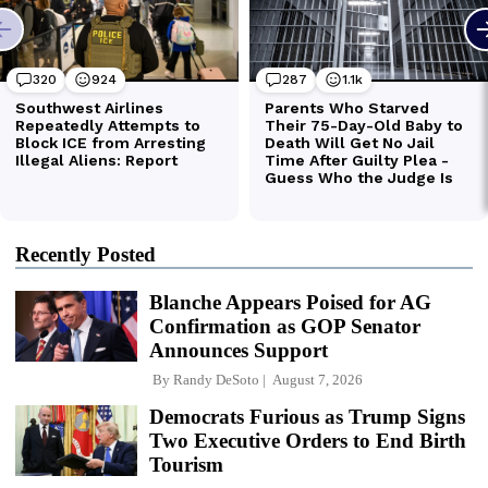
Recently Posted
Blanche Appears Poised for AG
Confirmation as GOP Senator
Announces Support
By
Randy DeSoto
August 7, 2026
Democrats Furious as Trump Signs
Two Executive Orders to End Birth
Tourism