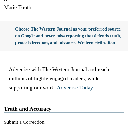
Marie-Tooth.
Choose The Western Journal as your preferred source
on Google and never miss reporting that defends truth,
protects freedom, and advances Western civilization
Advertise with The Western Journal and reach
millions of highly engaged readers, while
supporting our work.
Advertise Today
.
Truth and Accuracy
Submit a Correction →