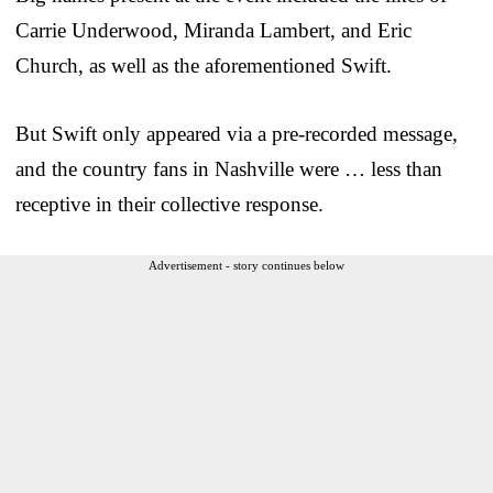
Carrie Underwood, Miranda Lambert, and Eric
Church, as well as the aforementioned Swift.
But Swift only appeared via a pre-recorded message,
and the country fans in Nashville were … less than
receptive in their collective response.
Advertisement - story continues below