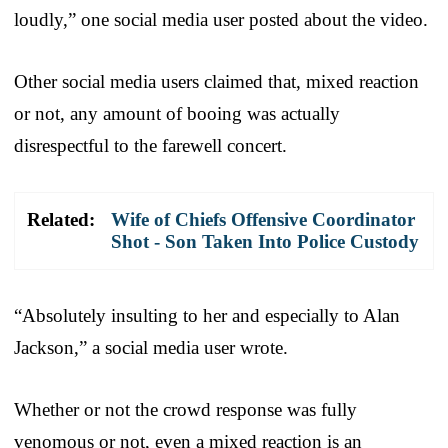
loudly,” one social media user posted about the video.
Other social media users claimed that, mixed reaction
or not, any amount of booing was actually
disrespectful to the farewell concert.
Related:
Wife of Chiefs Offensive Coordinator
Shot - Son Taken Into Police Custody
“Absolutely insulting to her and especially to Alan
Jackson,” a social media user wrote.
Whether or not the crowd response was fully
venomous or not, even a mixed reaction is an