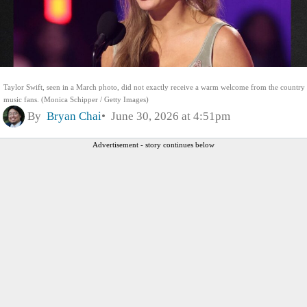
Taylor Swift, seen in a March photo, did not exactly receive a warm welcome from the country
music fans. (Monica Schipper / Getty Images)
By
Bryan Chai
June 30, 2026 at 4:51pm
Advertisement - story continues below