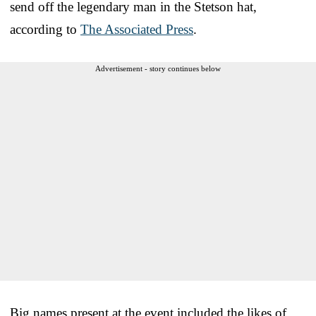
send off the legendary man in the Stetson hat,
according to
The Associated Press
.
Advertisement - story continues below
Big names present at the event included the likes of