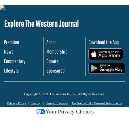
Explore The Western Journal
Premium
About
Download the App
News
Membership
.
Commentary
Donate
.
Lifestyle
Sponsored
Copyright © 2026 The Western Journal. All Rights Reserved.
Privacy Policy
Sitemap
Terms of Service
Do Not Sell My Personal Information
Your Privacy Choices