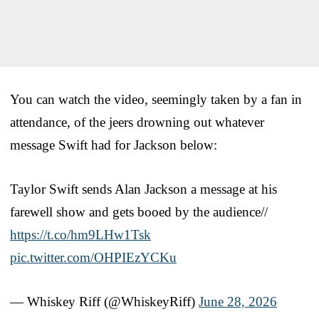
You can watch the video, seemingly taken by a fan in
attendance, of the jeers drowning out whatever
message Swift had for Jackson below:
Taylor Swift sends Alan Jackson a message at his
farewell show and gets booed by the audience//
https://t.co/hm9LHw1Tsk
pic.twitter.com/OHPIEzYCKu
— Whiskey Riff (@WhiskeyRiff)
June 28, 2026