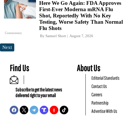
Here We Go Again: FDA Approves
First-Ever Moderna mRNA Flu
Shot, Reportedly With No Key
Testing, Worse Safety Than Normal
Flu Shots
Commentary
By
Samuel Short
August 7, 2026
Next
Find Us
About Us
Editorial Standards
Contact Us
Subscribe to get the latest news
Careers
delivered right to your email
Partnership
Advertise With Us