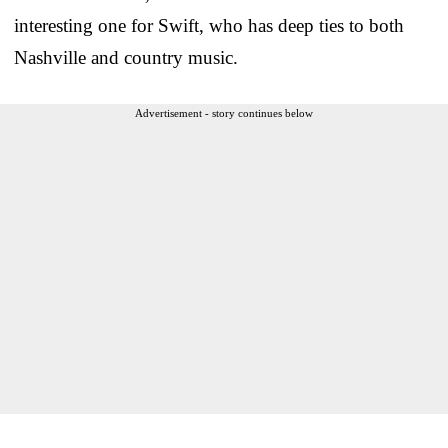
interesting one for Swift, who has deep ties to both
Nashville and country music.
Advertisement - story continues below