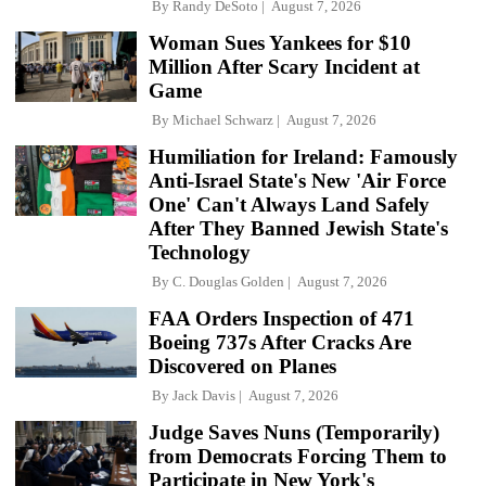
By
Randy DeSoto
August 7, 2026
Woman Sues Yankees for $10
Million After Scary Incident at
Game
By
Michael Schwarz
August 7, 2026
Humiliation for Ireland: Famously
Anti-Israel State's New 'Air Force
One' Can't Always Land Safely
After They Banned Jewish State's
Technology
By
C. Douglas Golden
August 7, 2026
FAA Orders Inspection of 471
Boeing 737s After Cracks Are
Discovered on Planes
By
Jack Davis
August 7, 2026
Judge Saves Nuns (Temporarily)
from Democrats Forcing Them to
Participate in New York's