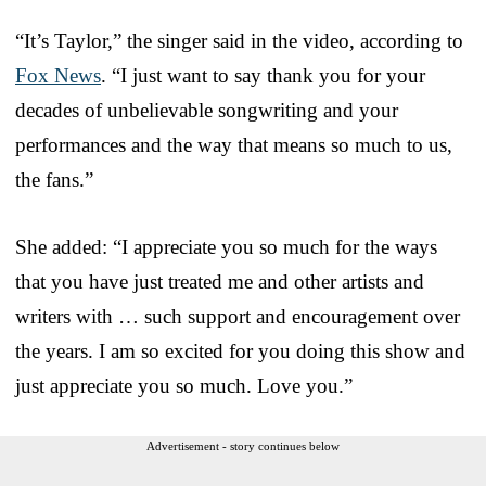
“It’s Taylor,” the singer said in the video, according to
Fox News
. “I just want to say thank you for your
decades of unbelievable songwriting and your
performances and the way that means so much to us,
the fans.”
She added: “I appreciate you so much for the ways
that you have just treated me and other artists and
writers with … such support and encouragement over
the years. I am so excited for you doing this show and
just appreciate you so much. Love you.”
Advertisement - story continues below