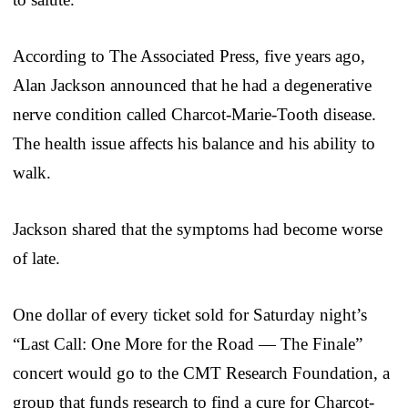
According to The Associated Press, five years ago,
Alan Jackson announced that he had a degenerative
nerve condition called Charcot-Marie-Tooth disease.
The health issue affects his balance and his ability to
walk.
Jackson shared that the symptoms had become worse
of late.
One dollar of every ticket sold for Saturday night’s
“Last Call: One More for the Road — The Finale”
concert would go to the CMT Research Foundation, a
group that funds research to find a cure for Charcot-