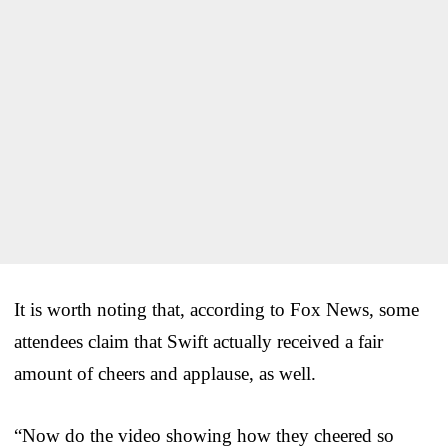
It is worth noting that, according to Fox News, some
attendees claim that Swift actually received a fair
amount of cheers and applause, as well.
“Now do the video showing how they cheered so