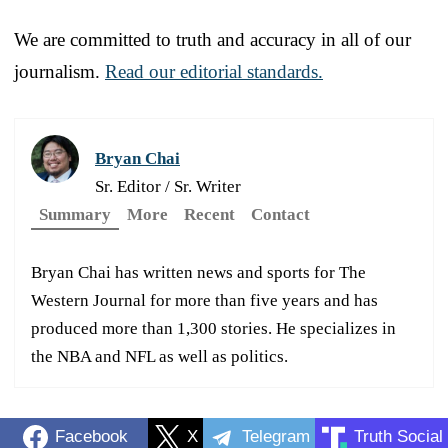
We are committed to truth and accuracy in all of our
journalism.
Read our editorial standards.
Bryan Chai
Sr. Editor / Sr. Writer
Summary
More
Recent
Contact
Bryan Chai has written news and sports for The
Western Journal for more than five years and has
produced more than 1,300 stories. He specializes in
the NBA and NFL as well as politics.
Facebook
X
Telegram
Truth Social