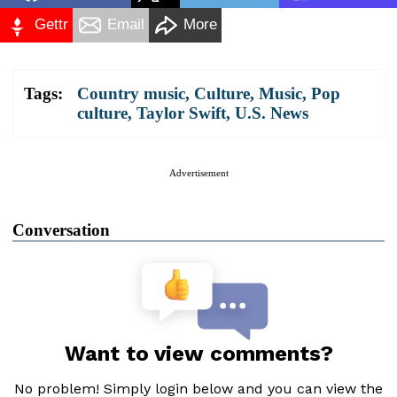
Gettr
Email
More
Tags:
Country music
,
Culture
,
Music
,
Pop
culture
,
Taylor Swift
,
U.S. News
Advertisement
Conversation