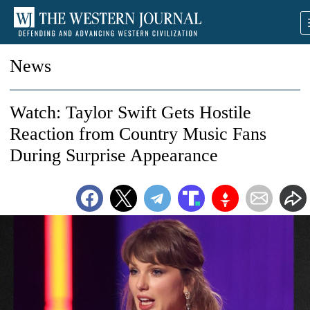
News
Watch: Taylor Swift Gets Hostile
Reaction from Country Music Fans
During Surprise Appearance