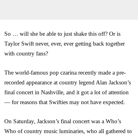
So … will she be able to just shake this off? Or is
Taylor Swift never, ever, ever getting back together
with country fans?
The world-famous pop czarina recently made a pre-
recorded appearance at country legend Alan Jackson’s
final concert in Nashville, and it got a lot of attention
— for reasons that Swifties may not have expected.
On Saturday, Jackson’s final concert was a Who’s
Who of country music luminaries, who all gathered to