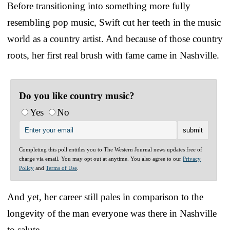
Before transitioning into something more fully
resembling pop music, Swift cut her teeth in the music
world as a country artist. And because of those country
roots, her first real brush with fame came in Nashville.
Do you like country music?
Yes
No
Completing this poll entitles you to The Western Journal news updates free of
charge via email. You may opt out at anytime. You also agree to our
Privacy
Policy
and
Terms of Use
.
And yet, her career still pales in comparison to the
longevity of the man everyone was there in Nashville
to salute.