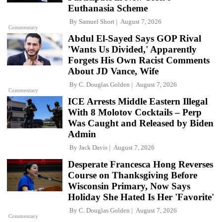
Euthanasia Scheme
By
Samuel Short
August 7, 2026
Commentary
Abdul El-Sayed Says GOP Rival
'Wants Us Divided,' Apparently
Forgets His Own Racist Comments
About JD Vance, Wife
By
C. Douglas Golden
August 7, 2026
Commentary
ICE Arrests Middle Eastern Illegal
With 8 Molotov Cocktails – Perp
Was Caught and Released by Biden
Admin
By
Jack Davis
August 7, 2026
Desperate Francesca Hong Reverses
Course on Thanksgiving Before
Wisconsin Primary, Now Says
Holiday She Hated Is Her 'Favorite'
By
C. Douglas Golden
August 7, 2026
Commentary